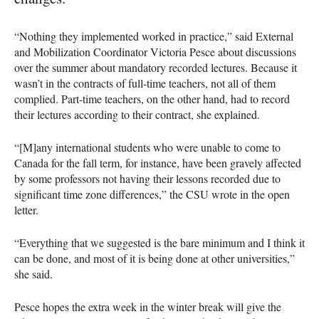
“Nothing they implemented worked in practice,” said External
and Mobilization Coordinator Victoria Pesce about discussions
over the summer about mandatory recorded lectures. Because it
wasn’t in the contracts of full-time teachers, not all of them
complied. Part-time teachers, on the other hand, had to record
their lectures according to their contract, she explained.
“[M]any international students who were unable to come to
Canada for the fall term, for instance, have been gravely affected
by some professors not having their lessons recorded due to
significant time zone differences,” the CSU wrote in the open
letter.
“Everything that we suggested is the bare minimum and I think it
can be done, and most of it is being done at other universities,”
she said.
Pesce hopes the extra week in the winter break will give the