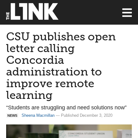
CSU publishes open
letter calling
Concordia
administration to
improve remote
learning
“Students are struggling and need solutions now”
Sheena Macmillan
— Published December 3, 2020
NEWS