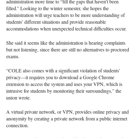
administration more time to “fill the gaps that haven’t been
filled.” Looking to the winter semester, she hopes the
administration will urge teachers to be more understanding of
students’ different situations and provide reasonable
accommodations when unexpected technical difficulties occur.
She said it seems like the administration is hearing complaints
but not listening, since there are still no alternatives to proctored
exams.
“COLE also comes with a significant violation of students'
privacy—it requires you to download a Google Chrome
extension to access the system and uses your VPN, which is
intrusive for students by monitoring their surroundings,” the
union wrote.
A virtual private network, or VPN, provides online privacy and
anonymity by creating a private network from a public internet
connection.