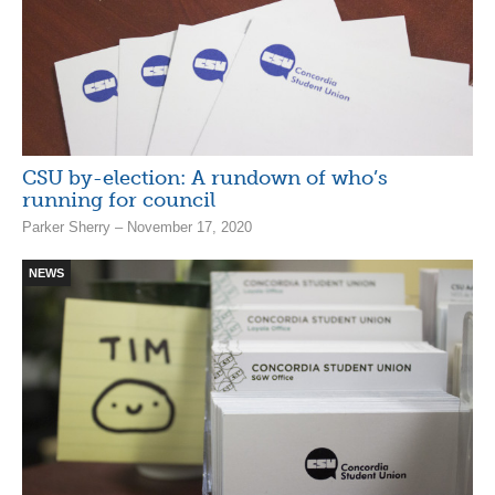
CSU by-election: A rundown of who’s
running for council
Parker Sherry – November 17, 2020
NEWS