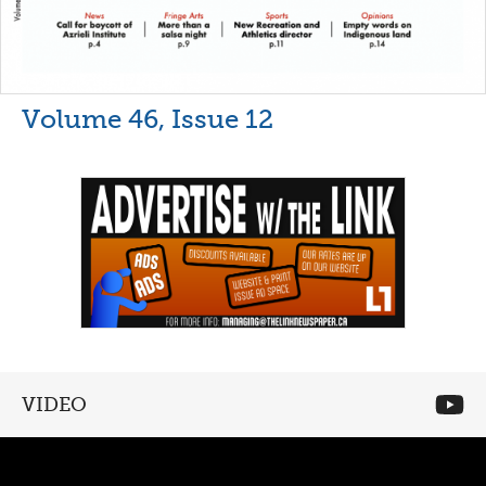
Volume 46, Issue 12
VIDEO