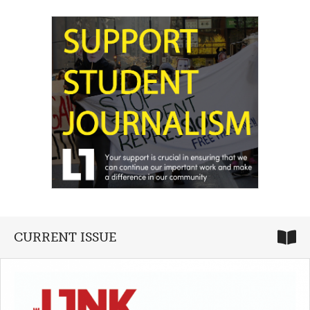
CURRENT ISSUE