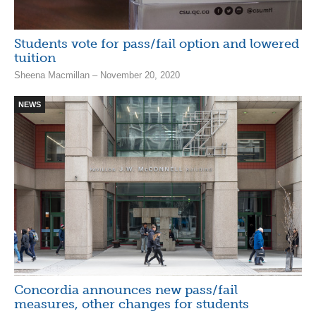
Students vote for pass/fail option and lowered
tuition
Sheena Macmillan – November 20, 2020
NEWS
Concordia announces new pass/fail
measures, other changes for students