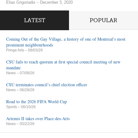
Elias Grigoriadis – December 3, 2020
LATEST
POPULAR
Coming Out of the Gay Village, a history of one of Montreal’s most
prominent neighbourhoods
Fringe Arts
– 08/03/26
CSU fails to reach quorum at first special council meeting of new
mandate
News
– 07/08/26
CSU terminates council’s chief election officer
News
– 06/28/26
Road to the 2026 FIFA World Cup
Sports
– 06/10/26
Artemis II takes over Place-des-Arts
News
– 05/22/26