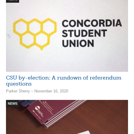
CSU by-election: A rundown of referendum
questions
Parker Sherry – November 16, 2020
NEWS