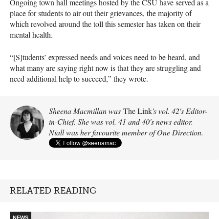
Ongoing town hall meetings hosted by the CSU have served as a
place for students to air out their grievances, the majority of
which revolved around the toll this semester has taken on their
mental health.
“[S]tudents’ expressed needs and voices need to be heard, and
what many are saying right now is that they are struggling and
need additional help to succeed,” they wrote.
Sheena Macmillan was
The Link
's vol. 42's Editor-
in-Chief. She was vol. 41 and 40's news editor.
Niall was her favourite member of One Direction.
RELATED READING
NEWS