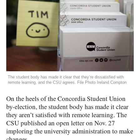
The student body has made it clear that they’re dissatisfied with
remote learning, and the CSU agrees. File Photo Ireland Compton
On the heels of the Concordia Student Union
by-election, the student body has made it clear
they aren’t satisfied with remote learning. The
CSU published an open letter on Nov. 27
imploring the university administration to make
changes.