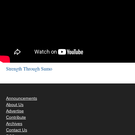
Strength Through Sumo
Announcements
About Us
Advertise
Contribute
Archives
Contact Us