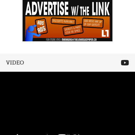
VIDEO