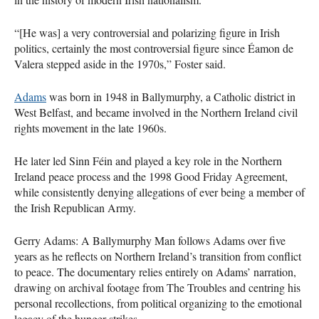
“[He was] a very controversial and polarizing figure in Irish
politics, certainly the most controversial figure since Éamon de
Valera stepped aside in the 1970s,” Foster said.
Adams
was born in 1948 in Ballymurphy, a Catholic district in
West Belfast, and became involved in the Northern Ireland civil
rights movement in the late 1960s.
He later led Sinn Féin and played a key role in the Northern
Ireland peace process and the 1998 Good Friday Agreement,
while consistently denying allegations of ever being a member of
the Irish Republican Army.
Gerry Adams: A Ballymurphy Man follows Adams over five
years as he reflects on Northern Ireland’s transition from conflict
to peace. The documentary relies entirely on Adams’ narration,
drawing on archival footage from The Troubles and centring his
personal recollections, from political organizing to the emotional
legacy of the hunger strikes.