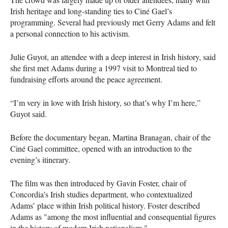
Irish heritage and long-standing ties to Ciné Gael’s
programming. Several had previously met Gerry Adams and felt
a personal connection to his activism.
Julie Guyot, an attendee with a deep interest in Irish history, said
she first met Adams during a 1997 visit to Montreal tied to
fundraising efforts around the peace agreement.
“I’m very in love with Irish history, so that’s why I’m here,”
Guyot said.
Before the documentary began, Martina Branagan, chair of the
Ciné Gael committee, opened with an introduction to the
evening’s itinerary.
The film was then introduced by Gavin Foster, chair of
Concordia’s Irish studies department, who contextualized
Adams’ place within Irish political history. Foster described
Adams as "among the most influential and consequential figures
in the history of modern Irish nationalism."