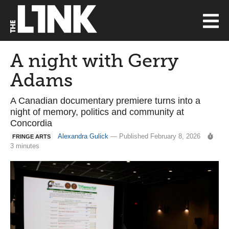
A night with Gerry
Adams
A Canadian documentary premiere turns into a
night of memory, politics and community at
Concordia
Alexandra Gulick
— Published February 8, 2026
FRINGE ARTS
3 minutes