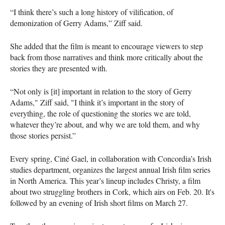
“I think there’s such a long history of vilification, of
demonization of Gerry Adams,” Ziff said.
She added that the film is meant to encourage viewers to step
back from those narratives and think more critically about the
stories they are presented with.
“Not only is [it] important in relation to the story of Gerry
Adams," Ziff said, "I think it’s important in the story of
everything, the role of questioning the stories we are told,
whatever they’re about, and why we are told them, and why
those stories persist.”
Every spring, Ciné Gael, in collaboration with Concordia’s Irish
studies department, organizes the largest annual Irish film series
in North America. This year’s lineup includes Christy, a film
about two struggling brothers in Cork, which airs on Feb. 20. It's
followed by an evening of Irish short films on March 27.