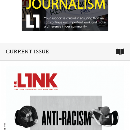
CURRENT ISSUE