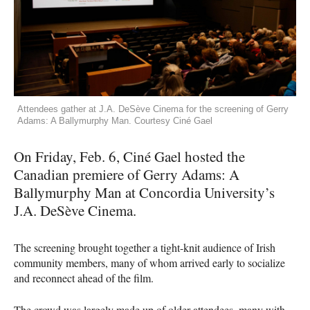
Attendees gather at J.A. DeSève Cinema for the screening of Gerry
Adams: A Ballymurphy Man. Courtesy Ciné Gael
On Friday, Feb. 6, Ciné Gael hosted the
Canadian premiere of Gerry Adams: A
Ballymurphy Man at Concordia University’s
J.A. DeSève Cinema.
The screening brought together a tight-knit audience of Irish
community members, many of whom arrived early to socialize
and reconnect ahead of the film.
The crowd was largely made up of older attendees, many with