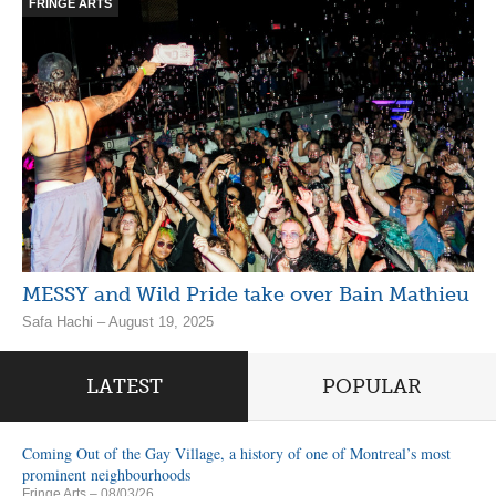
FRINGE ARTS
MESSY and Wild Pride take over Bain Mathieu
Safa Hachi – August 19, 2025
LATEST
POPULAR
Coming Out of the Gay Village, a history of one of Montreal’s most
prominent neighbourhoods
Fringe Arts
– 08/03/26