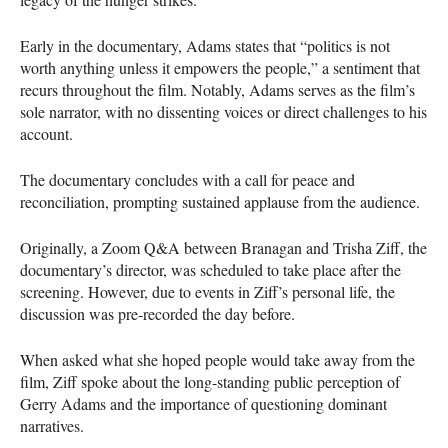
Early in the documentary, Adams states that “politics is not
worth anything unless it empowers the people,” a sentiment that
recurs throughout the film. Notably, Adams serves as the film’s
sole narrator, with no dissenting voices or direct challenges to his
account.
The documentary concludes with a call for peace and
reconciliation, prompting sustained applause from the audience.
Originally, a Zoom Q&A between Branagan and Trisha Ziff, the
documentary’s director, was scheduled to take place after the
screening. However, due to events in Ziff’s personal life, the
discussion was pre-recorded the day before.
When asked what she hoped people would take away from the
film, Ziff spoke about the long-standing public perception of
Gerry Adams and the importance of questioning dominant
narratives.