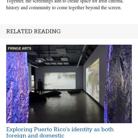
Together, the screenings aim to create space for Irish cinema,
history and community to come together beyond the screen.
RELATED READING
FRINGE ARTS
Exploring Puerto Rico’s identity as both
foreign and domestic