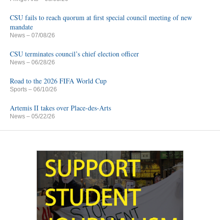
CSU fails to reach quorum at first special council meeting of new
mandate
News
– 07/08/26
CSU terminates council’s chief election officer
News
– 06/28/26
Road to the 2026 FIFA World Cup
Sports
– 06/10/26
Artemis II takes over Place-des-Arts
News
– 05/22/26