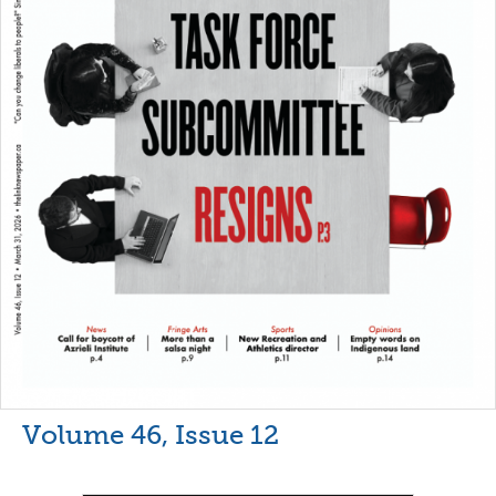
Volume 46, Issue 12