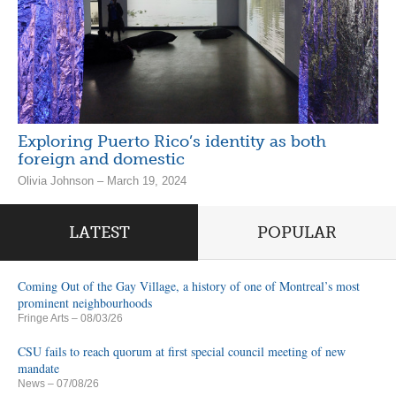
Exploring Puerto Rico’s identity as both
foreign and domestic
Olivia Johnson – March 19, 2024
LATEST
POPULAR
Coming Out of the Gay Village, a history of one of Montreal’s most
prominent neighbourhoods
Fringe Arts
– 08/03/26
CSU fails to reach quorum at first special council meeting of new
mandate
News
– 07/08/26