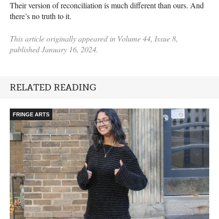
Their version of reconciliation is much different than ours. And
there’s no truth to it.
This article originally appeared in Volume 44, Issue 8,
published January 16, 2024.
RELATED READING
FRINGE ARTS