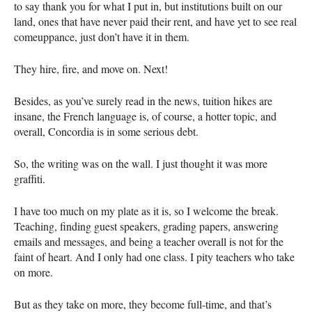
to say thank you for what I put in, but institutions built on our
land, ones that have never paid their rent, and have yet to see real
comeuppance, just don’t have it in them.
They hire, fire, and move on. Next!
Besides, as you’ve surely read in the news, tuition hikes are
insane, the French language is, of course, a hotter topic, and
overall, Concordia is in some serious debt.
So, the writing was on the wall. I just thought it was more
graffiti.
I have too much on my plate as it is, so I welcome the break.
Teaching, finding guest speakers, grading papers, answering
emails and messages, and being a teacher overall is not for the
faint of heart. And I only had one class. I pity teachers who take
on more.
But as they take on more, they become full-time, and that’s