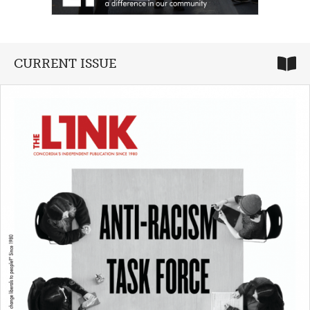
CURRENT ISSUE