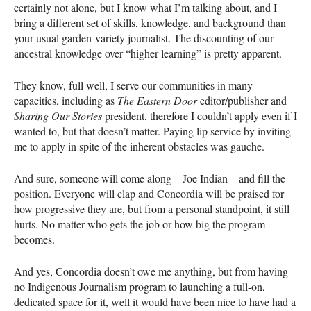
certainly not alone, but I know what I’m talking about, and I
bring a different set of skills, knowledge, and background than
your usual garden-variety journalist. The discounting of our
ancestral knowledge over “higher learning” is pretty apparent.
They know, full well, I serve our communities in many
capacities, including as
The Eastern Door
editor/publisher and
Sharing Our Stories
president, therefore I couldn’t apply even if I
wanted to, but that doesn’t matter. Paying lip service by inviting
me to apply in spite of the inherent obstacles was gauche.
And sure, someone will come along—Joe Indian—and fill the
position. Everyone will clap and Concordia will be praised for
how progressive they are, but from a personal standpoint, it still
hurts. No matter who gets the job or how big the program
becomes.
And yes, Concordia doesn’t owe me anything, but from having
no Indigenous Journalism program to launching a full-on,
dedicated space for it, well it would have been nice to have had a