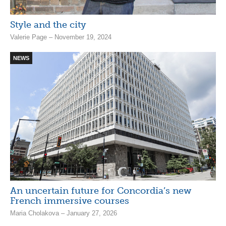
Style and the city
Valerie Page – November 19, 2024
NEWS
An uncertain future for Concordia’s new
French immersive courses
Maria Cholakova – January 27, 2026