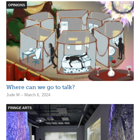
OPINIONS
Where can we go to talk?
Jude M – March 6, 2024
FRINGE ARTS