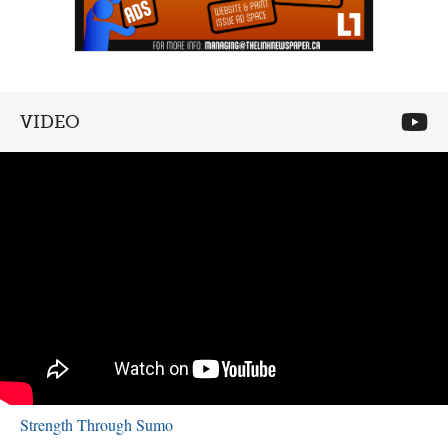
VIDEO
Strength Through Sumo