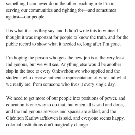
something I can never do in the other teaching role I’m in,
serving our communities and fighting for—and sometimes
against—our people.
It is what it is, as they say, and I didn’t write this to whine. I
thought it was important for people to know the truth, and for the
public record to show what it needed to, long after I’m gone.
I’m hoping the person who gets the new job is at the very least
Indigenous, but we will see. Anything else would be another
slap in the face to every Onkwehón:we who applied and the
students who deserve authentic representation of who and what
we really are, from someone who lives it every single day.
We need to get more of our people into positions of power, and
education is one way to do that, but when all is said and done,
and the Indigenous services and spaces are added, and the
Ohén:ton Karihwatéhkwen is said, and everyone seems happy,
colonial institutions don’t magically change.