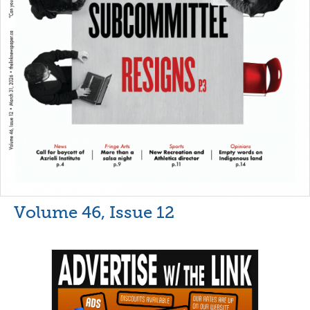
Volume 46, Issue 12