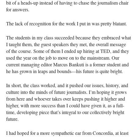
bit of a heads-up instead of having to chase the journalism chair
for answers.
The lack of recognition for the work I put in was pretty blatant.
The students in my class succeeded because they embraced what
I taught them, the guest speakers they met, the overall message
of the course. Some of them I ended up hiring at TED, and they
used the year on the job to move on to the mainstream. Our
current managing editor Marcus Bankuti is a former student and
he has grown in leaps and bounds—his future is quite bright.
In short, the class worked, and it pushed our issues, history, and
culture into the minds of future journalists. I’m hoping it grows
from here and whoever takes over keeps pushing it higher and
higher, with more success than I could have given it, as a full-
time, developing piece that’s integral to our collectively bright
future.
I had hoped for a more sympathetic ear from Concordia, at least