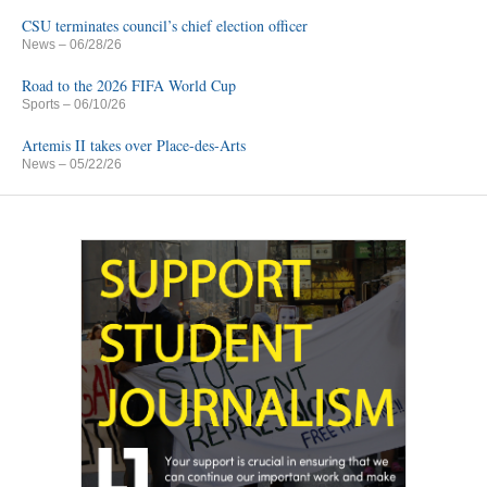
CSU terminates council’s chief election officer
News
– 06/28/26
Road to the 2026 FIFA World Cup
Sports
– 06/10/26
Artemis II takes over Place-des-Arts
News
– 05/22/26