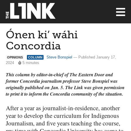
Ónen ki’ wáhi
Concordia
Steve Bonspiel
— Published January 17,
OPINIONS
COLUMN
2024
5 minutes
This column by editor-in-chief of The Eastern Door and
former Concordia journalism professor Steve Bonspiel was
originally published on Jan. 5. The Link was given permission
to print it to inform the Concordia community of the situation.
After a year as journalist-in-residence, another
year to develop the curriculum for Indigenous
Journalism, and five years teaching the course,
my time with Concordia University has come to