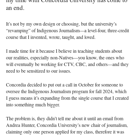
an end.
It’s not by my own design or choosing, but the university’s
“revamping” of Indigenous Journalism—a level-four, three-credit
course that I invented, wrote, taught, and loved.
I made time for it because I believe in teaching students about
our realities, especially non-Natives—you know, the ones who
will eventually be working for CTV, CBC, and others—and they
need to be sensitized to our issues.
Concordia decided to put out a call in October for someone to
oversee the Indigenous Journalism program for fall 2024, which
I guess means it’s expanding from the single course that I created
into something much bigger.
The problem is, they didn’t tell me about it until an email from
Andrea Hunter, Concordia University’s new chair of journalism,
claiming only one person applied for my class, therefore it was