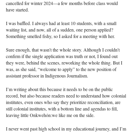
cancelled for winter 2024—a few months before class would
have started.
I was baffled. I always had at least 10 students, with a small
waiting list, and now, all of a sudden, one person applied?
Something smelled fishy, so I asked for a meeting with her.
Sure enough, that wasn’t the whole story. Although I couldn’t
confirm if the single application was truth or not, I found out
they were, behind the scenes, reworking the whole thing. But I
was, as she said, “welcome to apply” to the new position of
assistant professor in Indigenous Journalism.
I’m writing about this because it needs to be on the public
record, but also because readers need to understand how colonial
institutes, even ones who say they prioritize reconciliation, are
still colonial institutes, with a bottom line and agendas to fill,
leaving little Onkwehón:we like me on the side.
I never went past high school in my educational journey, and I’m