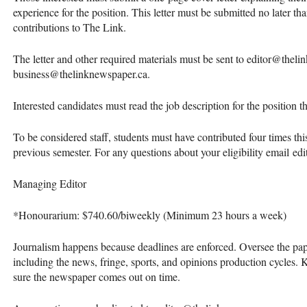
experience for the position. This letter must be submitted no later tha
contributions to The Link.
The letter and other required materials must be sent to editor@thel
business@thelinknewspaper.ca.
Interested candidates must read the job description for the position 
To be considered staff, students must have contributed four times this
previous semester. For any questions about your eligibility email e
Managing Editor
*Honourarium: $740.60/biweekly (Minimum 23 hours a week)
Journalism happens because deadlines are enforced. Oversee the pape
including the news, fringe, sports, and opinions production cycles. 
sure the newspaper comes out on time.