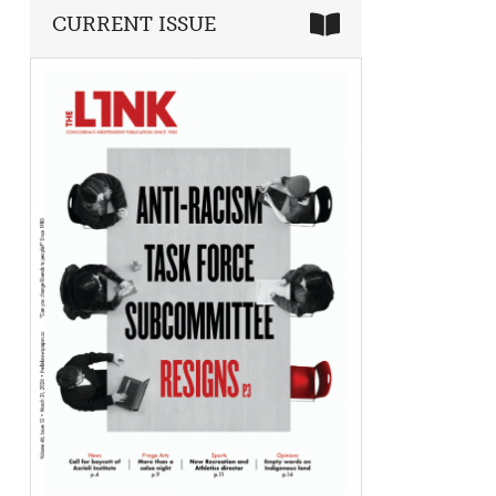
CURRENT ISSUE