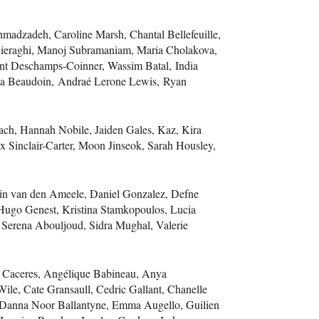
hmadzadeh, Caroline Marsh, Chantal Bellefeuille,
adieraghi, Manoj Subramaniam, Maria Cholakova,
ent Deschamps-Coinner, Wassim Batal, India
ia Beaudoin, Andraé Lerone Lewis, Ryan
ach, Hannah Nobile, Jaiden Gales, Kaz, Kira
ax Sinclair-Carter, Moon Jinseok, Sarah Housley,
in van den Ameele, Daniel Gonzalez, Defne
Hugo Genest, Kristina Stamkopoulos, Lucia
 Serena Abouljoud, Sidra Mughal, Valerie
ea Caceres, Angélique Babineau, Anya
le, Cate Gransaull, Cedric Gallant, Chanelle
, Danna Noor Ballantyne, Emma Augello, Guilien