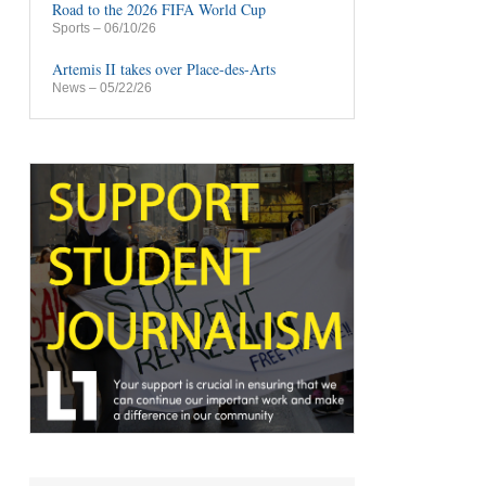
Road to the 2026 FIFA World Cup
Sports
– 06/10/26
Artemis II takes over Place-des-Arts
News
– 05/22/26