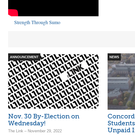
Strength Through Sumo
ANNOUNCEMENT
NEWS
Nov. 30 By-Election on
Concord
Wednesday!
Students
Unpaid I
The Link – November 29, 2022