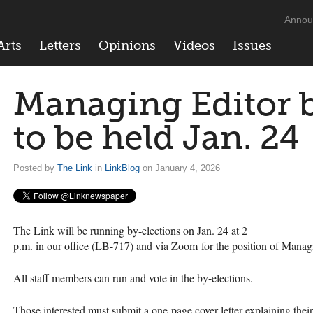
Annou
Arts
Letters
Opinions
Videos
Issues
Managing Editor b
to be held Jan. 24
Posted by
The Link
in
LinkBlog
on January 4, 2026
The Link will be running by-elections on Jan. 24 at 2
p.m. in our office (LB-717) and via Zoom for the position of Manag
All staff members can run and vote in the by-elections.
Those interested must submit a one-page cover letter explaining thei