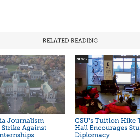
RELATED READING
NEWS
ia Journalism
CSU’s Tuition Hike
 Strike Against
Hall Encourages St
nternships
Diplomacy