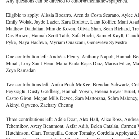
Any questions can be directed to editor@thelinknewspaper.ca.
Eligible to apply: Alissia Bocarro, Aren da Costa Scarano, Aylee A
Emily Wolak, Jayde Lazier, Kara Brulotte, Lana Koffler, Mani As
Matthew Daldalian, Mira de Koven, Olivia Shan, Sean Richard, Tr
Das-Brown, Hannah Scott-Talib, Safa Hachi, Samuel Kayll, Claud
Pyke, Naya Hachwa, Myriam Ouazzani, Geneviève Sylvestre
One contribution left: Andréas Fleury, Anthony Napoli, Hannah Be
Minall, Lory Saint-Fleur, Maria Paula Rojas Diaz, Marisa Filice, M
Zoya Ramadan
Two contributions left: Anika Poch-McKee, Brendan Schwartz, Col
Feyzioglu, Dusty Goldberg, Hannah Vogan, Helena Reyes Teruel, 
Castro Giron, Megan Mills Devoe, Sara Martorana, Sehra Maloney,
Akinyi Ogweno, Zachary Cheung
Three contributions left: Adèle Doat, Alex Hall, Alice Ross, Andr
Tchernikov, Avery Beaumont, Azfar Adib, Belén Catalán, Carmen Wi
Hutchinson, Clara Tranquilla, Conor Tomalty, Cordelia Appleyard