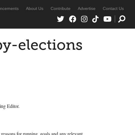
ncements
About Us
Contribute
Advertise
Contact Us
y-elections
ing Editor.
r reasons for running, goals and any relevant