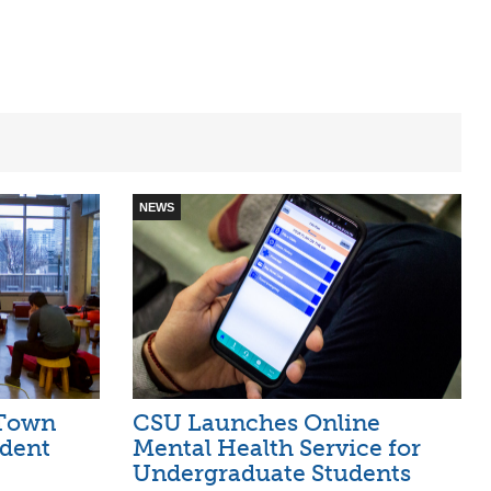
NEWS
 Town
CSU Launches Online
udent
Mental Health Service for
Undergraduate Students