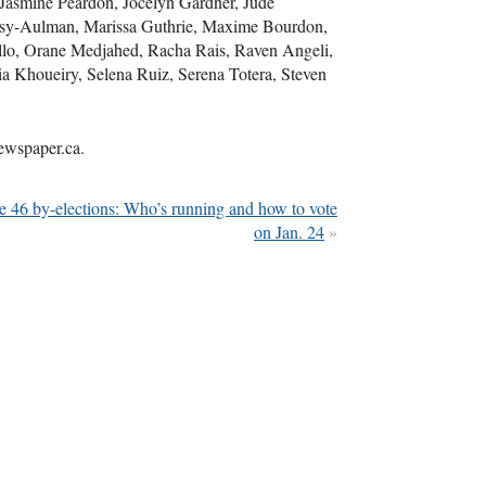
Jasmine Peardon, Jocelyn Gardner, Jude
ssy-Aulman, Marissa Guthrie, Maxime Bourdon,
llo, Orane Medjahed, Racha Rais, Raven Angeli,
a Khoueiry, Selena Ruiz, Serena Totera, Steven
newspaper.ca.
 46 by-elections: Who’s running and how to vote
on Jan. 24
»