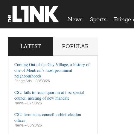
News
Sports
Fringe 
LATEST
POPULAR
Coming Out of the Gay Village, a history of
one of Montreal’s most prominent
neighbourhoods
Fringe Arts
– 08/03/26
CSU fails to reach quorum at first special
council meeting of new mandate
News
– 07/08/26
CSU terminates council’s chief election
officer
News
– 06/28/26