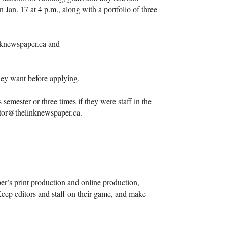
n Jan. 17 at 4 p.m., along with a portfolio of three
inknewspaper.ca and
they want before applying.
 semester or three times if they were staff in the
ditor@thelinknewspaper.ca.
r’s print production and online production,
Keep editors and staff on their game, and make