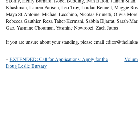
Skorny, Henry Barnard, Isobel Budding, Ivan Baron, Jainam Shah, 
Khashman, Lauren Parison, Leo Troy, Lordan Bennett, Maggie Ro
Maya St-Antoine, Michael Lecchino, Nicolas Brunetti, Olivia More
Rebecca Gauthier, Reza Taher-Kermani, Sabbia Eljarrat, Sarah-Mari
Gao, Yasmine Chouman, Yasmine Nowroozi, Zach Jutras
If you are unsure about your standing, please email editor@thelink
«
EXTENDED: Call for Applications: Apply for the
Volume
Doug Leslie Bursary