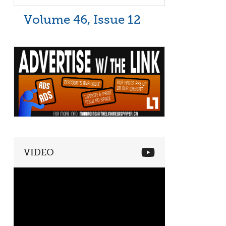
Volume 46, Issue 12
VIDEO