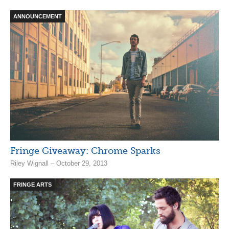
ANNOUNCEMENT
Fringe Giveaway: Chrome Sparks
Riley Wignall – October 29, 2013
FRINGE ARTS