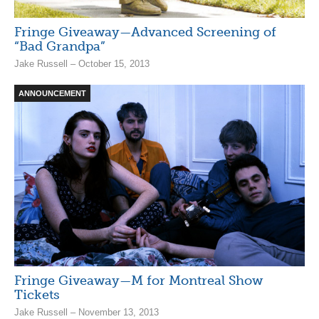
Fringe Giveaway—Advanced Screening of
“Bad Grandpa”
Jake Russell – October 15, 2013
ANNOUNCEMENT
Fringe Giveaway—M for Montreal Show
Tickets
Jake Russell – November 13, 2013