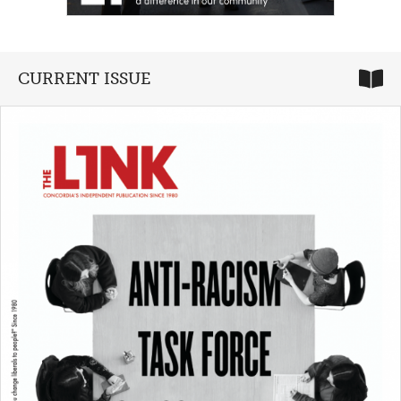
CURRENT ISSUE