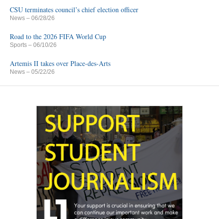
CSU terminates council’s chief election officer
News
– 06/28/26
Road to the 2026 FIFA World Cup
Sports
– 06/10/26
Artemis II takes over Place-des-Arts
News
– 05/22/26