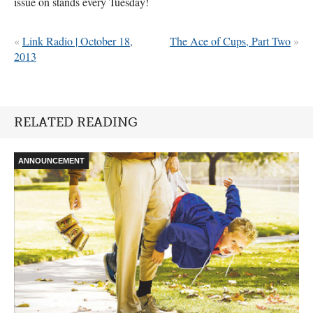
issue on stands every Tuesday!
«
Link Radio | October 18,
The Ace of Cups, Part Two
»
2013
RELATED READING
ANNOUNCEMENT