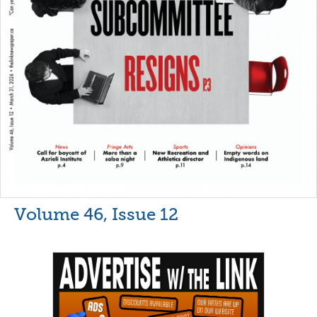
Volume 46, Issue 12