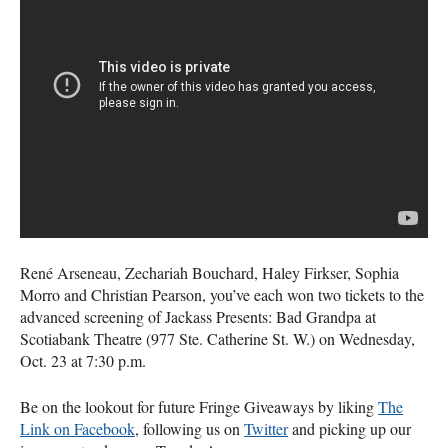
René Arseneau, Zechariah Bouchard, Haley Firkser, Sophia
Morro and Christian Pearson, you’ve each won two tickets to the
advanced screening of Jackass Presents: Bad Grandpa at
Scotiabank Theatre (977 Ste. Catherine St. W.) on Wednesday,
Oct. 23 at 7:30 p.m.
Be on the lookout for future Fringe Giveaways by liking
The
Link on Facebook
, following us on
Twitter
and picking up our