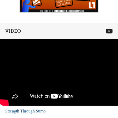
VIDEO
Strength Through Sumo