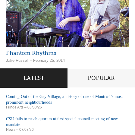
Phantom Rhythms
Jake Russell – February 25, 2014
LATEST
POPULAR
Coming Out of the Gay Village, a history of one of Montreal’s most
prominent neighbourhoods
Fringe Arts
– 08/03/26
CSU fails to reach quorum at first special council meeting of new
mandate
News
– 07/08/26