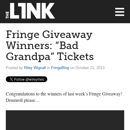
Fringe Giveaway
Winners: “Bad
Grandpa” Tickets
Posted by
Riley Wignall
in
FringeBlog
on October 21, 2013
Congratulations to the winners of last week’s Fringe Giveaway!
Drumroll please…