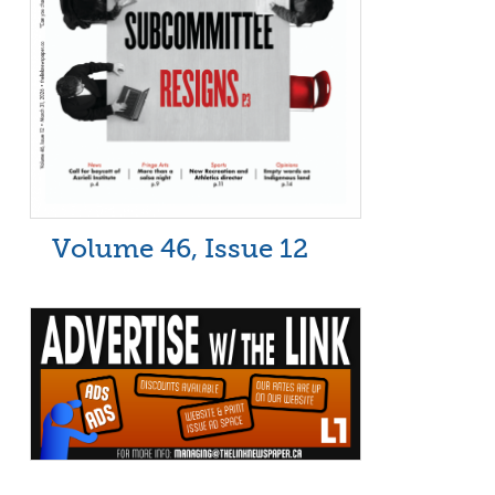
Volume 46, Issue 12