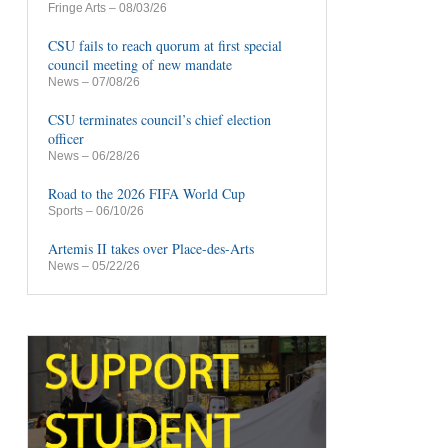
Fringe Arts
– 08/03/26
CSU fails to reach quorum at first special
council meeting of new mandate
News
– 07/08/26
CSU terminates council’s chief election
officer
News
– 06/28/26
Road to the 2026 FIFA World Cup
Sports
– 06/10/26
Artemis II takes over Place-des-Arts
News
– 05/22/26