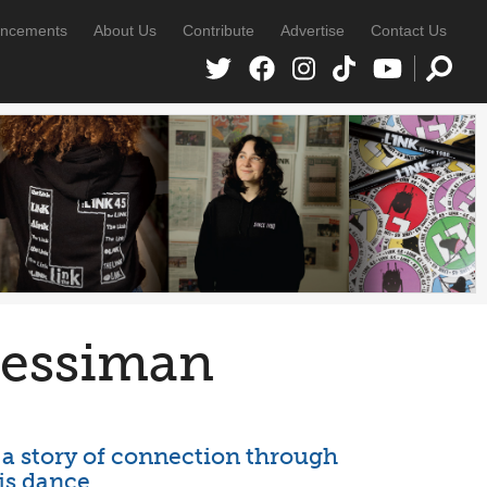
ncements
About Us
Contribute
Advertise
Contact Us
Jessiman
 a story of connection through
is dance