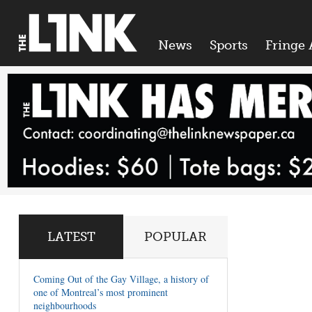
News
Sports
Fringe 
LATEST
POPULAR
Coming Out of the Gay Village, a history of
one of Montreal’s most prominent
neighbourhoods