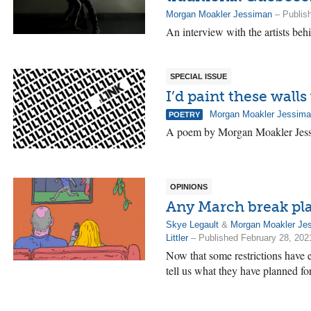
Morgan Moakler Jessiman
– Publis
An interview with the artists beh
SPECIAL ISSUE
I’d paint these wall
Morgan Moakler Jessim
POETRY
A poem by Morgan Moakler Jes
OPINIONS
Any March break pl
Skye Legault
&
Morgan Moakler Je
Littler
– Published February 28, 202
Now that some restrictions have 
tell us what they have planned fo