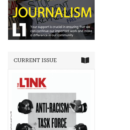
CURRENT ISSUE