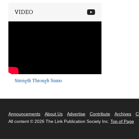
VIDEO
Strength Through Sumo
Announcements
About Us
Advertise
Contribute
Archives
C
All content © 2026 The Link Publication Society Inc.
Top of Page