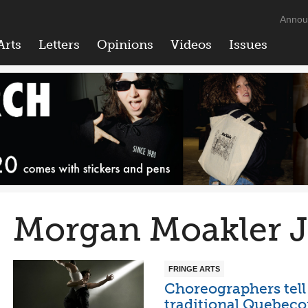
Annou
Arts
Letters
Opinions
Videos
Issues
Morgan Moakler 
FRINGE ARTS
Choreographers tell
traditional Quebeco