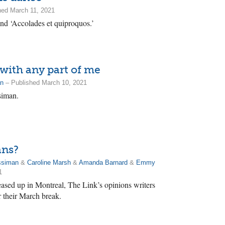
hed March 11, 2021
ind ‘Accolades et quiproquos.’
s with any part of me
an
– Published March 10, 2021
siman.
ans?
ssiman
&
Caroline Marsh
&
Amanda Barnard
&
Emmy
1
eased up in Montreal, The Link’s opinions writers
r their March break.