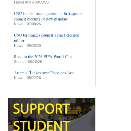
Fringe Arts
– 08/03/26
CSU fails to reach quorum at first special
council meeting of new mandate
News
– 07/08/26
CSU terminates council’s chief election
officer
News
– 06/28/26
Road to the 2026 FIFA World Cup
Sports
– 06/10/26
Artemis II takes over Place-des-Arts
News
– 05/22/26