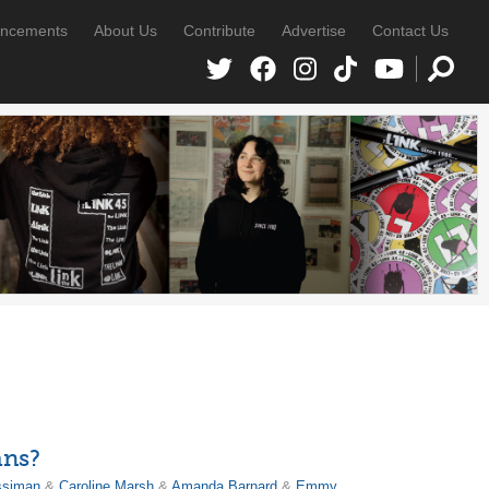
ncements
About Us
Contribute
Advertise
Contact Us
ans?
ssiman
&
Caroline Marsh
&
Amanda Barnard
&
Emmy