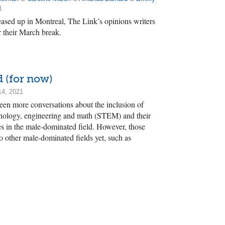
1
eased up in Montreal, The Link’s opinions writers
r their March break.
d (for now)
14, 2021
seen more conversations about the inclusion of
chnology, engineering and math (STEM) and their
s in the male-dominated field. However, those
to other male-dominated fields yet, such as