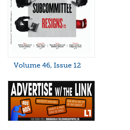
Volume 46, Issue 12