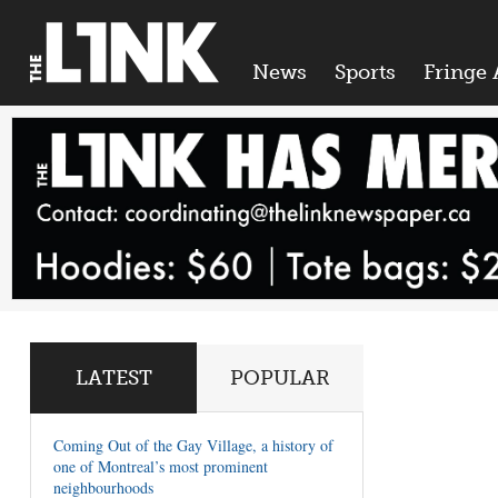
News
Sports
Fringe 
LATEST
POPULAR
Coming Out of the Gay Village, a history of
one of Montreal’s most prominent
neighbourhoods