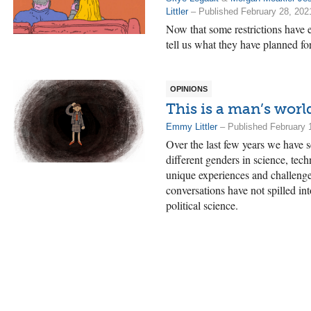
Littler
– Published February 28, 202
Now that some restrictions have 
tell us what they have planned fo
OPINIONS
This is a man’s worl
Emmy Littler
– Published February 
Over the last few years we have 
different genders in science, te
unique experiences and challenge
conversations have not spilled in
political science.