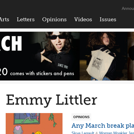
Annou
Arts
Letters
Opinions
Videos
Issues
Emmy Littler
OPINIONS
Any March break pl
Skye Legault
&
Morgan Moakler Je