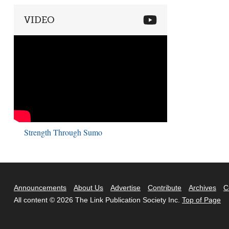
VIDEO
Strength Through Sumo
Announcements
About Us
Advertise
Contribute
Archives
C
All content © 2026 The Link Publication Society Inc.
Top of Page