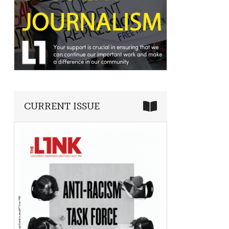
CURRENT ISSUE