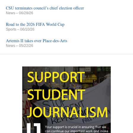
CSU terminates council’s chief election officer
News
– 06/28/26
Road to the 2026 FIFA World Cup
Sports
– 06/10/26
Artemis II takes over Place-des-Arts
News
– 05/22/26