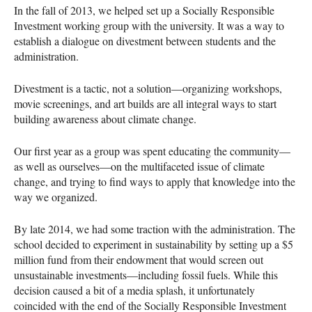
In the fall of 2013, we helped set up a Socially Responsible
Investment working group with the university. It was a way to
establish a dialogue on divestment between students and the
administration.
Divestment is a tactic, not a solution—organizing workshops,
movie screenings, and art builds are all integral ways to start
building awareness about climate change.
Our first year as a group was spent educating the community—
as well as ourselves—on the multifaceted issue of climate
change, and trying to find ways to apply that knowledge into the
way we organized.
By late 2014, we had some traction with the administration. The
school decided to experiment in sustainability by setting up a $5
million fund from their endowment that would screen out
unsustainable investments—including fossil fuels. While this
decision caused a bit of a media splash, it unfortunately
coincided with the end of the Socially Responsible Investment