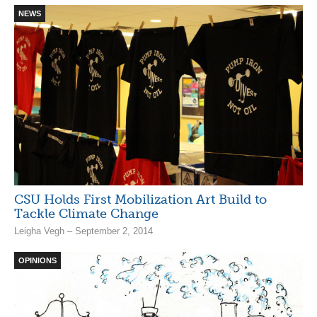
NEWS
CSU Holds First Mobilization Art Build to
Tackle Climate Change
Leigha Vegh – September 2, 2014
OPINIONS