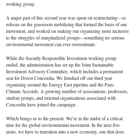
working group.
A major part of this second year was spent on restructuring—to
refocus on the grassroots mobilizing that formed the basis of our
movement, and worked on making our organizing more inclusive
to the struggles of marginalized groups—something no serious
environmental movement can ever overestimate.
While the Socially Responsible Investment working group
ended, the administration has set up the Joint Sustainable
Investment Advisory Committee, which includes a permanent
seat for Divest Concordia. We finished off our third year
organizing around the Energy East pipeline and the Paris
Climate Accords. A growing number of associations, professors,
student groups, and external organizations associated with
Concordia have joined the campaign.
Which brings us to the present. We’re in the midst of a critical
time for the global environmental movement. In the next five
years, we have to transition into a new economy, one that does