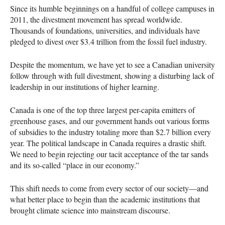
Since its humble beginnings on a handful of college campuses in
2011, the divestment movement has spread worldwide.
Thousands of foundations, universities, and individuals have
pledged to divest over $3.4 trillion from the fossil fuel industry.
Despite the momentum, we have yet to see a Canadian university
follow through with full divestment, showing a disturbing lack of
leadership in our institutions of higher learning.
Canada is one of the top three largest per-capita emitters of
greenhouse gases, and our government hands out various forms
of subsidies to the industry totaling more than $2.7 billion every
year. The political landscape in Canada requires a drastic shift.
We need to begin rejecting our tacit acceptance of the tar sands
and its so-called “place in our economy.”
This shift needs to come from every sector of our society—and
what better place to begin than the academic institutions that
brought climate science into mainstream discourse.