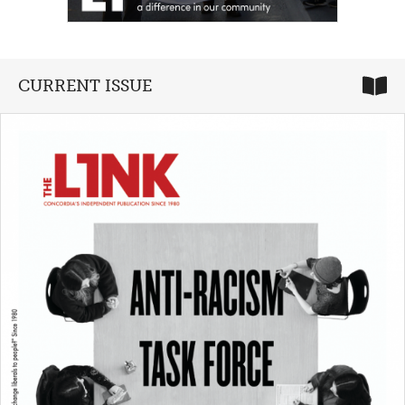
CURRENT ISSUE