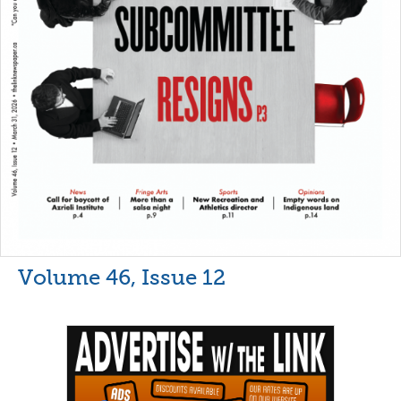
Volume 46, Issue 12