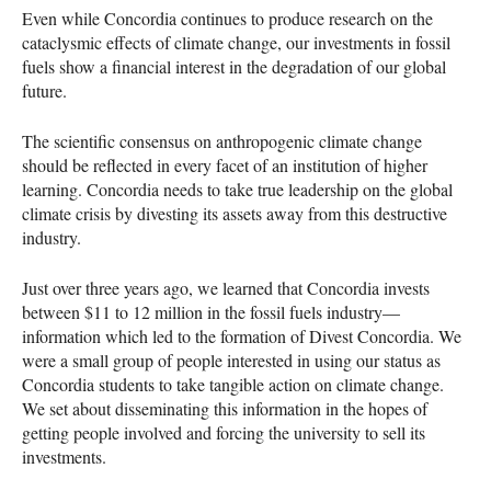
Even while Concordia continues to produce research on the
cataclysmic effects of climate change, our investments in fossil
fuels show a financial interest in the degradation of our global
future.
The scientific consensus on anthropogenic climate change
should be reflected in every facet of an institution of higher
learning. Concordia needs to take true leadership on the global
climate crisis by divesting its assets away from this destructive
industry.
Just over three years ago, we learned that Concordia invests
between $11 to 12 million in the fossil fuels industry—
information which led to the formation of Divest Concordia. We
were a small group of people interested in using our status as
Concordia students to take tangible action on climate change.
We set about disseminating this information in the hopes of
getting people involved and forcing the university to sell its
investments.