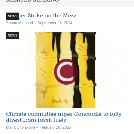
Hunger Strike on the Mezz
NEWS
Shaun Michaud – September 25, 2014
NEWS
Climate committee urges Concordia to fully
divest from fossil fuels
Maria Cholakova – February 10, 2026