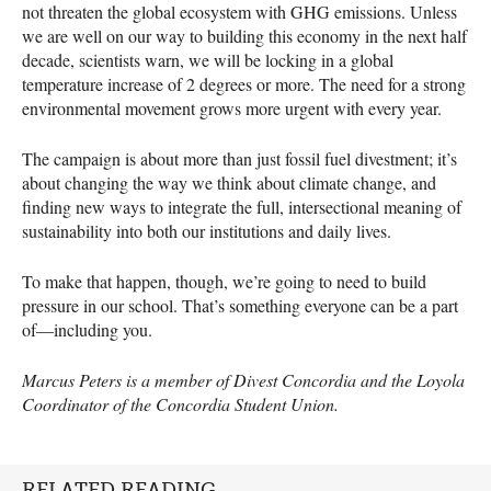
not threaten the global ecosystem with
GHG
emissions. Unless
we are well on our way to building this economy in the next half
decade, scientists warn, we will be locking in a global
temperature increase of 2 degrees or more. The need for a strong
environmental movement grows more urgent with every year.
The campaign is about more than just fossil fuel divestment; it’s
about changing the way we think about climate change, and
finding new ways to integrate the full, intersectional meaning of
sustainability into both our institutions and daily lives.
To make that happen, though, we’re going to need to build
pressure in our school. That’s something everyone can be a part
of—including you.
Marcus Peters is a member of Divest Concordia and the Loyola
Coordinator of the Concordia Student Union.
RELATED READING