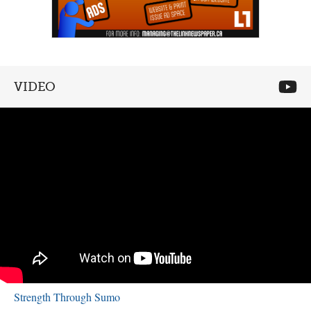
VIDEO
Strength Through Sumo