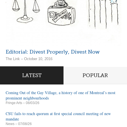
Editorial: Divest Properly, Divest Now
The Link – October 10, 2016
LATEST
POPULAR
Coming Out of the Gay Village, a history of one of Montreal’s most
prominent neighbourhoods
Fringe Arts
– 08/03/26
CSU fails to reach quorum at first special council meeting of new
mandate
News
– 07/08/26