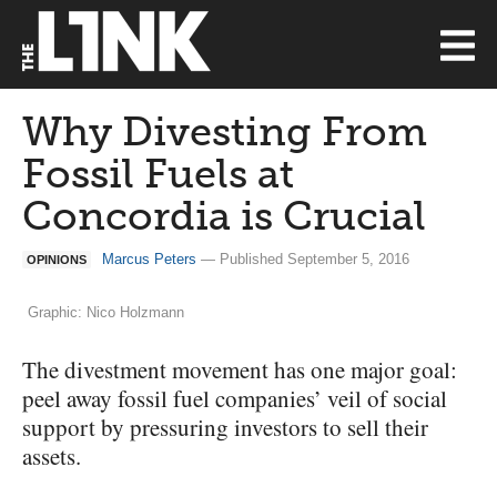
Why Divesting From
Fossil Fuels at
Concordia is Crucial
Marcus Peters
— Published September 5, 2016
OPINIONS
Graphic: Nico Holzmann
The divestment movement has one major goal:
peel away fossil fuel companies’ veil of social
support by pressuring investors to sell their
assets.