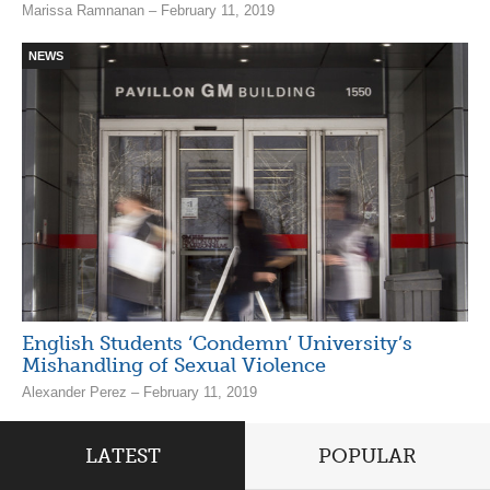
Marissa Ramnanan – February 11, 2019
NEWS
English Students ‘Condemn’ University’s
Mishandling of Sexual Violence
Alexander Perez – February 11, 2019
LATEST
POPULAR