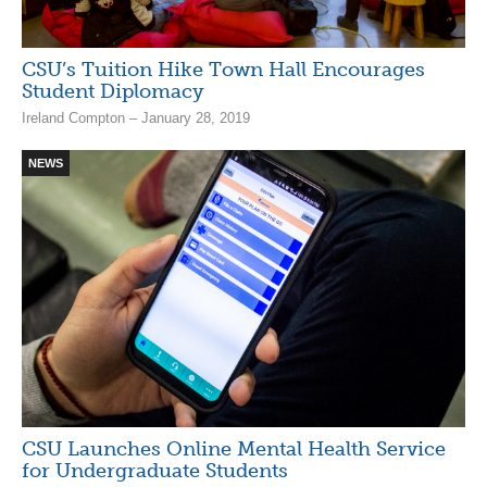
CSU’s Tuition Hike Town Hall Encourages
Student Diplomacy
Ireland Compton – January 28, 2019
NEWS
CSU Launches Online Mental Health Service
for Undergraduate Students