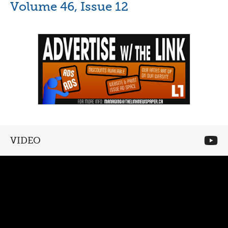
Volume 46, Issue 12
VIDEO