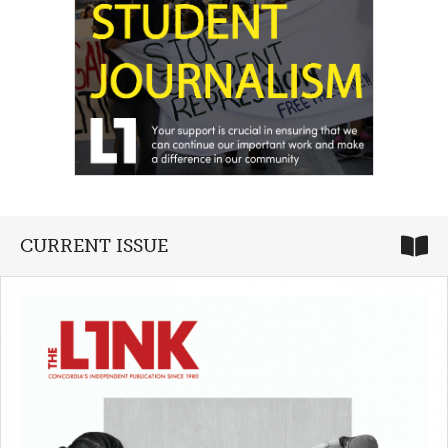
CURRENT ISSUE