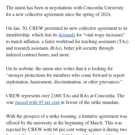
The union has been in negotiations with Concordia University
for a new collective agreement since the spring of 2024.
On Jan. 30, CREW presented its new collective agreement to its
membership, which lists its
demands
for “vital wage increases”
to match inflation, a fairer workload for teaching assistants (TAs)
and research assistants (RAs), better job security through
indexed contract hours, and more.
On its website, the union also writes that it is looking for
“stronger protections for members who come forward to report
exploitation, harassment, discrimination, or other grievances.”
CREW represents over 2,000 TAs and RAs at Concordia. The
vote
passed with 95 per cent
in favour of the strike mandate.
With the prospect of a strike looming, a tentative agreement was
offered by the university at the beginning of March. This was
rejected by CREW with 66 per cent voting against it during two