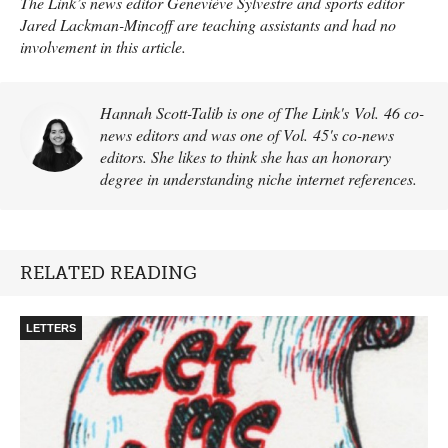
The Link’s news editor Geneviève Sylvestre and sports editor
Jared Lackman-Mincoff are teaching assistants and had no
involvement in this article.
Hannah Scott-Talib is one of The Link's Vol. 46 co-
news editors and was one of Vol. 45's co-news
editors. She likes to think she has an honorary
degree in understanding niche internet references.
RELATED READING
LETTERS