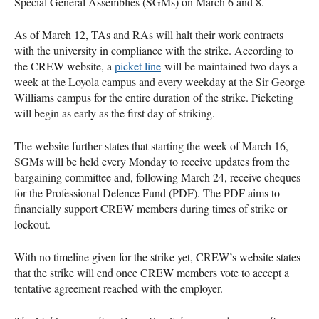
Special General Assemblies (SGMs) on March 6 and 8.
As of March 12, TAs and RAs will halt their work contracts
with the university in compliance with the strike. According to
the CREW website, a
picket line
will be maintained two days a
week at the Loyola campus and every weekday at the Sir George
Williams campus for the entire duration of the strike. Picketing
will begin as early as the first day of striking.
The website further states that starting the week of March 16,
SGMs will be held every Monday to receive updates from the
bargaining committee and, following March 24, receive cheques
for the Professional Defence Fund (PDF). The PDF aims to
financially support CREW members during times of strike or
lockout.
With no timeline given for the strike yet, CREW’s website states
that the strike will end once CREW members vote to accept a
tentative agreement reached with the employer.