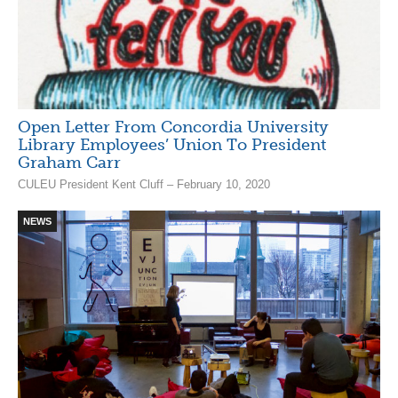
Open Letter From Concordia University
Library Employees’ Union To President
Graham Carr
CULEU President Kent Cluff – February 10, 2020
NEWS