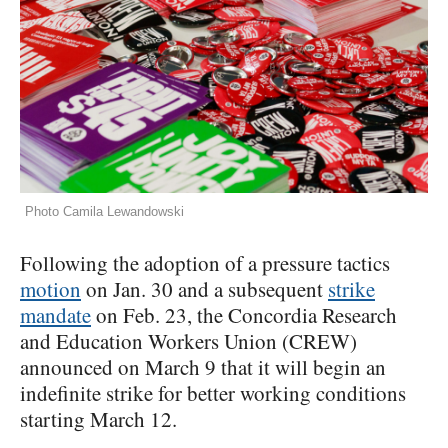
Photo Camila Lewandowski
Following the adoption of a pressure tactics
motion
on Jan. 30 and a subsequent
strike
mandate
on Feb. 23, the Concordia Research
and Education Workers Union (CREW)
announced on March 9 that it will begin an
indefinite strike for better working conditions
starting March 12.