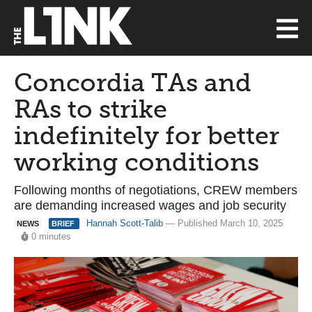
Concordia TAs and
RAs to strike
indefinitely for better
working conditions
Following months of negotiations, CREW members
are demanding increased wages and job security
Hannah Scott-Talib
— Published March 10, 2025
NEWS
BRIEF
0 minutes