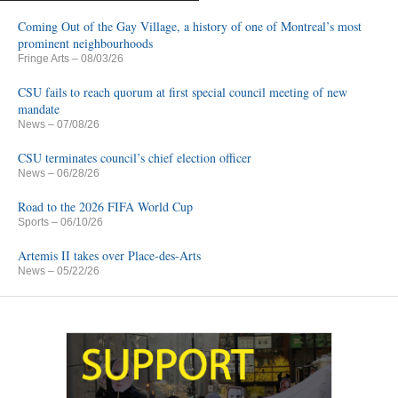
Coming Out of the Gay Village, a history of one of Montreal’s most
prominent neighbourhoods
Fringe Arts
– 08/03/26
CSU fails to reach quorum at first special council meeting of new
mandate
News
– 07/08/26
CSU terminates council’s chief election officer
News
– 06/28/26
Road to the 2026 FIFA World Cup
Sports
– 06/10/26
Artemis II takes over Place-des-Arts
News
– 05/22/26