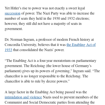
Yet Hitler’s rise to power was not exactly a sweet legal
succession
of power. The Nazi Party was able to increase the
number of seats they held in the 1930 and 1932 elections;
however, they still did not have a majority of seats in
government.
Dr. Norman Ingram, a professor of modern French history at
Concordia University, believes that it was
the Enabling Act of
1933
that consolidated the Nazis’ power.
“The Enabling Act is a four-year moratorium on parliamentary
government. The Reichstag (the lower house of Germany’s
parliament) gives up its powers of governing,” Ingram said. “The
chancellor is no longer responsible to the Reichstag. The
chancellor is able to rule by decree powers.”
A large factor in the Enabling Act being passed was the
intimidation and violence
Nazis used to prevent members of the
Communist and Social Democratic parties from attending the