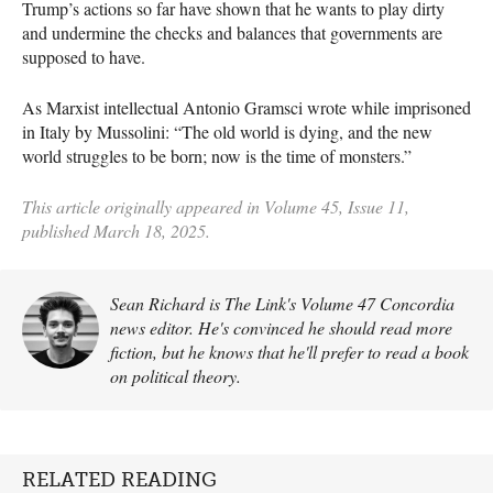
Trump’s actions so far have shown that he wants to play dirty
and undermine the checks and balances that governments are
supposed to have.
As Marxist intellectual Antonio Gramsci wrote while imprisoned
in Italy by Mussolini: “The old world is dying, and the new
world struggles to be born; now is the time of monsters.”
This article originally appeared in Volume 45, Issue 11,
published March 18, 2025.
Sean Richard is The Link's Volume 47 Concordia
news editor. He's convinced he should read more
fiction, but he knows that he'll prefer to read a book
on political theory.
RELATED READING