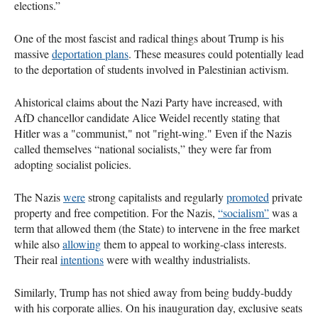
elections.”
One of the most fascist and radical things about Trump is his
massive
deportation plans
. These measures could potentially lead
to the deportation of students involved in Palestinian activism.
Ahistorical claims about the Nazi Party have increased, with
AfD chancellor candidate Alice Weidel recently stating that
Hitler was a "communist," not "right-wing." Even if the Nazis
called themselves “national socialists,” they were far from
adopting socialist policies.
The Nazis
were
strong capitalists and regularly
promoted
private
property and free competition. For the Nazis,
“socialism”
was a
term that allowed them (the State) to intervene in the free market
while also
allowing
them to appeal to working-class interests.
Their real
intentions
were with wealthy industrialists.
Similarly, Trump has not shied away from being buddy-buddy
with his corporate allies. On his inauguration day, exclusive seats