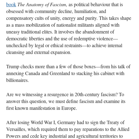
book
The Anatomy of Fascism,
as political behaviour that is
obsessed with community decline, humiliation, and
compensatory cults of unity, energy and purity. This takes shape
as a mass mobilization of nationalist militants aligned with
uneasy traditional elites. It involves the abandonment of
democratic liberties and the use of redemptive violence—
unchecked by legal or ethical restraints—to achieve internal
cleansing and external expansion.
Trump checks more than a few of those boxes—from his talk of
annexing Canada and Greenland to stacking his cabinet with
billionaires.
Are we witnessing a resurgence in 20th-century fascism? To
answer this question, we must define fascism and examine its
first known manifestation in Europe.
After losing World War I, Germany had to sign the Treaty of
Versailles, which required them to pay reparations to the Allied
Powers and cede key industrial and agricultural territories to