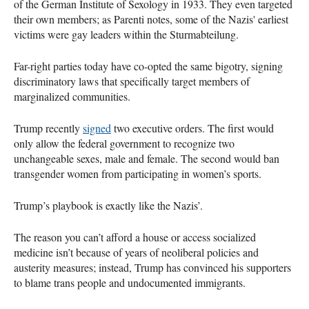
of the German Institute of Sexology in 1933. They even targeted
their own members; as Parenti notes, some of the Nazis' earliest
victims were gay leaders within the Sturmabteilung.
Far-right parties today have co-opted the same bigotry, signing
discriminatory laws that specifically target members of
marginalized communities.
Trump recently
signed
two executive orders. The first would
only allow the federal government to recognize two
unchangeable sexes, male and female. The second would ban
transgender women from participating in women’s sports.
Trump’s playbook is exactly like the Nazis’.
The reason you can’t afford a house or access socialized
medicine isn’t because of years of neoliberal policies and
austerity measures; instead, Trump has convinced his supporters
to blame trans people and undocumented immigrants.