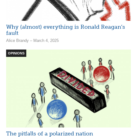
Why (almost) everything is Ronald Reagan’s
fault
Alice Brandy – March 4, 2025
OPINIONS
The pitfalls of a polarized nation