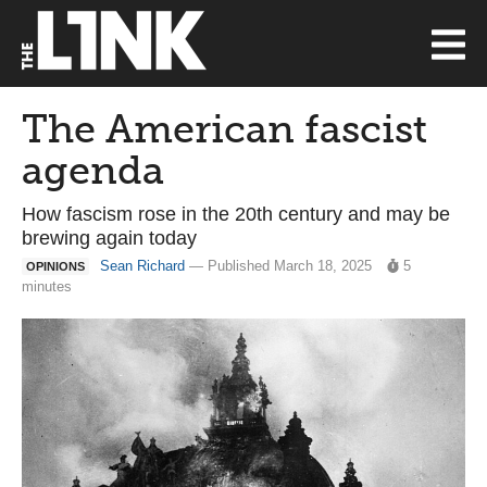
The American fascist
agenda
How fascism rose in the 20th century and may be
brewing again today
Sean Richard
— Published March 18, 2025
5
OPINIONS
minutes