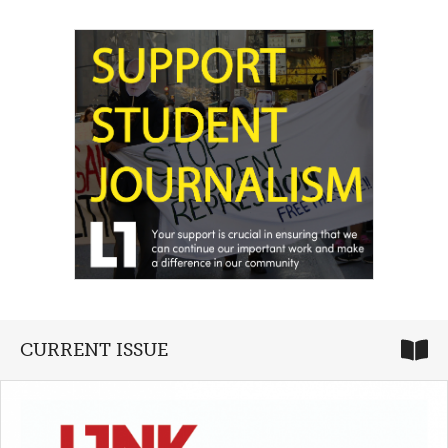
CURRENT ISSUE