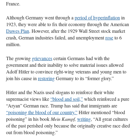
France.
Although Germany went through a
period of hyperinflation
in
1923, they were able to fix their economy through the American
Dawes Plan
. However, after the 1929 Wall Street stock market
crash, German industries failed, and unemployment
rose
to 6
million.
The growing
grievances
certain Germans had with the
government and their inability to solve material issues allowed
Adolf Hitler to convince right-wing veterans and young men to
join his cause in
restoring
Germany to its “former glory.”
Hitler and the Nazis used slogans to reinforce their white
supremacist views like
“blood and soil,”
which reinforced a pure
“Aryan” German race. Trump has said that immigrants are
“poisoning the blood of our country.”
Hitler mentioned “blood
poisoning” in his book
Mein Kampf,
writing
, “All great cultures
of the past perished only because the originally creative race died
out from blood poisoning.”