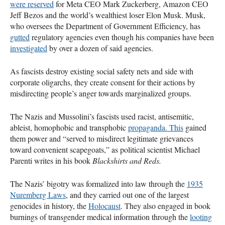
were reserved
for Meta CEO Mark Zuckerberg, Amazon CEO
Jeff Bezos and the world’s wealthiest loser Elon Musk. Musk,
who oversees the Department of Government Efficiency, has
gutted
regulatory agencies even though his companies have been
investigated
by over a dozen of said agencies.
As fascists destroy existing social safety nets and side with
corporate oligarchs, they create consent for their actions by
misdirecting people’s anger towards marginalized groups.
The Nazis and Mussolini’s fascists used racist, antisemitic,
ableist, homophobic and transphobic
propaganda. This
gained
them power and “served to misdirect legitimate grievances
toward convenient scapegoats,” as political scientist Michael
Parenti writes in his book
Blackshirts and Reds.
The Nazis’ bigotry was formalized into law through the
1935
Nuremberg Laws
, and they carried out one of the largest
genocides in history, the
Holocaust
. They also engaged in book
burnings of transgender medical information through the
looting