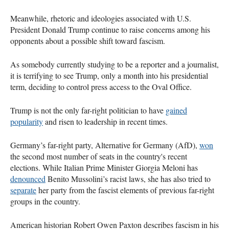
Meanwhile, rhetoric and ideologies associated with U.S.
President Donald Trump continue to raise concerns among his
opponents about a possible shift toward fascism.
As somebody currently studying to be a reporter and a journalist,
it is terrifying to see Trump, only a month into his presidential
term, deciding to control press access to the Oval Office.
Trump is not the only far-right politician to have
gained
popularity
and risen to leadership in recent times.
Germany’s far-right party, Alternative for Germany (AfD),
won
the second most number of seats in the country's recent
elections. While Italian Prime Minister Giorgia Meloni has
denounced
Benito Mussolini’s racist laws, she has also tried to
separate
her party from the fascist elements of previous far-right
groups in the country.
American historian Robert Owen Paxton describes fascism in his