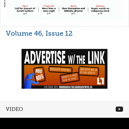
Volume 46, Issue 12
VIDEO