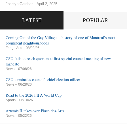
Jocelyn Gardner – April 2, 2025
LATEST
POPULAR
Coming Out of the Gay Village, a history of one of Montreal’s most
prominent neighbourhoods
Fringe Arts
– 08/03/26
CSU fails to reach quorum at first special council meeting of new
mandate
News
– 07/08/26
CSU terminates council’s chief election officer
News
– 06/28/26
Road to the 2026 FIFA World Cup
Sports
– 06/10/26
Artemis II takes over Place-des-Arts
News
– 05/22/26