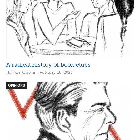
A radical history of book clubs
Hannah Kazemi – February 18, 2025
OPINIONS