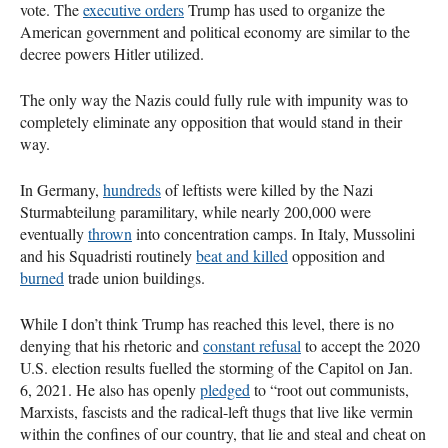
vote. The
executive orders
Trump has used to organize the
American government and political economy are similar to the
decree powers Hitler utilized.
The only way the Nazis could fully rule with impunity was to
completely eliminate any opposition that would stand in their
way.
In Germany,
hundreds
of leftists were killed by the Nazi
Sturmabteilung paramilitary, while nearly 200,000 were
eventually
thrown
into concentration camps. In Italy, Mussolini
and his Squadristi routinely
beat and killed
opposition and
burned
trade union buildings.
While I don’t think Trump has reached this level, there is no
denying that his rhetoric and
constant refusal
to accept the 2020
U.S. election results fuelled the storming of the Capitol on Jan.
6, 2021. He also has openly
pledged
to “root out communists,
Marxists, fascists and the radical-left thugs that live like vermin
within the confines of our country, that lie and steal and cheat on