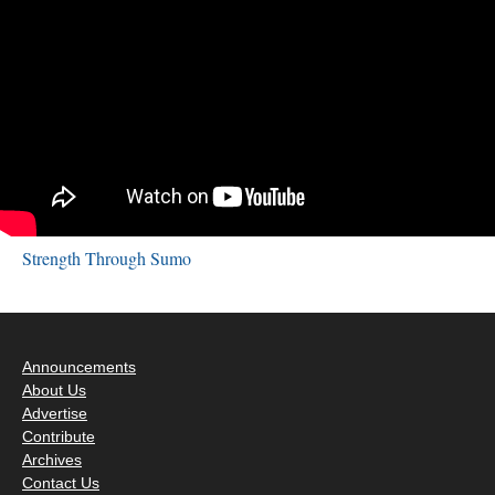
Strength Through Sumo
Announcements
About Us
Advertise
Contribute
Archives
Contact Us