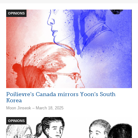
OPINIONS
Poilievre’s Canada mirrors Yoon’s South
Korea
Moon Jinseok – March 18, 2025
OPINIONS