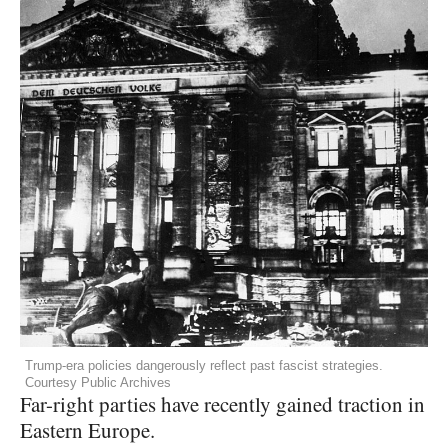
Trump-era policies dangerously reflect past fascist strategies.
Courtesy Public Archives
Far-right parties have recently gained traction in
Eastern Europe.