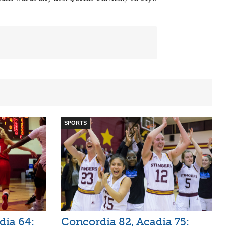
SPORTS
dia 64:
Concordia 82, Acadia 75: