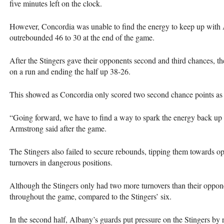
five minutes left on the clock.
However, Concordia was unable to find the energy to keep up with A
outrebounded 46 to 30 at the end of the game.
After the Stingers gave their opponents second and third chances, t
on a run and ending the half up 38-26.
This showed as Concordia only scored two second chance points as 
“Going forward, we have to find a way to spark the energy back up 
Armstrong said after the game.
The Stingers also failed to secure rebounds, tipping them towards op
turnovers in dangerous positions.
Although the Stingers only had two more turnovers than their oppone
throughout the game, compared to the Stingers’ six.
In the second half, Albany’s guards put pressure on the Stingers by r