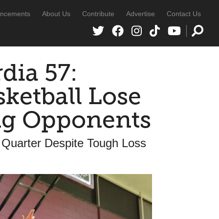
ncements
About Us
Contribute
Advertise
Contact Us
dia 57:
sketball Lose
ing Opponents
 Quarter Despite Tough Loss