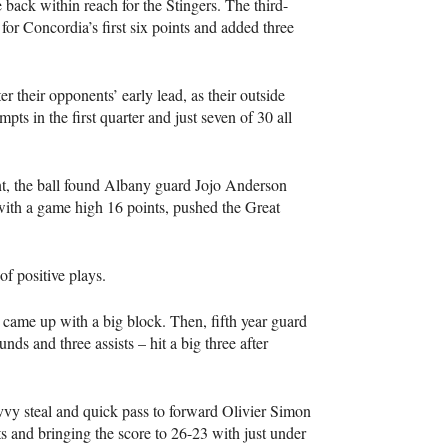
ack within reach for the Stingers. The third-
for Concordia’s first six points and added three
r their opponents’ early lead, as their outside
pts in the first quarter and just seven of 30 all
int, the ball found Albany guard Jojo Anderson
with a game high 16 points, pushed the Great
of positive plays.
came up with a big block. Then, fifth year guard
s and three assists – hit a big three after
vy steal and quick pass to forward Olivier Simon
nts and bringing the score to 26-23 with just under