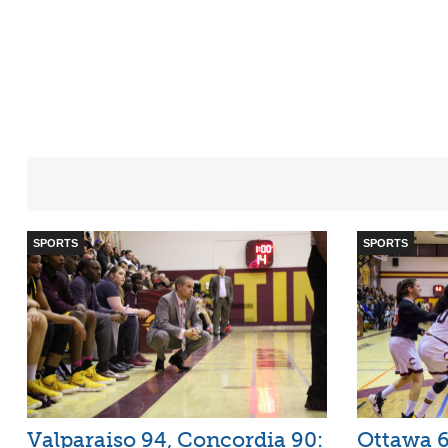
SPORTS
SPORTS
Valparaiso 94, Concordia 90:
Ottawa 6