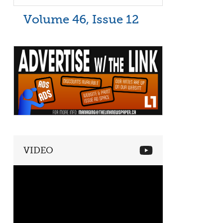
Volume 46, Issue 12
VIDEO