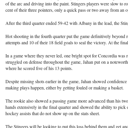
of the arc and driving into the paint. Stingers players were slow to
cent of their three pointers, only a quick pass or two away from an 
After the third quarter ended 59-42 with Albany in the lead, the Stin
Hot shooting in the fourth quarter put the game definitively beyond r
attempts and 10 of their 18 field goals to seal the victory. At the fin
In a game where they never led, one bright spot for Concordia was 
struggled on defense throughout the game, Jahan put on a noteworthy
where he scored five of his 13 points.
Despite missing shots earlier in the game, Jahan showed confidence 
making plays happen, either by getting fouled or making a basket.
The rookie also showed a passing game more advanced than his two a
hands extensively in the final quarter and showed the ability to pick 
hockey assists that do not show up on the stats sheet.
The Stingers will be looking to put this loss behind them and get a