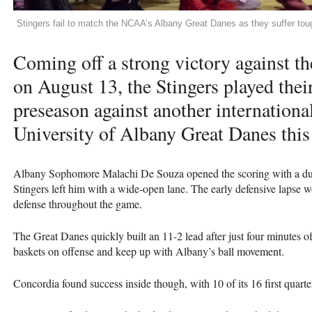
Stingers fail to match the NCAA’s Albany Great Danes as they suffer tou
Coming off a strong victory against 
on August 13, the Stingers played thei
preseason against another internation
University of Albany Great Danes thi
Albany Sophomore Malachi De Souza opened the scoring with a dunk
Stingers left him with a wide-open lane. The early defensive lapse 
defense throughout the game.
The Great Danes quickly built an 11-2 lead after just four minutes o
baskets on offense and keep up with Albany’s ball movement.
Concordia found success inside though, with 10 of its 16 first quarte