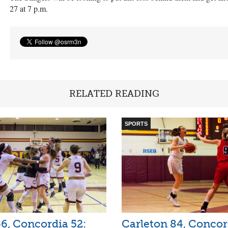
27 at 7 p.m.
RELATED READING
SPORTS
6, Concordia 52:
Carleton 84, Concor