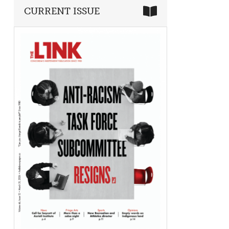
CURRENT ISSUE