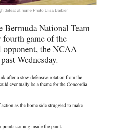
gh defeat at home Photo Elisa Barbier
the Bermuda National Team
r fourth game of the
al opponent, the
NCAA
s past Wednesday.
 after a slow defensive rotation from the
would eventually be a theme for the Concordia
f action as the home side struggled to make
r points coming inside the paint.