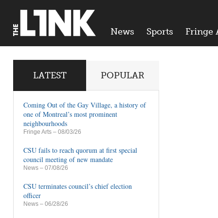
News
Sports
Fringe 
LATEST
POPULAR
Coming Out of the Gay Village, a history of
one of Montreal’s most prominent
neighbourhoods
Fringe Arts
– 08/03/26
CSU fails to reach quorum at first special
council meeting of new mandate
News
– 07/08/26
CSU terminates council’s chief election
officer
News
– 06/28/26