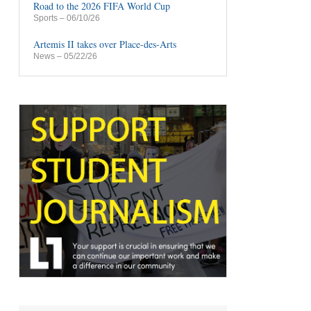
Road to the 2026 FIFA World Cup
Sports
– 06/10/26
Artemis II takes over Place-des-Arts
News
– 05/22/26