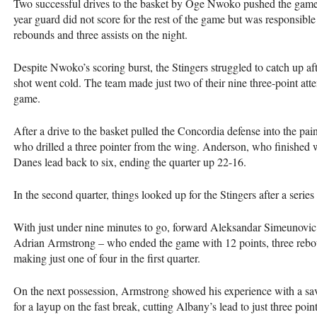
Two successful drives to the basket by Oge Nwoko pushed the game b
year guard did not score for the rest of the game but was responsible 
rebounds and three assists on the night.
Despite Nwoko’s scoring burst, the Stingers struggled to catch up afte
shot went cold. The team made just two of their nine three-point attem
game.
After a drive to the basket pulled the Concordia defense into the pa
who drilled a three pointer from the wing. Anderson, who finished 
Danes lead back to six, ending the quarter up 22-16.
In the second quarter, things looked up for the Stingers after a series 
With just under nine minutes to go, forward Aleksandar Simeunovic 
Adrian Armstrong – who ended the game with 12 points, three rebound
making just one of four in the first quarter.
On the next possession, Armstrong showed his experience with a sav
for a layup on the fast break, cutting Albany’s lead to just three poi