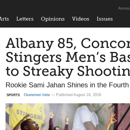
Annou
Arts
Letters
Opinions
Videos
Issues
Albany 85, Concor
Stingers Men’s Ba
to Streaky Shoot
Rookie Sami Jahan Shines in the Fourth
Oseremen Irete
— Published August 24, 2019
SPORTS