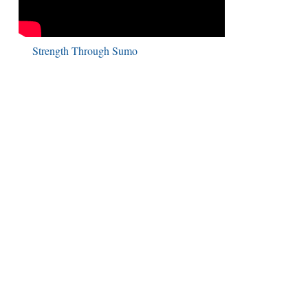
Strength Through Sumo