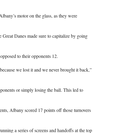
lbany’s motor on the glass, as they were
he Great Danes made sure to capitalize by going
opposed to their opponents 12.
because we lost it and we never brought it back,”
ponents or simply losing the ball. This led to
nts, Albany scored 17 points off those turnovers
unning a series of screens and handoffs at the top