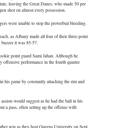
 rotate, leaving the Great Danes, who made 50 per
open shot on almost every possession.
gers were unable to stop the proverbial bleeding.
each, as Albany made all four of their three-point
al buzzer it was 85-57.
rookie point guard Sami Jahan. Although he
 offensive performance in the fourth quarter
in his game by constantly attacking the rim and
ssists would suggest as he had the ball in his
out a pass, often setting up the offense with
nother win as they host Queens University on Sept.