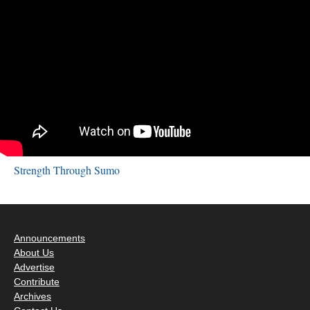
Strength Through Sumo
Announcements
About Us
Advertise
Contribute
Archives