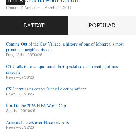
Votez Natasha Pour Action
LETTERS
Charles D’Amboise – March 22, 2011
LATEST
POPULAR
Coming Out of the Gay Village, a history of one of Montreal’s most
prominent neighbourhoods
Fringe Arts
– 08/03/26
CSU fails to reach quorum at first special council meeting of new
mandate
News
– 07/08/26
CSU terminates council’s chief election officer
News
– 06/28/26
Road to the 2026 FIFA World Cup
Sports
– 06/10/26
Artemis II takes over Place-des-Arts
News
– 05/22/26