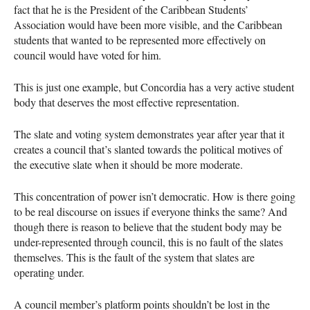
fact that he is the President of the Caribbean Students’
Association would have been more visible, and the Caribbean
students that wanted to be represented more effectively on
council would have voted for him.
This is just one example, but Concordia has a very active student
body that deserves the most effective representation.
The slate and voting system demonstrates year after year that it
creates a council that’s slanted towards the political motives of
the executive slate when it should be more moderate.
This concentration of power isn’t democratic. How is there going
to be real discourse on issues if everyone thinks the same? And
though there is reason to believe that the student body may be
under-represented through council, this is no fault of the slates
themselves. This is the fault of the system that slates are
operating under.
A council member’s platform points shouldn’t be lost in the