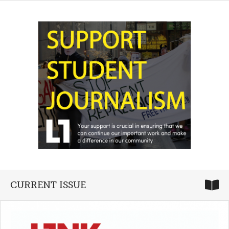
CURRENT ISSUE