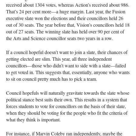
received about 1304 votes, whereas Action’s received about 986.
That’s 24 per cent more—a huge margin. Last year, the Fusion
executive slate won the elections and their councillors held 26
out of 30 seats. The year before that, Vision’s councillors held 18
out of 27 seats. The winning slate has held over 90 per cent of
the Arts and Science councillor seats two years in a row.
If a council hopeful doesn’t want to join a slate, their chances of
getting elected are slim. This year, all three independent
councillors—those who didn’t want to side with a slate—failed
to get voted in. This suggests that, essentially, anyone who wants
to sit on council pretty much has to pick a team.
Council hopefuls will naturally gravitate towards the slate whose
political stance best suits their own. This results in a system that
forces students to vote for councillors on the basis of their slate,
when they should be voting for the people who fit the criteria of
what they think is important.
For instance, if Marvin Coleby ran independently, maybe the