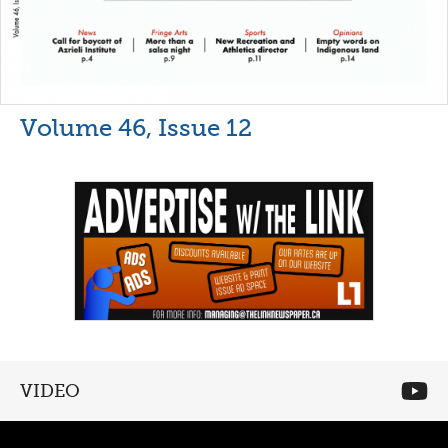
Volume 46, Issue 12
VIDEO