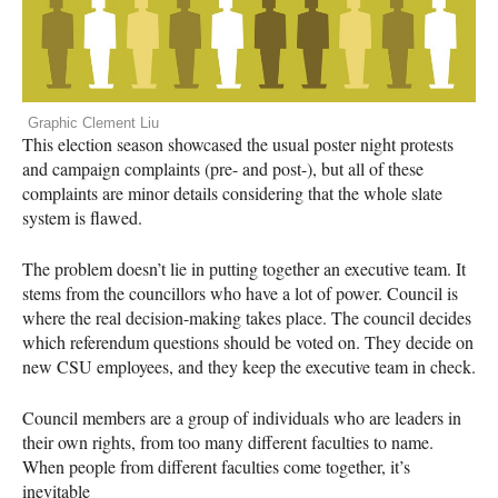
Graphic Clement Liu
This election season showcased the usual poster night protests
and campaign complaints (pre- and post-), but all of these
complaints are minor details considering that the whole slate
system is flawed.
The problem doesn’t lie in putting together an executive team. It
stems from the councillors who have a lot of power. Council is
where the real decision-making takes place. The council decides
which referendum questions should be voted on. They decide on
new
CSU
employees, and they keep the executive team in check.
Council members are a group of individuals who are leaders in
their own rights, from too many different faculties to name.
When people from different faculties come together, it’s
inevitable