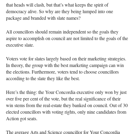
that heads will clash, but that’s what keeps the spirit of
democracy alive. So why are they being lumped into one
package and branded with slate names?
All councillors should remain independent so the goals they
aspire to accomplish on council are not limited to the goals of the
executive slate.
Voters vote for slates largely based on their marketing strategies.
In theory, the group with the best marketing campaign can win
the elections. Furthermore, voters tend to choose councillors
according to the slate they like the best.
Here’s the thing: the Your Concordia executive only won by just
over five per cent of the vote, but the real significance of their
win stems from the real-estate they banked on council. Out of 30
elected councillors with voting rights, only nine candidates from
Action got seats.
The average Arts and Science councillor for Your Concordia