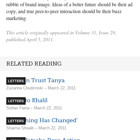
rubble of brand image. Ideas of a better future should be their ad
copy, and true peer-to-peer interaction should be their buzz
marketing.
This article originally appeared in Volume 31, Issue 29,
published April 5, 2011.
RELATED READING
You Can Trust Tanya
LETTERS
Zuzanna Chudzinski – March 22, 2011
Kudos to Khalil
LETTERS
Stefan Faina – March 22, 2011
‘Everything Has Changed’
LETTERS
Shaima Shoaib – March 22, 2011