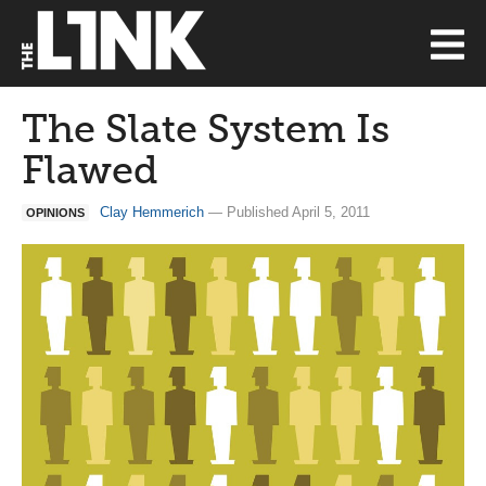
The Slate System Is
Flawed
Clay Hemmerich
— Published April 5, 2011
OPINIONS