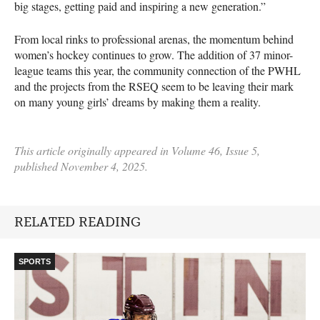
big stages, getting paid and inspiring a new generation.”
From local rinks to professional arenas, the momentum behind
women’s hockey continues to grow. The addition of 37 minor-
league teams this year, the community connection of the PWHL
and the projects from the RSEQ seem to be leaving their mark
on many young girls’ dreams by making them a reality.
This article originally appeared in Volume 46, Issue 5,
published November 4, 2025.
RELATED READING
SPORTS