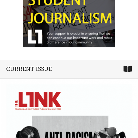
CURRENT ISSUE