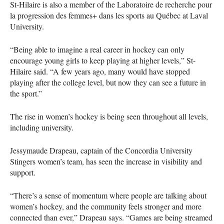
St-Hilaire is also a member of the Laboratoire de recherche pour
la progression des femmes+ dans les sports au Québec at Laval
University.
“Being able to imagine a real career in hockey can only
encourage young girls to keep playing at higher levels,” St-
Hilaire said. “A few years ago, many would have stopped
playing after the college level, but now they can see a future in
the sport.”
The rise in women’s hockey is being seen throughout all levels,
including university.
Jessymaude Drapeau, captain of the Concordia University
Stingers women’s team, has seen the increase in visibility and
support.
“There’s a sense of momentum where people are talking about
women’s hockey, and the community feels stronger and more
connected than ever,” Drapeau says. “Games are being streamed