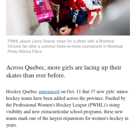
PWHL player Laura Stacey stops for a photo with a Montreal
Victoire fan after a summer three-on-three tournament in Montreal.
Photo Marisa Filice
Across Quebec, more girls are lacing up their
skates than ever before.
Hockey Quebec
announced
on Oct. 11 that 37 new girls’ minor
hockey teams have been added across the province. Fuelled by
the Professional Women’s Hockey League (PWHL)’s rising
visibility and new extracurricular school programs, these new
teams mark one of the largest expansions for women’s hockey in
years.