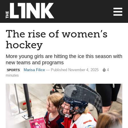
The rise of women’s
hockey
More young girls are hitting the ice this season with
new teams and programs
Marisa Filice
— Published November 4, 2025
4
SPORTS
minutes