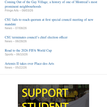
Coming Out of the Gay Village, a history of one of Montreal’s most
prominent neighbourhoods
Fringe Arts
– 08/03/26
CSU fails to reach quorum at first special council meeting of new
mandate
News
– 07/08/26
CSU terminates council’s chief election officer
News
– 06/28/26
Road to the 2026 FIFA World Cup
Sports
– 06/10/26
Artemis II takes over Place-des-Arts
News
– 05/22/26