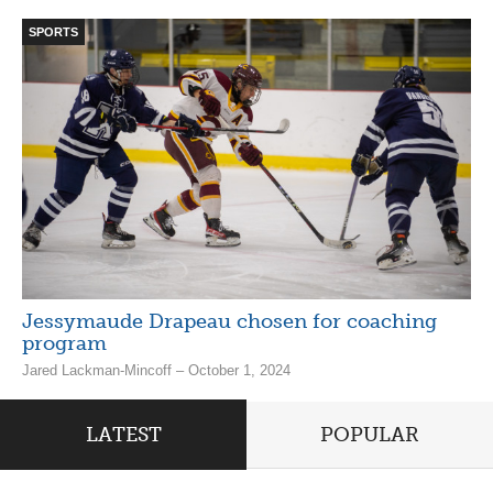
SPORTS
Jessymaude Drapeau chosen for coaching
program
Jared Lackman-Mincoff – October 1, 2024
LATEST
POPULAR