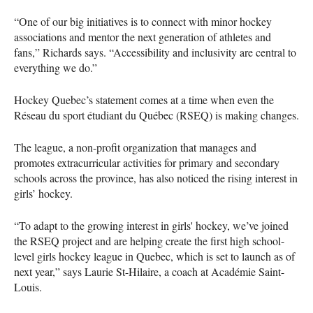
“One of our big initiatives is to connect with minor hockey
associations and mentor the next generation of athletes and
fans,” Richards says. “Accessibility and inclusivity are central to
everything we do.”
Hockey Quebec’s statement comes at a time when even the
Réseau du sport étudiant du Québec (RSEQ) is making changes.
The league, a non-profit organization that manages and
promotes extracurricular activities for primary and secondary
schools across the province, has also noticed the rising interest in
girls’ hockey.
“To adapt to the growing interest in girls' hockey, we’ve joined
the RSEQ project and are helping create the first high school-
level girls hockey league in Quebec, which is set to launch as of
next year,” says Laurie St-Hilaire, a coach at Académie Saint-
Louis.