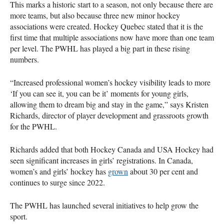
This marks a historic start to a season, not only because there are
more teams, but also because three new minor hockey
associations were created. Hockey Quebec stated that it is the
first time that multiple associations now have more than one team
per level. The PWHL has played a big part in these rising
numbers.
“Increased professional women’s hockey visibility leads to more
‘If you can see it, you can be it’ moments for young girls,
allowing them to dream big and stay in the game,” says Kristen
Richards, director of player development and grassroots growth
for the PWHL.
Richards added that both Hockey Canada and USA Hockey had
seen significant increases in girls’ registrations. In Canada,
women’s and girls’ hockey has
grown
about 30 per cent and
continues to surge since 2022.
The PWHL has launched several initiatives to help grow the
sport.