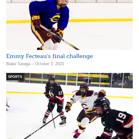
Emmy Fecteau’s final challenge
Blake Saraga – October 3, 2023
SPORTS