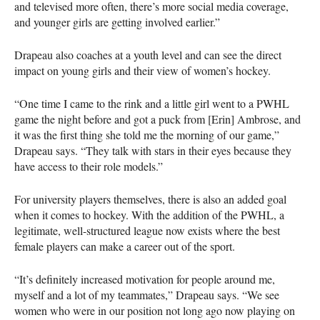
and televised more often, there’s more social media coverage,
and younger girls are getting involved earlier.”
Drapeau also coaches at a youth level and can see the direct
impact on young girls and their view of women’s hockey.
“One time I came to the rink and a little girl went to a PWHL
game the night before and got a puck from [Erin] Ambrose, and
it was the first thing she told me the morning of our game,”
Drapeau says. “They talk with stars in their eyes because they
have access to their role models.”
For university players themselves, there is also an added goal
when it comes to hockey. With the addition of the PWHL, a
legitimate, well-structured league now exists where the best
female players can make a career out of the sport.
“It’s definitely increased motivation for people around me,
myself and a lot of my teammates,” Drapeau says. “We see
women who were in our position not long ago now playing on