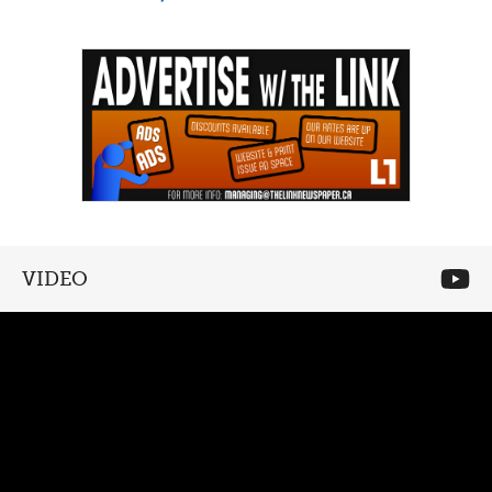
VIDEO