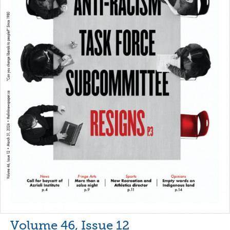
Volume 46, Issue 12