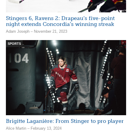
Stingers 6, Ravens 2: Drapeau’s five-point
night extends Concordia’s winning streak
Adam Joseph – November 21, 2023
SPORTS
Brigitte Laganière: From Stinger to pro player
Alice Martin – February 13, 2024