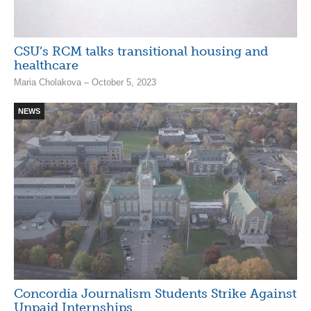
CSU’s RCM talks transitional housing and
healthcare
Maria Cholakova – October 5, 2023
NEWS
Concordia Journalism Students Strike Against
Unpaid Internships