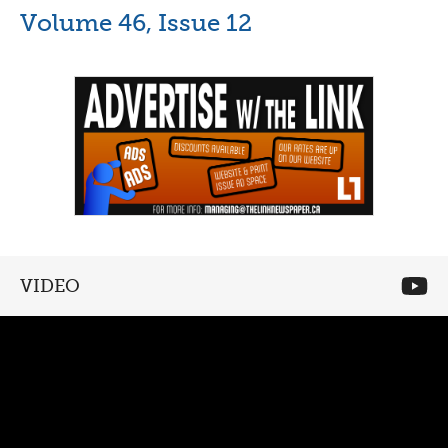
Volume 46, Issue 12
VIDEO