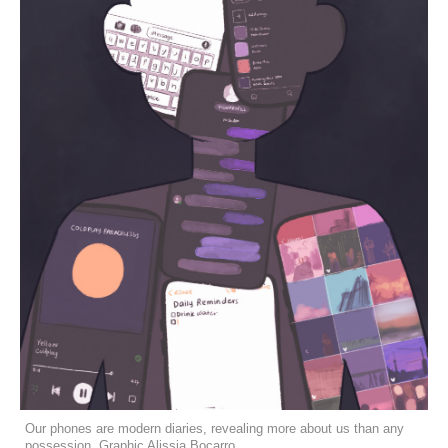
Our phones are modern diaries, revealing more about us than any
possession. Graphic Alissia Bocarro