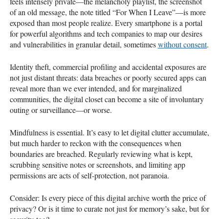
feels intensely private—the melancholy playlist, the screenshot
of an old message, the note titled “For When I Leave”—is more
exposed than most people realize. Every smartphone is a portal
for powerful algorithms and tech companies to map our desires
and vulnerabilities in granular detail, sometimes
without consent
.
Identity theft, commercial profiling and accidental exposures are
not just distant threats: data breaches or poorly secured apps can
reveal more than we ever intended, and for marginalized
communities, the digital closet can become a site of involuntary
outing or surveillance—or worse.
Mindfulness is essential. It’s easy to let digital clutter accumulate,
but much harder to reckon with the consequences when
boundaries are breached. Regularly reviewing what is kept,
scrubbing sensitive notes or screenshots, and limiting app
permissions are acts of self-protection, not paranoia.
Consider: Is every piece of this digital archive worth the price of
privacy? Or is it time to curate not just for memory’s sake, but for