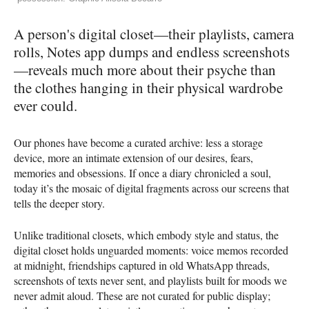
A person's digital closet—their playlists, camera
rolls, Notes app dumps and endless screenshots
—reveals much more about their psyche than
the clothes hanging in their physical wardrobe
ever could.
Our phones have become a curated archive: less a storage
device, more an intimate extension of our desires, fears,
memories and obsessions. If once a diary chronicled a soul,
today it’s the mosaic of digital fragments across our screens that
tells the deeper story.
Unlike traditional closets, which embody style and status, the
digital closet holds unguarded moments: voice memos recorded
at midnight, friendships captured in old WhatsApp threads,
screenshots of texts never sent, and playlists built for moods we
never admit aloud. These are not curated for public display;