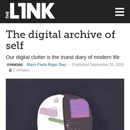
The digital archive of
self
Our digital clutter is the truest diary of modern life
Maria Paula Rojas Diaz
— Published September 16, 2025
OPINIONS
2 minutes