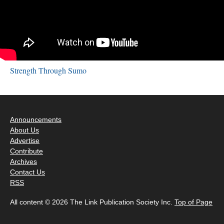
Strength Through Sumo
Announcements
About Us
Advertise
Contribute
Archives
Contact Us
RSS
All content © 2026 The Link Publication Society Inc.
Top of Page