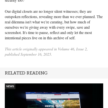
security too?
Our digital closets are no longer silent witnesses; they are
outspoken reflections, revealing more than we ever planned. The
real dilemma isn't what we’re curating, but how much of
ourselves we’re giving away with every swipe, save and
screenshot. It's time to pause, reflect and only let the most
intentional pieces live on in this archive of self.
This article originally appeared in Volume 46, Issue 2,
published September 16, 2025.
RELATED READING
NEWS