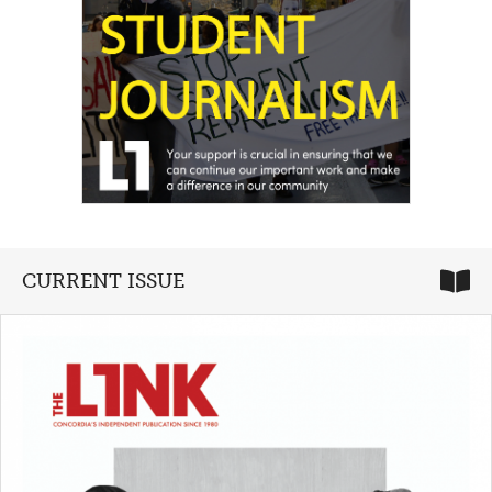
CURRENT ISSUE