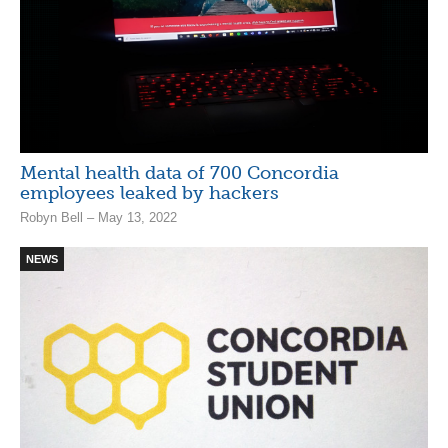
Mental health data of 700 Concordia
employees leaked by hackers
Robyn Bell – May 13, 2022
NEWS