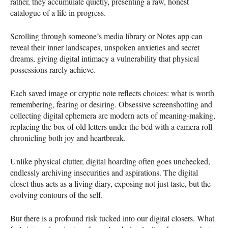
rather, they accumulate quietly, presenting a raw, honest
catalogue of a life in progress.
Scrolling through someone’s media library or Notes app can
reveal their inner landscapes, unspoken anxieties and secret
dreams, giving digital intimacy a vulnerability that physical
possessions rarely achieve.
Each saved image or cryptic note reflects choices: what is worth
remembering, fearing or desiring. Obsessive screenshotting and
collecting digital ephemera are modern acts of meaning-making,
replacing the box of old letters under the bed with a camera roll
chronicling both joy and heartbreak.
Unlike physical clutter, digital hoarding often goes unchecked,
endlessly archiving insecurities and aspirations. The digital
closet thus acts as a living diary, exposing not just taste, but the
evolving contours of the self.
But there is a profound risk tucked into our digital closets. What