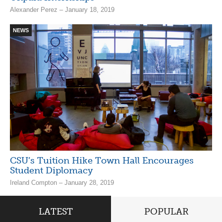
Alexander Perez – January 18, 2019
NEWS
CSU’s Tuition Hike Town Hall Encourages
Student Diplomacy
Ireland Compton – January 28, 2019
LATEST
POPULAR