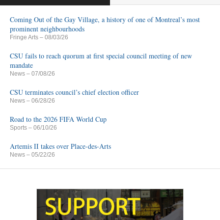
Coming Out of the Gay Village, a history of one of Montreal’s most
prominent neighbourhoods
Fringe Arts
– 08/03/26
CSU fails to reach quorum at first special council meeting of new
mandate
News
– 07/08/26
CSU terminates council’s chief election officer
News
– 06/28/26
Road to the 2026 FIFA World Cup
Sports
– 06/10/26
Artemis II takes over Place-des-Arts
News
– 05/22/26