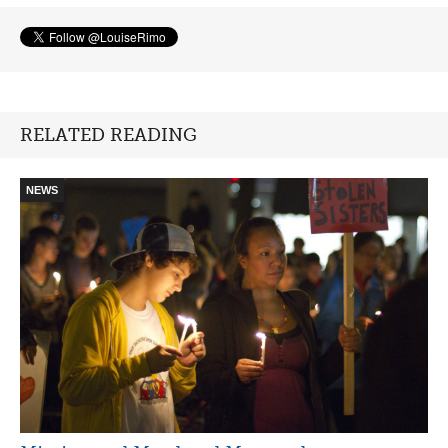
RELATED READING
NEWS