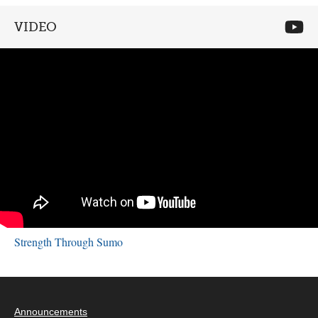
VIDEO
Strength Through Sumo
Announcements