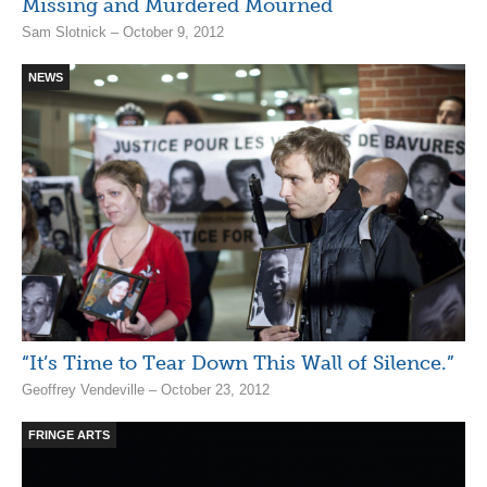
Missing and Murdered Mourned
Sam Slotnick – October 9, 2012
NEWS
“It’s Time to Tear Down This Wall of Silence.”
Geoffrey Vendeville – October 23, 2012
FRINGE ARTS