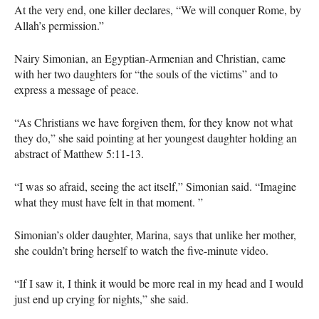
At the very end, one killer declares, “We will conquer Rome, by
Allah’s permission.”
Nairy Simonian, an Egyptian-Armenian and Christian, came
with her two daughters for “the souls of the victims” and to
express a message of peace.
“As Christians we have forgiven them, for they know not what
they do,” she said pointing at her youngest daughter holding an
abstract of Matthew 5:11-13.
“I was so afraid, seeing the act itself,” Simonian said. “Imagine
what they must have felt in that moment. ”
Simonian’s older daughter, Marina, says that unlike her mother,
she couldn’t bring herself to watch the five-minute video.
“If I saw it, I think it would be more real in my head and I would
just end up crying for nights,” she said.