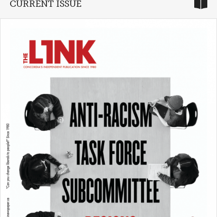
CURRENT ISSUE