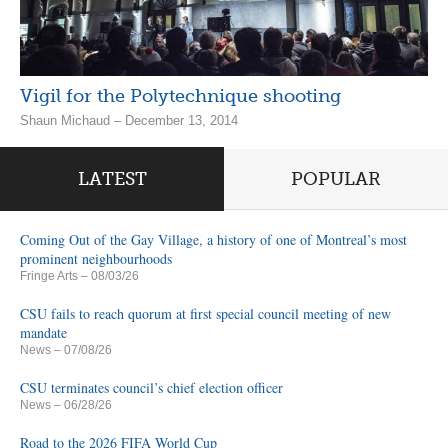
Vigil for the Polytechnique shooting
Shaun Michaud – December 13, 2014
LATEST
POPULAR
Coming Out of the Gay Village, a history of one of Montreal’s most
prominent neighbourhoods
Fringe Arts
– 08/03/26
CSU fails to reach quorum at first special council meeting of new
mandate
News
– 07/08/26
CSU terminates council’s chief election officer
News
– 06/28/26
Road to the 2026 FIFA World Cup