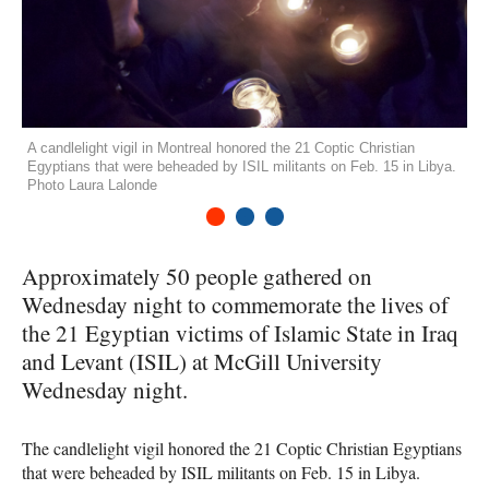
A candlelight vigil in Montreal honored the 21 Coptic Christian
Egyptians that were beheaded by ISIL militants on Feb. 15 in Libya.
Photo Laura Lalonde
1
2
3
Approximately 50 people gathered on
Wednesday night to commemorate the lives of
the 21 Egyptian victims of Islamic State in Iraq
and Levant (
ISIL
) at McGill University
Wednesday night.
The candlelight vigil honored the 21 Coptic Christian Egyptians
that were beheaded by
ISIL
militants on Feb. 15 in Libya.