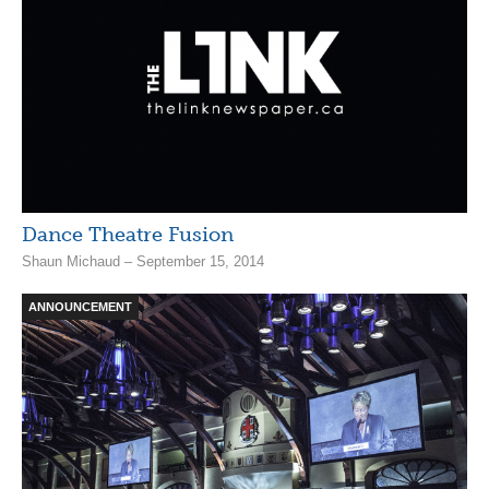
Dance Theatre Fusion
Shaun Michaud – September 15, 2014
ANNOUNCEMENT