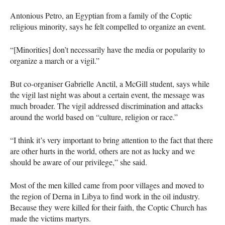
Antonious Petro, an Egyptian from a family of the Coptic
religious minority, says he felt compelled to organize an event.
“[Minorities] don’t necessarily have the media or popularity to
organize a march or a vigil.”
But co-organiser Gabrielle Anctil, a McGill student, says while
the vigil last night was about a certain event, the message was
much broader. The vigil addressed discrimination and attacks
around the world based on “culture, religion or race.”
“I think it’s very important to bring attention to the fact that there
are other hurts in the world, others are not as lucky and we
should be aware of our privilege,” she said.
Most of the men killed came from poor villages and moved to
the region of Derna in Libya to find work in the oil industry.
Because they were killed for their faith, the Coptic Church has
made the victims martyrs.