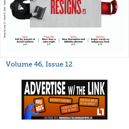
Volume 46, Issue 12