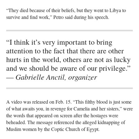
“They died because of their beliefs, but they went to Libya to
survive and find work,” Petro said during his speech.
“I think it’s very important to bring
attention to the fact that there are other
hurts in the world, others are not as lucky
and we should be aware of our privilege.”
Gabrielle Anctil, organizer
—
A video was released on Feb. 15. “This filthy blood is just some
of what awaits you, in revenge for Camelia and her sisters,” were
the words that appeared on screen after the hostages were
beheaded. The message referenced the alleged kidnapping of
Muslim women by the Coptic Church of Egypt.