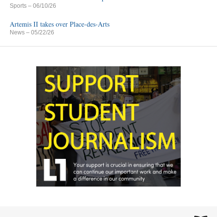
Sports
– 06/10/26
Artemis II takes over Place-des-Arts
News
– 05/22/26