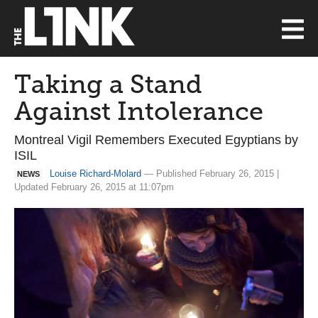
Taking a Stand
Against Intolerance
Montreal Vigil Remembers Executed Egyptians by
ISIL
Louise Richard-Molard
— Published February 26, 2015 |
NEWS
Updated February 26, 2015 at 11:07pm