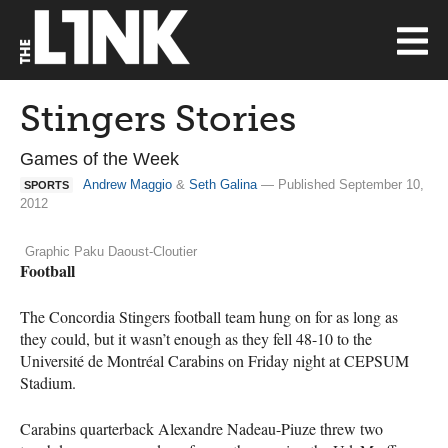
Stingers Stories
Games of the Week
Andrew Maggio
&
Seth Galina
— Published September 10,
SPORTS
2012
Graphic Paku Daoust-Cloutier
Football
The Concordia Stingers football team hung on for as long as
they could, but it wasn’t enough as they fell 48-10 to the
Université de Montréal Carabins on Friday night at
CEPSUM
Stadium.
Carabins quarterback Alexandre Nadeau-Piuze threw two