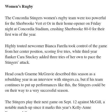
Women’s Rugby
The Concordia Stingers women’s rugby team were too powerful
for the Sherbrooke Vert et Or in their home-opener on Friday
night at Concordia Stadium, crushing Sherbrooke 80-0 for their
first win of the year.
Highly touted newcomer Bianca Farella took control of the game
from her center position, scoring five tries, while third-year
flanker Cara Stuckey added three tries of her own to pace the
Stingers’ attack.
Head coach Graeme McGravie described this season as a
rebuilding year in an interview with stingers.ca, but if his team
continues to put up performances like this, the Stingers could be
on their way to a very successful season.
The Stingers play their next game on Sept. 12 against McGill, a
notable match-up since it marks this year’s Kelly-Anne