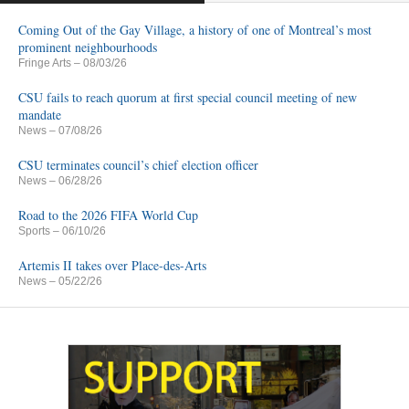
Coming Out of the Gay Village, a history of one of Montreal’s most
prominent neighbourhoods
Fringe Arts
– 08/03/26
CSU fails to reach quorum at first special council meeting of new
mandate
News
– 07/08/26
CSU terminates council’s chief election officer
News
– 06/28/26
Road to the 2026 FIFA World Cup
Sports
– 06/10/26
Artemis II takes over Place-des-Arts
News
– 05/22/26