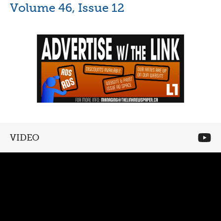
Volume 46, Issue 12
VIDEO