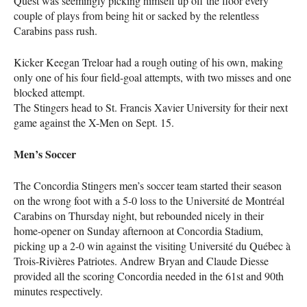
Quest was seemingly picking himself up off the floor every
couple of plays from being hit or sacked by the relentless
Carabins pass rush.
Kicker Keegan Treloar had a rough outing of his own, making
only one of his four field-goal attempts, with two misses and one
blocked attempt.
The Stingers head to St. Francis Xavier University for their next
game against the X-Men on Sept. 15.
Men’s Soccer
The Concordia Stingers men’s soccer team started their season
on the wrong foot with a 5-0 loss to the Université de Montréal
Carabins on Thursday night, but rebounded nicely in their
home-opener on Sunday afternoon at Concordia Stadium,
picking up a 2-0 win against the visiting Université du Québec à
Trois-Rivières Patriotes. Andrew Bryan and Claude Diesse
provided all the scoring Concordia needed in the 61st and 90th
minutes respectively.