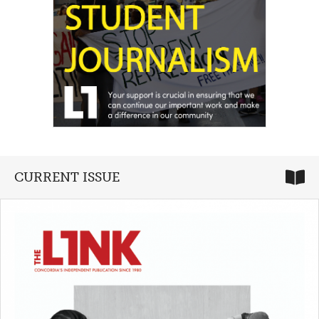
CURRENT ISSUE