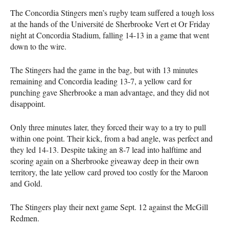
The Concordia Stingers men’s rugby team suffered a tough loss
at the hands of the Université de Sherbrooke Vert et Or Friday
night at Concordia Stadium, falling 14-13 in a game that went
down to the wire.
The Stingers had the game in the bag, but with 13 minutes
remaining and Concordia leading 13-7, a yellow card for
punching gave Sherbrooke a man advantage, and they did not
disappoint.
Only three minutes later, they forced their way to a try to pull
within one point. Their kick, from a bad angle, was perfect and
they led 14-13. Despite taking an 8-7 lead into halftime and
scoring again on a Sherbrooke giveaway deep in their own
territory, the late yellow card proved too costly for the Maroon
and Gold.
The Stingers play their next game Sept. 12 against the McGill
Redmen.