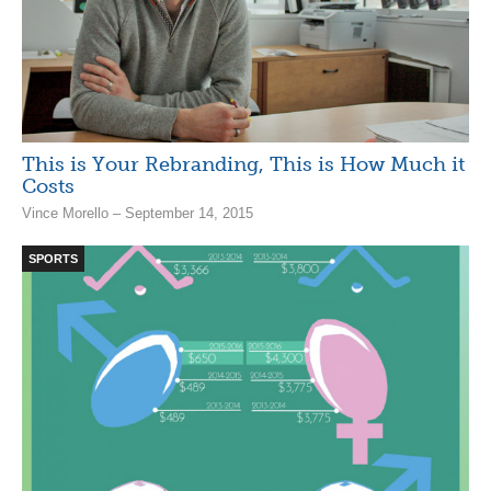
This is Your Rebranding, This is How Much it
Costs
Vince Morello – September 14, 2015
SPORTS