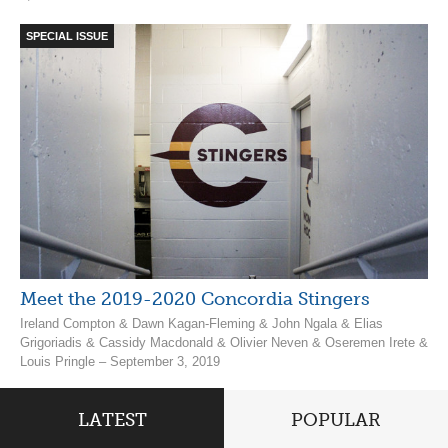
SPECIAL ISSUE
Meet the 2019-2020 Concordia Stingers
Ireland Compton & Dawn Kagan-Fleming & John Ngala & Elias
Grigoriadis & Cassidy Macdonald & Olivier Neven & Oseremen Irete &
Louis Pringle – September 3, 2019
LATEST
POPULAR