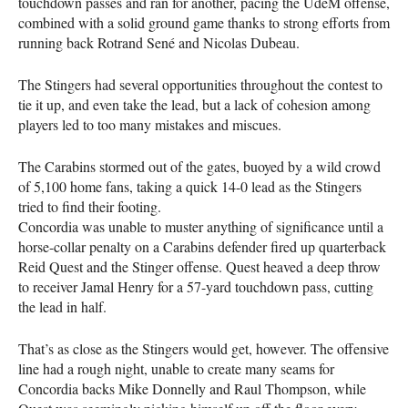
touchdown passes and ran for another, pacing the UdeM offense,
combined with a solid ground game thanks to strong efforts from
running back Rotrand Sené and Nicolas Dubeau.
The Stingers had several opportunities throughout the contest to
tie it up, and even take the lead, but a lack of cohesion among
players led to too many mistakes and miscues.
The Carabins stormed out of the gates, buoyed by a wild crowd
of 5,100 home fans, taking a quick 14-0 lead as the Stingers
tried to find their footing.
Concordia was unable to muster anything of significance until a
horse-collar penalty on a Carabins defender fired up quarterback
Reid Quest and the Stinger offense. Quest heaved a deep throw
to receiver Jamal Henry for a 57-yard touchdown pass, cutting
the lead in half.
That’s as close as the Stingers would get, however. The offensive
line had a rough night, unable to create many seams for
Concordia backs Mike Donnelly and Raul Thompson, while