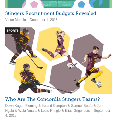
Stingers Recruitment Budgets Revealed
Vince Morello – December 1, 2015
SPORTS
Who Are The Concordia Stingers Teams?
Dawn Kagan-Fleming & Ireland Compton & Samuel Boafo & John
Ngala & Wala Amara & Louis Pringle & Elias Grigoriadis – September
4, 2018