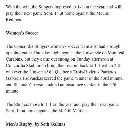
With the win, the Stingers improved to 1-1 on the year, and will
play their next game Sept. 14 at home against the McGill
Redmen.
Women’s Soccer
The Concordia Stingers women’s soccer team also had a rough
opening game Thursday night against the Université de Montréal
Carabins, but they came out strong on Sunday afternoon at
Concordia Stadium to bring their record back to 1-1 with a 2-0
win over the Université du Québec à Trois-Rivières Patriotes.
Gabriela Padvaiskas scored the game-winner in the 53rd minute,
and Shauna Zilversmit added an insurance marker in the 57th
minute.
The Stingers move to 1-1 on the year and play their next game
Sept. 14 at home against the McGill Martlets.
Men’s Rugby (by Seth Galina)