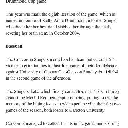
Drummond Cup game.
This year will mark the eighth iteration of the game, which is
named in honour of Kelly-Anne Drummond, a former Stinger
who died after her boyfriend stabbed her through the neck,
severing her brain stem, in October 2004.
Baseball
The Concordia Stingers men’s baseball team pulled out a 5-4
victory in extra innings in their first game of their doubleheader
against University of Ottawa Gee-Gees on Sunday, but fell 9-8
in the second game of the afternoon.
The Stingers’ bats, which finally came alive in a 7-5 win Friday
against the McGill Redmen, kept producing, putting to rest the
memory of the hitting issues they’d experienced in their first two
games of the season, both losses to Carleton University.
Concordia managed to collect 11 hits in the game, and a strong