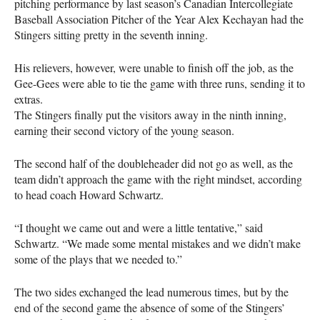
pitching performance by last season’s Canadian Intercollegiate
Baseball Association Pitcher of the Year Alex Kechayan had the
Stingers sitting pretty in the seventh inning.
His relievers, however, were unable to finish off the job, as the
Gee-Gees were able to tie the game with three runs, sending it to
extras.
The Stingers finally put the visitors away in the ninth inning,
earning their second victory of the young season.
The second half of the doubleheader did not go as well, as the
team didn’t approach the game with the right mindset, according
to head coach Howard Schwartz.
“I thought we came out and were a little tentative,” said
Schwartz. “We made some mental mistakes and we didn’t make
some of the plays that we needed to.”
The two sides exchanged the lead numerous times, but by the
end of the second game the absence of some of the Stingers’