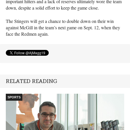
important hitters and a lack of reserves ultimately wore the team
down, despite a solid effort to keep the game close.
The Stingers will get a chance to double down on their win
against McGill in the team’s next game on Sept. 12, when they
face the Redmen again.
RELATED READING
SPORTS