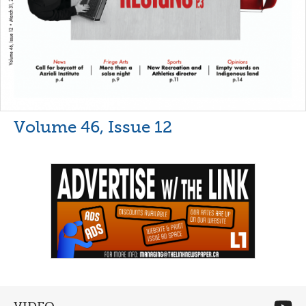
Volume 46, Issue 12