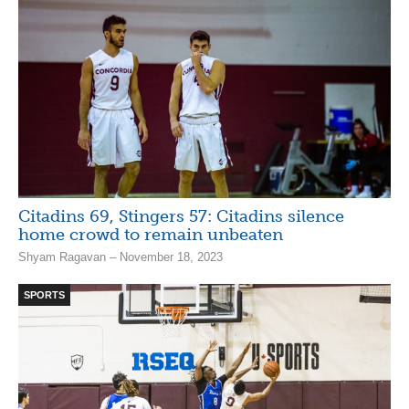
Citadins 69, Stingers 57: Citadins silence
home crowd to remain unbeaten
Shyam Ragavan – November 18, 2023
SPORTS