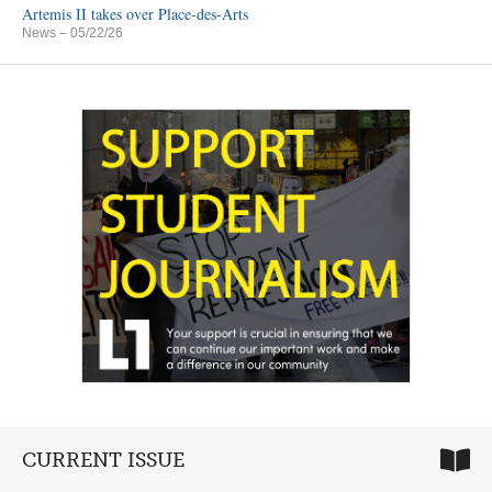
Artemis II takes over Place-des-Arts
News
– 05/22/26
CURRENT ISSUE