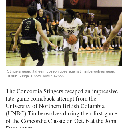
Stingers guard Jaheem Joseph goes against Timberwolves guard
Justin Sunga. Photo Joys Sekpon
The Concordia Stingers escaped an impressive
late-game comeback attempt from the
University of Northern British Columbia
(UNBC) Timberwolves during their first game
of the Concordia Classic on Oct. 6 at the John
Dore court.