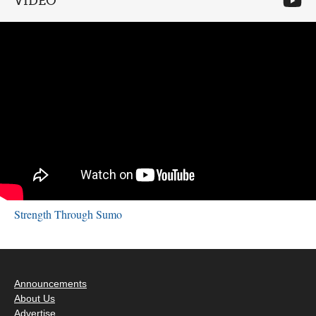
VIDEO
Strength Through Sumo
Announcements
About Us
Advertise