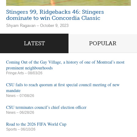
Stingers 99, Ridgebacks 46: Stingers
dominate to win Concordia Classic
Shyam Ragavan – October 9, 2023
LATEST
POPULAR
Coming Out of the Gay Village, a history of one of Montreal’s most
prominent neighbourhoods
Fringe Arts
– 08/03/26
CSU fails to reach quorum at first special council meeting of new
mandate
News
– 07/08/26
CSU terminates council’s chief election officer
News
– 06/28/26
Road to the 2026 FIFA World Cup
Sports
– 06/10/26