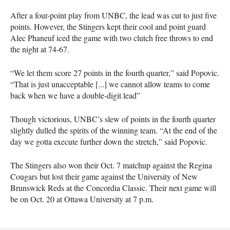
After a four-point play from UNBC, the lead was cut to just five
points. However, the Stingers kept their cool and point guard
Alec Phaneuf iced the game with two clutch free throws to end
the night at 74-67.
“We let them score 27 points in the fourth quarter,” said Popovic.
“That is just unacceptable [...] we cannot allow teams to come
back when we have a double-digit lead”
Though victorious, UNBC’s slew of points in the fourth quarter
slightly dulled the spirits of the winning team. “At the end of the
day we gotta execute further down the stretch,” said Popovic.
The Stingers also won their Oct. 7 matchup against the Regina
Cougars but lost their game against the University of New
Brunswick Reds at the Concordia Classic. Their next game will
be on Oct. 20 at Ottawa University at 7 p.m.