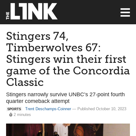
Stingers 74,
Timberwolves 67:
Stingers win their first
game of the Concordia
Classic
Stingers narrowly survive UNBC’s 27-point fourth
quarter comeback attempt
Trent Deschamps-Coinner
— Published October 10, 2023
SPORTS
2 minutes