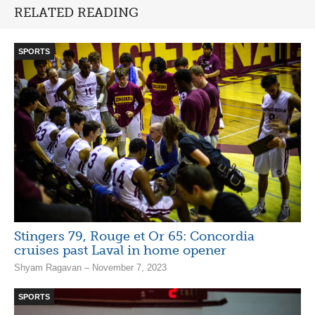
RELATED READING
SPORTS
Stingers 79, Rouge et Or 65: Concordia
cruises past Laval in home opener
Shyam Ragavan – November 7, 2023
SPORTS