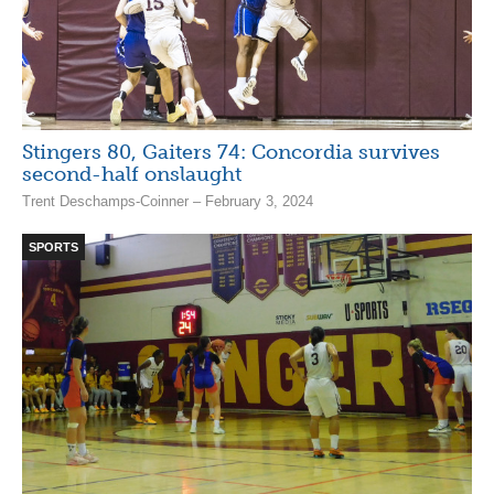
Stingers 80, Gaiters 74: Concordia survives
second-half onslaught
Trent Deschamps-Coinner – February 3, 2024
SPORTS