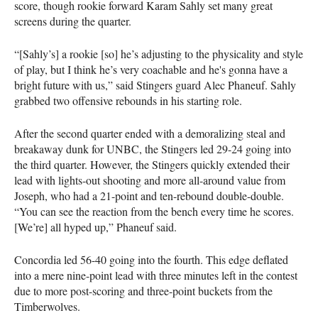
score, though rookie forward Karam Sahly set many great
screens during the quarter.
“[Sahly’s] a rookie [so] he’s adjusting to the physicality and style
of play, but I think he’s very coachable and he's gonna have a
bright future with us,” said Stingers guard Alec Phaneuf. Sahly
grabbed two offensive rebounds in his starting role.
After the second quarter ended with a demoralizing steal and
breakaway dunk for UNBC, the Stingers led 29-24 going into
the third quarter. However, the Stingers quickly extended their
lead with lights-out shooting and more all-around value from
Joseph, who had a 21-point and ten-rebound double-double.
“You can see the reaction from the bench every time he scores.
[We’re] all hyped up,” Phaneuf said.
Concordia led 56-40 going into the fourth. This edge deflated
into a mere nine-point lead with three minutes left in the contest
due to more post-scoring and three-point buckets from the
Timberwolves.