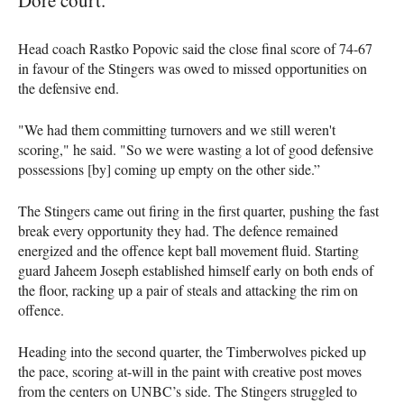
Head coach Rastko Popovic said the close final score of 74-67
in favour of the Stingers was owed to missed opportunities on
the defensive end.
"We had them committing turnovers and we still weren't
scoring," he said. "So we were wasting a lot of good defensive
possessions [by] coming up empty on the other side.”
The Stingers came out firing in the first quarter, pushing the fast
break every opportunity they had. The defence remained
energized and the offence kept ball movement fluid. Starting
guard Jaheem Joseph established himself early on both ends of
the floor, racking up a pair of steals and attacking the rim on
offence.
Heading into the second quarter, the Timberwolves picked up
the pace, scoring at-will in the paint with creative post moves
from the centers on UNBC’s side. The Stingers struggled to