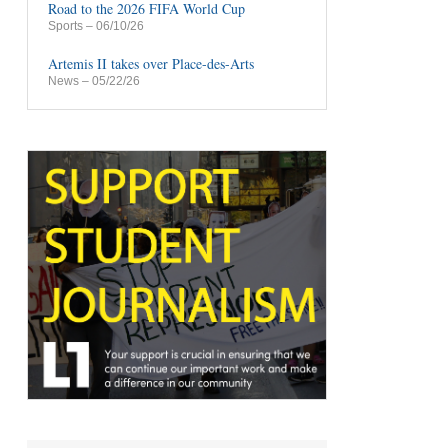
Road to the 2026 FIFA World Cup
Sports
– 06/10/26
Artemis II takes over Place-des-Arts
News
– 05/22/26