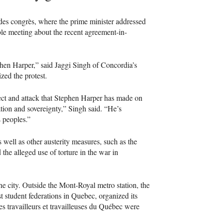
 des congrès, where the prime minister addressed
le meeting about the recent agreement-in-
en Harper,” said Jaggi Singh of Concordia’s
zed the protest.
spect and attack that Stephen Harper has made on
ation and sovereignty,” Singh said. “He’s
s peoples.”
well as other austerity measures, such as the
the alleged use of torture in the war in
he city. Outside the Mont-Royal metro station, the
st student federations in Quebec, organized its
es travailleurs et travailleuses du Québec were