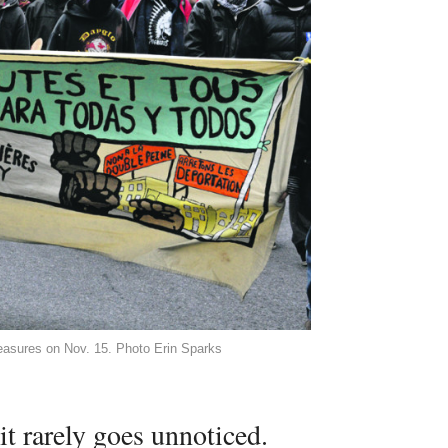
measures on Nov. 15. Photo Erin Sparks
t rarely goes unnoticed.