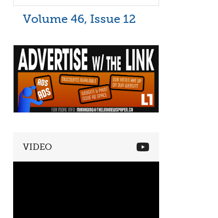
Volume 46, Issue 12
VIDEO