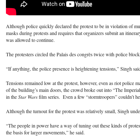
Although police quickly declared the protest to be in violation of 
masks during protests and requires that organizers submit an itinerar
was allowed to continue.
The protesters circled the Palais des congrès twice with police block
“If anything, the police presence is heightening tensions,” Singh sai
Tensions remained low at the protest, however, even as riot police ma
of the building’s main doors, the crowd broke out into “The Imperi
in the
Star Wars
film series. Even a few “stormtroopers” couldn’t hel
Although the turnout for the protest was relatively small, Singh unde
“The people in power have a way of tuning out these kinds of protests
the basis for larger movements,” he said.