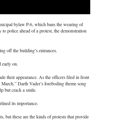
municipal bylaw P-6, which bans the wearing of
y to police ahead of a protest, the demonstration
ing off the building’s entrances.
d early on.
de their appearance. As the officers filed in front
al March,” Darth Vader’s foreboding theme song
p but crack a smile.
rlined its importance.
, but these are the kinds of protests that provide