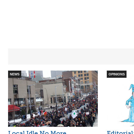
NEWS
OPINIONS
Local Idle No More
Editoria