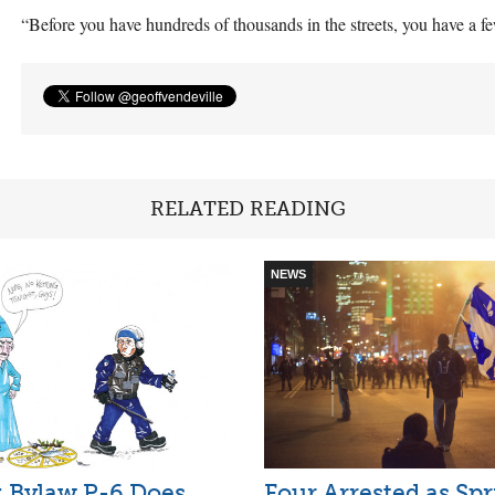
“Before you have hundreds of thousands in the streets, you have a 
RELATED READING
NEWS
l: Bylaw P-6 Does
Four Arrested as Sp