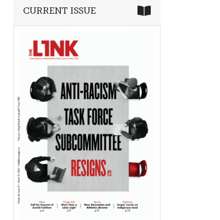
CURRENT ISSUE