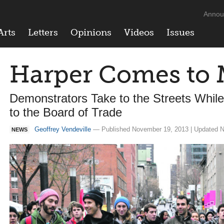
Annou
Arts
Letters
Opinions
Videos
Issues
Harper Comes to 
Demonstrators Take to the Streets Whi
to the Board of Trade
Geoffrey Vendeville
— Published November 19, 2013 | Updated N
NEWS