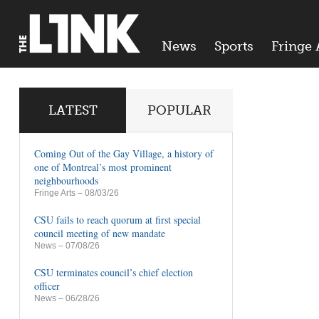
News
Sports
Fringe 
LATEST
POPULAR
Coming Out of the Gay Village, a history of
one of Montreal’s most prominent
neighbourhoods
Fringe Arts
– 08/03/26
CSU fails to reach quorum at first special
council meeting of new mandate
News
– 07/08/26
CSU terminates council’s chief election
officer
News
– 06/28/26