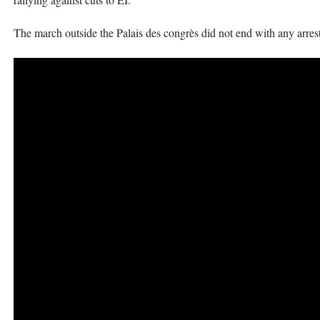
The march outside the Palais des congrès did not end with any arrests