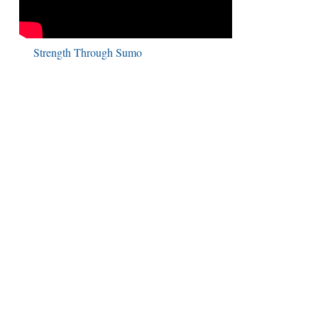
Strength Through Sumo