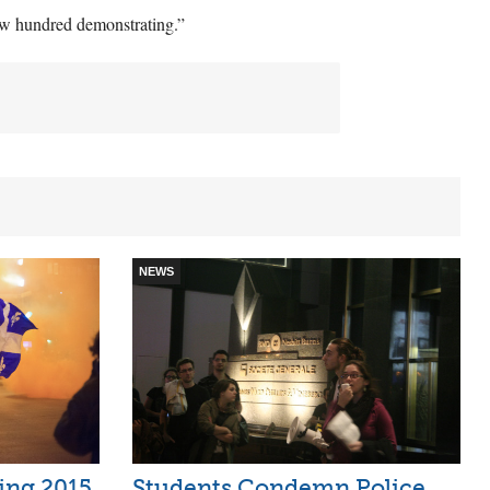
few hundred demonstrating.”
NEWS
ring 2015
Students Condemn Police