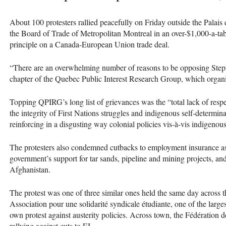
About 100 protesters rallied peacefully on Friday outside the Palais
the Board of Trade of Metropolitan Montreal in an over-$1,000-a-tab
principle on a Canada-European Union trade deal.
“There are an overwhelming number of reasons to be opposing Steph
chapter of the Quebec Public Interest Research Group, which organi
Topping
QPIRG
’s long list of grievances was the “total lack of re
the integrity of First Nations struggles and indigenous self-determin
reinforcing in a disgusting way colonial policies vis-à-vis indigenou
The protesters also condemned cutbacks to employment insurance as 
government’s support for tar sands, pipeline and mining projects, and 
Afghanistan.
The protest was one of three similar ones held the same day across t
Association pour une solidarité syndicale étudiante, one of the large
own protest against austerity policies. Across town, the Fédération d
rallying against cuts to EI.