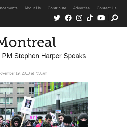
ncements
About Us
Contribute
Advertise
Contact Us
Montreal
le PM Stephen Harper Speaks
ovember 19, 2013 at 7:58am