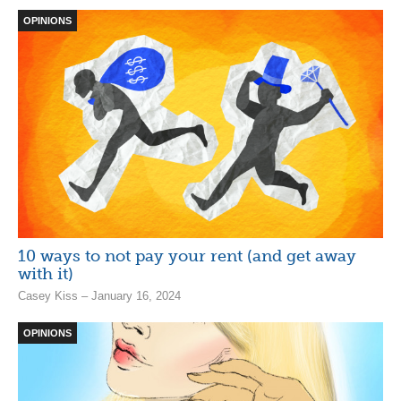
OPINIONS
10 ways to not pay your rent (and get away
with it)
Casey Kiss – January 16, 2024
OPINIONS