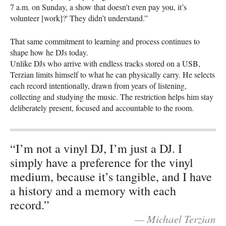
7 a.m. on Sunday, a show that doesn't even pay you, it’s
volunteer [work]?' They didn’t understand.”
That same commitment to learning and process continues to
shape how he DJs today.
Unlike DJs who arrive with endless tracks stored on a USB,
Terzian limits himself to what he can physically carry. He selects
each record intentionally, drawn from years of listening,
collecting and studying the music. The restriction helps him stay
deliberately present, focused and accountable to the room.
“I’m not a vinyl DJ, I’m just a DJ. I
simply have a preference for the vinyl
medium, because it’s tangible, and I have
a history and a memory with each
record.”
— Michael Terzian