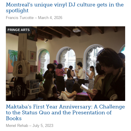
Montreal’s unique vinyl DJ culture gets in the
spotlight
Francis Turcotte – March 4, 2026
FRINGE ARTS
Maktaba’s First Year Anniversary: A Challenge
to the Status Quo and the Presentation of
Books
Menel Rehab – July 5, 2023