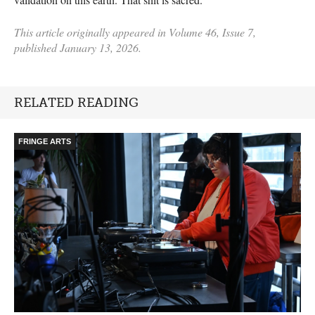
This article originally appeared in Volume 46, Issue 7,
published January 13, 2026.
RELATED READING
FRINGE ARTS