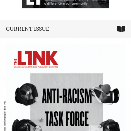
CURRENT ISSUE