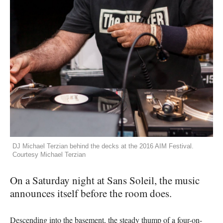
DJ Michael Terzian behind the decks at the 2016 AIM Festival.
Courtesy Michael Terzian
On a Saturday night at Sans Soleil, the music
announces itself before the room does.
Descending into the basement, the steady thump of a four-on-