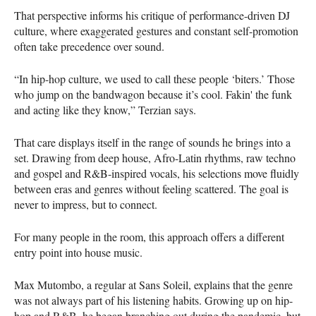
That perspective informs his critique of performance-driven DJ
culture, where exaggerated gestures and constant self-promotion
often take precedence over sound.
“In hip-hop culture, we used to call these people ‘biters.’ Those
who jump on the bandwagon because it’s cool. Fakin' the funk
and acting like they know,” Terzian says.
That care displays itself in the range of sounds he brings into a
set. Drawing from deep house, Afro-Latin rhythms, raw techno
and gospel and R&B-inspired vocals, his selections move fluidly
between eras and genres without feeling scattered. The goal is
never to impress, but to connect.
For many people in the room, this approach offers a different
entry point into house music.
Max Mutombo, a regular at Sans Soleil, explains that the genre
was not always part of his listening habits. Growing up on hip-
hop and R&B, he began branching out during the pandemic, but