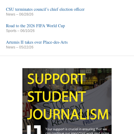
CSU terminates council’s chief election officer
News
– 06/28/26
Road to the 2026 FIFA World Cup
Sports
– 06/10/26
Artemis II takes over Place-des-Arts
News
– 05/22/26