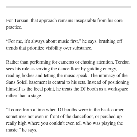
For Terzian, that approach remains inseparable from his core
practice.
“For me, it’s always about music first,” he says, brushing off
trends that prioritize visibility over substance.
Rather than performing for cameras or chasing attention, Terzian
sees his role as serving the dance floor by guiding energy,
reading bodies and letting the music speak. The intimacy of the
Sans Soleil basement is central to his sets. Instead of positioning
himself as the focal point, he treats the DJ booth as a workspace
rather than a stage.
“I come from a time when DJ booths were in the back corner,
sometimes not even in front of the dancefloor, or perched up
really high where you couldn’t even tell who was playing the
music,” he says.