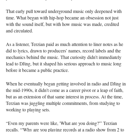
That early pull toward underground music only deepened with
time. What began with hip-hop became an obsession not just
with the sound itself, but with how music was made, credited
and circulated.
As a listener, Terzian paid as much attention to liner notes as he
did to lyrics, drawn to producers’ names, record labels and the
mechanics behind the music. That curiosity didn’t immediately
lead to DJing, but it shaped his serious approach to music long
before it became a public practice.
When he eventually began getting involved in radio and DJing in
the mid-1990s, it didn’t come as a career pivot or a leap of faith,
but as an extension of that same interest in process. At the time,
Terzian was juggling multiple commitments, from studying to
working to playing sets.
“Even my parents were like, 'What are you doing?'” Terzian
recalls. “'Why are you playing records at a radio show from 2 to