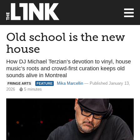
Old school is the new
house
How DJ Michael Terzian’s devotion to vinyl, house
music’s roots and crowd-first curation keeps old
sounds alive in Montreal
Mika Marcellin
— Published January 13,
FRINGE ARTS
FEATURE
2026
5 minutes