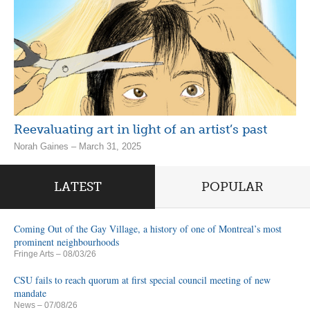
Reevaluating art in light of an artist’s past
Norah Gaines – March 31, 2025
LATEST
POPULAR
Coming Out of the Gay Village, a history of one of Montreal’s most
prominent neighbourhoods
Fringe Arts
– 08/03/26
CSU fails to reach quorum at first special council meeting of new
mandate
News
– 07/08/26