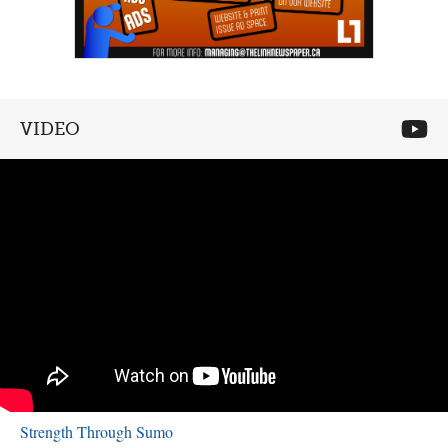
VIDEO
Strength Through Sumo