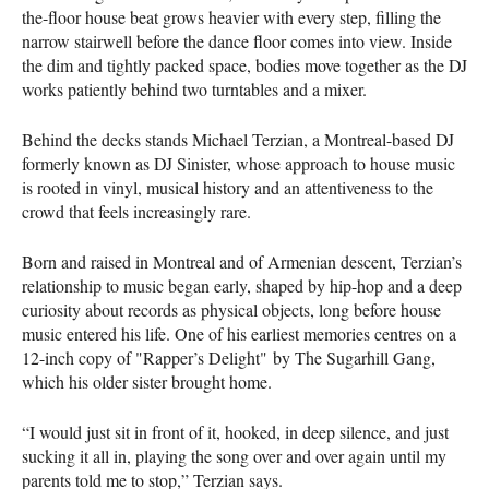
the-floor house beat grows heavier with every step, filling the
narrow stairwell before the dance floor comes into view. Inside
the dim and tightly packed space, bodies move together as the DJ
works patiently behind two turntables and a mixer.
Behind the decks stands Michael Terzian, a Montreal-based DJ
formerly known as DJ Sinister, whose approach to house music
is rooted in vinyl, musical history and an attentiveness to the
crowd that feels increasingly rare.
Born and raised in Montreal and of Armenian descent, Terzian’s
relationship to music began early, shaped by hip-hop and a deep
curiosity about records as physical objects, long before house
music entered his life. One of his earliest memories centres on a
12-inch copy of "Rapper’s Delight" by The Sugarhill Gang,
which his older sister brought home.
“I would just sit in front of it, hooked, in deep silence, and just
sucking it all in, playing the song over and over again until my
parents told me to stop,” Terzian says.