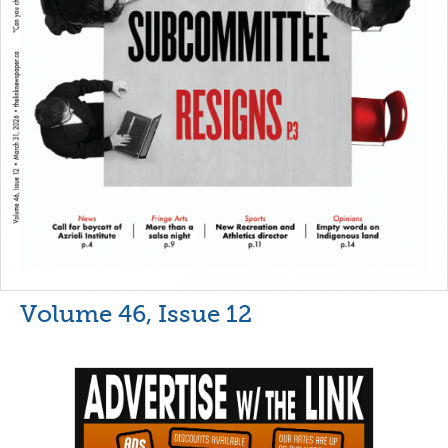
Volume 46, Issue 12