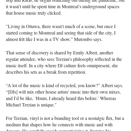
it wasn’t until he spent time in Montreal’s underground spaces
that house music truly clicked.
"Living in Ottawa, there wasn’t much of a scene, but once I
started coming to Montreal and seeing that side of the city, I
almost felt like I was in a TV show,” Mutombo says.
That sense of discovery is shared by Emily Albert, another
regular attendee, who sees Terzian’s philosophy reflected in the
music itself. In a city where DJ culture feels omnipresent, she
describes his sets as a break from repetition.
“A lot of the music is kind of recycled, you know?” Albert says.
“[DJs] will mix other house artists' music into their own mixes,
and I’d be like, ‘Hmm, I already heard this before.’ Whereas
Michael Terzian is unique."
For Terzian, vinyl is not a branding tool or a nostalgic flex, but a
medium that shapes how he connects with music and with
dancers. He carefully avoids romanticizing it, framing his