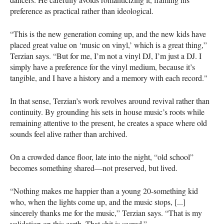
preference as practical rather than ideological.
“This is the new generation coming up, and the new kids have
placed great value on ‘music on vinyl,’ which is a great thing,”
Terzian says. “But for me, I’m not a vinyl DJ, I’m just a DJ. I
simply have a preference for the vinyl medium, because it’s
tangible, and I have a history and a memory with each record."
In that sense, Terzian’s work revolves around revival rather than
continuity. By grounding his sets in house music’s roots while
remaining attentive to the present, he creates a space where old
sounds feel alive rather than archived.
On a crowded dance floor, late into the night, “old school”
becomes something shared—not preserved, but lived.
“Nothing makes me happier than a young 20-something kid
who, when the lights come up, and the music stops, [...]
sincerely thanks me for the music,” Terzian says. “That is my
validation on this earth. That shit is sacred.”