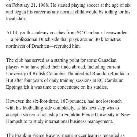
on February 21, 1988. He started playing soccer at the age of six
and began his career as any normal child would by toiling for his
local club.
At 14, youth academy coaches from SC Cambuur Leeuwarden
—a professional Dutch side that plays around 30 kilometres
northwest of Drachten—recruited him.
The club has served as a starting point for some Canadian
players who have plied their trade abroad, including current
University of British Columbia Thunderbird Brandon Bonifacio.
But after four years of daily training sessions at SC Cambuur,
Eppinga felt it was time to concentrate on his studies.
However, the six-foot-three, 187-pounder, had not lost touch
with his footballing side completely, as his next step was to
accept a soccer scholarship to Franklin Pierce University in New
Hampshire to study international business management.
The Franklin Pierce Ravens’ men’s soccer team is regarded as