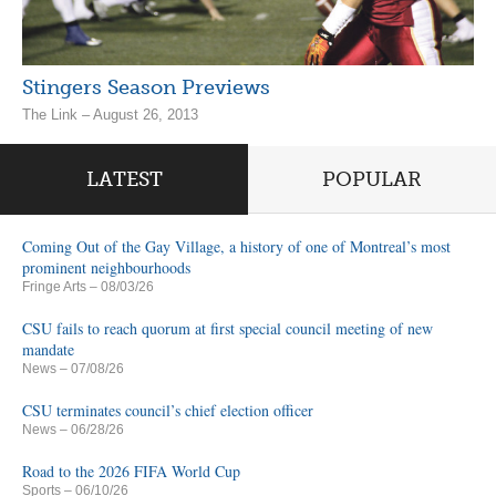
Stingers Season Previews
The Link – August 26, 2013
LATEST
POPULAR
Coming Out of the Gay Village, a history of one of Montreal’s most
prominent neighbourhoods
Fringe Arts
– 08/03/26
CSU fails to reach quorum at first special council meeting of new
mandate
News
– 07/08/26
CSU terminates council’s chief election officer
News
– 06/28/26
Road to the 2026 FIFA World Cup
Sports
– 06/10/26