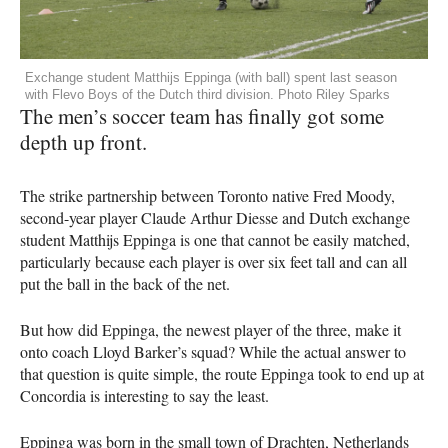
Exchange student Matthijs Eppinga (with ball) spent last season
with Flevo Boys of the Dutch third division. Photo Riley Sparks
The men’s soccer team has finally got some
depth up front.
The strike partnership between Toronto native Fred Moody,
second-year player Claude Arthur Diesse and Dutch exchange
student Matthijs Eppinga is one that cannot be easily matched,
particularly because each player is over six feet tall and can all
put the ball in the back of the net.
But how did Eppinga, the newest player of the three, make it
onto coach Lloyd Barker’s squad? While the actual answer to
that question is quite simple, the route Eppinga took to end up at
Concordia is interesting to say the least.
Eppinga was born in the small town of Drachten, Netherlands