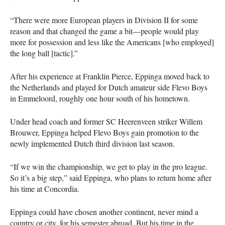
“There were more European players in Division II for some
reason and that changed the game a bit—people would play
more for possession and less like the Americans [who employed]
the long ball [tactic].”
After his experience at Franklin Pierce, Eppinga moved back to
the Netherlands and played for Dutch amateur side Flevo Boys
in Emmeloord, roughly one hour south of his hometown.
Under head coach and former SC Heerenveen striker Willem
Brouwer, Eppinga helped Flevo Boys gain promotion to the
newly implemented Dutch third division last season.
“If we win the championship, we get to play in the pro league.
So it’s a big step,” said Eppinga, who plans to return home after
his time at Concordia.
Eppinga could have chosen another continent, never mind a
country or city, for his semester abroad. But his time in the