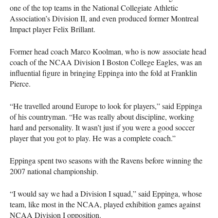
one of the top teams in the National Collegiate Athletic
Association’s Division II, and even produced former Montreal
Impact player Felix Brillant.
Former head coach Marco Koolman, who is now associate head
coach of the
NCAA
Division I Boston College Eagles, was an
influential figure in bringing Eppinga into the fold at Franklin
Pierce.
“He travelled around Europe to look for players,” said Eppinga
of his countryman. “He was really about discipline, working
hard and personality. It wasn’t just if you were a good soccer
player that you got to play. He was a complete coach.”
Eppinga spent two seasons with the Ravens before winning the
2007 national championship.
“I would say we had a Division I squad,” said Eppinga, whose
team, like most in the
NCAA
, played exhibition games against
NCAA
Division I opposition.