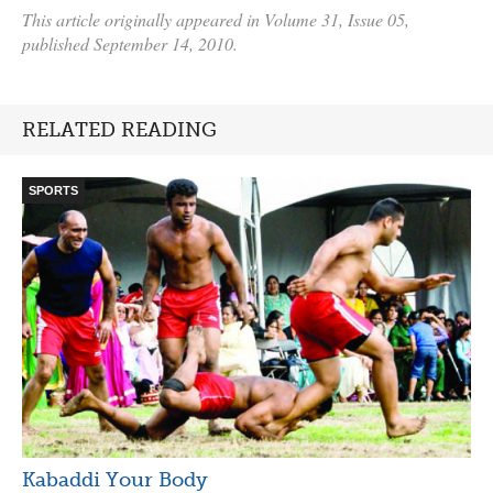
This article originally appeared in Volume 31, Issue 05,
published September 14, 2010.
RELATED READING
SPORTS
Kabaddi Your Body