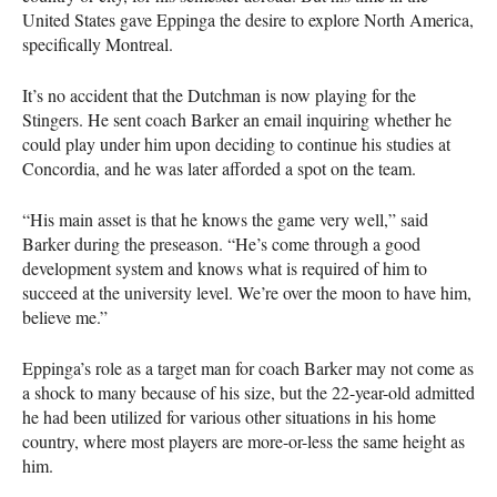
United States gave Eppinga the desire to explore North America,
specifically Montreal.
It’s no accident that the Dutchman is now playing for the
Stingers. He sent coach Barker an email inquiring whether he
could play under him upon deciding to continue his studies at
Concordia, and he was later afforded a spot on the team.
“His main asset is that he knows the game very well,” said
Barker during the preseason. “He’s come through a good
development system and knows what is required of him to
succeed at the university level. We’re over the moon to have him,
believe me.”
Eppinga’s role as a target man for coach Barker may not come as
a shock to many because of his size, but the 22-year-old admitted
he had been utilized for various other situations in his home
country, where most players are more-or-less the same height as
him.