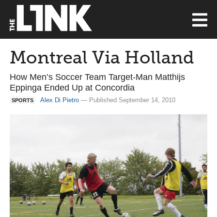
Montreal Via Holland
How Men’s Soccer Team Target-Man Matthijs
Eppinga Ended Up at Concordia
Alex Di Pietro
— Published September 14, 2010
SPORTS