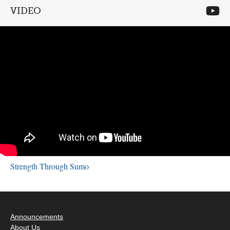
VIDEO
Strength Through Sumo
Announcements
About Us