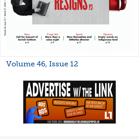
Volume 46, Issue 12