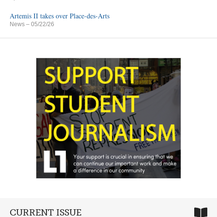
Artemis II takes over Place-des-Arts
News
– 05/22/26
CURRENT ISSUE