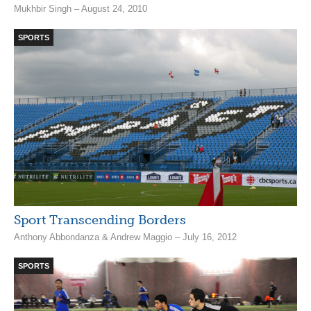
Mukhbir Singh – August 24, 2010
SPORTS
Sport Transcending Borders
Anthony Abbondanza & Andrew Maggio – July 16, 2012
SPORTS