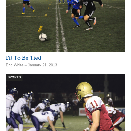
Fit To Be Tied
Eric White – January 21, 2013
SPORTS