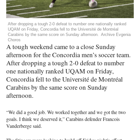
After dropping a tough 2-0 defeat to number one nationally ranked
UQAM on Friday, Concordia fell to the Université de Montréal
Carabins by the same score on Sunday afternoon. Archive Evgenia
Choros
A tough weekend came to a close Sunday
afternoon for the Concordia men’s soccer team.
After dropping a tough 2-0 defeat to number
one nationally ranked
UQAM
on Friday,
Concordia fell to the Université de Montréal
Carabins by the same score on Sunday
afternoon.
“We did a good job. We worked together and we got the two
goals. I think we deserved it,” Carabins defender Francois
Vanderberge said.