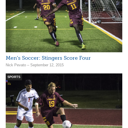
Men’s Soccer: Stingers Score Four
Nick Pevato – September 12, 2015
SPORTS