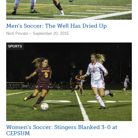
Men’s Soccer: The Well Has Dried Up
Nick Pevato – September 20, 2015
SPORTS
Women’s Soccer: Stingers Blanked 3-0 at
CEPSUM