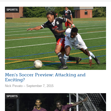
SPORTS
Men’s Soccer Preview: Attacking and
Exciting?
Nick Pevato – September 7, 2015
SPORTS