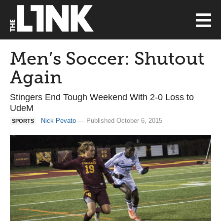
Men’s Soccer: Shutout
Again
Stingers End Tough Weekend With 2-0 Loss to
UdeM
Nick Pevato
— Published October 6, 2015
SPORTS