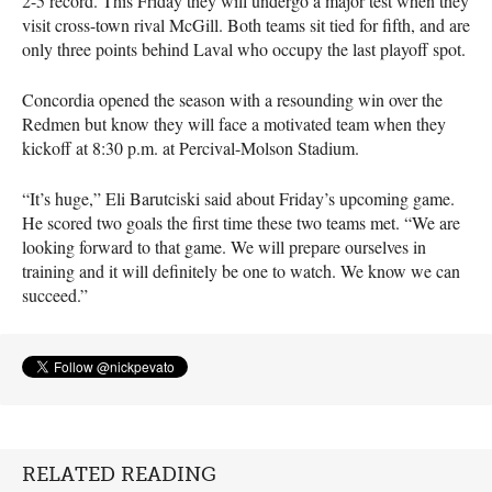
2-5 record. This Friday they will undergo a major test when they
visit cross-town rival McGill. Both teams sit tied for fifth, and are
only three points behind Laval who occupy the last playoff spot.
Concordia opened the season with a resounding win over the
Redmen but know they will face a motivated team when they
kickoff at 8:30 p.m. at Percival-Molson Stadium.
“It’s huge,” Eli Barutciski said about Friday’s upcoming game.
He scored two goals the first time these two teams met. “We are
looking forward to that game. We will prepare ourselves in
training and it will definitely be one to watch. We know we can
succeed.”
RELATED READING