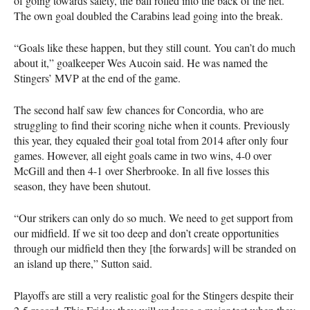
of going towards safety, the ball rolled into the back of the net.
The own goal doubled the Carabins lead going into the break.
“Goals like these happen, but they still count. You can’t do much
about it,” goalkeeper Wes Aucoin said. He was named the
Stingers’
MVP
at the end of the game.
The second half saw few chances for Concordia, who are
struggling to find their scoring niche when it counts. Previously
this year, they equaled their goal total from 2014 after only four
games. However, all eight goals came in two wins, 4-0 over
McGill and then 4-1 over Sherbrooke. In all five losses this
season, they have been shutout.
“Our strikers can only do so much. We need to get support from
our midfield. If we sit too deep and don’t create opportunities
through our midfield then they [the forwards] will be stranded on
an island up there,” Sutton said.
Playoffs are still a very realistic goal for the Stingers despite their