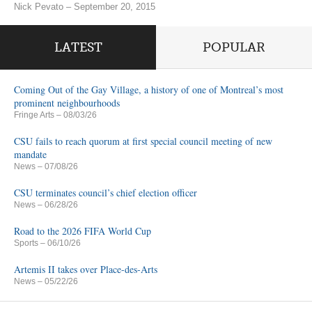
Nick Pevato – September 20, 2015
LATEST
POPULAR
Coming Out of the Gay Village, a history of one of Montreal’s most
prominent neighbourhoods
Fringe Arts
– 08/03/26
CSU fails to reach quorum at first special council meeting of new
mandate
News
– 07/08/26
CSU terminates council’s chief election officer
News
– 06/28/26
Road to the 2026 FIFA World Cup
Sports
– 06/10/26
Artemis II takes over Place-des-Arts
News
– 05/22/26