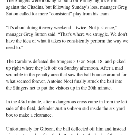
The Stingers were looking to build off Friday night’s effort
against the Citadins, but following Sunday’s loss, manager Greg
Sutton called for more “consistent” play from his team.
“It’s about doing it every weekend—twice. Not just once,”
manager Greg Sutton said. “That’s where we struggle. We don’t
have the idea of what it takes to consistently perform the way we
need to.”
The Carabins defeated the Stingers 3-0 on Sept. 18, and picked
up right where they left off on Sunday afternoon. After a mad
scramble in the penalty area that saw the ball bounce around for
what seemed forever, Antoine Noel finally struck the ball into
the Stingers net to put the visitors up in the 20th minute.
In the 43rd minute, after a dangerous cross came in from the left
side of the field, defender Justin Gibson slid inside the six-yard
box to make a clearance.
Unfortunately for Gibson, the ball deflected off him and instead