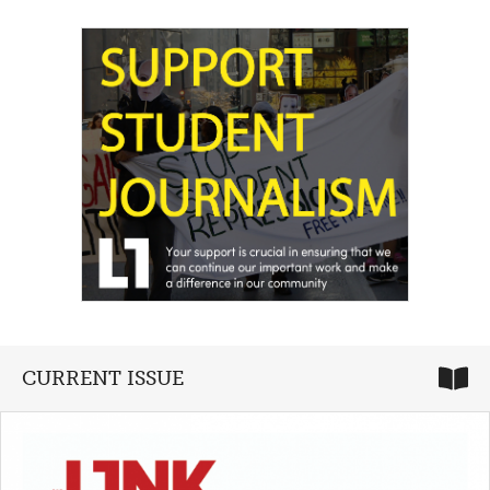
CURRENT ISSUE