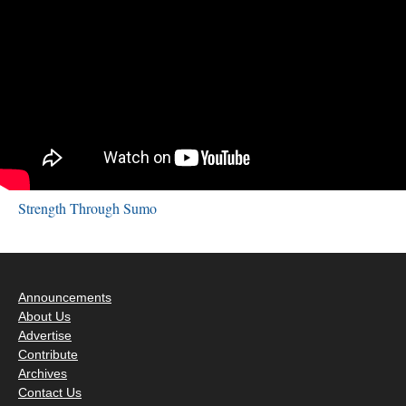
Strength Through Sumo
Announcements
About Us
Advertise
Contribute
Archives
Contact Us