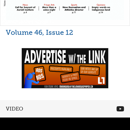
Volume 46, Issue 12
VIDEO