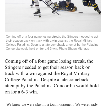
Coming off of a four game losing streak, the Stingers needed to get
their season back on track with a win against the Royal Military
College Paladins. Despite a late comeback attempt by the Paladins,
Concordia would hold on for a 6-3 win. Photo Shaun Michaud
Coming off of a four game losing streak, the
Stingers needed to get their season back on
track with a win against the Royal Military
College Paladins. Despite a late comeback
attempt by the Paladins, Concordia would hold
on for a 6-3 win.
“We knew we were playing a tough opponent. We were ready,