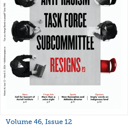
Volume 46, Issue 12