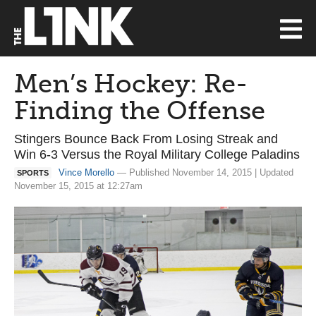
Men’s Hockey: Re-
Finding the Offense
Stingers Bounce Back From Losing Streak and
Win 6-3 Versus the Royal Military College Paladins
Vince Morello
— Published November 14, 2015 | Updated
SPORTS
November 15, 2015 at 12:27am