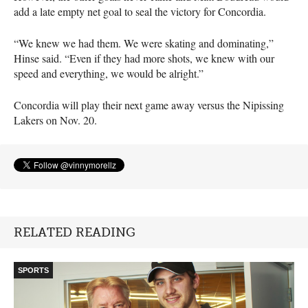
add a late empty net goal to seal the victory for Concordia.
“We knew we had them. We were skating and dominating,”
Hinse said. “Even if they had more shots, we knew with our
speed and everything, we would be alright.”
Concordia will play their next game away versus the Nipissing
Lakers on Nov. 20.
RELATED READING
SPORTS