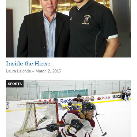
Inside the Hinse
Laura Lalonde – March 2, 2015
SPORTS