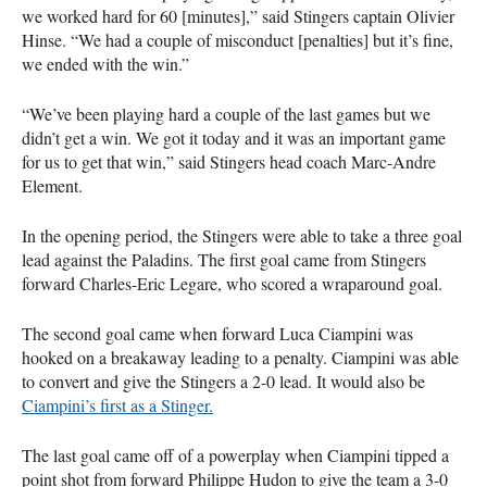
we worked hard for 60 [minutes],” said Stingers captain Olivier
Hinse. “We had a couple of misconduct [penalties] but it’s fine,
we ended with the win.”
“We’ve been playing hard a couple of the last games but we
didn’t get a win. We got it today and it was an important game
for us to get that win,” said Stingers head coach Marc-Andre
Element.
In the opening period, the Stingers were able to take a three goal
lead against the Paladins. The first goal came from Stingers
forward Charles-Eric Legare, who scored a wraparound goal.
The second goal came when forward Luca Ciampini was
hooked on a breakaway leading to a penalty. Ciampini was able
to convert and give the Stingers a 2-0 lead. It would also be
Ciampini’s first as a Stinger.
The last goal came off of a powerplay when Ciampini tipped a
point shot from forward Philippe Hudon to give the team a 3-0