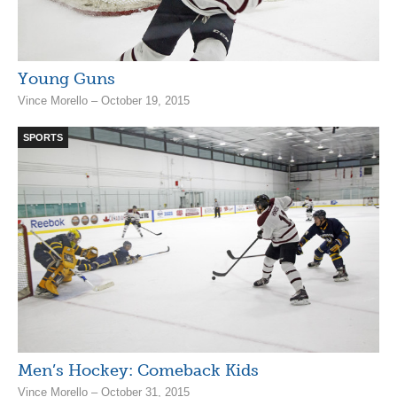
Young Guns
Vince Morello – October 19, 2015
SPORTS
Men’s Hockey: Comeback Kids
Vince Morello – October 31, 2015