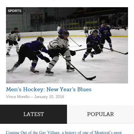
SPORTS
Men’s Hockey: New Year’s Blues
Vince Morello – January 10, 2016
LATEST
POPULAR
Coming Out of the Gay Village, a history of one of Montreal’s most