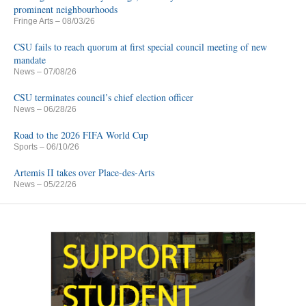
prominent neighbourhoods
Fringe Arts
– 08/03/26
CSU fails to reach quorum at first special council meeting of new
mandate
News
– 07/08/26
CSU terminates council’s chief election officer
News
– 06/28/26
Road to the 2026 FIFA World Cup
Sports
– 06/10/26
Artemis II takes over Place-des-Arts
News
– 05/22/26