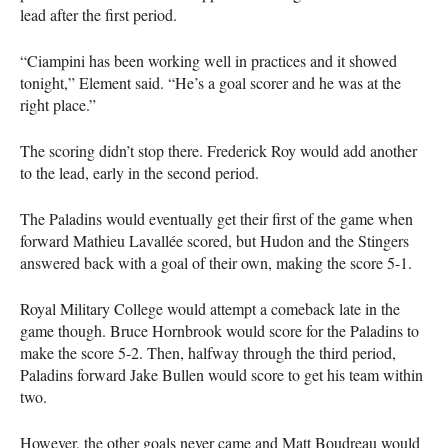
lead after the first period.
“Ciampini has been working well in practices and it showed
tonight,” Element said. “He’s a goal scorer and he was at the
right place.”
The scoring didn’t stop there. Frederick Roy would add another
to the lead, early in the second period.
The Paladins would eventually get their first of the game when
forward Mathieu Lavallée scored, but Hudon and the Stingers
answered back with a goal of their own, making the score 5-1.
Royal Military College would attempt a comeback late in the
game though. Bruce Hornbrook would score for the Paladins to
make the score 5-2. Then, halfway through the third period,
Paladins forward Jake Bullen would score to get his team within
two.
However, the other goals never came and Matt Boudreau would