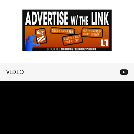
VIDEO