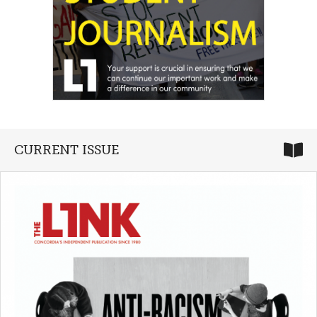
CURRENT ISSUE