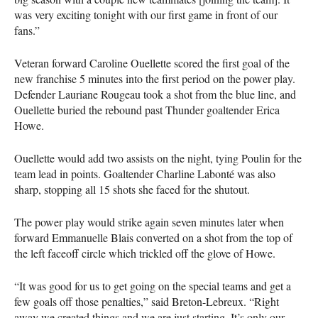
was very exciting tonight with our first game in front of our
fans.”
Veteran forward Caroline Ouellette scored the first goal of the
new franchise 5 minutes into the first period on the power play.
Defender Lauriane Rougeau took a shot from the blue line, and
Ouellette buried the rebound past Thunder goaltender Erica
Howe.
Ouellette would add two assists on the night, tying Poulin for the
team lead in points. Goaltender Charline Labonté was also
sharp, stopping all 15 shots she faced for the shutout.
The power play would strike again seven minutes later when
forward Emmanuelle Blais converted on a shot from the top of
the left faceoff circle which trickled off the glove of Howe.
“It was good for us to get going on the special teams and get a
few goals off those penalties,” said Breton-Lebreux. “Right
away we created things and we are just starting. It’s only our