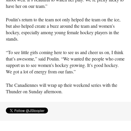
have her on our team.”
Poulin’s return to the team not only helped the team on the ice,
but also helped create a buzz around the team and women’s
hockey, especially among young female hockey players in the
stands.
“To see little girls coming here to see us and cheer us on, I think
that’s awesome,” said Poulin. “We wanted the people who come
support us to see women’s hockey growing. It’s good hockey.
We got a lot of energy from our fans.”
The Canadiennes will wrap up their weekend series with the
Thunder on Sunday afternoon.