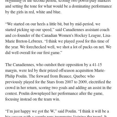
beginning of the second period, scoring two power-play markers
and setting the tone for what would be a dominating performance
by the girls in red, white and blue.
“We started on our heels a little bit, but by mid-period, we
started picking up our speed,” said Canadiennes assistant coach
and co-founder of the Canadian Women’s Hockey League, Lisa-
Marie Breton-Lebreux. “I think we played good for this time of
the year. We forechecked well, we shot a lot of pucks on net. We
did well overall for our first game.”
The Canadiennes, who outshot their opposition by a 41-15
margin, were led by their prized offseason acquisition Marie-
Philip Poulin. The forward from Beauce, Quebec who
previously played for the Stars from 2007 to 2009, electrified the
crowd in her return, scoring two goals and adding an assist in the
contest. Poulin downplayed her performance after the game,
focusing instead on the team win.
“I’m just happy we got the W,” said Poulin. “I think it will be a
big season with a couple new teammates [joining the team]. It