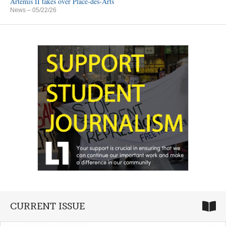
Artemis II takes over Place-des-Arts
News
– 05/22/26
CURRENT ISSUE