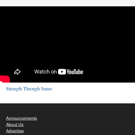
Strength Through Sumo
Announcements
About Us
Advertise