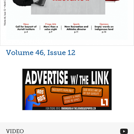
Volume 46, Issue 12
VIDEO