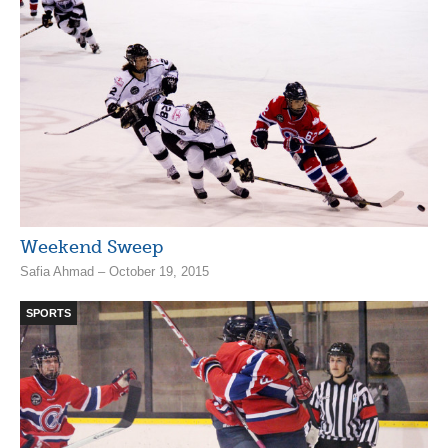
Weekend Sweep
Safia Ahmad – October 19, 2015
SPORTS