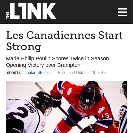
Les Canadiennes Start
Strong
Marie-Philip Poulin Scores Twice in Season
Opening Victory over Brampton
Jordan Stoopler
— Published October 18, 2015
SPORTS