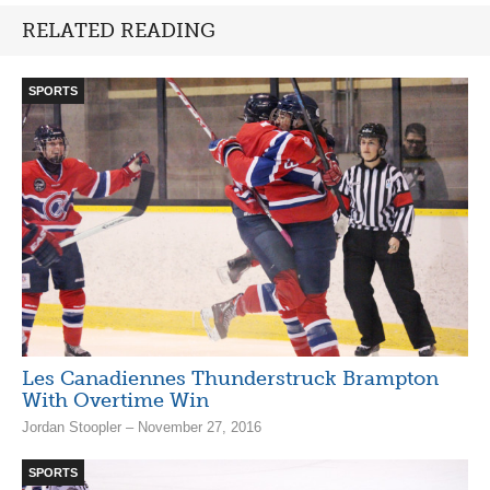
RELATED READING
SPORTS
Les Canadiennes Thunderstruck Brampton
With Overtime Win
Jordan Stoopler – November 27, 2016
SPORTS