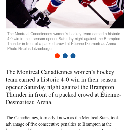
The Montreal Canadiennes women’s hockey team earned a historic
4-0 win in their season opener Saturday night against the Brampton
Thunder in front of a packed crowd at Étienne-Desmarteau Arena.
Photo Nikolas Litzenberger
1
2
3
The Montreal Canadiennes women’s hockey
team earned a historic 4-0 win in their season
opener Saturday night against the Brampton
Thunder in front of a packed crowd at Étienne-
Desmarteau Arena.
The Canadiennes, formerly known as the Montreal Stars, took
advantage of five consecutive penalties to Brampton at the