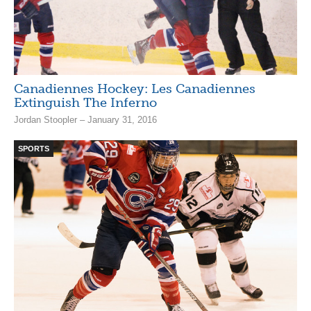
Canadiennes Hockey: Les Canadiennes
Extinguish The Inferno
Jordan Stoopler – January 31, 2016
SPORTS