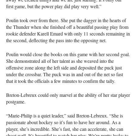
first game, but the power play did play very well.”
Poulin took over from there. She put the dagger in the hearts of
the Thunder when she finished off a beautiful passing play from
rookie defender Karell Emard with only 11 seconds remaining in
the second, deflecting the pass into the opposing net.
Poulin would close the books on this game with her second goal.
She demonstrated all of her talent as she weaved into the
offensive zone along the left side and deposited the puck just
under the crossbar. The puck was in and out of the net so fast
that it took the officials a few minutes to confirm the tally.
Breton-Lebreux could only marvel at the ability of her star player
postgame.
“Marie-Philip is a quiet leader,” said Breton-Lebreux. “She is
passionate about hockey so it’s fun to have her around. As a
player, she’s incredible. She’s fast, she can accelerate, she can
shoot well. It’s beautiful to watch her play. We’re pretty lucky to