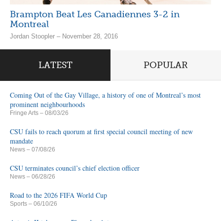
Brampton Beat Les Canadiennes 3-2 in
Montreal
Jordan Stoopler – November 28, 2016
LATEST
POPULAR
Coming Out of the Gay Village, a history of one of Montreal’s most
prominent neighbourhoods
Fringe Arts
– 08/03/26
CSU fails to reach quorum at first special council meeting of new
mandate
News
– 07/08/26
CSU terminates council’s chief election officer
News
– 06/28/26
Road to the 2026 FIFA World Cup
Sports
– 06/10/26