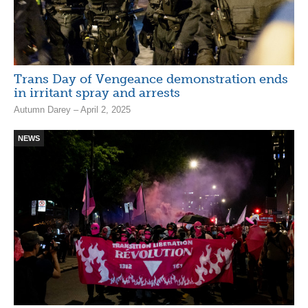
Trans Day of Vengeance demonstration ends
in irritant spray and arrests
Autumn Darey – April 2, 2025
NEWS