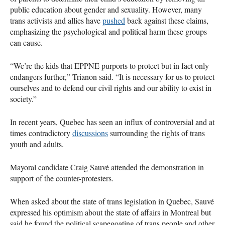
public education about gender and sexuality. However, many
trans activists and allies have
pushed
back against these claims,
emphasizing the psychological and political harm these groups
can cause.
“We’re the kids that EPPNE purports to protect but in fact only
endangers further,” Trianon said. “It is necessary for us to protect
ourselves and to defend our civil rights and our ability to exist in
society.”
In recent years, Quebec has seen an influx of controversial and at
times contradictory
discussions
surrounding the rights of trans
youth and adults.
Mayoral candidate Craig Sauvé attended the demonstration in
support of the counter-protesters.
When asked about the state of trans legislation in Quebec, Sauvé
expressed his optimism about the state of affairs in Montreal but
said he found the political scapegoating of trans people and other