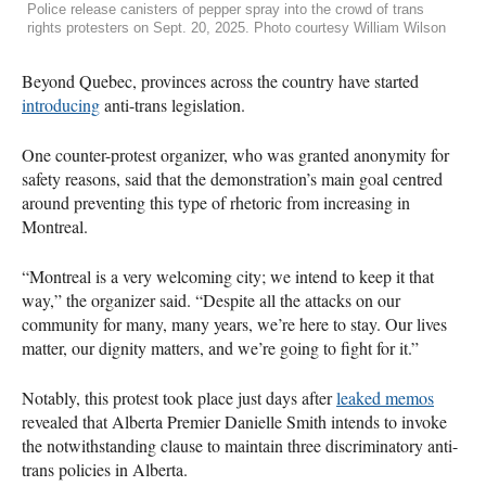
Police release canisters of pepper spray into the crowd of trans
rights protesters on Sept. 20, 2025. Photo courtesy William Wilson
Beyond Quebec, provinces across the country have started
introducing
anti-trans legislation.
One counter-protest organizer, who was granted anonymity for
safety reasons, said that the demonstration’s main goal centred
around preventing this type of rhetoric from increasing in
Montreal.
“Montreal is a very welcoming city; we intend to keep it that
way,” the organizer said. “Despite all the attacks on our
community for many, many years, we’re here to stay. Our lives
matter, our dignity matters, and we’re going to fight for it.”
Notably, this protest took place just days after
leaked memos
revealed that Alberta Premier Danielle Smith intends to invoke
the notwithstanding clause to maintain three discriminatory anti-
trans policies in Alberta.