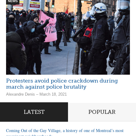
NEWS
Protesters avoid police crackdown during
march against police brutality
Alexandre Denis – March 18, 2021
LATEST
POPULAR
Coming Out of the Gay Village, a history of one of Montreal’s most