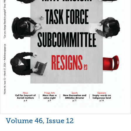
Volume 46, Issue 12