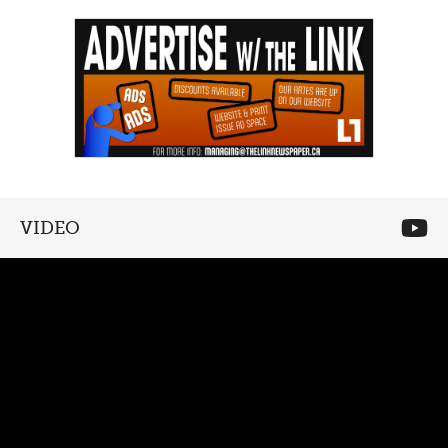
VIDEO