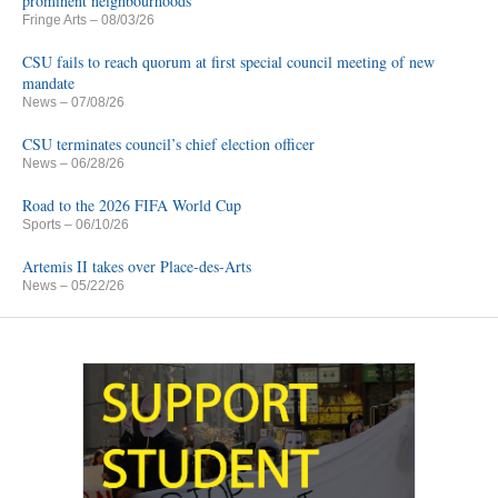
prominent neighbourhoods
Fringe Arts
– 08/03/26
CSU fails to reach quorum at first special council meeting of new
mandate
News
– 07/08/26
CSU terminates council’s chief election officer
News
– 06/28/26
Road to the 2026 FIFA World Cup
Sports
– 06/10/26
Artemis II takes over Place-des-Arts
News
– 05/22/26