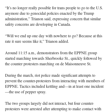
“It’s no longer really possible for trans people to go to the U.S.
anymore due to genocidal policies enacted by the Trump
administration,” Trianon said, expressing concern that similar
safety concerns are developing in Canada.
“Will we end up one day with nowhere to go? Because at this
rate it sure seems like it,” Trianon added.
Around 11:15 a.m., demonstrators from the EPPNE group
started marching towards Sherbrooke St., quickly followed by
the counter protesters marching on de Maisonneuve St.
During the march, riot police made significant attempts to
prevent the counter-protesters from interacting with members of
EPPNE. Tactics included kettling and—in at least one incident
—the use of pepper spray.
The two groups largely did not interact, but four counter-
protesters were arrested after attempting to make contact with