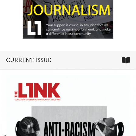
CURRENT ISSUE