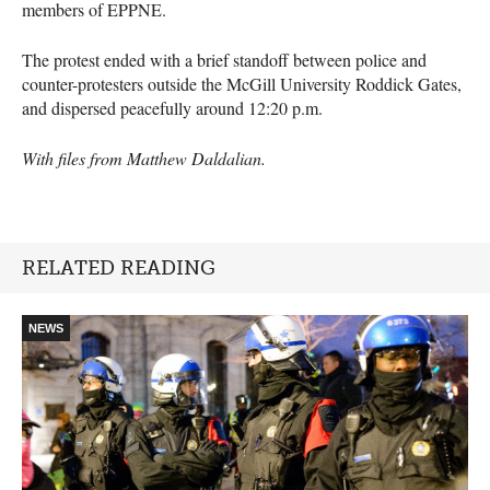
members of EPPNE.
The protest ended with a brief standoff between police and
counter-protesters outside the McGill University Roddick Gates,
and dispersed peacefully around 12:20 p.m.
With files from Matthew Daldalian.
RELATED READING
NEWS