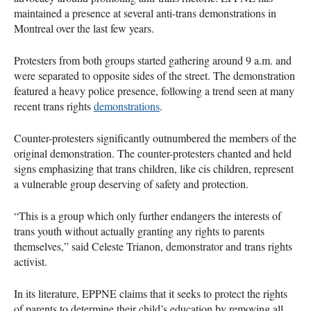
maintained a presence at several anti-trans demonstrations in
Montreal over the last few years.
Protesters from both groups started gathering around 9 a.m. and
were separated to opposite sides of the street. The demonstration
featured a heavy police presence, following a trend seen at many
recent trans rights
demonstrations
.
Counter-protesters significantly outnumbered the members of the
original demonstration. The counter-protesters chanted and held
signs emphasizing that trans children, like cis children, represent
a vulnerable group deserving of safety and protection.
“This is a group which only further endangers the interests of
trans youth without actually granting any rights to parents
themselves,” said Celeste Trianon, demonstrator and trans rights
activist.
In its literature, EPPNE claims that it seeks to protect the rights
of parents to determine their child’s education by removing all