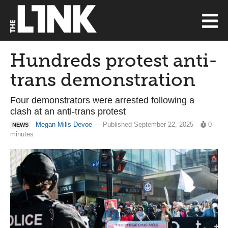
Hundreds protest anti-
trans demonstration
Four demonstrators were arrested following a
clash at an anti-trans protest
Megan Mills Devoe
— Published September 22, 2025
0
NEWS
minutes