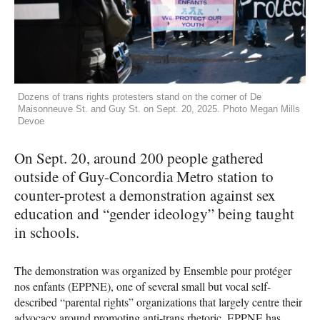
Dozens of trans rights protesters stand on the corner of De
Maisonneuve St. and Guy St. on Sept. 20, 2025. Photo Megan Mills
Devoe
On Sept. 20, around 200 people gathered
outside of Guy-Concordia Metro station to
counter-protest a demonstration against sex
education and “gender ideology” being taught
in schools.
The demonstration was organized by Ensemble pour protéger
nos enfants (EPPNE), one of several small but vocal self-
described “parental rights” organizations that largely centre their
advocacy around promoting anti-trans rhetoric. EPPNE has