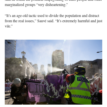
marginalized groups “very disheartening.”
“It’s an age-old tactic used to divide the population and distract
from the real issues,” Sauvé said. “It’s extremely harmful and just
vile.”