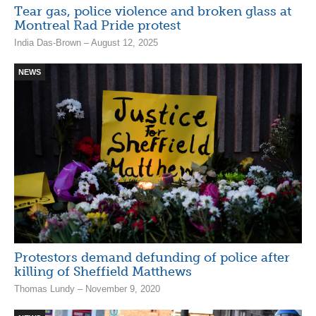
Tear gas, police violence and broken glass at
Montreal Rad Pride protest
India Das-Brown – August 12, 2025
NEWS
Protestors demand defunding of police after
killing of Sheffield Matthews
Thomas Lundy – November 9, 2020