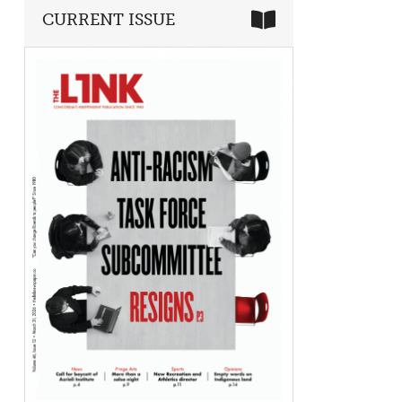
CURRENT ISSUE