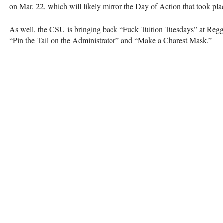
on Mar. 22, which will likely mirror the Day of Action that took pla
As well, the
CSU
is bringing back “Fuck Tuition Tuesdays” at Regg
“Pin the Tail on the Administrator” and “Make a Charest Mask.”