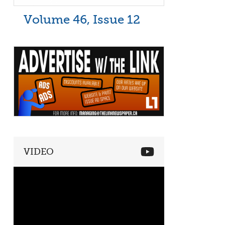
Volume 46, Issue 12
VIDEO