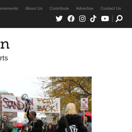
ncements
About Us
Contribute
Advertise
Contact Us
in
rts