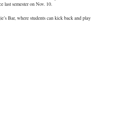
ce last semester on Nov. 10.
ie’s Bar, where students can kick back and play