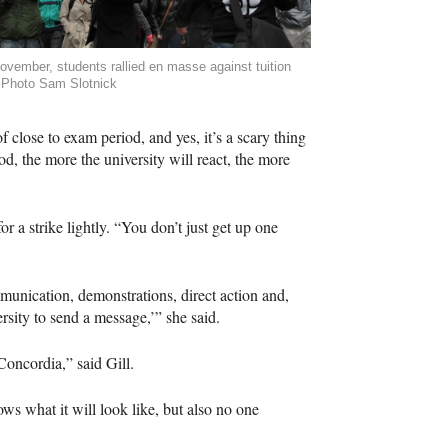
ovember, students rallied en masse against tuition
 Photo Sam Slotnick
 close to exam period, and yes, it’s a scary thing
od, the more the university will react, the more
r a strike lightly. “You don’t just get up one
mmunication, demonstrations, direct action and,
rsity to send a message,’” she said.
Concordia,” said Gill.
ws what it will look like, but also no one