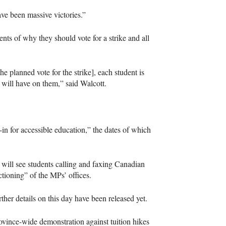
ave been massive victories.”
nts of why they should vote for a strike and all
he planned vote for the strike], each student is
 will have on them,” said Walcott.
in for accessible education,” the dates of which
will see students calling and faxing Canadian
ctioning” of the MPs’ offices.
urther details on this day have been released yet.
rovince-wide demonstration against tuition hikes