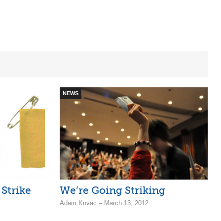
NEWS
Strike
We’re Going Striking
Adam Kovac – March 13, 2012