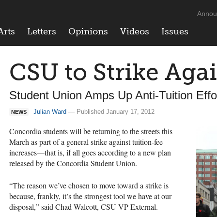
Annou
Arts
Letters
Opinions
Videos
Issues
CSU to Strike Aga
Student Union Amps Up Anti-Tuition Effo
Julian Ward
— Published January 17, 2012
NEWS
Concordia students will be returning to the streets this
March as part of a general strike against tuition-fee
increases—that is, if all goes according to a new plan
released by the Concordia Student Union.
“The reason we’ve chosen to move toward a strike is
because, frankly, it’s the strongest tool we have at our
disposal,” said Chad Walcott,
CSU
VP External.