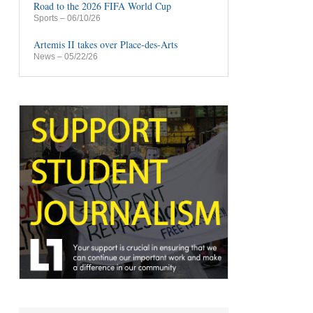
Road to the 2026 FIFA World Cup
Sports
– 06/10/26
Artemis II takes over Place-des-Arts
News
– 05/22/26