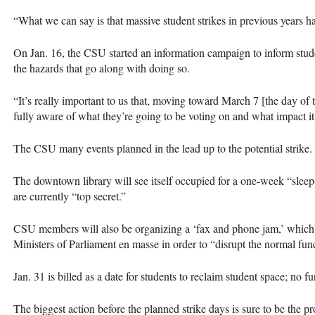
“What we can say is that massive student strikes in previous years h
On Jan. 16, the
CSU
started an information campaign to inform stude
the hazards that go along with doing so.
“It’s really important to us that, moving toward March 7 [the day of t
fully aware of what they’re going to be voting on and what impact it
The
CSU
many events planned in the lead up to the potential strike.
The downtown library will see itself occupied for a one-week “sleep-
are currently “top secret.”
CSU
members will also be organizing a ‘fax and phone jam,’ which 
Ministers of Parliament en masse in order to “disrupt the normal fun
Jan. 31 is billed as a date for students to reclaim student space; no f
The biggest action before the planned strike days is sure to be the p