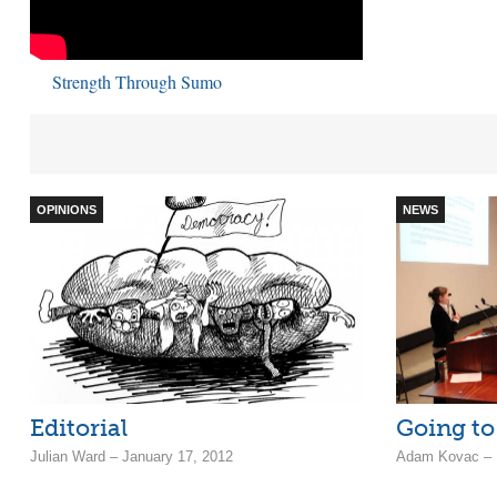
Strength Through Sumo
OPINIONS
NEWS
Editorial
Going to
Julian Ward – January 17, 2012
Adam Kovac – F