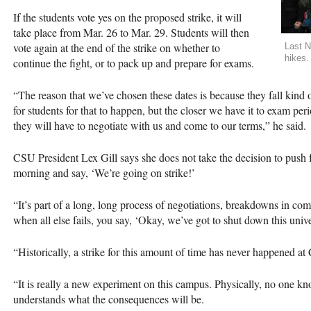
If the students vote yes on the proposed strike, it will
take place from Mar. 26 to Mar. 29. Students will then
vote again at the end of the strike on whether to
Last N
hikes.
continue the fight, or to pack up and prepare for exams.
“The reason that we’ve chosen these dates is because they fall kind of
for students for that to happen, but the closer we have it to exam peri
they will have to negotiate with us and come to our terms,” he said.
CSU
President Lex Gill says she does not take the decision to push fo
morning and say, ‘We’re going on strike!’
“It’s part of a long, long process of negotiations, breakdowns in co
when all else fails, you say, ‘Okay, we’ve got to shut down this unive
“Historically, a strike for this amount of time has never happened at 
“It is really a new experiment on this campus. Physically, no one kno
understands what the consequences will be.