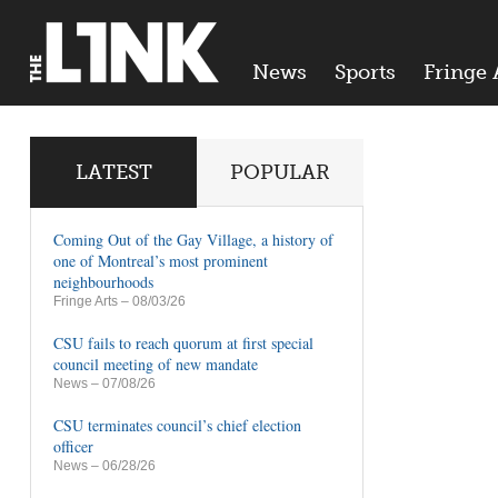
News
Sports
Fringe 
LATEST
POPULAR
Coming Out of the Gay Village, a history of
one of Montreal’s most prominent
neighbourhoods
Fringe Arts
– 08/03/26
CSU fails to reach quorum at first special
council meeting of new mandate
News
– 07/08/26
CSU terminates council’s chief election
officer
News
– 06/28/26