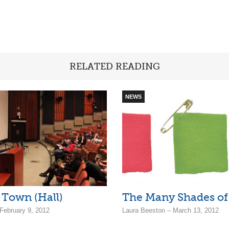
RELATED READING
NEWS
 Town (Hall)
The Many Shades of 
ebruary 9, 2012
Laura Beeston – March 13, 2012