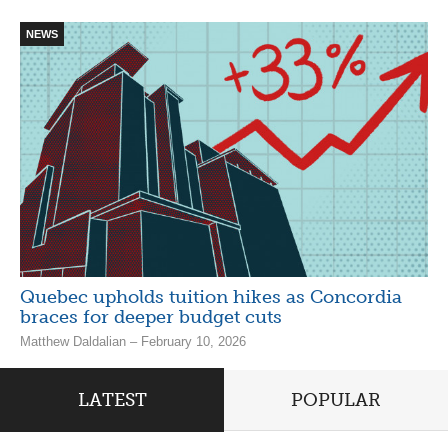
NEWS
Quebec upholds tuition hikes as Concordia
braces for deeper budget cuts
Matthew Daldalian – February 10, 2026
LATEST
POPULAR