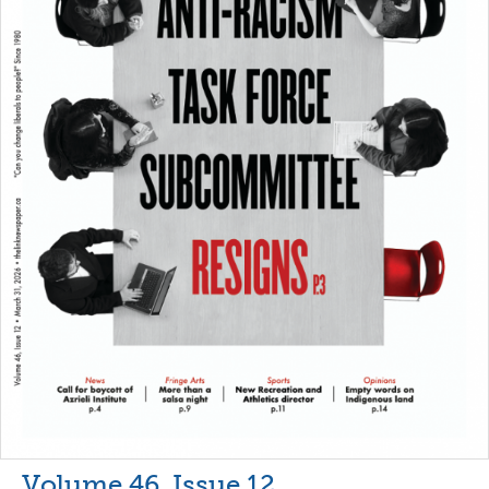
Volume 46, Issue 12