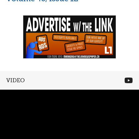
VIDEO