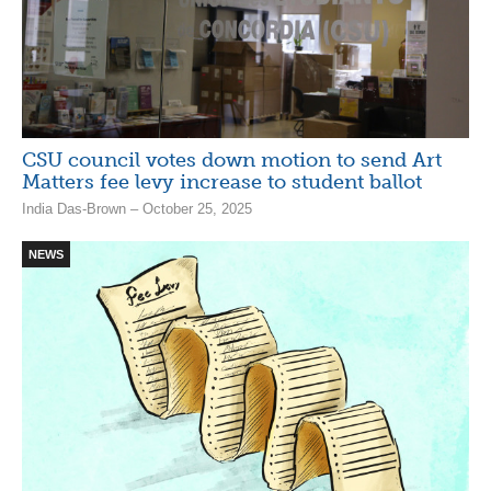
CSU council votes down motion to send Art
Matters fee levy increase to student ballot
India Das-Brown – October 25, 2025
NEWS