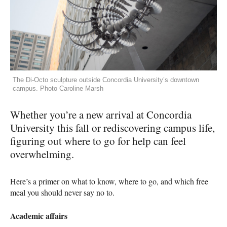
The Di-Octo sculpture outside Concordia University’s downtown
campus. Photo Caroline Marsh
Whether you’re a new arrival at Concordia
University this fall or rediscovering campus life,
figuring out where to go for help can feel
overwhelming.
Here’s a primer on what to know, where to go, and which free
meal you should never say no to.
Academic affairs