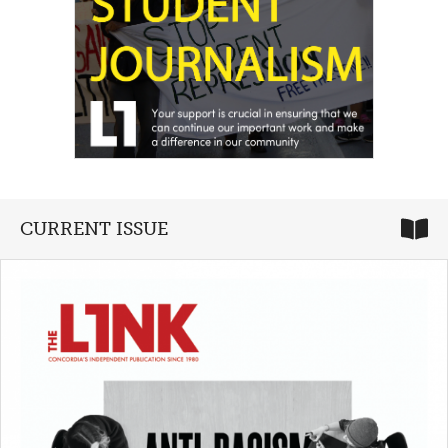
CURRENT ISSUE