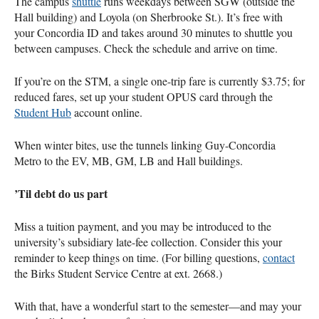
The campus
shuttle
runs weekdays between SGW (outside the
Hall building) and Loyola (on Sherbrooke St.). It’s free with
your Concordia ID and takes around 30 minutes to shuttle you
between campuses. Check the schedule and arrive on time.
If you’re on the STM, a single one-trip fare is currently $3.75; for
reduced fares, set up your student OPUS card through the
Student Hub
account online.
When winter bites, use the tunnels linking Guy-Concordia
Metro to the EV, MB, GM, LB and Hall buildings.
’Til debt do us part
Miss a tuition payment, and you may be introduced to the
university’s subsidiary late-fee collection. Consider this your
reminder to keep things on time. (For billing questions,
contact
the Birks Student Service Centre at ext. 2668.)
With that, have a wonderful start to the semester―and may your