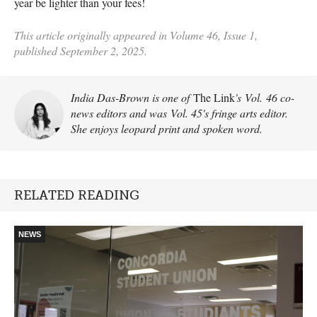
year be lighter than your fees!
This article originally appeared in Volume 46, Issue 1,
published September 2, 2025.
India Das-Brown is one of
The Link
's Vol. 46 co-
news editors and was Vol. 45's fringe arts editor.
She enjoys leopard print and spoken word.
RELATED READING
NEWS