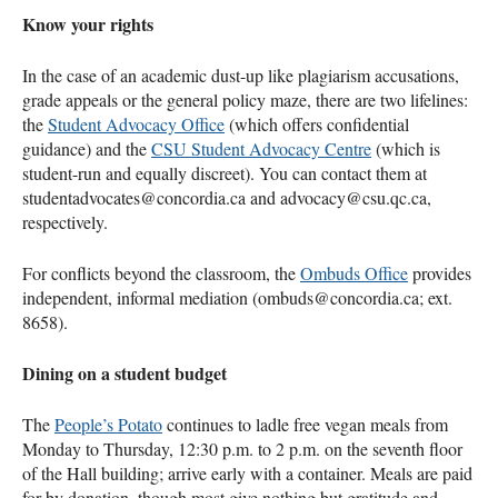
Know your rights
In the case of an academic dust-up like plagiarism accusations,
grade appeals or the general policy maze, there are two lifelines:
the
Student Advocacy Office
(which offers confidential
guidance) and the
CSU Student Advocacy Centre
(which is
student-run and equally discreet). You can contact them at
studentadvocates@concordia.ca and advocacy@csu.qc.ca,
respectively.
For conflicts beyond the classroom, the
Ombuds Office
provides
independent, informal mediation (ombuds@concordia.ca; ext.
8658).
Dining on a student budget
The
People’s Potato
continues to ladle free vegan meals from
Monday to Thursday, 12:30 p.m. to 2 p.m. on the seventh floor
of the Hall building; arrive early with a container. Meals are paid
for by donation, though most give nothing but gratitude and