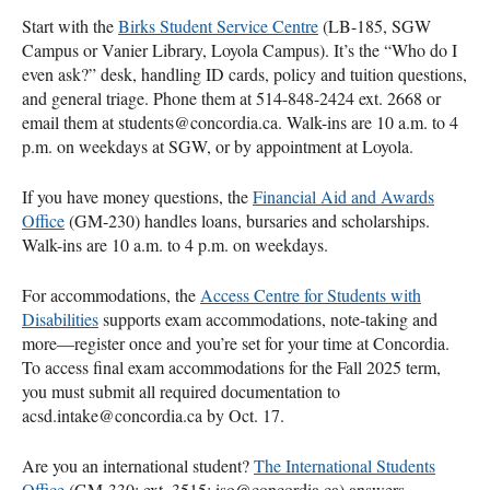
Start with the
Birks Student Service Centre
(LB-185, SGW
Campus or Vanier Library, Loyola Campus). It’s the “Who do I
even ask?” desk, handling ID cards, policy and tuition questions,
and general triage. Phone them at 514-848-2424 ext. 2668 or
email them at students@concordia.ca. Walk-ins are 10 a.m. to 4
p.m. on weekdays at SGW, or by appointment at Loyola.
If you have money questions, the
Financial Aid and Awards
Office
(GM-230) handles loans, bursaries and scholarships.
Walk-ins are 10 a.m. to 4 p.m. on weekdays.
For accommodations, the
Access Centre for Students with
Disabilities
supports exam accommodations, note-taking and
more—register once and you’re set for your time at Concordia.
To access final exam accommodations for the Fall 2025 term,
you must submit all required documentation to
acsd.intake@concordia.ca by Oct. 17.
Are you an international student?
The International Students
Office
(GM-330; ext. 3515; iso@concordia.ca) answers