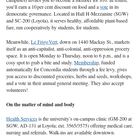
you’ll earn a 10 per cent discount on food and a
vote
in its
democratic governance. Located in Hall H‑Mezzanine (SGW)
and SC‑200 (Loyola), it serves healthy, affordable plant-based
fare, run cooperatively by students, for students.
Meanwhile,
Le Frigo Vert
, down on 1440 Mackay St., markets
itself as an anti‑capitalist, anti‑colonial, anti‑oppression grocery
space. It is open Monday to Thursday, noon to 6 p.m., and is a
cosy spot to grab a bite and study.
Membership
, funded
automatically for Concordia students through a fee levy, gives
you access to discounted groceries, herbs and seeds, workshops,
and a vote in their annual general meeting. They also accept
volunteers!
On the matter of mind and body
Health Services
is the university’s on-campus clinic (GM-200 at
SGW; AD-131 at Loyola; ext. 3565/3575) offering medical care,
nursing and referrals. Walk-ins are available downtown.