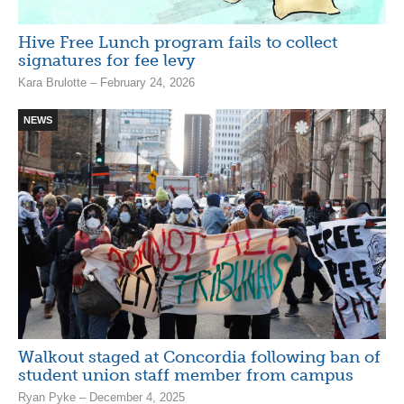
Hive Free Lunch program fails to collect
signatures for fee levy
Kara Brulotte – February 24, 2026
NEWS
Walkout staged at Concordia following ban of
student union staff member from campus
Ryan Pyke – December 4, 2025