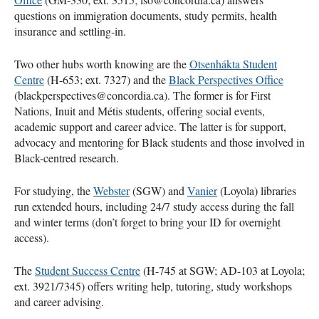
questions on immigration documents, study permits, health
insurance and settling-in.
Two other hubs worth knowing are the
Otsenhákta Student
Centre
(H-653; ext. 7327) and the
Black Perspectives Office
(blackperspectives@concordia.ca). The former is for First
Nations, Inuit and Métis students, offering social events,
academic support and career advice. The latter is for support,
advocacy and mentoring for Black students and those involved in
Black-centred research.
For studying, the
Webster
(SGW) and
Vanier
(Loyola) libraries
run extended hours, including 24/7 study access during the fall
and winter terms (don’t forget to bring your ID for overnight
access).
The
Student Success Centre
(H-745 at SGW; AD-103 at Loyola;
ext. 3921/7345) offers writing help, tutoring, study workshops
and career advising.