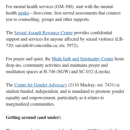
For mental health services (GM-300), start with the mental-
health
intake
—first-come, first-served assessments that connect
you to counselling, groups and other supports.
The
Sexual Assault Resource Centre
provides confidential
support and services for anyone affected by sexual violence (LB-
720; sarcinfo@concordia.ca; ext. 5972).
For prayer and quiet, the
Multi-faith and Spirituality Centre
hosts
drop-ins, community activities and maintains prayer and
meditation spaces at H-746 (SGW) and SC-032 (Loyola).
The
Centre for Gender Advocacy
(2110 Mackay; ext. 7431) is
student-funded, independent, and is mandated to promote gender
equality and empowerment, particularly as it relates to
marginalized communities.
Getting around (and under)