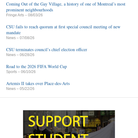
Coming Out of the Gay Village, a history of one of Montreal’s most
prominent neighbourhoods
Fringe Arts
– 08/03/26
CSU fails to reach quorum at first special council meeting of new
mandate
News
– 07/08/26
CSU terminates council’s chief election officer
News
– 06/28/26
Road to the 2026 FIFA World Cup
Sports
– 06/10/26
Artemis II takes over Place-des-Arts
News
– 05/22/26