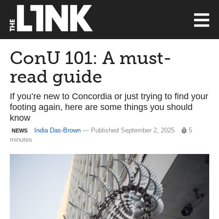
ConU 101: A must-
read guide
If you’re new to Concordia or just trying to find your
footing again, here are some things you should
know
India Das-Brown
— Published September 2, 2025
5
NEWS
minutes