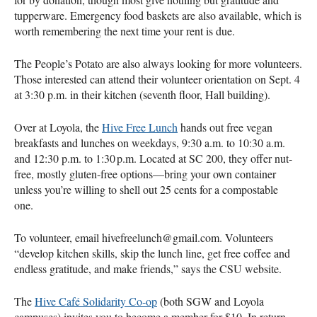
tupperware. Emergency food baskets are also available, which is
worth remembering the next time your rent is due.
The People’s Potato are also always looking for more volunteers.
Those interested can attend their volunteer orientation on Sept. 4
at 3:30 p.m. in their kitchen (seventh floor, Hall building).
Over at Loyola, the
Hive Free Lunch
hands out free vegan
breakfasts and lunches on weekdays, 9:30 a.m. to 10:30 a.m.
and 12:30 p.m. to 1:30 p.m. Located at SC 200, they offer nut-
free, mostly gluten‑free options—bring your own container
unless you’re willing to shell out 25 cents for a compostable
one.
To volunteer, email hivefreelunch@gmail.com. Volunteers
“develop kitchen skills, skip the lunch line, get free coffee and
endless gratitude, and make friends,” says the CSU website.
The
Hive Café Solidarity Co‑op
(both SGW and Loyola
campuses) invites you to become a member for $10. In return,