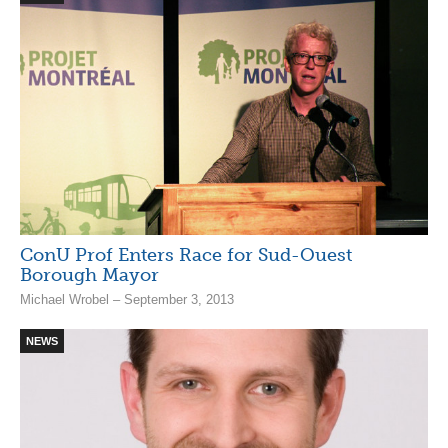
ConU Prof Enters Race for Sud-Ouest
Borough Mayor
Michael Wrobel – September 3, 2013
NEWS