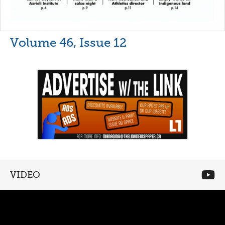
Volume 46, Issue 12
VIDEO