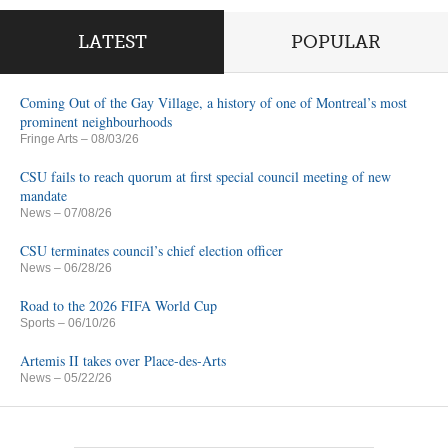
LATEST
POPULAR
Coming Out of the Gay Village, a history of one of Montreal’s most
prominent neighbourhoods
Fringe Arts
– 08/03/26
CSU fails to reach quorum at first special council meeting of new
mandate
News
– 07/08/26
CSU terminates council’s chief election officer
News
– 06/28/26
Road to the 2026 FIFA World Cup
Sports
– 06/10/26
Artemis II takes over Place-des-Arts
News
– 05/22/26