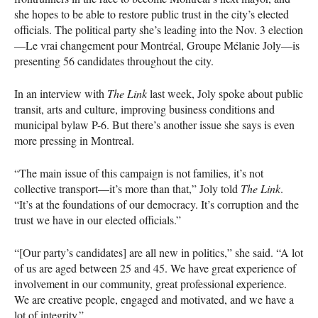
she hopes to be able to restore public trust in the city’s elected
officials. The political party she’s leading into the Nov. 3 election
—Le vrai changement pour Montréal, Groupe Mélanie Joly—is
presenting 56 candidates throughout the city.
In an interview with
The Link
last week, Joly spoke about public
transit, arts and culture, improving business conditions and
municipal bylaw P-6. But there’s another issue she says is even
more pressing in Montreal.
“The main issue of this campaign is not families, it’s not
collective transport—it’s more than that,” Joly told
The Link
.
“It’s at the foundations of our democracy. It’s corruption and the
trust we have in our elected officials.”
“[Our party’s candidates] are all new in politics,” she said. “A lot
of us are aged between 25 and 45. We have great experience of
involvement in our community, great professional experience.
We are creative people, engaged and motivated, and we have a
lot of integrity.”