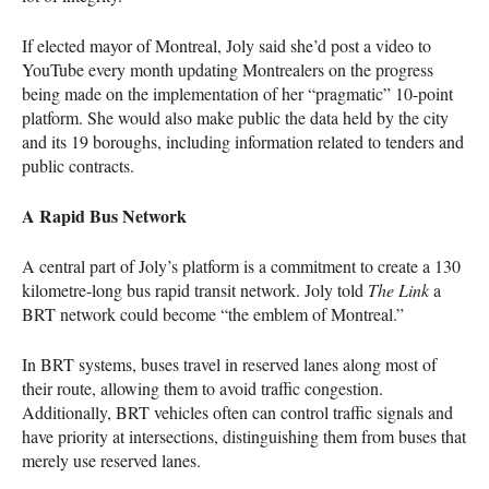
If elected mayor of Montreal, Joly said she’d post a video to
YouTube every month updating Montrealers on the progress
being made on the implementation of her “pragmatic” 10-point
platform. She would also make public the data held by the city
and its 19 boroughs, including information related to tenders and
public contracts.
A Rapid Bus Network
A central part of Joly’s platform is a commitment to create a 130
kilometre-long bus rapid transit network. Joly told
The Link
a
BRT
network could become “the emblem of Montreal.”
In
BRT
systems, buses travel in reserved lanes along most of
their route, allowing them to avoid traffic congestion.
Additionally,
BRT
vehicles often can control traffic signals and
have priority at intersections, distinguishing them from buses that
merely use reserved lanes.