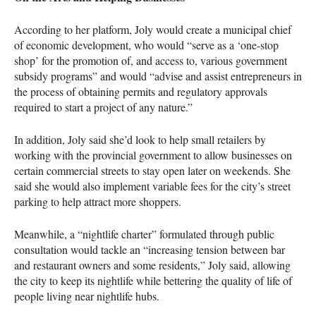
According to her platform, Joly would create a municipal chief
of economic development, who would “serve as a ‘one-stop
shop’ for the promotion of, and access to, various government
subsidy programs” and would “advise and assist entrepreneurs in
the process of obtaining permits and regulatory approvals
required to start a project of any nature.”
In addition, Joly said she’d look to help small retailers by
working with the provincial government to allow businesses on
certain commercial streets to stay open later on weekends. She
said she would also implement variable fees for the city’s street
parking to help attract more shoppers.
Meanwhile, a “nightlife charter” formulated through public
consultation would tackle an “increasing tension between bar
and restaurant owners and some residents,” Joly said, allowing
the city to keep its nightlife while bettering the quality of life of
people living near nightlife hubs.