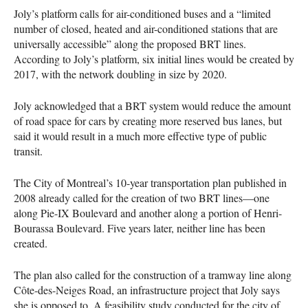
Joly’s platform calls for air-conditioned buses and a “limited
number of closed, heated and air-conditioned stations that are
universally accessible” along the proposed
BRT
lines.
According to Joly’s platform, six initial lines would be created by
2017, with the network doubling in size by 2020.
Joly acknowledged that a
BRT
system would reduce the amount
of road space for cars by creating more reserved bus lanes, but
said it would result in a much more effective type of public
transit.
The City of Montreal’s 10-year transportation plan published in
2008 already called for the creation of two
BRT
lines—one
along Pie-IX Boulevard and another along a portion of Henri-
Bourassa Boulevard. Five years later, neither line has been
created.
The plan also called for the construction of a tramway line along
Côte-des-Neiges Road, an infrastructure project that Joly says
she is opposed to. A feasibility study conducted for the city of