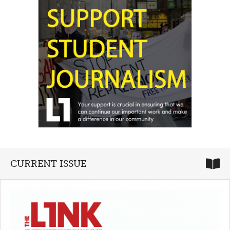
CURRENT ISSUE