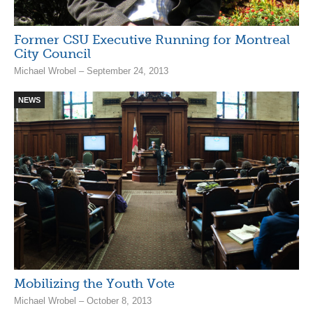
Former CSU Executive Running for Montreal
City Council
Michael Wrobel – September 24, 2013
NEWS
Mobilizing the Youth Vote
Michael Wrobel – October 8, 2013