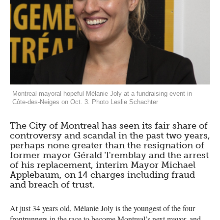
Montreal mayoral hopeful Mélanie Joly at a fundraising event in
Côte-des-Neiges on Oct. 3. Photo Leslie Schachter
The City of Montreal has seen its fair share of
controversy and scandal in the past two years,
perhaps none greater than the resignation of
former mayor Gérald Tremblay and the arrest
of his replacement, interim Mayor Michael
Applebaum, on 14 charges including fraud
and breach of trust.
At just 34 years old, Mélanie Joly is the youngest of the four
frontrunners in the race to become Montreal’s next mayor, and