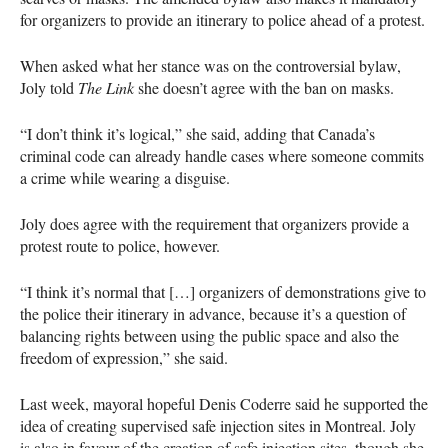
for organizers to provide an itinerary to police ahead of a protest.
When asked what her stance was on the controversial bylaw,
Joly told
The Link
she doesn’t agree with the ban on masks.
“I don’t think it’s logical,” she said, adding that Canada’s
criminal code can already handle cases where someone commits
a crime while wearing a disguise.
Joly does agree with the requirement that organizers provide a
protest route to police, however.
“I think it’s normal that […] organizers of demonstrations give to
the police their itinerary in advance, because it’s a question of
balancing rights between using the public space and also the
freedom of expression,” she said.
Last week, mayoral hopeful Denis Coderre said he supported the
idea of creating supervised safe injection sites in Montreal. Joly
is also in favour of the creation of safe injection sites, though she