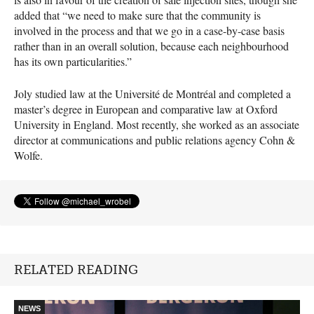
added that “we need to make sure that the community is
involved in the process and that we go in a case-by-case basis
rather than in an overall solution, because each neighbourhood
has its own particularities.”
Joly studied law at the Université de Montréal and completed a
master’s degree in European and comparative law at Oxford
University in England. Most recently, she worked as an associate
director at communications and public relations agency Cohn &
Wolfe.
RELATED READING
NEWS