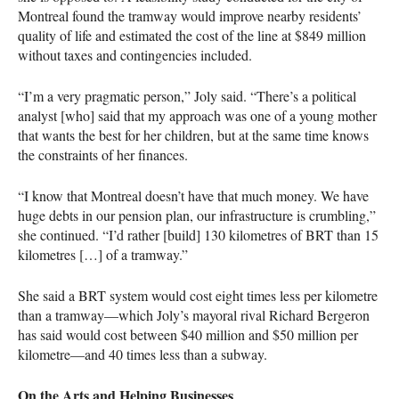
Montreal found the tramway would improve nearby residents’
quality of life and estimated the cost of the line at $849 million
without taxes and contingencies included.
“I’m a very pragmatic person,” Joly said. “There’s a political
analyst [who] said that my approach was one of a young mother
that wants the best for her children, but at the same time knows
the constraints of her finances.
“I know that Montreal doesn’t have that much money. We have
huge debts in our pension plan, our infrastructure is crumbling,”
she continued. “I’d rather [build] 130 kilometres of
BRT
than 15
kilometres […] of a tramway.”
She said a
BRT
system would cost eight times less per kilometre
than a tramway—which Joly’s mayoral rival Richard Bergeron
has said would cost between $40 million and $50 million per
kilometre—and 40 times less than a subway.
On the Arts and Helping Businesses