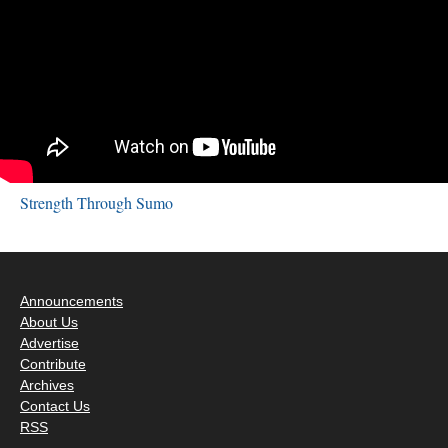
Strength Through Sumo
Announcements
About Us
Advertise
Contribute
Archives
Contact Us
RSS