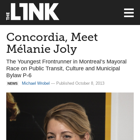
Concordia, Meet
Mélanie Joly
The Youngest Frontrunner in Montreal’s Mayoral
Race on Public Transit, Culture and Municipal
Bylaw P-6
Michael Wrobel
— Published October 8, 2013
NEWS