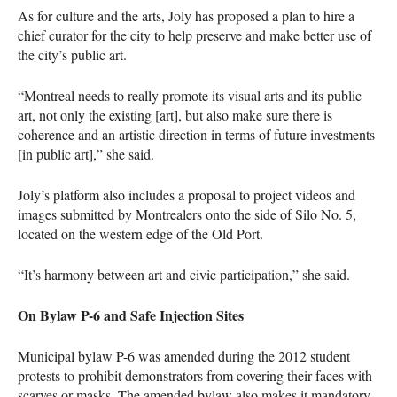
As for culture and the arts, Joly has proposed a plan to hire a
chief curator for the city to help preserve and make better use of
the city’s public art.
“Montreal needs to really promote its visual arts and its public
art, not only the existing [art], but also make sure there is
coherence and an artistic direction in terms of future investments
[in public art],” she said.
Joly’s platform also includes a proposal to project videos and
images submitted by Montrealers onto the side of Silo No. 5,
located on the western edge of the Old Port.
“It’s harmony between art and civic participation,” she said.
On Bylaw P-6 and Safe Injection Sites
Municipal bylaw P-6 was amended during the 2012 student
protests to prohibit demonstrators from covering their faces with
scarves or masks. The amended bylaw also makes it mandatory