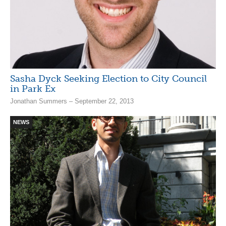
Sasha Dyck Seeking Election to City Council
in Park Ex
Jonathan Summers – September 22, 2013
NEWS