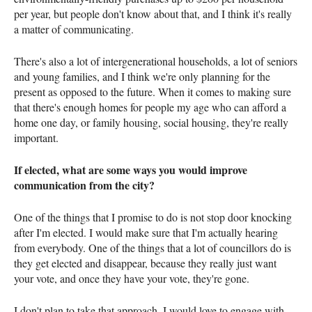
per year, but people don't know about that, and I think it's really
a matter of communicating.
There's also a lot of intergenerational households, a lot of seniors
and young families, and I think we're only planning for the
present as opposed to the future. When it comes to making sure
that there's enough homes for people my age who can afford a
home one day, or family housing, social housing, they're really
important.
If elected, what are some ways you would improve
communication from the city?
One of the things that I promise to do is not stop door knocking
after I'm elected. I would make sure that I'm actually hearing
from everybody. One of the things that a lot of councillors do is
they get elected and disappear, because they really just want
your vote, and once they have your vote, they're gone.
I don't plan to take that approach. I would love to engage with