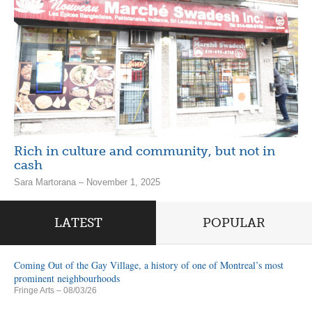
Rich in culture and community, but not in
cash
Sara Martorana – November 1, 2025
LATEST
POPULAR
Coming Out of the Gay Village, a history of one of Montreal’s most
prominent neighbourhoods
Fringe Arts
– 08/03/26