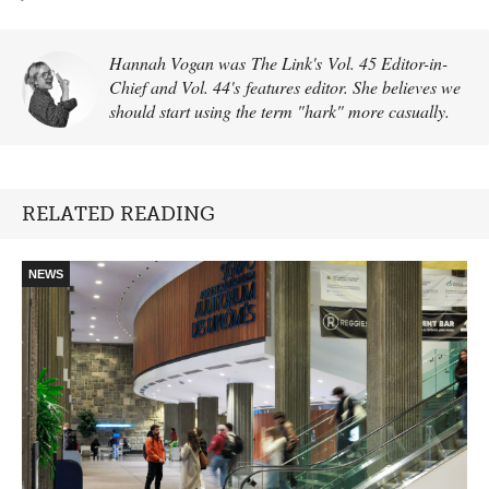
Hannah Vogan was The Link's Vol. 45 Editor-in-
Chief and Vol. 44's features editor. She believes we
should start using the term "hark" more casually.
RELATED READING
NEWS