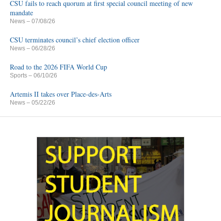
CSU fails to reach quorum at first special council meeting of new
mandate
News
– 07/08/26
CSU terminates council’s chief election officer
News
– 06/28/26
Road to the 2026 FIFA World Cup
Sports
– 06/10/26
Artemis II takes over Place-des-Arts
News
– 05/22/26