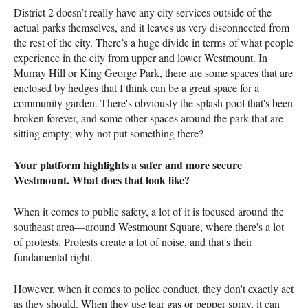
District 2 doesn’t really have any city services outside of the
actual parks themselves, and it leaves us very disconnected from
the rest of the city. There’s a huge divide in terms of what people
experience in the city from upper and lower Westmount. In
Murray Hill or King George Park, there are some spaces that are
enclosed by hedges that I think can be a great space for a
community garden. There's obviously the splash pool that's been
broken forever, and some other spaces around the park that are
sitting empty; why not put something there?
Your platform highlights a safer and more secure
Westmount. What does that look like?
When it comes to public safety, a lot of it is focused around the
southeast area—around Westmount Square, where there's a lot
of protests. Protests create a lot of noise, and that's their
fundamental right.
However, when it comes to police conduct, they don't exactly act
as they should. When they use tear gas or pepper spray, it can