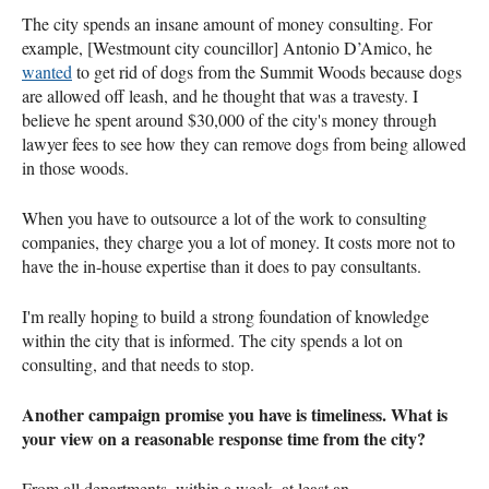
The city spends an insane amount of money consulting. For
example, [Westmount city councillor] Antonio D’Amico, he
wanted
to get rid of dogs from the Summit Woods because dogs
are allowed off leash, and he thought that was a travesty. I
believe he spent around $30,000 of the city's money through
lawyer fees to see how they can remove dogs from being allowed
in those woods.
When you have to outsource a lot of the work to consulting
companies, they charge you a lot of money. It costs more not to
have the in-house expertise than it does to pay consultants.
I'm really hoping to build a strong foundation of knowledge
within the city that is informed. The city spends a lot on
consulting, and that needs to stop.
Another campaign promise you have is timeliness. What is
your view on a reasonable response time from the city?
From all departments, within a week, at least an