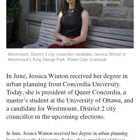
Westmount, District 2 city councillor candidate Jessica Winton in
Westmount’s King George Park. Photo Cate Gransaull
In June, Jessica Winton received her degree in
urban planning from Concordia University.
Today, she is president of Queer Concordia, a
master’s student at the University of Ottawa, and
a candidate for Westmount, District 2 city
councillor in the upcoming elections.
In June, Jessica Winton received her degree in urban planning
from Concordia University. Today, she is president of Queer