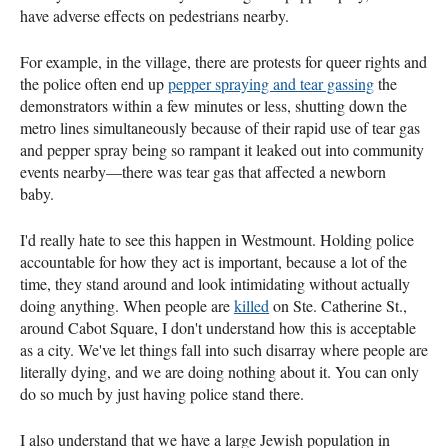
have adverse effects on pedestrians nearby.
For example, in the village, there are protests for queer rights and
the police often end up
pepper spraying and tear gassing
the
demonstrators within a few minutes or less, shutting down the
metro lines simultaneously because of their rapid use of tear gas
and pepper spray being so rampant it leaked out into community
events nearby—there was tear gas that affected a newborn
baby.
I'd really hate to see this happen in Westmount. Holding police
accountable for how they act is important, because a lot of the
time, they stand around and look intimidating without actually
doing anything. When people are
killed
on Ste. Catherine St.,
around Cabot Square, I don't understand how this is acceptable
as a city. We've let things fall into such disarray where people are
literally dying, and we are doing nothing about it. You can only
do so much by just having police stand there.
I also understand that we have a large Jewish population in