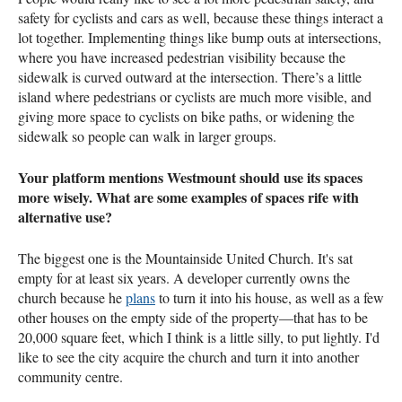
safety for cyclists and cars as well, because these things interact a
lot together. Implementing things like bump outs at intersections,
where you have increased pedestrian visibility because the
sidewalk is curved outward at the intersection. There’s a little
island where pedestrians or cyclists are much more visible, and
giving more space to cyclists on bike paths, or widening the
sidewalk so people can walk in larger groups.
Your platform mentions Westmount should use its spaces
more wisely. What are some examples of spaces rife with
alternative use?
The biggest one is the Mountainside United Church. It's sat
empty for at least six years. A developer currently owns the
church because he
plans
to turn it into his house, as well as a few
other houses on the empty side of the property—that has to be
20,000 square feet, which I think is a little silly, to put lightly. I'd
like to see the city acquire the church and turn it into another
community centre.