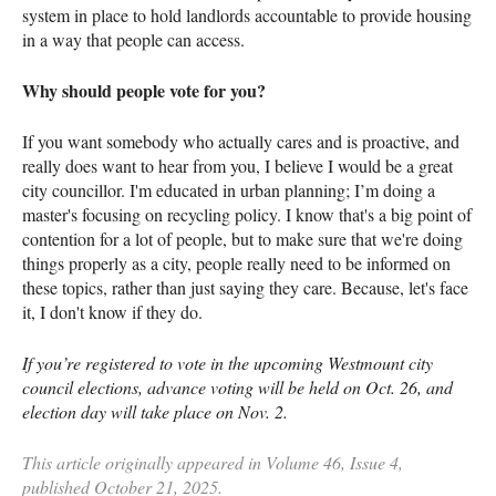
system in place to hold landlords accountable to provide housing
in a way that people can access.
Why should people vote for you?
If you want somebody who actually cares and is proactive, and
really does want to hear from you, I believe I would be a great
city councillor. I'm educated in urban planning; I’m doing a
master's focusing on recycling policy. I know that's a big point of
contention for a lot of people, but to make sure that we're doing
things properly as a city, people really need to be informed on
these topics, rather than just saying they care. Because, let's face
it, I don't know if they do.
If you’re registered to vote in the upcoming Westmount city
council elections, advance voting will be held on Oct. 26, and
election day will take place on Nov. 2.
This article originally appeared in Volume 46, Issue 4,
published October 21, 2025.