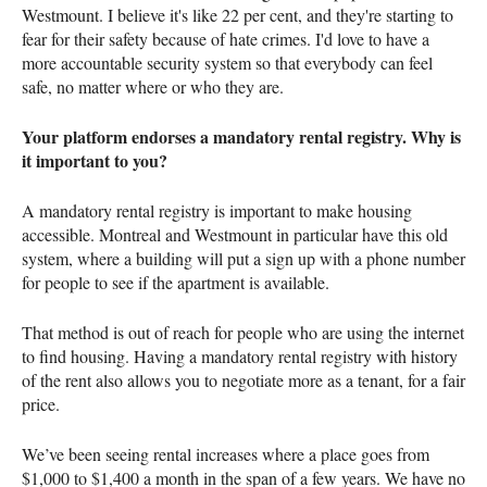
Westmount. I believe it's like 22 per cent, and they're starting to
fear for their safety because of hate crimes. I'd love to have a
more accountable security system so that everybody can feel
safe, no matter where or who they are.
Your platform endorses a mandatory rental registry. Why is
it important to you?
A mandatory rental registry is important to make housing
accessible. Montreal and Westmount in particular have this old
system, where a building will put a sign up with a phone number
for people to see if the apartment is available.
That method is out of reach for people who are using the internet
to find housing. Having a mandatory rental registry with history
of the rent also allows you to negotiate more as a tenant, for a fair
price.
We’ve been seeing rental increases where a place goes from
$1,000 to $1,400 a month in the span of a few years. We have no