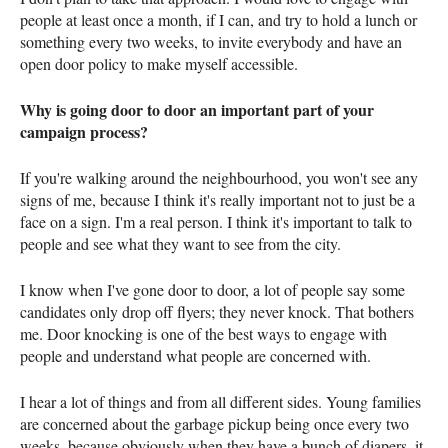
people at least once a month, if I can, and try to hold a lunch or
something every two weeks, to invite everybody and have an
open door policy to make myself accessible.
Why is going door to door an important part of your
campaign process?
If you're walking around the neighbourhood, you won't see any
signs of me, because I think it's really important not to just be a
face on a sign. I'm a real person. I think it's important to talk to
people and see what they want to see from the city.
I know when I've gone door to door, a lot of people say some
candidates only drop off flyers; they never knock. That bothers
me. Door knocking is one of the best ways to engage with
people and understand what people are concerned with.
I hear a lot of things and from all different sides. Young families
are concerned about the garbage pickup being once every two
weeks, because obviously when they have a bunch of diapers, it