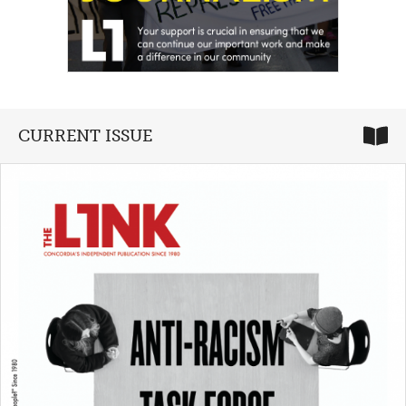
CURRENT ISSUE