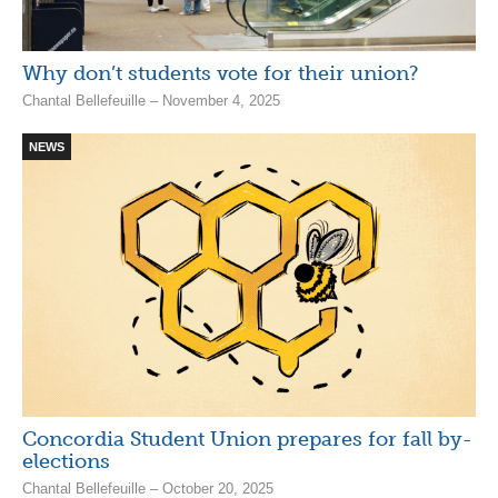
Why don’t students vote for their union?
Chantal Bellefeuille – November 4, 2025
NEWS
Concordia Student Union prepares for fall by-
elections
Chantal Bellefeuille – October 20, 2025