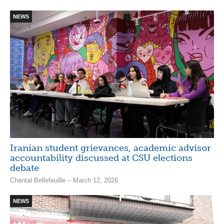
NEWS
Iranian student grievances, academic advisor
accountability discussed at CSU elections
debate
Chantal Bellefeuille – March 12, 2026
NEWS