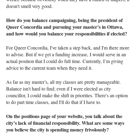
doesn't smell very good.
How do you balance campaigning, being the president of
Queer Concordia and pursuing your master’s in Ottawa,
and how would you balance your responsibilities if elected?
For Queer Concordia, I've taken a step back, and I'm there more
to advise. But if we get a funding increase, I would serve in an
actual position that I could do full time. Currently, I’m giving
advice to the current team when they need it.
As far as my master’s, all my classes are pretty manageable.
Balance isn't hard to find; even if I were elected as city
councillor, I could make the shift in priorities. There's an option
to do part time classes, and I'll do that if I have to.
On the positions page of your website, you talk about the
city’s lack of financial responsibility. What are some ways
you believe the city is spending money frivolously?