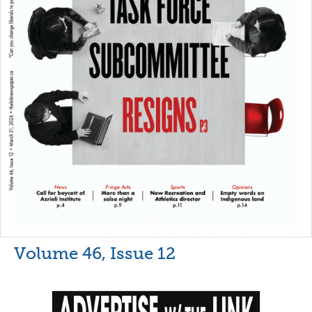
Volume 46, Issue 12