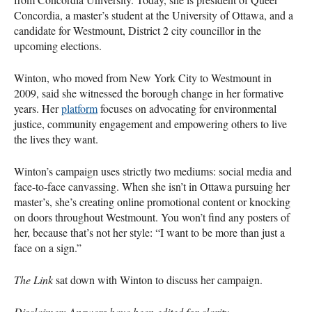
Concordia, a master’s student at the University of Ottawa, and a
candidate for Westmount, District 2 city councillor in the
upcoming elections.
Winton, who moved from New York City to Westmount in
2009, said she witnessed the borough change in her formative
years. Her
platform
focuses on advocating for environmental
justice, community engagement and empowering others to live
the lives they want.
Winton’s campaign uses strictly two mediums: social media and
face-to-face canvassing. When she isn’t in Ottawa pursuing her
master’s, she’s creating online promotional content or knocking
on doors throughout Westmount. You won’t find any posters of
her, because that’s not her style: “I want to be more than just a
face on a sign.”
The Link
sat down with Winton to discuss her campaign.
Disclaimer: Answers have been edited for clarity.