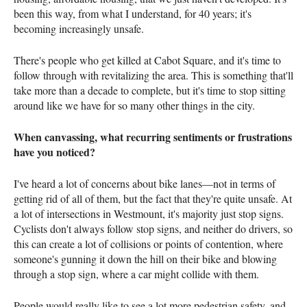
been this way, from what I understand, for 40 years; it's
becoming increasingly unsafe.
There's people who get killed at Cabot Square, and it's time to
follow through with revitalizing the area. This is something that'll
take more than a decade to complete, but it's time to stop sitting
around like we have for so many other things in the city.
When canvassing, what recurring sentiments or frustrations
have you noticed?
I've heard a lot of concerns about bike lanes—not in terms of
getting rid of all of them, but the fact that they're quite unsafe. At
a lot of intersections in Westmount, it's majority just stop signs.
Cyclists don't always follow stop signs, and neither do drivers, so
this can create a lot of collisions or points of contention, where
someone's gunning it down the hill on their bike and blowing
through a stop sign, where a car might collide with them.
People would really like to see a lot more pedestrian safety, and