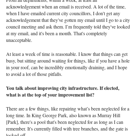
acknowledgement when an email is received. A lot of the time,
when I have emailed current city councillors, I don't get any
acknowledgement that they've gotten my email until I go to a city
council meeting and ask them. I’m frequently told they've looked
at my email, and it's been a month. That's completely
unacceptable.
At least a week of time is reasonable. I know that things can get
busy, but sitting around waiting for things, like if you have a hole
in your roof, can be incredibly emotionally draining, and I hope
to avoid a lot of those pitfalls.
You talk about improving city infrastructure. If elected,
what is at the top of your improvement list?
There are a few things, like repairing what’s been neglected for a
long time. In King George Park, also known as Murray Hill
[Park], there's a pool that's been neglected for as long as I can
remember. It's currently filled with tree branches, and the gate is
locked off.