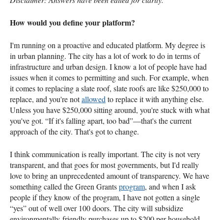
How would you define your platform?
I'm running on a proactive and educated platform. My degree is
in urban planning. The city has a lot of work to do in terms of
infrastructure and urban design. I know a lot of people have had
issues when it comes to permitting and such. For example, when
it comes to replacing a slate roof, slate roofs are like $250,000 to
replace, and you're not
allowed
to replace it with anything else.
Unless you have $250,000 sitting around, you're stuck with what
you've got. “If it's falling apart, too bad”—that's the current
approach of the city. That's got to change.
I think communication is really important. The city is not very
transparent, and that goes for most governments, but I'd really
love to bring an unprecedented amount of transparency. We have
something called the Green Grants
program
, and when I ask
people if they know of the program, I have not gotten a single
“yes” out of well over 100 doors. The city will subsidize
environmentally-friendly purchases up to $200 per household