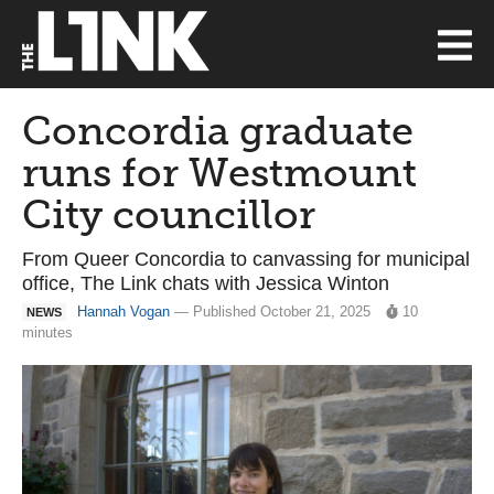
Concordia graduate
runs for Westmount
City councillor
From Queer Concordia to canvassing for municipal
office, The Link chats with Jessica Winton
Hannah Vogan
— Published October 21, 2025
10
NEWS
minutes