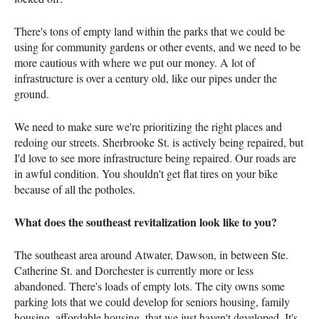
There's tons of empty land within the parks that we could be
using for community gardens or other events, and we need to be
more cautious with where we put our money. A lot of
infrastructure is over a century old, like our pipes under the
ground.
We need to make sure we're prioritizing the right places and
redoing our streets. Sherbrooke St. is actively being repaired, but
I'd love to see more infrastructure being repaired. Our roads are
in awful condition. You shouldn't get flat tires on your bike
because of all the potholes.
What does the southeast revitalization look like to you?
The southeast area around Atwater, Dawson, in between Ste.
Catherine St. and Dorchester is currently more or less
abandoned. There's loads of empty lots. The city owns some
parking lots that we could develop for seniors housing, family
housing, affordable housing, that we just haven't developed. It's