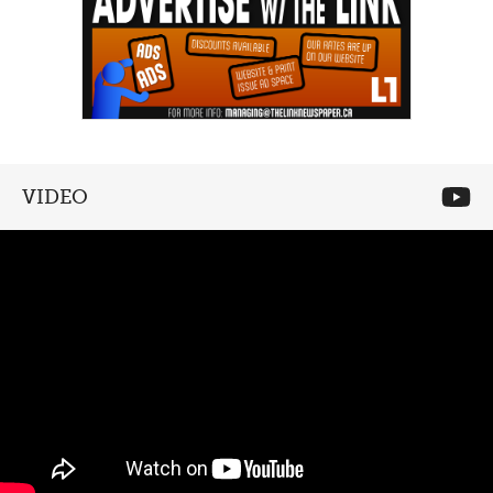
VIDEO