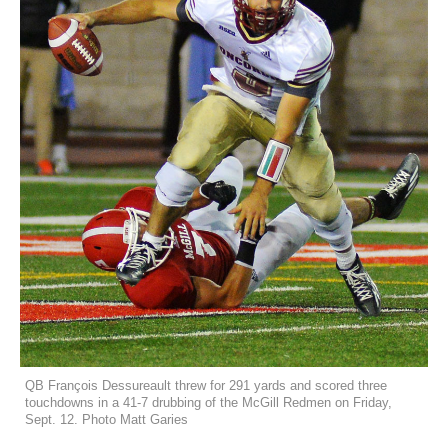
QB François Dessureault threw for 291 yards and scored three
touchdowns in a 41-7 drubbing of the McGill Redmen on Friday,
Sept. 12. Photo Matt Garies