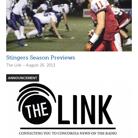
Stingers Season Previews
The Link – August 26, 2013
ANNOUNCEMENT