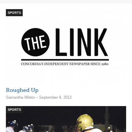
SPORTS
Roughed Up
Samantha Mileto – September 9, 2012
SPORTS