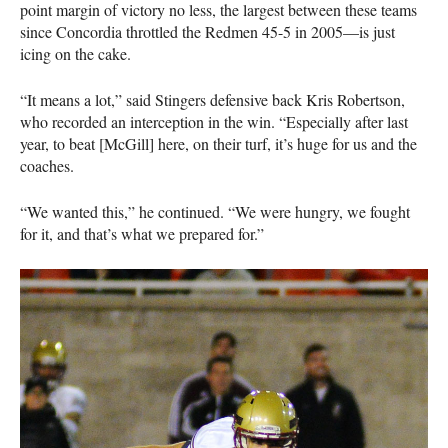
point margin of victory no less, the largest between these teams
since Concordia throttled the Redmen 45-5 in 2005—is just
icing on the cake.
“It means a lot,” said Stingers defensive back Kris Robertson,
who recorded an interception in the win. “Especially after last
year, to beat [McGill] here, on their turf, it’s huge for us and the
coaches.
“We wanted this,” he continued. “We were hungry, we fought
for it, and that’s what we prepared for.”