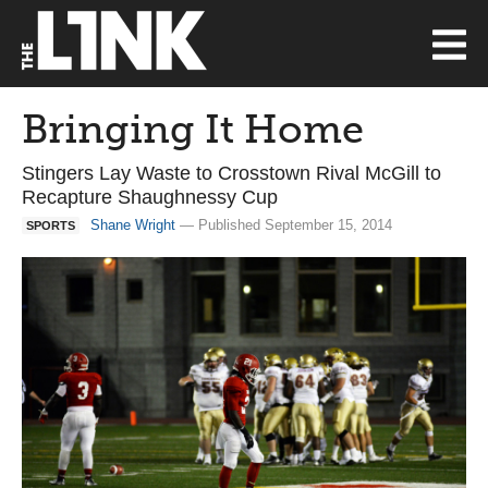
Bringing It Home
Stingers Lay Waste to Crosstown Rival McGill to
Recapture Shaughnessy Cup
Shane Wright
— Published September 15, 2014
SPORTS