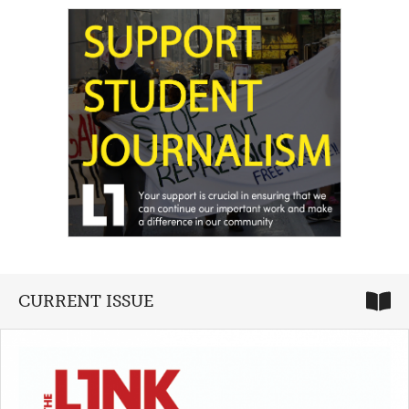
CURRENT ISSUE