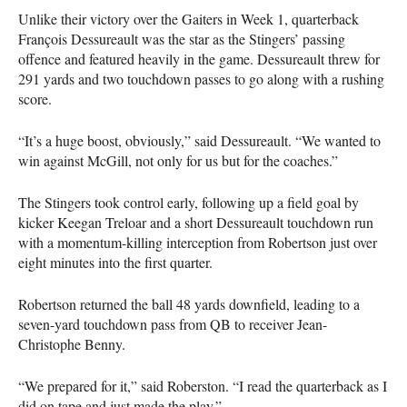
Unlike their victory over the Gaiters in Week 1, quarterback
François Dessureault was the star as the Stingers’ passing
offence and featured heavily in the game. Dessureault threw for
291 yards and two touchdown passes to go along with a rushing
score.
“It’s a huge boost, obviously,” said Dessureault. “We wanted to
win against McGill, not only for us but for the coaches.”
The Stingers took control early, following up a field goal by
kicker Keegan Treloar and a short Dessureault touchdown run
with a momentum-killing interception from Robertson just over
eight minutes into the first quarter.
Robertson returned the ball 48 yards downfield, leading to a
seven-yard touchdown pass from QB to receiver Jean-
Christophe Benny.
“We prepared for it,” said Roberston. “I read the quarterback as I
did on tape and just made the play.”