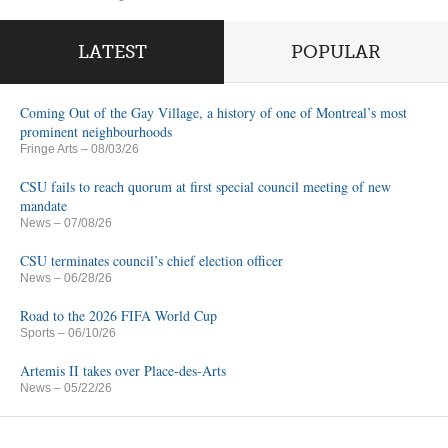
LATEST
POPULAR
Coming Out of the Gay Village, a history of one of Montreal’s most
prominent neighbourhoods
Fringe Arts
– 08/03/26
CSU fails to reach quorum at first special council meeting of new
mandate
News
– 07/08/26
CSU terminates council’s chief election officer
News
– 06/28/26
Road to the 2026 FIFA World Cup
Sports
– 06/10/26
Artemis II takes over Place-des-Arts
News
– 05/22/26