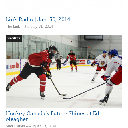
Link Radio | Jan. 30, 2014
The Link – January 31, 2014
SPORTS
Hockey Canada’s Future Shines at Ed
Meagher
Matt Garies – August 13, 2014