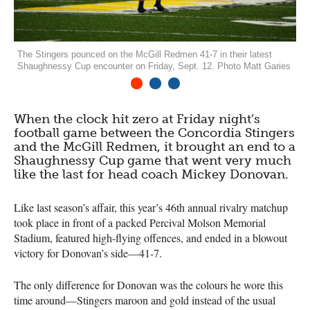
The Stingers pounced on the McGill Redmen 41-7 in their latest
Shaughnessy Cup encounter on Friday, Sept. 12. Photo Matt Garies
1
2
3
When the clock hit zero at Friday night’s
football game between the Concordia Stingers
and the McGill Redmen, it brought an end to a
Shaughnessy Cup game that went very much
like the last for head coach Mickey Donovan.
Like last season’s affair, this year’s 46th annual rivalry matchup
took place in front of a packed Percival Molson Memorial
Stadium, featured high-flying offences, and ended in a blowout
victory for Donovan’s side—41-7.
The only difference for Donovan was the colours he wore this
time around—Stingers maroon and gold instead of the usual