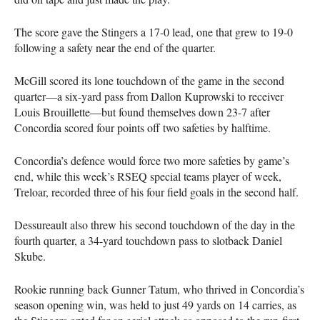
The score gave the Stingers a 17-0 lead, one that grew to 19-0
following a safety near the end of the quarter.
McGill scored its lone touchdown of the game in the second
quarter—a six-yard pass from Dallon Kuprowski to receiver
Louis Brouillette—but found themselves down 23-7 after
Concordia scored four points off two safeties by halftime.
Concordia’s defence would force two more safeties by game’s
end, while this week’s
RSEQ
special teams player of week,
Treloar, recorded three of his four field goals in the second half.
Dessureault also threw his second touchdown of the day in the
fourth quarter, a 34-yard touchdown pass to slotback Daniel
Skube.
Rookie running back Gunner Tatum, who thrived in Concordia’s
season opening win, was held to just 49 yards on 14 carries, as