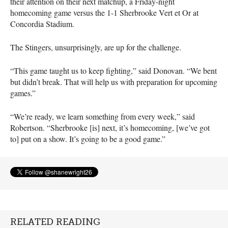
their attention on their next matchup, a Friday-night
homecoming game versus the 1-1 Sherbrooke Vert et Or at
Concordia Stadium.
The Stingers, unsurprisingly, are up for the challenge.
“This game taught us to keep fighting,” said Donovan. “We bent
but didn’t break. That will help us with preparation for upcoming
games.”
“We’re ready, we learn something from every week,” said
Robertson. “Sherbrooke [is] next, it’s homecoming, [we’ve got
to] put on a show. It’s going to be a good game.”
RELATED READING