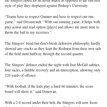
the Stingers opted for an aerial attack as opposed to the run-first
style of play they displayed against Bishop’s University.
“Teams have to respect Gunner and have to respect our run
game,” said Dessureault. “With our running game, it helps with
play action and read option [plays] and allows me more time to
throw the ball to my receivers.”
The Stingers’ bend-but-don’t-break defensive philosophy hardly
showed any cracks as they kept the Redmen from their own side
of the field until halfway through the second quarter.
The Stingers’ defence ended the night with four McGill safeties,
four sacks, a fumble recovery and an interception, allowing only
220 yards of offence.
“With football, if the kids play a hard 60 minutes, the score
board will show it,” said Donovan.
With a 2-0 record under their belt, the Stingers will now focus