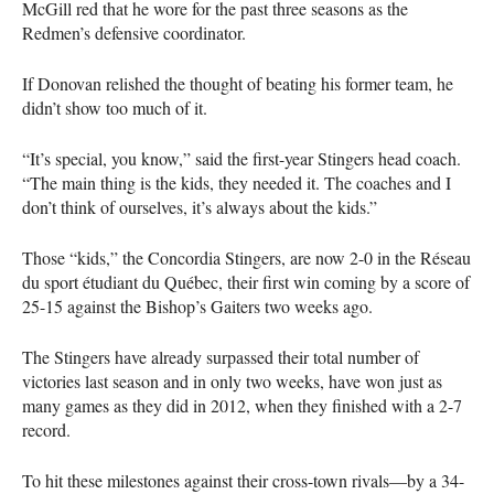
McGill red that he wore for the past three seasons as the
Redmen’s defensive coordinator.
If Donovan relished the thought of beating his former team, he
didn’t show too much of it.
“It’s special, you know,” said the first-year Stingers head coach.
“The main thing is the kids, they needed it. The coaches and I
don’t think of ourselves, it’s always about the kids.”
Those “kids,” the Concordia Stingers, are now 2-0 in the Réseau
du sport étudiant du Québec, their first win coming by a score of
25-15 against the Bishop’s Gaiters two weeks ago.
The Stingers have already surpassed their total number of
victories last season and in only two weeks, have won just as
many games as they did in 2012, when they finished with a 2-7
record.
To hit these milestones against their cross-town rivals—by a 34-