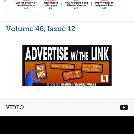
Volume 46, Issue 12
VIDEO