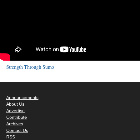
Strength Through Sumo
Announcements
About Us
Advertise
Contribute
Archives
Contact Us
RSS