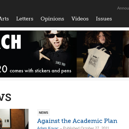
Annou
Arts
Letters
Opinions
Videos
Issues
ws
NEWS
Against the Academic Plan
Adam Kovac
– Published October 27, 2011