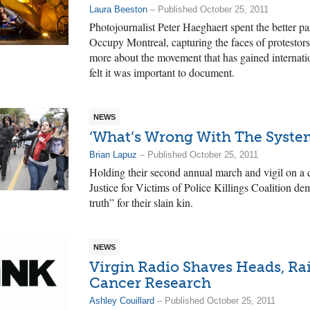
Laura Beeston
– Published October 25, 2011
Photojournalist Peter Haeghaert spent the better p
Occupy Montreal, capturing the faces of protestor
more about the movement that has gained internatio
felt it was important to document.
NEWS
‘What’s Wrong With The Syste
Brian Lapuz
– Published October 25, 2011
Holding their second annual march and vigil on a c
Justice for Victims of Police Killings Coalition de
truth” for their slain kin.
NEWS
Virgin Radio Shaves Heads, Ra
Cancer Research
Ashley Couillard
– Published October 25, 2011