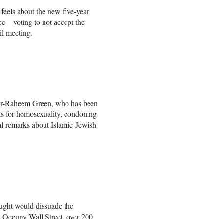
 feels about the new five-year
ce—voting to not accept the
il meeting.
ur-Raheem Green, who has been
nts for homosexuality, condoning
l remarks about Islamic-Jewish
ought would dissuade the
t Occupy Wall Street, over 200