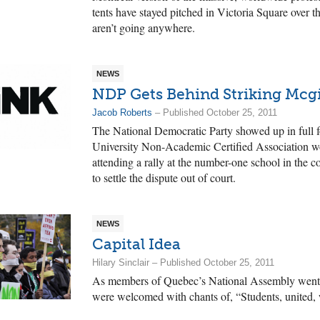
tents have stayed pitched in Victoria Square over 
aren’t going anywhere.
NEWS
NDP Gets Behind Striking Mcgi
Jacob Roberts
– Published October 25, 2011
The National Democratic Party showed up in full f
University Non-Academic Certified Association wo
attending a rally at the number-one school in the c
to settle the dispute out of court.
NEWS
Capital Idea
Hilary Sinclair – Published October 25, 2011
As members of Quebec’s National Assembly went 
were welcomed with chants of, “Students, united, w