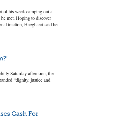
art of his week camping out at
s he met. Hoping to discover
nal traction, Haeghaert said he
m?’
hilly Saturday afternoon, the
manded “dignity, justice and
ises Cash For