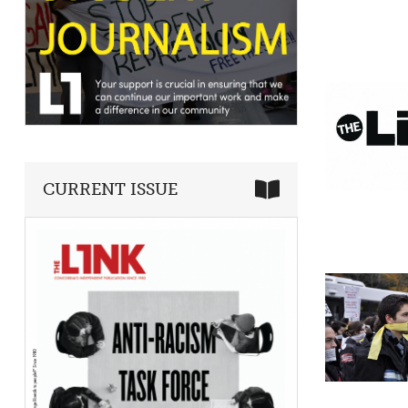
CURRENT ISSUE