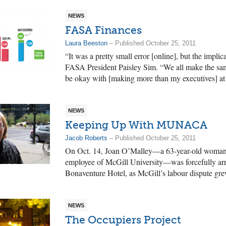
NEWS
FASA Finances
Laura Beeston
– Published October 25, 2011
“It was a pretty small error [online], but the implica
FASA President Paisley Sim. “We all make the sa
be okay with [making more than my executives] at al
NEWS
Keeping Up With MUNACA
Jacob Roberts
– Published October 25, 2011
On Oct. 14, Joan O’Malley—a 63-year-old woman a
employee of McGill University—was forcefully arre
Bonaventure Hotel, as McGill’s labour dispute gr
NEWS
The Occupiers Project