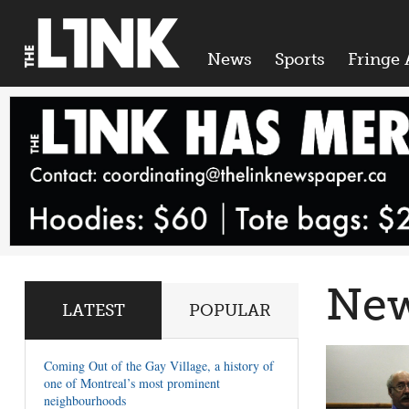
News
Sports
Fringe 
Ne
LATEST
POPULAR
Coming Out of the Gay Village, a history of
one of Montreal’s most prominent
neighbourhoods