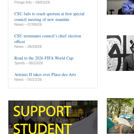
Fringe Arts
– 08/03/26
CSU fails to reach quorum at first special
council meeting of new mandate
News
– 07/08/26
CSU terminates council’s chief election
officer
News
– 06/28/26
Road to the 2026 FIFA World Cup
Sports
– 06/10/26
Artemis II takes over Place-des-Arts
News
– 05/22/26