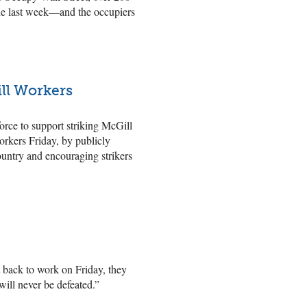
the last week—and the occupiers
ll Workers
orce to support striking McGill
rkers Friday, by publicly
ountry and encouraging strikers
back to work on Friday, they
ill never be defeated.”