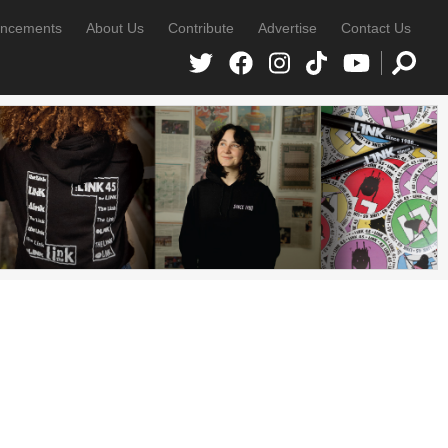
ncements
About Us
Contribute
Advertise
Contact Us