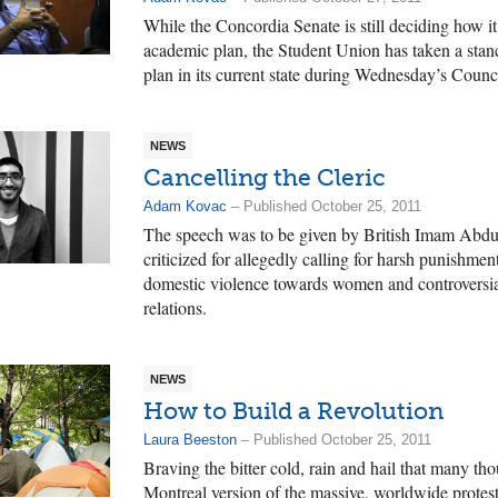
While the Concordia Senate is still deciding how it
academic plan, the Student Union has taken a stan
plan in its current state during Wednesday’s Counc
NEWS
Cancelling the Cleric
Adam Kovac
– Published October 25, 2011
The speech was to be given by British Imam Abd
criticized for allegedly calling for harsh punishme
domestic violence towards women and controversia
relations.
NEWS
How to Build a Revolution
Laura Beeston
– Published October 25, 2011
Braving the bitter cold, rain and hail that many th
Montreal version of the massive, worldwide protes