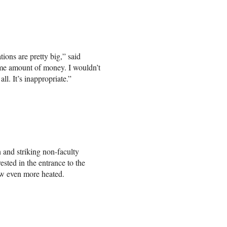
tions are pretty big,” said
me amount of money. I wouldn’t
l. It’s inappropriate.”
nd striking non-faculty
sted in the entrance to the
ew even more heated.