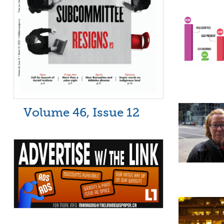
Volume 46, Issue 12