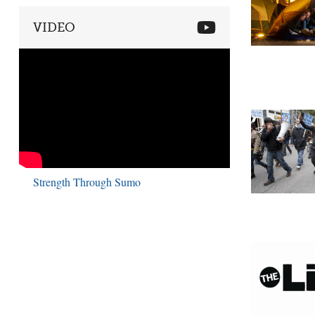
VIDEO
Strength Through Sumo