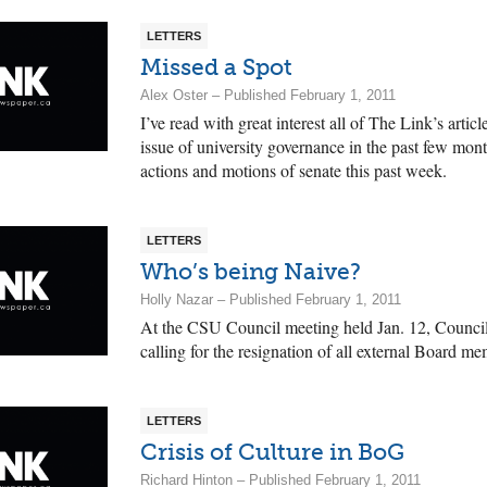
LETTERS
Missed a Spot
Alex Oster – Published February 1, 2011
I’ve read with great interest all of The Link’s artic
issue of university governance in the past few mont
actions and motions of senate this past week.
LETTERS
Who’s being Naive?
Holly Nazar – Published February 1, 2011
At the CSU Council meeting held Jan. 12, Council
calling for the resignation of all external Board m
LETTERS
Crisis of Culture in BoG
Richard Hinton – Published February 1, 2011