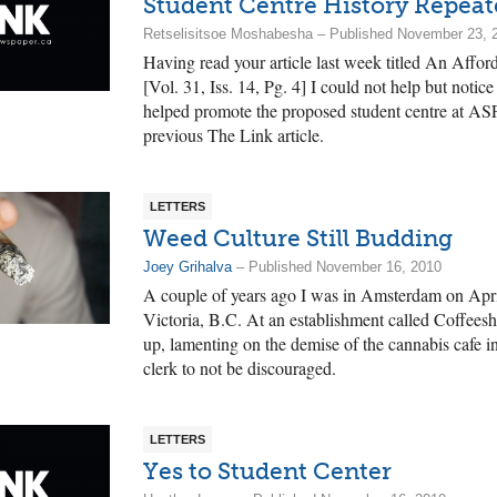
Student Centre History Repeat
Retselisitsoe Moshabesha – Published November 23, 
Having read your article last week titled An Affor
[Vol. 31, Iss. 14, Pg. 4] I could not help but noti
helped promote the proposed student centre at AS
previous The Link article.
LETTERS
Weed Culture Still Budding
Joey Grihalva
– Published November 16, 2010
A couple of years ago I was in Amsterdam on Apr
Victoria, B.C. At an establishment called Coffeesh
up, lamenting on the demise of the cannabis cafe in
clerk to not be discouraged.
LETTERS
Yes to Student Center