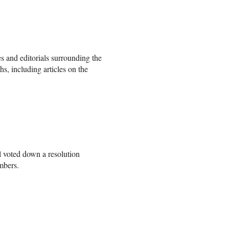
les and editorials surrounding the
hs, including articles on the
 voted down a resolution
embers.