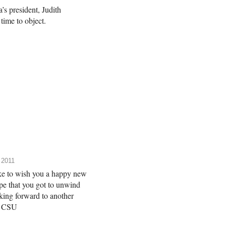
’s president, Judith
ime to object.
 2011
ke to wish you a happy new
e that you got to unwind
oking forward to another
he CSU