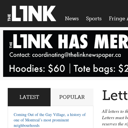
News
Sports
Fringe 
Let
LATEST
POPULAR
All letters to
Coming Out of the Gay Village, a history of
Letters must b
one of Montreal’s most prominent
reserves the r
neighbourhoods