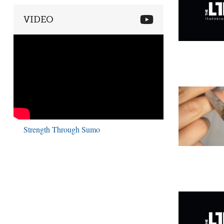
VIDEO
Strength Through Sumo