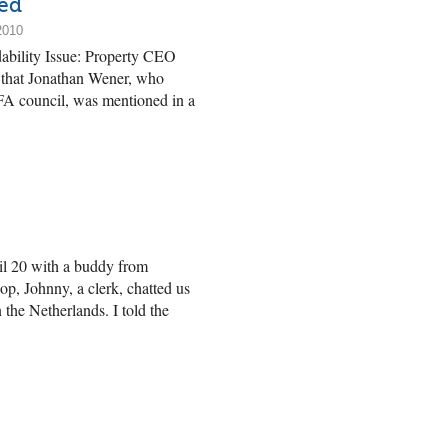
ed
2010
dability Issue: Property CEO
ce that Jonathan Wener, who
FA council, was mentioned in a
il 20 with a buddy from
op, Johnny, a clerk, chatted us
 the Netherlands. I told the