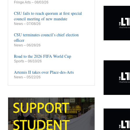
Fringe Arts
– 08/03/26
CSU fails to reach quorum at first special
council meeting of new mandate
News
– 07/08/26
CSU terminates council’s chief election
officer
News
– 06/28/26
Road to the 2026 FIFA World Cup
Sports
– 06/10/26
Artemis II takes over Place-des-Arts
News
– 05/22/26