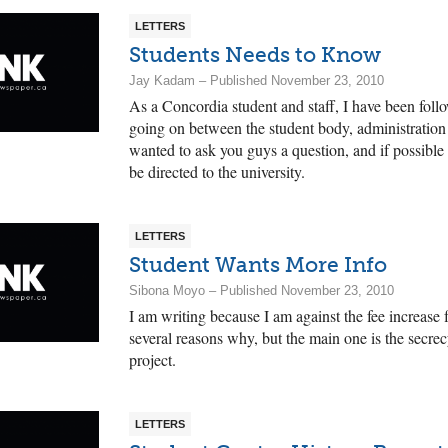
LETTERS
Students Needs to Know
Jay Kadam – Published November 23, 2010
As a Concordia student and staff, I have been foll
going on between the student body, administration a
wanted to ask you guys a question, and if possible 
be directed to the university.
LETTERS
Student Wants More Info
Sibona Moyo – Published November 23, 2010
I am writing because I am against the fee increase f
several reasons why, but the main one is the secrec
project.
LETTERS