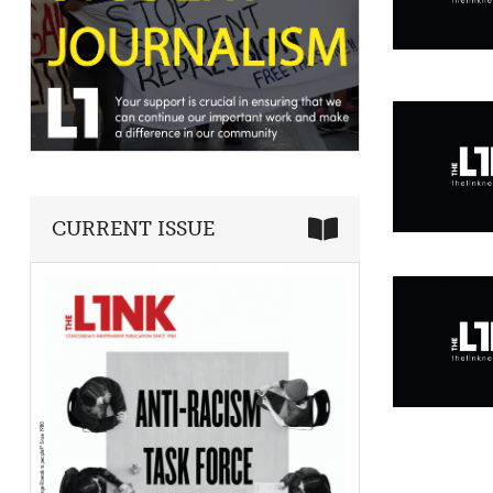
CURRENT ISSUE