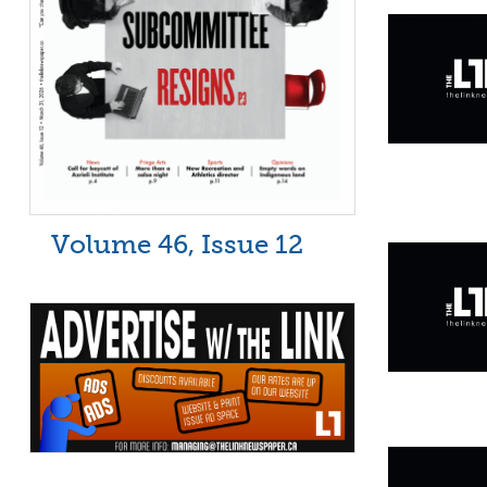
Volume 46, Issue 12