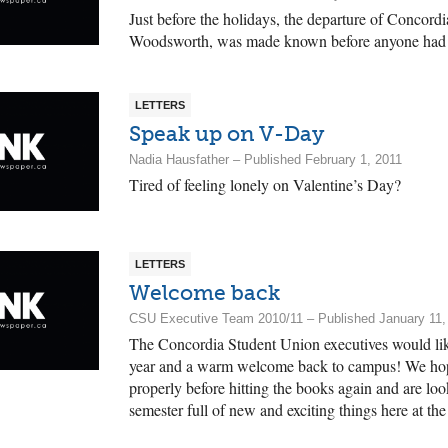
Just before the holidays, the departure of Concordia
Woodsworth, was made known before anyone had t
LETTERS
Speak up on V-Day
Nadia Hausfather – Published February 1, 2011
Tired of feeling lonely on Valentine’s Day?
LETTERS
Welcome back
CSU Executive Team 2010/11 – Published January 11,
The Concordia Student Union executives would li
year and a warm welcome back to campus! We hop
properly before hitting the books again and are lo
semester full of new and exciting things here at t