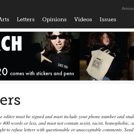
Annou
Arts
Letters
Opinions
Videos
Issues
ters
 the editor must be signed and must include your phone number and student
e 400 words or less, and must not contain sexist, racist, homophobic,
ight to refuse letters with questionable or unacceptable comments. Send 