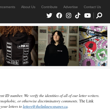
ncements
About Us
Contribute
Advertise
Contact Us
 ID number. We verify the identities of all of our letter writers.
 xenophobic, or otherwise discriminatory comments.
The Link
your letters to
letters@thelinknewspaper.ca
.