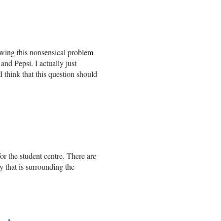
owing this nonsensical problem
nd Pepsi. I actually just
I think that this question should
or the student centre. There are
y that is surrounding the