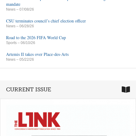
mandate
News
– 07/08/26
CSU terminates council’s chief election officer
News
– 06/28/26
Road to the 2026 FIFA World Cup
Sports
– 06/10/26
Artemis II takes over Place-des-Arts
News
– 05/22/26
CURRENT ISSUE