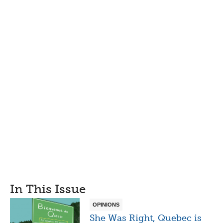
In This Issue
OPINIONS
She Was Right, Quebec is