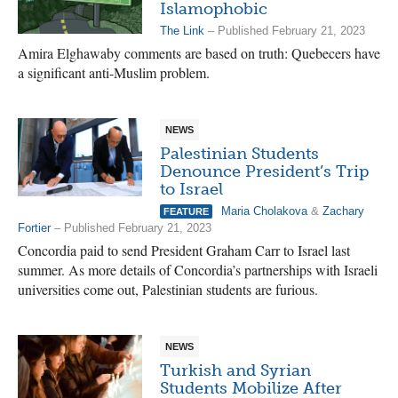
Islamophobic
The Link
– Published February 21, 2023
Amira Elghawaby comments are based on truth: Quebecers have
a significant anti-Muslim problem.
NEWS
Palestinian Students
Denounce President’s Trip
to Israel
Maria Cholakova
&
Zachary
FEATURE
Fortier
– Published February 21, 2023
Concordia paid to send President Graham Carr to Israel last
summer. As more details of Concordia’s partnerships with Israeli
universities come out, Palestinian students are furious.
NEWS
Turkish and Syrian
Students Mobilize After