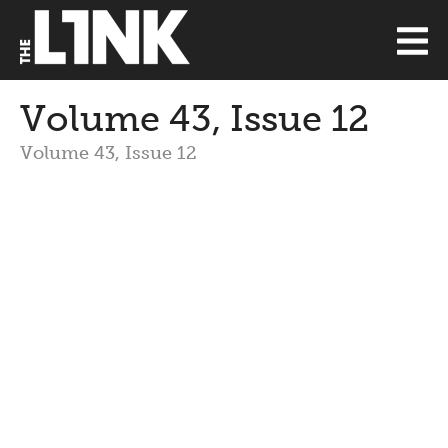
Volume 43, Issue 12
Volume 43, Issue 12