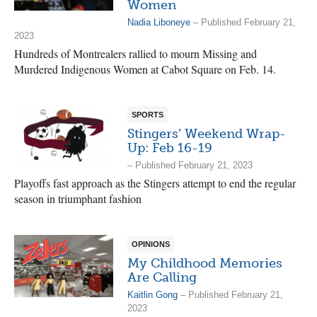
Women
Nadia Liboneye
– Published February 21,
2023
Hundreds of Montrealers rallied to mourn Missing and
Murdered Indigenous Women at Cabot Square on Feb. 14.
SPORTS
Stingers’ Weekend Wrap-
Up: Feb 16-19
– Published February 21, 2023
Playoffs fast approach as the Stingers attempt to end the regular
season in triumphant fashion
OPINIONS
My Childhood Memories
Are Calling
Kaitlin Gong
– Published February 21,
2023