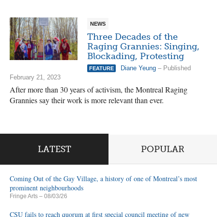
NEWS
Three Decades of the
Raging Grannies: Singing,
Blockading, Protesting
Diane Yeung
– Published
FEATURE
February 21, 2023
After more than 30 years of activism, the Montreal Raging
Grannies say their work is more relevant than ever.
LATEST
POPULAR
Coming Out of the Gay Village, a history of one of Montreal’s most
prominent neighbourhoods
Fringe Arts
– 08/03/26
CSU fails to reach quorum at first special council meeting of new