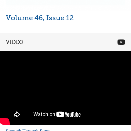
Volume 46, Issue 12
VIDEO
Strength Through Sumo