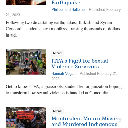
Earthquake
Philippine d’Halleine
– Published February
21, 2023
Following two devastating earthquakes, Turkish and Syrian
Concordia students have mobilized, raising thousands of dollars
in aid.
NEWS
ITFA’s Fight for Sexual
Violence Survivors
Hannah Vogan
– Published February 21,
2023
Get to know ITFA, a grassroots, student-led organization hoping
to transform how sexual violence is handled at Concordia.
NEWS
Montrealers Mourn Missing
and Murdered Indigenous