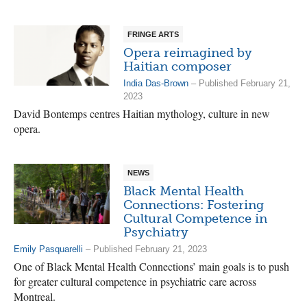
FRINGE ARTS
Opera reimagined by
Haitian composer
India Das-Brown
– Published February 21,
2023
David Bontemps centres Haitian mythology, culture in new
opera.
NEWS
Black Mental Health
Connections: Fostering
Cultural Competence in
Psychiatry
Emily Pasquarelli
– Published February 21, 2023
One of Black Mental Health Connections’ main goals is to push
for greater cultural competence in psychiatric care across
Montreal.