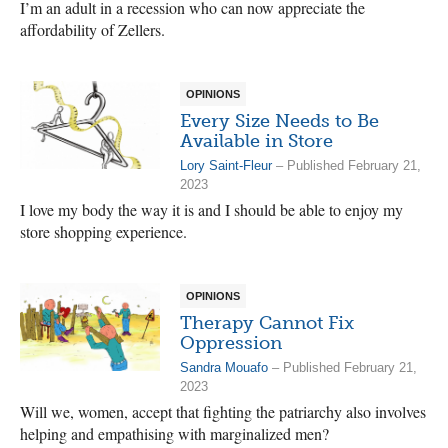
I’m an adult in a recession who can now appreciate the
affordability of Zellers.
OPINIONS
Every Size Needs to Be
Available in Store
Lory Saint-Fleur
– Published February 21,
2023
I love my body the way it is and I should be able to enjoy my
store shopping experience.
OPINIONS
Therapy Cannot Fix
Oppression
Sandra Mouafo
– Published February 21,
2023
Will we, women, accept that fighting the patriarchy also involves
helping and empathising with marginalized men?