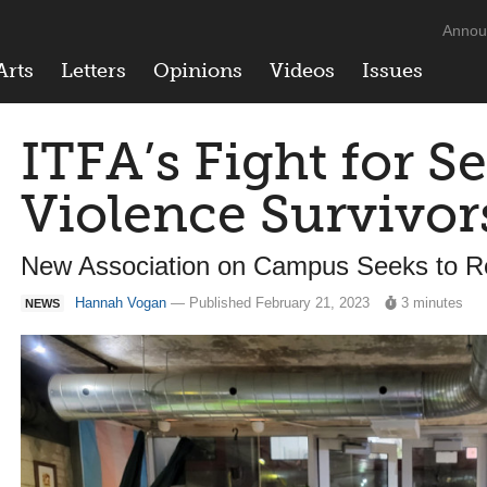
Annou
Arts
Letters
Opinions
Videos
Issues
ITFA’s Fight for S
Violence Survivor
New Association on Campus Seeks to 
Hannah Vogan
— Published February 21, 2023
3 minutes
NEWS