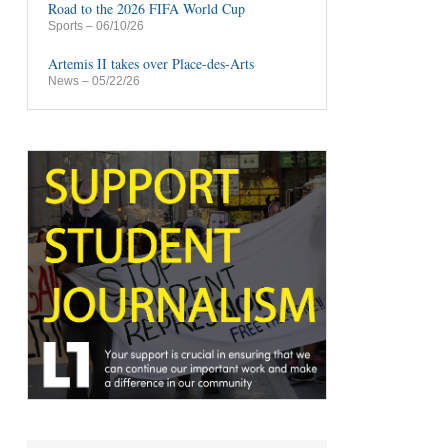
Road to the 2026 FIFA World Cup
Sports
– 06/10/26
Artemis II takes over Place-des-Arts
News
– 05/22/26