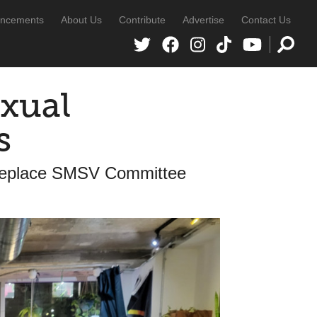
ncements
About Us
Contribute
Advertise
Contact Us
exual
s
Replace SMSV Committee