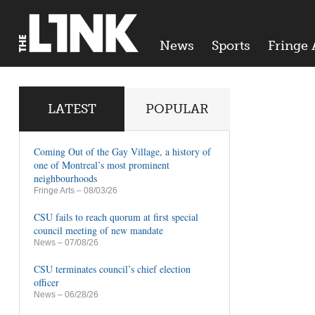
News
Sports
Fringe 
LATEST
POPULAR
Coming Out of the Gay Village, a history of
one of Montreal’s most prominent
neighbourhoods
Fringe Arts
– 08/03/26
CSU fails to reach quorum at first special
council meeting of new mandate
News
– 07/08/26
CSU terminates council’s chief election
officer
News
– 06/28/26