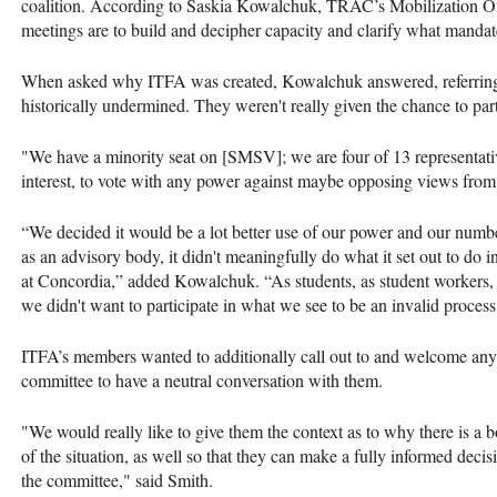
coalition. According to Saskia Kowalchuk, TRAC’s Mobilization Of
meetings are to build and decipher capacity and clarify what manda
When asked why ITFA was created, Kowalchuk answered, referring t
historically undermined. They weren't really given the chance to par
"We have a minority seat on [SMSV]; we are four of 13 representati
interest, to vote with any power against maybe opposing views fro
“We decided it would be a lot better use of our power and our numbe
as an advisory body, it didn't meaningfully do what it set out to do 
at Concordia,” added Kowalchuk. “As students, as student workers, a
we didn't want to participate in what we see to be an invalid process
ITFA’s members wanted to additionally call out to and welcome any
committee to have a neutral conversation with them.
"We would really like to give them the context as to why there is a 
of the situation, as well so that they can make a fully informed decis
the committee," said Smith.