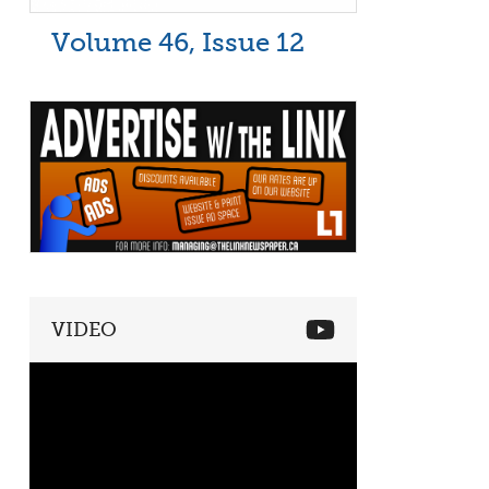
Volume 46, Issue 12
VIDEO