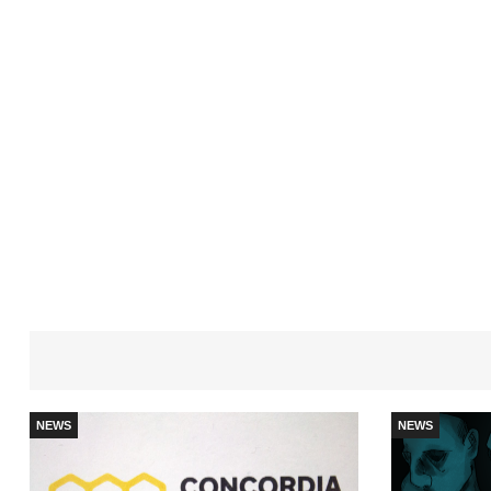
NEWS
NEWS