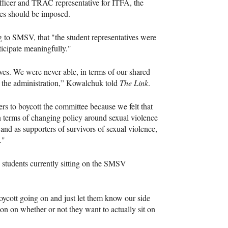
ficer and TRAC representative for ITFA, the
tes should be imposed.
o SMSV, that "the student representatives were
ticipate meaningfully."
ves. We were never able, in terms of our shared
m the administration,” Kowalchuk told
The Link
.
rs to boycott the committee because we felt that
in terms of changing policy around sexual violence
nd as supporters of survivors of sexual violence,
."
 students currently sitting on the SMSV
boycott going on and just let them know our side
ion on whether or not they want to actually sit on