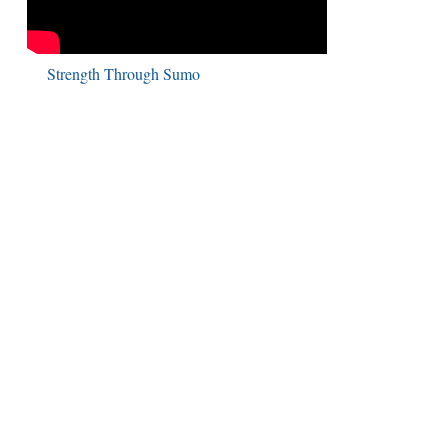
Strength Through Sumo