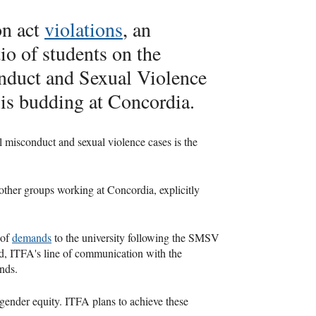
on act
violations
, an
io of students on the
duct and Sexual Violence
is budding at Concordia.
 misconduct and sexual violence cases is the
other groups working at Concordia, explicitly
 of
demands
to the university following the SMSV
ed, ITFA's line of communication with the
ands.
 gender equity. ITFA plans to achieve these