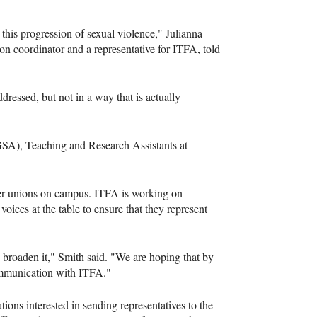
this progression of sexual violence," Julianna
on coordinator and a representative for ITFA, told
ressed, but not in a way that is actually
GSA), Teaching and Research Assistants at
ther unions on campus. ITFA is working on
oices at the table to ensure that they represent
broaden it," Smith said. "We are hoping that by
communication with ITFA."
ns interested in sending representatives to the