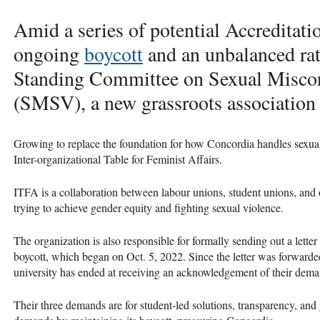
Amid a series of potential Accreditati
ongoing
boycott
and an unbalanced rat
Standing Committee on Sexual Miscon
(SMSV), a new grassroots association 
Growing to replace the foundation for how Concordia handles sexual
Inter-organizational Table for Feminist Affairs.
ITFA is a collaboration between labour unions, student unions, and 
trying to achieve gender equity and fighting sexual violence.
The organization is also responsible for formally sending out a letter
boycott, which began on Oct. 5, 2022. Since the letter was forward
university has ended at receiving an acknowledgement of their dem
Their three demands are for student-led solutions, transparency, and