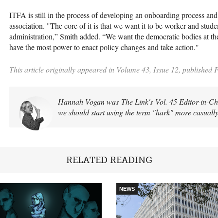
ITFA is still in the process of developing an onboarding process a
association. "The core of it is that we want it to be worker and stude
administration,” Smith added. “We want the democratic bodies at the 
have the most power to enact policy changes and take action."
This article originally appeared in Volume 43, Issue 12, published 
Hannah Vogan was The Link's Vol. 45 Editor-in-Chief
we should start using the term "hark" more casually
RELATED READING
NEWS