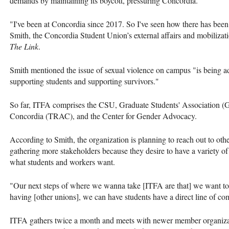
demands by maintaining its boycott, pressuring Concordia.
"I've been at Concordia since 2017. So I've seen how there has been 
Smith, the Concordia Student Union’s external affairs and mobilizati
The Link
.
Smith mentioned the issue of sexual violence on campus "is being add
supporting students and supporting survivors."
So far, ITFA comprises the CSU, Graduate Students' Association (
Concordia (TRAC), and the Center for Gender Advocacy.
According to Smith, the organization is planning to reach out to o
gathering more stakeholders because they desire to have a variety of v
what students and workers want.
"Our next steps of where we wanna take [ITFA are that] we want to 
having [other unions], we can have students have a direct line of 
ITFA gathers twice a month and meets with newer member organizatio