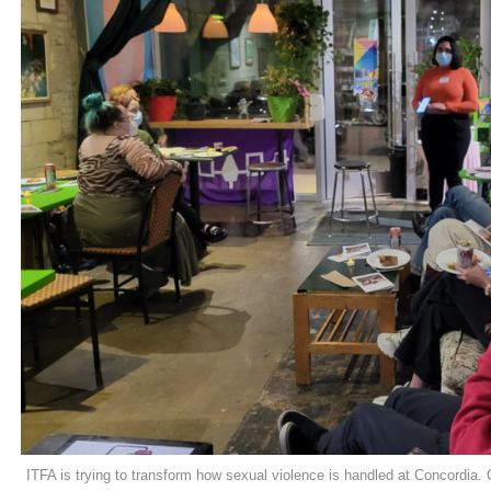
ITFA is trying to transform how sexual violence is handled at Concordia