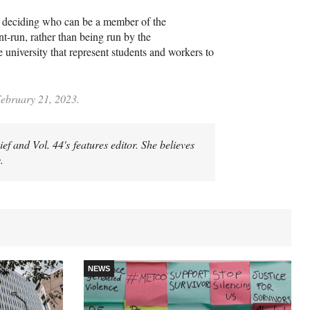
nd deciding who can be a member of the
nt-run, rather than being run by the
university that represent students and workers to
February 21, 2023.
 and Vol. 44's features editor. She believes
.
NEWS