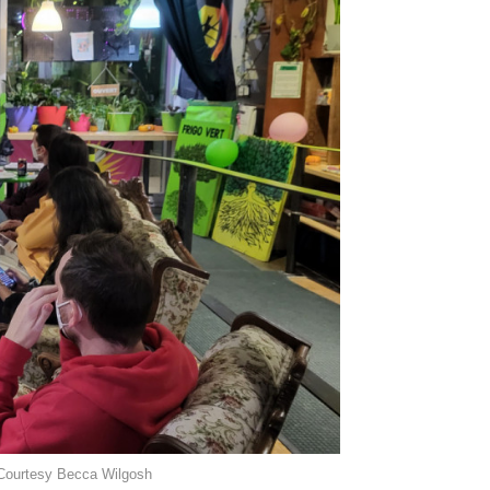
. Courtesy Becca Wilgosh