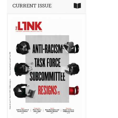
CURRENT ISSUE