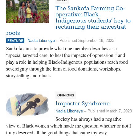
The Sankofa Farming Co-
operative: Black-
Indigenous students’ key to
reclaiming their ancestral
roots
Nadia Liboneye
– Published September 19, 2023
FEATURE
Sankofa aims to provide what one member describes as a
“special targeted care, to heal the impacts of oppression,” and
play a role in helping Black-Indigenous populations reach food
sovereignty through the form of food donations, workshops,
story-telling and rituals.
OPINIONS
Imposter Syndrome
Nadia Liboneye
– Published March 7, 2023
Society has always had a negative
view of Black women which made me question whether or not I
truly deserved all the good things that came my way.