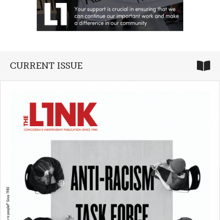
CURRENT ISSUE