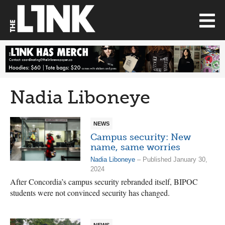
Nadia Liboneye
NEWS
Campus security: New
name, same worries
Nadia Liboneye
– Published January 30,
2024
After Concordia’s campus security rebranded itself, BIPOC
students were not convinced security has changed.
NEWS