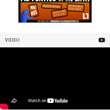
VIDEO