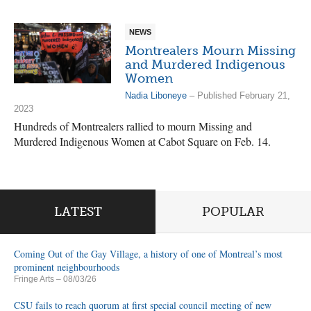
NEWS
Montrealers Mourn Missing
and Murdered Indigenous
Women
Nadia Liboneye
– Published February 21,
2023
Hundreds of Montrealers rallied to mourn Missing and
Murdered Indigenous Women at Cabot Square on Feb. 14.
LATEST
POPULAR
Coming Out of the Gay Village, a history of one of Montreal’s most
prominent neighbourhoods
Fringe Arts
– 08/03/26
CSU fails to reach quorum at first special council meeting of new