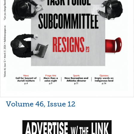
Volume 46, Issue 12