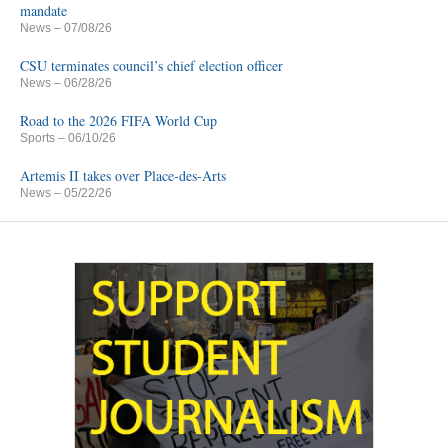
mandate
News
– 07/08/26
CSU terminates council’s chief election officer
News
– 06/28/26
Road to the 2026 FIFA World Cup
Sports
– 06/10/26
Artemis II takes over Place-des-Arts
News
– 05/22/26