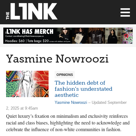
Yasmine Nowroozi
OPINIONS
The hidden debt of
fashion’s understated
aesthetic
Yasmine Nowroozi
– Updated September
2, 2025 at 9:45am
Quiet luxury’s fixation on minimalism and exclusivity reinforces
racial and class biases, highlighting the need to acknowledge and
celebrate the influence of non-white communities in fashion.