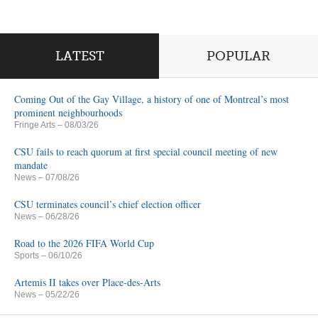
LATEST
POPULAR
Coming Out of the Gay Village, a history of one of Montreal’s most
prominent neighbourhoods
Fringe Arts
– 08/03/26
CSU fails to reach quorum at first special council meeting of new
mandate
News
– 07/08/26
CSU terminates council’s chief election officer
News
– 06/28/26
Road to the 2026 FIFA World Cup
Sports
– 06/10/26
Artemis II takes over Place-des-Arts
News
– 05/22/26