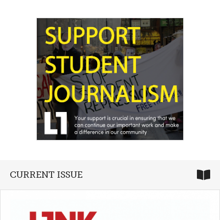
CURRENT ISSUE