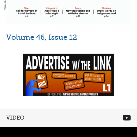
Volume 46, Issue 12
VIDEO