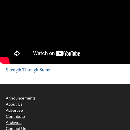
Strength Through Sumo
Announcements
About Us
Advertise
Contribute
Archives
Contact Us