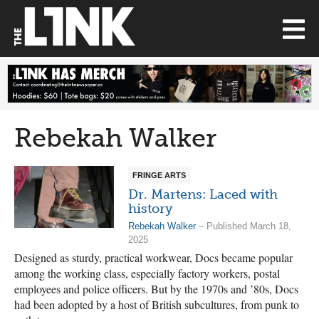
Rebekah Walker
FRINGE ARTS
Dr. Martens: Laced with
history
Rebekah Walker
– Published March 18,
2025
Designed as sturdy, practical workwear, Docs became popular
among the working class, especially factory workers, postal
employees and police officers. But by the 1970s and ’80s, Docs
had been adopted by a host of British subcultures, from punk to