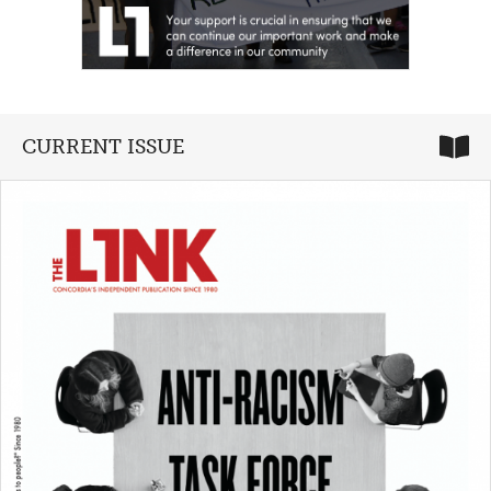
CURRENT ISSUE