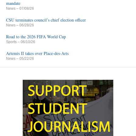
mandate
News
– 07/08/26
CSU terminates council’s chief election officer
News
– 06/28/26
Road to the 2026 FIFA World Cup
Sports
– 06/10/26
Artemis II takes over Place-des-Arts
News
– 05/22/26