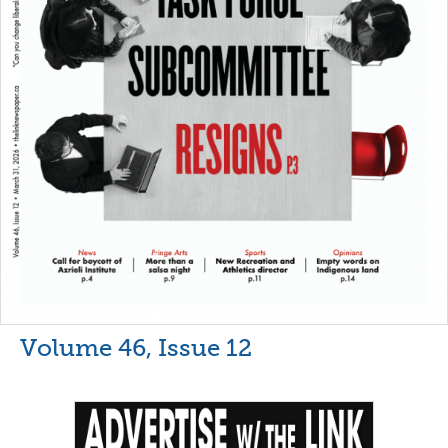
Volume 46, Issue 12