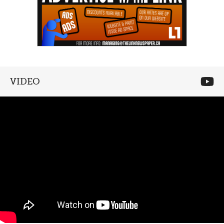
VIDEO