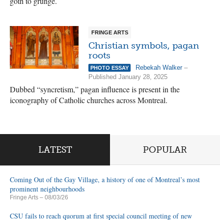
goth to grunge.
FRINGE ARTS
Christian symbols, pagan
roots
Rebekah Walker
–
PHOTO ESSAY
Published January 28, 2025
Dubbed “syncretism,” pagan influence is present in the
iconography of Catholic churches across Montreal.
LATEST
POPULAR
Coming Out of the Gay Village, a history of one of Montreal’s most
prominent neighbourhoods
Fringe Arts
– 08/03/26
CSU fails to reach quorum at first special council meeting of new