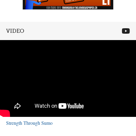
VIDEO
Strength Through Sumo