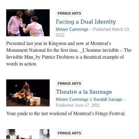
FRINGE ARTS
Facing a Dual Identity
Miriam Cummings
– Published March 13,
2012
Presented last year in Kingston and now at Montreal’s
Monument National for the first time, _L’homme invisible – The
Invisible Man_by Patrice Desbiens is a theatrical example of
words in action.
FRINGE ARTS
Theatre a la Sauvage
Miriam Cummings
&
Kendall Savage
–
Published June 17, 2011
Your guide to the last weekend of Montreal’s Fringe Festival.
FRINGE ARTS