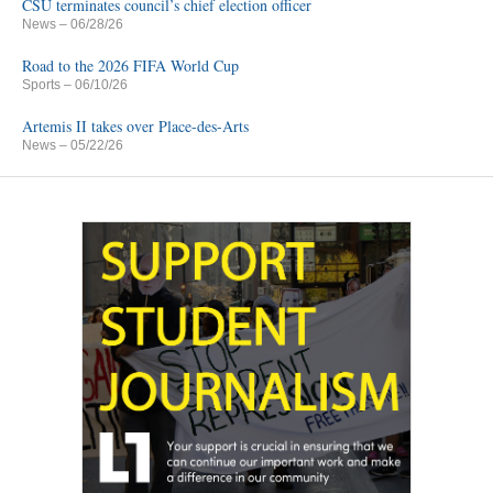
CSU terminates council’s chief election officer
News
– 06/28/26
Road to the 2026 FIFA World Cup
Sports
– 06/10/26
Artemis II takes over Place-des-Arts
News
– 05/22/26