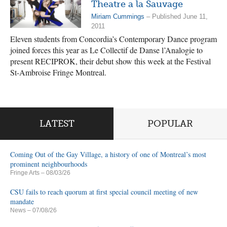
Theatre a la Sauvage
Miriam Cummings
– Published June 11,
2011
Eleven students from Concordia’s Contemporary Dance program
joined forces this year as Le Collectif de Danse l’Analogie to
present RECIPROK, their debut show this week at the Festival
St-Ambroise Fringe Montreal.
LATEST
POPULAR
Coming Out of the Gay Village, a history of one of Montreal’s most
prominent neighbourhoods
Fringe Arts
– 08/03/26
CSU fails to reach quorum at first special council meeting of new
mandate
News
– 07/08/26