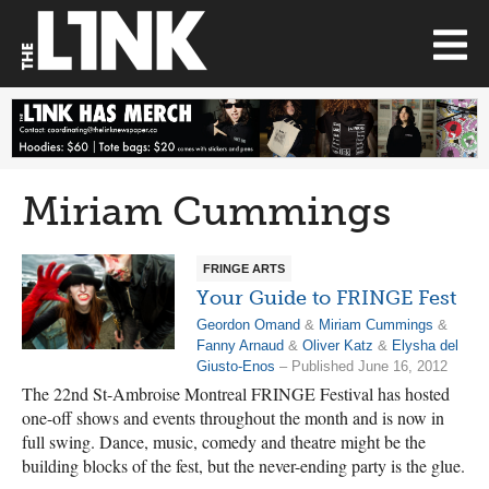
Miriam Cummings
FRINGE ARTS
Your Guide to FRINGE Fest
Geordon Omand
&
Miriam Cummings
&
Fanny Arnaud
&
Oliver Katz
&
Elysha del
Giusto-Enos
– Published June 16, 2012
The 22nd St-Ambroise Montreal FRINGE Festival has hosted
one-off shows and events throughout the month and is now in
full swing. Dance, music, comedy and theatre might be the
building blocks of the fest, but the never-ending party is the glue.