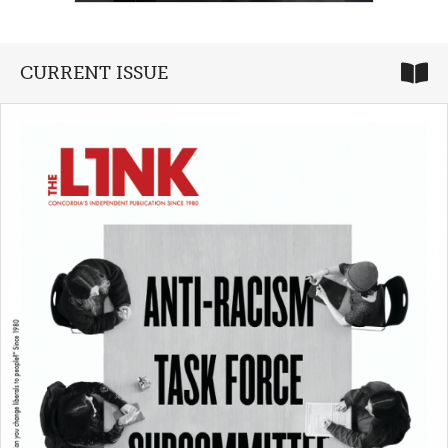
CURRENT ISSUE