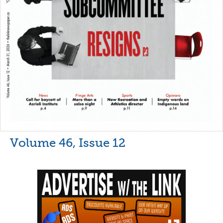
Volume 46, Issue 12