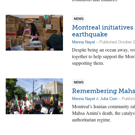
NEWS
Montreal initiatives
earthquake
Menna Nayel
– Published October 2
Despite being an ocean away, vol
together to help support the Mor
supporting them.
NEWS
Remembering Mahsa 
Menna Nayel
&
Julia Cieri
– Publish
Montreal’s Iranian community ra
Mahsa Amini’s death, the catalyst 
authoritarian regime.