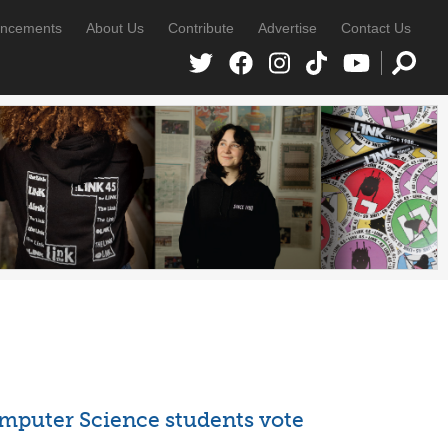
ncements
About Us
Contribute
Advertise
Contact Us
mputer Science students vote