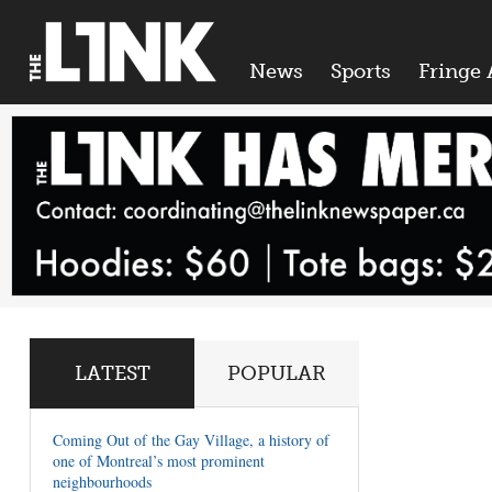
News
Sports
Fringe 
LATEST
POPULAR
Coming Out of the Gay Village, a history of
one of Montreal’s most prominent
neighbourhoods