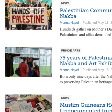
NEWS
Palestinian Communi
Nakba
Menna Nayel
– Published May 18, 
Hundreds gather on Mother’s Day 
Palestinians and allies demanded j
FRINGE ARTS
75 years of Palestini
Nakba and Art Exhib
Menna Nayel
– Published May 13, 
Born only nine days after the Na
to preserving Palestinian heritage
NEWS
Muslim Guineans Ho
Undocumented Imm