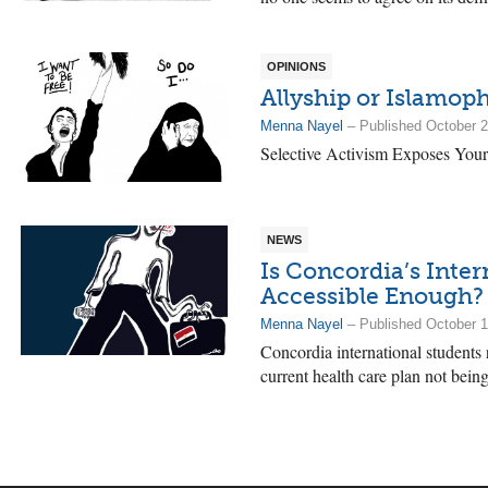
OPINIONS
Allyship or Islamop
Menna Nayel
– Published October 2
Selective Activism Exposes Your
NEWS
Is Concordia’s Inte
Accessible Enough?
Menna Nayel
– Published October 1
Concordia international students r
current health care plan not being