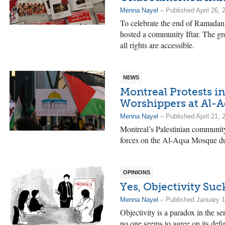
Menna Nayel
– Published April 26, 
To celebrate the end of Ramadan
hosted a community Iftar. The grou
all rights are accessible.
NEWS
Montreal Protests in
Worshippers at Al-
Menna Nayel
– Published April 21, 
Montreal’s Palestinian community 
forces on the Al-Aqsa Mosque d
OPINIONS
Yes, Objectivity Suc
Menna Nayel
– Published January 1
Objectivity is a paradox in the sen
no one seems to agree on its defin