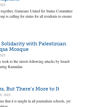
2023
 together, Guineans United for Status Committee
p is calling for status for all residents to ensure
 Solidarity with Palestinian
Aqsa Mosque
2023
took to the streets following attacks by Israeli
uring Ramadan.
ks, But There’s More to It
0, 2023
se that it is taught in all journalism schools, yet
ition.