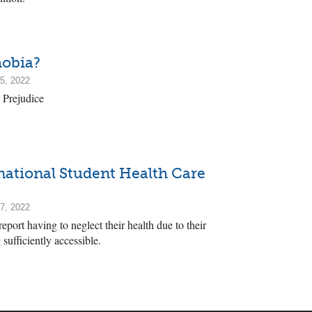
hobia?
5, 2022
 Prejudice
rnational Student Health Care
7, 2022
eport having to neglect their health due to their
 sufficiently accessible.