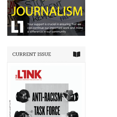
CURRENT ISSUE