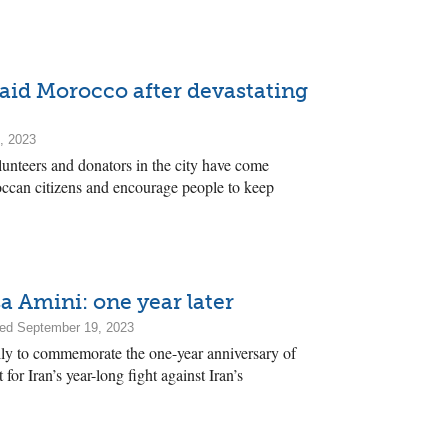
 aid Morocco after devastating
, 2023
unteers and donators in the city have come
occan citizens and encourage people to keep
Amini: one year later
ed September 19, 2023
lly to commemorate the one-year anniversary of
for Iran’s year-long fight against Iran’s