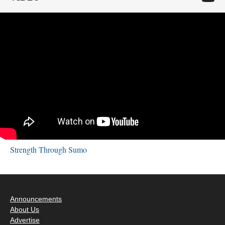
Strength Through Sumo
Announcements
About Us
Advertise