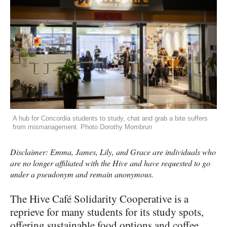
A hub for Concordia students to study, chat and grab a bite suffers
from mismanagement. Photo Dorothy Mombrun
Disclaimer: Emma, James, Lily, and Grace are individuals who
are no longer affiliated with the Hive and have requested to go
under a pseudonym and remain anonymous.
The Hive Café Solidarity Cooperative is a
reprieve for many students for its study spots,
offering sustainable food options and coffee.