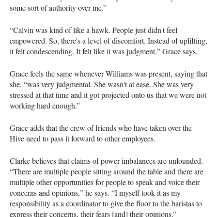
some sort of authority over me.”
“Calvin was kind of like a hawk. People just didn't feel
empowered. So, there's a level of discomfort. Instead of uplifting,
it felt condescending. It felt like it was judgment,” Grace says.
Grace feels the same whenever Williams was present, saying that
she, “was very judgmental. She wasn't at ease. She was very
stressed at that time and it got projected onto us that we were not
working hard enough.”
Grace adds that the crew of friends who have taken over the
Hive need to pass it forward to other employees.
Clarke believes that claims of power imbalances are unfounded.
“There are multiple people sitting around the table and there are
multiple other opportunities for people to speak and voice their
concerns and opinions,” he says. “I myself took it as my
responsibility as a coordinator to give the floor to the baristas to
express their concerns, their fears [and] their opinions.”