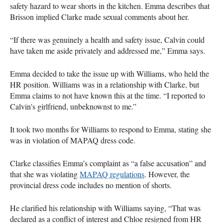
safety hazard to wear shorts in the kitchen. Emma describes that
Brisson implied Clarke made sexual comments about her.
“If there was genuinely a health and safety issue, Calvin could
have taken me aside privately and addressed me,” Emma says.
Emma decided to take the issue up with Williams, who held the
HR position. Williams was in a relationship with Clarke, but
Emma claims to not have known this at the time. “I reported to
Calvin's girlfriend, unbeknownst to me.”
It took two months for Williams to respond to Emma, stating she
was in violation of MAPAQ dress code.
Clarke classifies Emma’s complaint as “a false accusation” and
that she was violating
MAPAQ regulations
. However, the
provincial dress code includes no mention of shorts.
He clarified his relationship with Williams saying, “That was
declared as a conflict of interest and Chloe resigned from HR