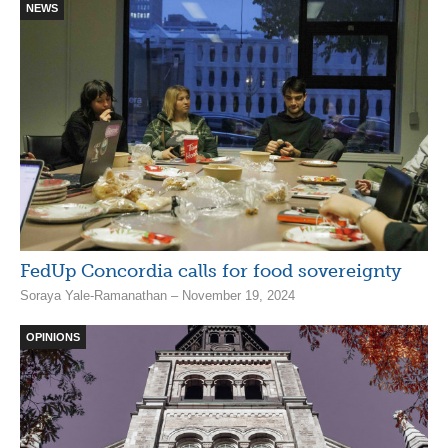
NEWS
FedUp Concordia calls for food sovereignty
Soraya Yale-Ramanathan – November 19, 2024
OPINIONS