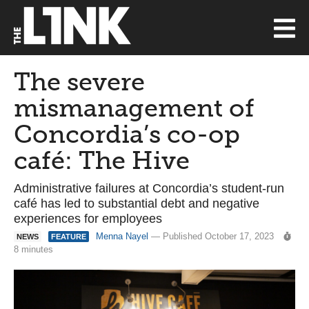
The severe
mismanagement of
Concordia’s co-op
café: The Hive
Administrative failures at Concordia’s student-run
café has led to substantial debt and negative
experiences for employees
Menna Nayel
— Published October 17, 2023
NEWS
FEATURE
8 minutes