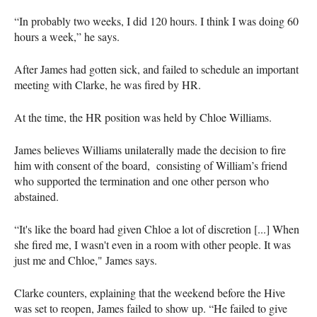
“In probably two weeks, I did 120 hours. I think I was doing 60
hours a week,” he says.
After James had gotten sick, and failed to schedule an important
meeting with Clarke, he was fired by HR.
At the time, the HR position was held by Chloe Williams.
James believes Williams unilaterally made the decision to fire
him with consent of the board, consisting of William’s friend
who supported the termination and one other person who
abstained.
“It's like the board had given Chloe a lot of discretion [...] When
she fired me, I wasn't even in a room with other people. It was
just me and Chloe," James says.
Clarke counters, explaining that the weekend before the Hive
was set to reopen, James failed to show up. “He failed to give