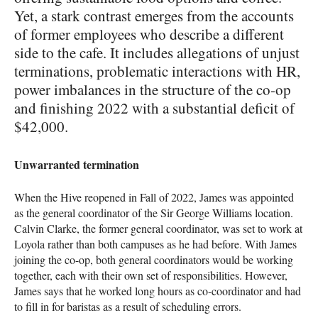
Yet, a stark contrast emerges from the accounts
of former employees who describe a different
side to the cafe. It includes allegations of unjust
terminations, problematic interactions with HR,
power imbalances in the structure of the co-op
and finishing 2022 with a substantial deficit of
$42,000.
Unwarranted termination
When the Hive reopened in Fall of 2022, James was appointed
as the general coordinator of the Sir George Williams location.
Calvin Clarke, the former general coordinator, was set to work at
Loyola rather than both campuses as he had before. With James
joining the co-op, both general coordinators would be working
together, each with their own set of responsibilities. However,
James says that he worked long hours as co-coordinator and had
to fill in for baristas as a result of scheduling errors.