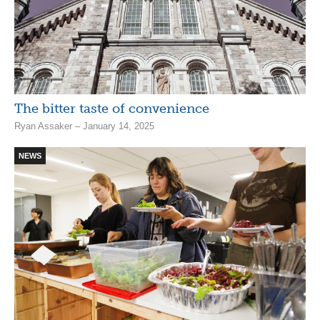
The bitter taste of convenience
Ryan Assaker – January 14, 2025
NEWS