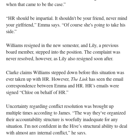
when that came to be the case.”
“HR should be impartial. It shouldn't be your friend, never mind
your girlfriend,” Emma says. “Of course she's going to take his
side.”
Williams resigned in the new semester, and Lily, a previous
board member, stepped into the position. The complaint was
never resolved, however, as Lily also resigned soon after.
Clarke claims Williams stepped down before this situation was
ever taken up with HR. However,
The Link
has seen the email
correspondence between Emma and HR. HR’s emails were
signed “Chloe on behalf of HR.”
Uncertainty regarding conflict resolution was brought up
multiple times according to James. “The way they've organized
their accountability structure is woefully inadequate for any
situation. I'm not confident in the Hive’s structural ability to deal
with almost any internal conflict,” he says.