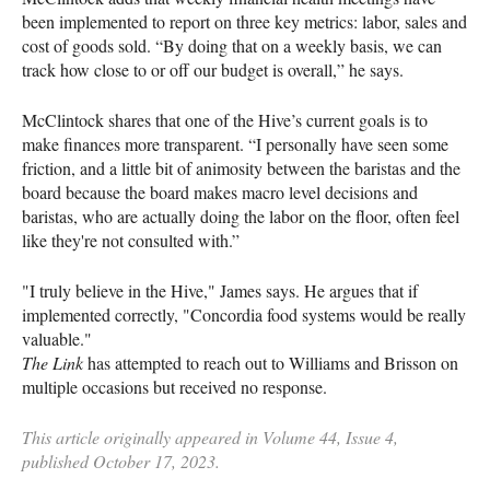
been implemented to report on three key metrics: labor, sales and
cost of goods sold. “By doing that on a weekly basis, we can
track how close to or off our budget is overall,” he says.
McClintock shares that one of the Hive’s current goals is to
make finances more transparent. “I personally have seen some
friction, and a little bit of animosity between the baristas and the
board because the board makes macro level decisions and
baristas, who are actually doing the labor on the floor, often feel
like they're not consulted with.”
"I truly believe in the Hive," James says. He argues that if
implemented correctly, "Concordia food systems would be really
valuable."
The Link
has attempted to reach out to Williams and Brisson on
multiple occasions but received no response.
This article originally appeared in Volume 44, Issue 4,
published October 17, 2023.