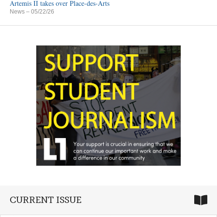
Artemis II takes over Place-des-Arts
News
– 05/22/26
CURRENT ISSUE