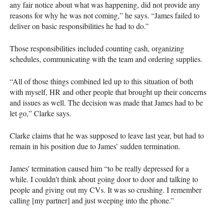
any fair notice about what was happening, did not provide any
reasons for why he was not coming,” he says. “James failed to
deliver on basic responsibilities he had to do.”
Those responsibilities included counting cash, organizing
schedules, communicating with the team and ordering supplies.
“All of those things combined led up to this situation of both
with myself, HR and other people that brought up their concerns
and issues as well. The decision was made that James had to be
let go,” Clarke says.
Clarke claims that he was supposed to leave last year, but had to
remain in his position due to James’ sudden termination.
James' termination caused him “to be really depressed for a
while. I couldn't think about going door to door and talking to
people and giving out my CVs. It was so crushing. I remember
calling [my partner] and just weeping into the phone.”