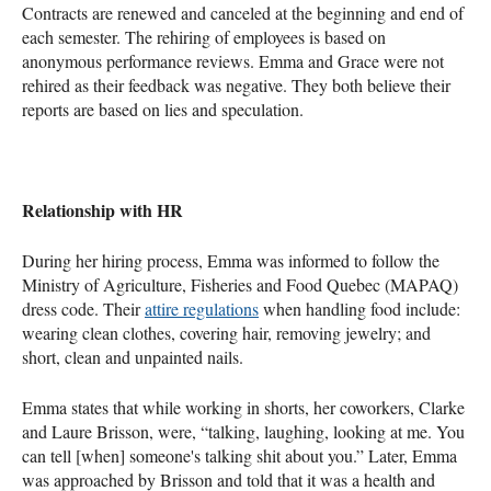
Contracts are renewed and canceled at the beginning and end of
each semester. The rehiring of employees is based on
anonymous performance reviews. Emma and Grace were not
rehired as their feedback was negative. They both believe their
reports are based on lies and speculation.
Relationship with HR
During her hiring process, Emma was informed to follow the
Ministry of Agriculture, Fisheries and Food Quebec (MAPAQ)
dress code. Their
attire regulations
when handling food include:
wearing clean clothes, covering hair, removing jewelry; and
short, clean and unpainted nails.
Emma states that while working in shorts, her coworkers, Clarke
and Laure Brisson, were, “talking, laughing, looking at me. You
can tell [when] someone's talking shit about you.” Later, Emma
was approached by Brisson and told that it was a health and