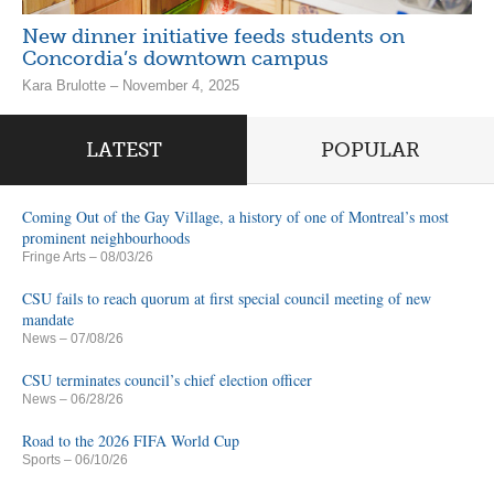
New dinner initiative feeds students on
Concordia’s downtown campus
Kara Brulotte – November 4, 2025
LATEST
POPULAR
Coming Out of the Gay Village, a history of one of Montreal’s most
prominent neighbourhoods
Fringe Arts
– 08/03/26
CSU fails to reach quorum at first special council meeting of new
mandate
News
– 07/08/26
CSU terminates council’s chief election officer
News
– 06/28/26
Road to the 2026 FIFA World Cup
Sports
– 06/10/26