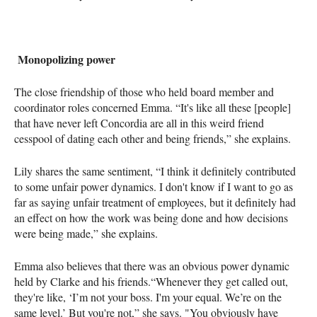
Monopolizing power
The close friendship of those who held board member and
coordinator roles concerned Emma. “It's like all these [people]
that have never left Concordia are all in this weird friend
cesspool of dating each other and being friends,” she explains.
Lily shares the same sentiment, “I think it definitely contributed
to some unfair power dynamics. I don't know if I want to go as
far as saying unfair treatment of employees, but it definitely had
an effect on how the work was being done and how decisions
were being made,” she explains.
Emma also believes that there was an obvious power dynamic
held by Clarke and his friends.“Whenever they get called out,
they're like, ‘I’m not your boss. I'm your equal. We’re on the
same level.’ But you're not,” she says. "You obviously have