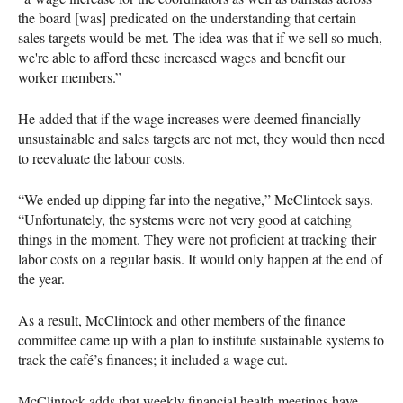
the board [was] predicated on the understanding that certain
sales targets would be met. The idea was that if we sell so much,
we're able to afford these increased wages and benefit our
worker members.”
He added that if the wage increases were deemed financially
unsustainable and sales targets are not met, they would then need
to reevaluate the labour costs.
“We ended up dipping far into the negative,” McClintock says.
“Unfortunately, the systems were not very good at catching
things in the moment. They were not proficient at tracking their
labor costs on a regular basis. It would only happen at the end of
the year.
As a result, McClintock and other members of the finance
committee came up with a plan to institute sustainable systems to
track the café’s finances; it included a wage cut.
McClintock adds that weekly financial health meetings have