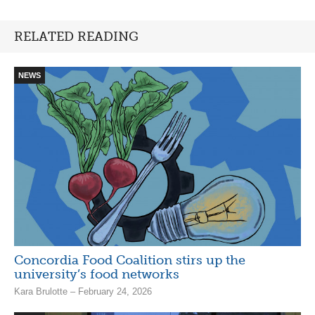
RELATED READING
NEWS
Concordia Food Coalition stirs up the
university’s food networks
Kara Brulotte – February 24, 2026