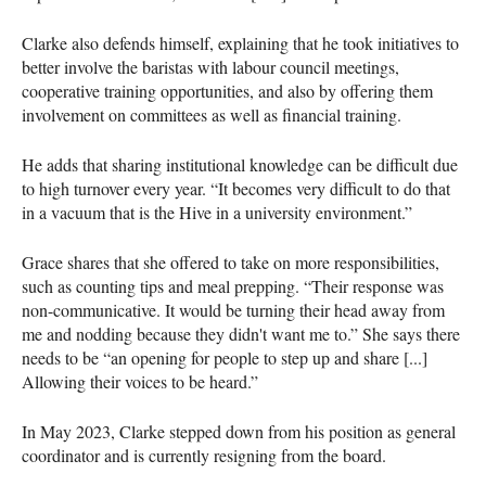
Clarke also defends himself, explaining that he took initiatives to
better involve the baristas with labour council meetings,
cooperative training opportunities, and also by offering them
involvement on committees as well as financial training.
He adds that sharing institutional knowledge can be difficult due
to high turnover every year. “It becomes very difficult to do that
in a vacuum that is the Hive in a university environment.”
Grace shares that she offered to take on more responsibilities,
such as counting tips and meal prepping. “Their response was
non-communicative. It would be turning their head away from
me and nodding because they didn't want me to.” She says there
needs to be “an opening for people to step up and share [...]
Allowing their voices to be heard.”
In May 2023, Clarke stepped down from his position as general
coordinator and is currently resigning from the board.