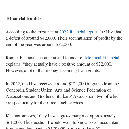
Financial trouble
According to the most recent
2022 financial report
, the Hive had
a deficit of around $42,000. Their accumulation of profits by the
end of the year was around $72,000.
Ronika Khanna, accountant and founder of
Montreal Financial
,
explains, “they actually have a positive amount of $72,000.
However, a lot of that money is coming from grants.”
In 2022, the Hive received around $124,000 in grants from the
Concordia Student Union, Arts and Science Federation of
Associations and Graduate Students' Association, two of which
are specifically for their free lunch services.
Khanna stresses, “they have a gross margin of approximately
$61,000. The question I would want to know, as an accountant,
is why are they paying $170,000 worth of salaries?”