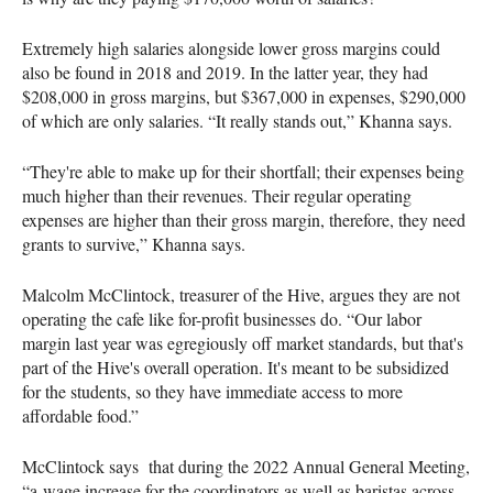
Extremely high salaries alongside lower gross margins could
also be found in 2018 and 2019. In the latter year, they had
$208,000 in gross margins, but $367,000 in expenses, $290,000
of which are only salaries. “It really stands out,” Khanna says.
“They're able to make up for their shortfall; their expenses being
much higher than their revenues. Their regular operating
expenses are higher than their gross margin, therefore, they need
grants to survive,” Khanna says.
Malcolm McClintock, treasurer of the Hive, argues they are not
operating the cafe like for-profit businesses do. “Our labor
margin last year was egregiously off market standards, but that's
part of the Hive's overall operation. It's meant to be subsidized
for the students, so they have immediate access to more
affordable food.”
McClintock says that during the 2022 Annual General Meeting,
“a wage increase for the coordinators as well as baristas across