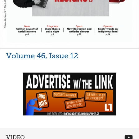
Volume 46, Issue 12
VIDEO