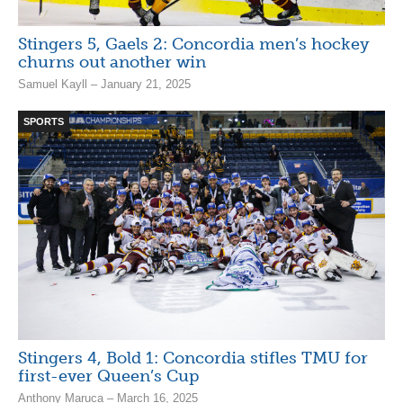
Stingers 5, Gaels 2: Concordia men’s hockey
churns out another win
Samuel Kayll – January 21, 2025
SPORTS
Stingers 4, Bold 1: Concordia stifles TMU for
first-ever Queen’s Cup
Anthony Maruca – March 16, 2025