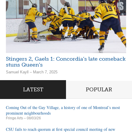
Stingers 2, Gaels 1: Concordia’s late comeback
stuns Queen’s
Samuel Kayll – March 7, 2025
LATEST
POPULAR
Coming Out of the Gay Village, a history of one of Montreal’s most
prominent neighbourhoods
Fringe Arts
– 08/03/26
CSU fails to reach quorum at first special council meeting of new