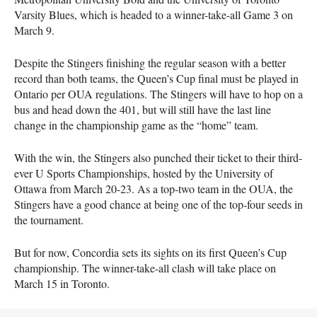
Varsity Blues, which is headed to a winner-take-all Game 3 on
March 9.
Despite the Stingers finishing the regular season with a better
record than both teams, the Queen’s Cup final must be played in
Ontario per OUA regulations. The Stingers will have to hop on a
bus and head down the 401, but will still have the last line
change in the championship game as the “home” team.
With the win, the Stingers also punched their ticket to their third-
ever U Sports Championships, hosted by the University of
Ottawa from March 20-23. As a top-two team in the OUA, the
Stingers have a good chance at being one of the top-four seeds in
the tournament.
But for now, Concordia sets its sights on its first Queen’s Cup
championship. The winner-take-all clash will take place on
March 15 in Toronto.