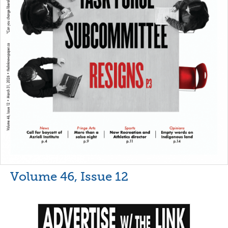
Volume 46, Issue 12