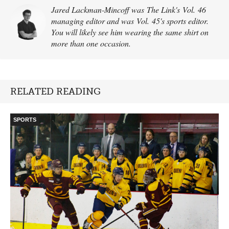
Jared Lackman-Mincoff was The Link's Vol. 46
managing editor and was Vol. 45's sports editor.
You will likely see him wearing the same shirt on
more than one occasion.
RELATED READING
SPORTS