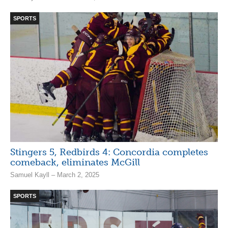
SPORTS
Stingers 5, Redbirds 4: Concordia completes
comeback, eliminates McGill
Samuel Kayll – March 2, 2025
SPORTS