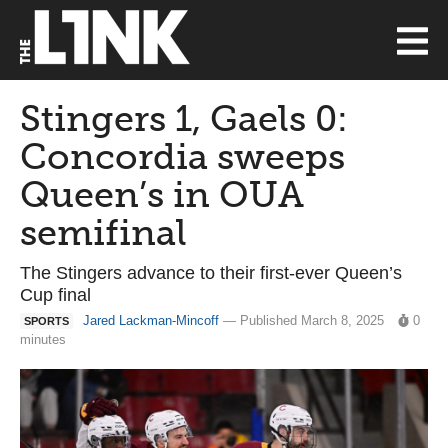
Stingers 1, Gaels 0:
Concordia sweeps
Queen’s in OUA
semifinal
The Stingers advance to their first-ever Queen’s
Cup final
Jared Lackman-Mincoff
— Published March 8, 2025
0
SPORTS
minutes