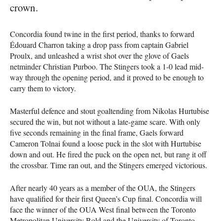
crown.
Concordia found twine in the first period, thanks to forward
Édouard Charron taking a drop pass from captain Gabriel
Proulx, and unleashed a wrist shot over the glove of Gaels
netminder Christian Purboo. The Stingers took a 1-0 lead mid-
way through the opening period, and it proved to be enough to
carry them to victory.
Masterful defence and stout goaltending from Nikolas Hurtubise
secured the win, but not without a late-game scare. With only
five seconds remaining in the final frame, Gaels forward
Cameron Tolnai found a loose puck in the slot with Hurtubise
down and out. He fired the puck on the open net, but rang it off
the crossbar. Time ran out, and the Stingers emerged victorious.
After nearly 40 years as a member of the OUA, the Stingers
have qualified for their first Queen’s Cup final. Concordia will
face the winner of the OUA West final between the Toronto
Metropolitan University Bold and the University of Toronto