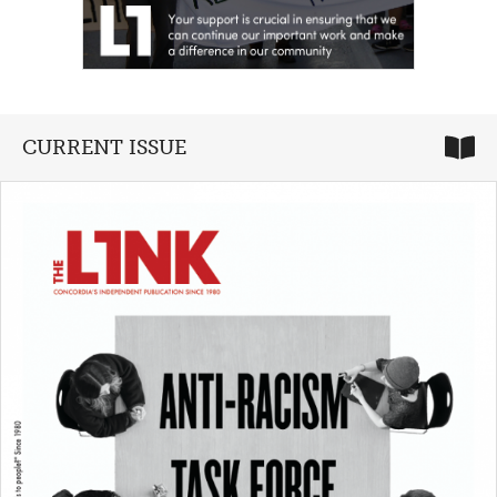
CURRENT ISSUE