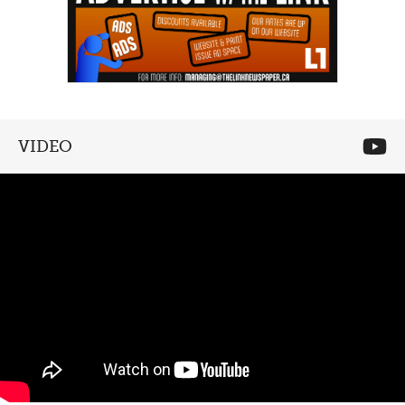
VIDEO