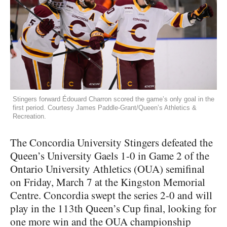
Stingers forward Édouard Charron scored the game’s only goal in the
first period. Courtesy James Paddle-Grant/Queen’s Athletics &
Recreation.
The Concordia University Stingers defeated the
Queen’s University Gaels 1-0 in Game 2 of the
Ontario University Athletics (OUA) semifinal
on Friday, March 7 at the Kingston Memorial
Centre. Concordia swept the series 2-0 and will
play in the 113th Queen’s Cup final, looking for
one more win and the OUA championship