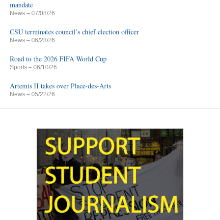
mandate
News
– 07/08/26
CSU terminates council’s chief election officer
News
– 06/28/26
Road to the 2026 FIFA World Cup
Sports
– 06/10/26
Artemis II takes over Place-des-Arts
News
– 05/22/26