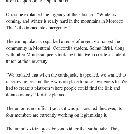
use it to sponsor, to help, to build.”
Ouziame explained the urgency of the situation, “Winter is
coming, and winter is really hard in the mountains in Morocco.
That’s the immediate emergency.”
The earthquake also sparked a sense of urgency amongst the
community in Montreal. Concordia student, Selma Idrisi, along
with other Moroccan peers took the initiative to create a student
union at the university.
“We realized that when the earthquake happened, we wanted to
raise awareness but there was no place to raise awareness to. We
had to create a platform where people could find the link and
donate money,” Idrisi explained.
The union is not official yet as it was just created, however, its
four members are currently working on legitimizing it.
The union's vision goes beyond aid for the earthquake. They