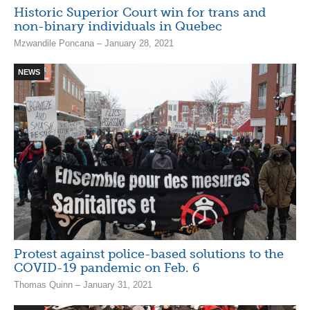
Historic Superior Court win for trans and
non-binary individuals in Quebec
Mzwandile Poncana – January 28, 2021
NEWS
Protest against police-based solutions to the
COVID-19 pandemic on Feb. 6
Thomas Quinn – January 31, 2021