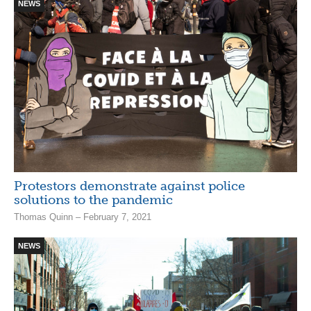
NEWS
Protestors demonstrate against police
solutions to the pandemic
Thomas Quinn – February 7, 2021
NEWS