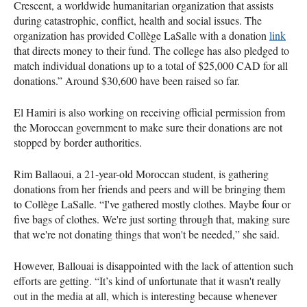
Crescent, a worldwide humanitarian organization that assists
during catastrophic, conflict, health and social issues. The
organization has provided Collège LaSalle with a donation
link
that directs money to their fund. The college has also pledged to
match individual donations up to a total of $25,000 CAD for all
donations.” Around $30,600 have been raised so far.
El Hamiri is also working on receiving official permission from
the Moroccan government to make sure their donations are not
stopped by border authorities.
Rim Ballaoui, a 21-year-old Moroccan student, is gathering
donations from her friends and peers and will be bringing them
to Collège LaSalle. “I've gathered mostly clothes. Maybe four or
five bags of clothes. We're just sorting through that, making sure
that we're not donating things that won't be needed,” she said.
However, Ballouai is disappointed with the lack of attention such
efforts are getting. “It’s kind of unfortunate that it wasn't really
out in the media at all, which is interesting because whenever