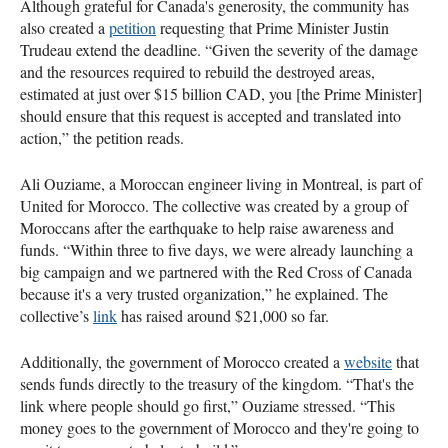
Although grateful for Canada's generosity, the community has
also created a
petition
requesting that Prime Minister Justin
Trudeau extend the deadline. “Given the severity of the damage
and the resources required to rebuild the destroyed areas,
estimated at just over $15 billion CAD, you [the Prime Minister]
should ensure that this request is accepted and translated into
action,” the petition reads.
Ali Ouziame, a Moroccan engineer living in Montreal, is part of
United for Morocco. The collective was created by a group of
Moroccans after the earthquake to help raise awareness and
funds. “Within three to five days, we were already launching a
big campaign and we partnered with the Red Cross of Canada
because it's a very trusted organization,” he explained. The
collective’s
link
has raised around $21,000 so far.
Additionally, the government of Morocco created a
website
that
sends funds directly to the treasury of the kingdom. “That's the
link where people should go first,” Ouziame stressed. “This
money goes to the government of Morocco and they're going to