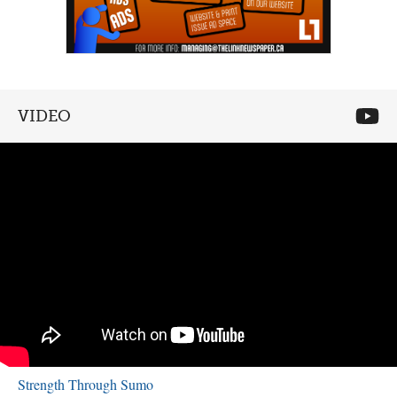
VIDEO
Strength Through Sumo