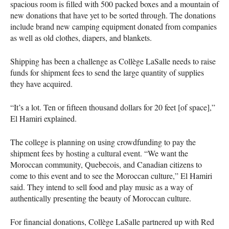
spacious room is filled with 500 packed boxes and a mountain of
new donations that have yet to be sorted through. The donations
include brand new camping equipment donated from companies
as well as old clothes, diapers, and blankets.
Shipping has been a challenge as Collège LaSalle needs to raise
funds for shipment fees to send the large quantity of supplies
they have acquired.
“It’s a lot. Ten or fifteen thousand dollars for 20 feet [of space],”
El Hamiri explained.
The college is planning on using crowdfunding to pay the
shipment fees by hosting a cultural event. “We want the
Moroccan community, Quebecois, and Canadian citizens to
come to this event and to see the Moroccan culture,” El Hamiri
said. They intend to sell food and play music as a way of
authentically presenting the beauty of Moroccan culture.
For financial donations, Collège LaSalle partnered up with Red