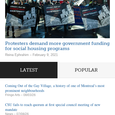
Protesters demand more government funding
for social housing programs
Reina Ephrahim – February 9, 2021
LATEST
POPULAR
Coming Out of the Gay Village, a history of one of Montreal’s most
prominent neighbourhoods
Fringe Arts
– 08/03/26
CSU fails to reach quorum at first special council meeting of new
mandate
News
– 07/08/26