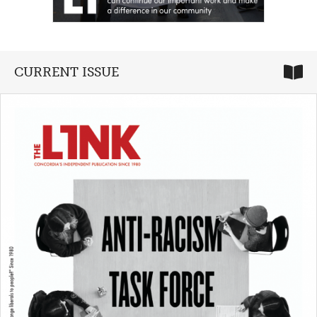
CURRENT ISSUE