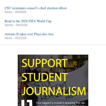
CSU terminates council’s chief election officer
News
– 06/28/26
Road to the 2026 FIFA World Cup
Sports
– 06/10/26
Artemis II takes over Place-des-Arts
News
– 05/22/26