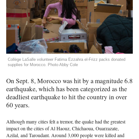
Collège LaSalle volunteer Fatima Ezzahra el-Frizz packs donated
supplies for Morocco. Photo Abby Cole
On Sept. 8, Morocco was hit by a magnitude 6.8
earthquake, which has been categorized as the
deadliest earthquake to hit the country in over
60 years.
Although many cities felt a tremor, the quake had the greatest
impact on the cities of Al Haouz, Chichaoua, Ouarzazate,
Azilal, and Taroudant. Around 3,000 people were killed and