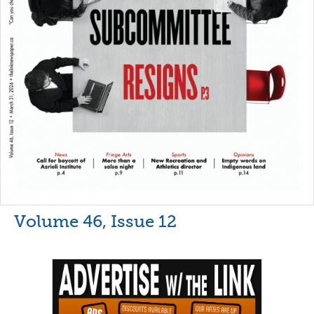
Volume 46, Issue 12