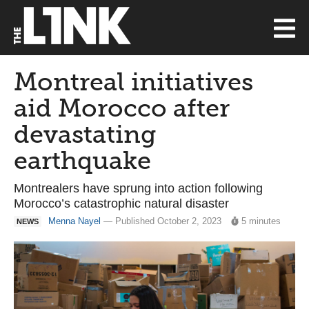
Montreal initiatives
aid Morocco after
devastating
earthquake
Montrealers have sprung into action following
Morocco’s catastrophic natural disaster
Menna Nayel
— Published October 2, 2023
5 minutes
NEWS