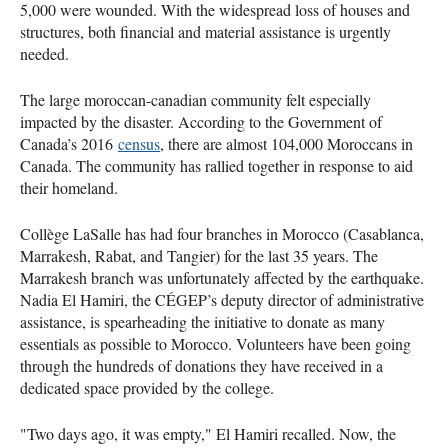
5,000 were wounded. With the widespread loss of houses and
structures, both financial and material assistance is urgently
needed.
The large moroccan-canadian community felt especially
impacted by the disaster. According to the Government of
Canada’s 2016
census
, there are almost 104,000 Moroccans in
Canada. The community has rallied together in response to aid
their homeland.
Collège LaSalle has had four branches in Morocco (Casablanca,
Marrakesh, Rabat, and Tangier) for the last 35 years. The
Marrakesh branch was unfortunately affected by the earthquake.
Nadia El Hamiri, the CÉGEP’s deputy director of administrative
assistance, is spearheading the initiative to donate as many
essentials as possible to Morocco. Volunteers have been going
through the hundreds of donations they have received in a
dedicated space provided by the college.
"Two days ago, it was empty," El Hamiri recalled. Now, the