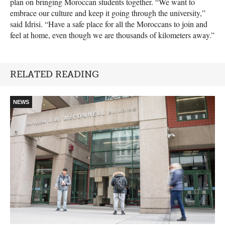
plan on bringing Moroccan students together. “We want to
embrace our culture and keep it going through the university,”
said Idrisi. “Have a safe place for all the Moroccans to join and
feel at home, even though we are thousands of kilometers away.”
RELATED READING
NEWS