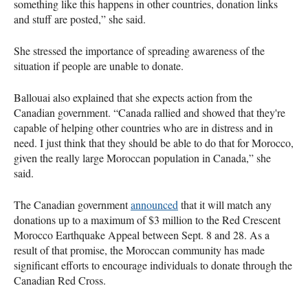
something like this happens in other countries, donation links
and stuff are posted,” she said.
She stressed the importance of spreading awareness of the
situation if people are unable to donate.
Ballouai also explained that she expects action from the
Canadian government. “Canada rallied and showed that they're
capable of helping other countries who are in distress and in
need. I just think that they should be able to do that for Morocco,
given the really large Moroccan population in Canada,” she
said.
The Canadian government
announced
that it will match any
donations up to a maximum of $3 million to the Red Crescent
Morocco Earthquake Appeal between Sept. 8 and 28. As a
result of that promise, the Moroccan community has made
significant efforts to encourage individuals to donate through the
Canadian Red Cross.