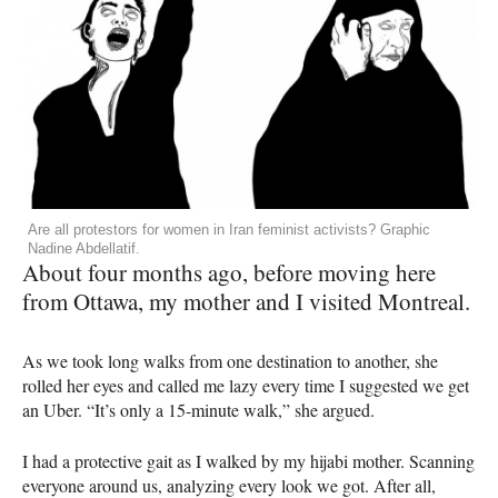
Are all protestors for women in Iran feminist activists? Graphic
Nadine Abdellatif.
About four months ago, before moving here
from Ottawa, my mother and I visited Montreal.
As we took long walks from one destination to another, she
rolled her eyes and called me lazy every time I suggested we get
an Uber. “It’s only a 15-minute walk,” she argued.
I had a protective gait as I walked by my hijabi mother. Scanning
everyone around us, analyzing every look we got. After all,