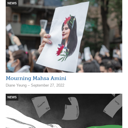
NEWS
Mourning Mahsa Amini
Diane Yeung – September 27, 2022
NEWS