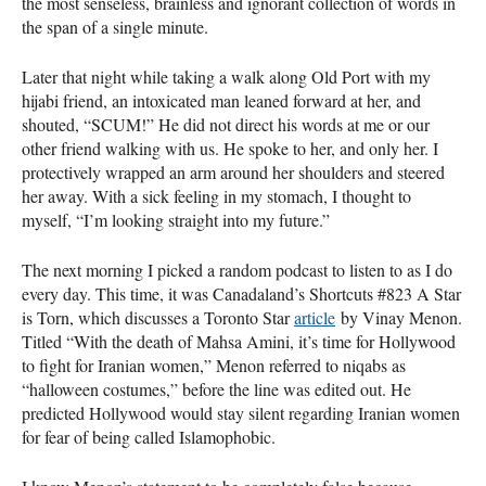
the most senseless, brainless and ignorant collection of words in
the span of a single minute.
Later that night while taking a walk along Old Port with my
hijabi friend, an intoxicated man leaned forward at her, and
shouted, “SCUM!” He did not direct his words at me or our
other friend walking with us. He spoke to her, and only her. I
protectively wrapped an arm around her shoulders and steered
her away. With a sick feeling in my stomach, I thought to
myself, “I’m looking straight into my future.”
The next morning I picked a random podcast to listen to as I do
every day. This time, it was Canadaland’s Shortcuts #823 A Star
is Torn, which discusses a Toronto Star
article
by Vinay Menon.
Titled “With the death of Mahsa Amini, it’s time for Hollywood
to fight for Iranian women,” Menon referred to niqabs as
“halloween costumes,” before the line was edited out. He
predicted Hollywood would stay silent regarding Iranian women
for fear of being called Islamophobic.