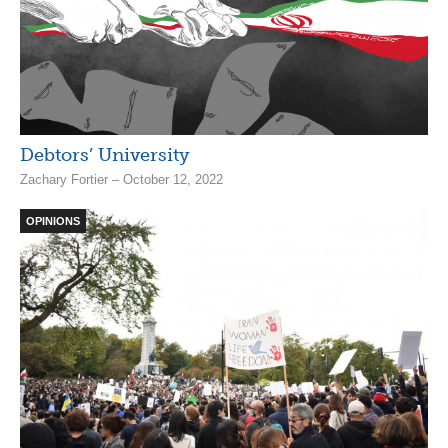
Debtors’ University
Zachary Fortier – October 12, 2022
OPINIONS