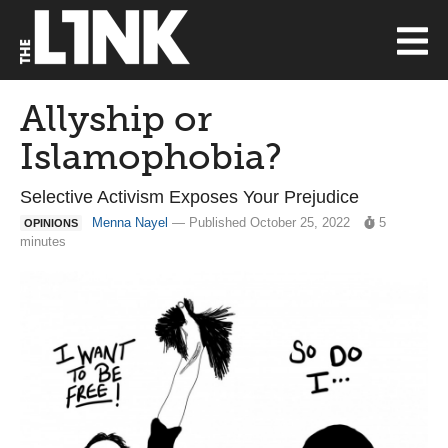
Allyship or
Islamophobia?
Selective Activism Exposes Your Prejudice
Menna Nayel
— Published October 25, 2022
5
OPINIONS
minutes