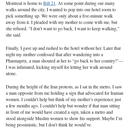
Montreal is home to
Bill 21
. At some point during our many
walks around the city, I wanted to pop into our hotel room to
pick something up. We were only about a five-minute walk
away from it. I pleaded with my mother to come with me, but
she refused. “I don’t want to go back, I want to keep walking,”
she said.
Finally, I gave up and rushed to the hotel without her. Later that
night my mother confessed that after wandering into a
Pharmaprix, a man shouted at her to “go back to her country!”—
I was infuriated, kicking myself for letting her walk around
alone.
During the height of the Iran protests, as I sat in the metro, I saw
a man opposite from me holding a sign that advocated for Iranian
women. I couldn’t help but think of my mother’s experience just
a few months ago. I couldn’t help but wonder if that man sitting
in front of me would have created a sign, taken a metro and
stood alongside Muslim women to show his support. Maybe I’m
being pessimistic, but I don’t think he would’ve.