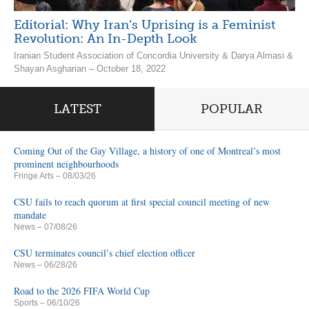
Editorial: Why Iran’s Uprising is a Feminist
Revolution: An In-Depth Look
Iranian Student Association of Concordia University & Darya Almasi &
Shayan Asgharian – October 18, 2022
LATEST
POPULAR
Coming Out of the Gay Village, a history of one of Montreal’s most
prominent neighbourhoods
Fringe Arts
– 08/03/26
CSU fails to reach quorum at first special council meeting of new
mandate
News
– 07/08/26
CSU terminates council’s chief election officer
News
– 06/28/26
Road to the 2026 FIFA World Cup
Sports
– 06/10/26