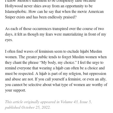
I know Menon’s statement to be completely false because
Hollywood never shies away from an opportunity to be
Islamophobic. How can he say that when the movie American
Sniper exists and has been endlessly praised?
As each of those occurrences transpired over the course of two
days, it felt as though my fears were materializing in front of my
eyes.
I often find waves of feminism seem to exclude hijabi Muslim
women. The greater public tends to forget Muslim women when
they chant the phrase “My body, my choice.” I feel the urge to
remind everyone that wearing a hijab can often be a choice and
must be respected. A hijab is part of my religion, but oppression
and abuse are not. If you call yourself a feminist, or even an ally,
you cannot be selective about what type of women are worthy of
your support.
This article originally appeared in Volume 43, Issue 5,
published October 25, 2022.