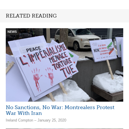
RELATED READING
NEWS
No Sanctions, No War: Montrealers Protest
War With Iran
Ireland Compton – January 25, 2020