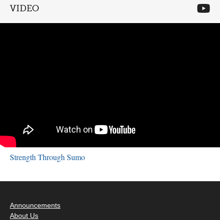
VIDEO
Strength Through Sumo
Announcements
About Us