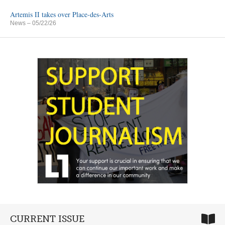
Artemis II takes over Place-des-Arts
News
– 05/22/26
CURRENT ISSUE