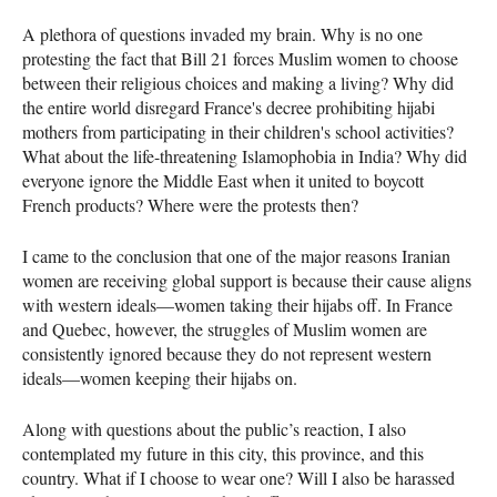
A plethora of questions invaded my brain. Why is no one
protesting the fact that Bill 21 forces Muslim women to choose
between their religious choices and making a living? Why did
the entire world disregard France's decree prohibiting hijabi
mothers from participating in their children's school activities?
What about the life-threatening Islamophobia in India? Why did
everyone ignore the Middle East when it united to boycott
French products? Where were the protests then?
I came to the conclusion that one of the major reasons Iranian
women are receiving global support is because their cause aligns
with western ideals—women taking their hijabs off. In France
and Quebec, however, the struggles of Muslim women are
consistently ignored because they do not represent western
ideals—women keeping their hijabs on.
Along with questions about the public’s reaction, I also
contemplated my future in this city, this province, and this
country. What if I choose to wear one? Will I also be harassed