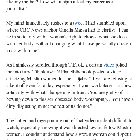
like my mother? How will a hijab affect my career as a
journalist?
My mind immediately rushes to a
tweet
I had stumbled upon
where CBC News anchor Ginella Massa had to clarify: “I can
be in solidarity with a woman’s right to choose what she does
with her body, without changing what I have personally chosen
to do with mine.”
As I aimlessly scrolled through TikTok, a certain
video
jolted
me into fury. Tiktok user @Planetbthebook posted a video
criticizing Muslim women for their hijabs. “If you are refusing to
take it off even for a day, especially at your workplace…to show
solidarity with what’s happening in Iran…You are guilty of
bowing down to this sex obsessed body worshiping…You have a
dirty disgusting mind; the rest of us do not.”
The hatred and rage pouring out of that video made it difficult to
watch, especially knowing it was directed toward fellow Muslim
women. I couldn’t understand how a grown woman could spout