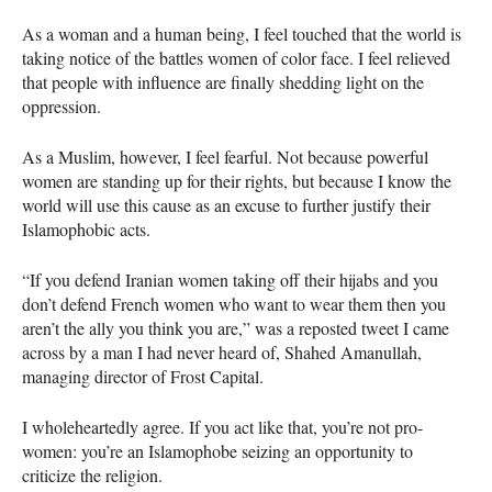
As a woman and a human being, I feel touched that the world is
taking notice of the battles women of color face. I feel relieved
that people with influence are finally shedding light on the
oppression.
As a Muslim, however, I feel fearful. Not because powerful
women are standing up for their rights, but because I know the
world will use this cause as an excuse to further justify their
Islamophobic acts.
“If you defend Iranian women taking off their hijabs and you
don’t defend French women who want to wear them then you
aren’t the ally you think you are,” was a reposted tweet I came
across by a man I had never heard of, Shahed Amanullah,
managing director of Frost Capital.
I wholeheartedly agree. If you act like that, you’re not pro-
women: you’re an Islamophobe seizing an opportunity to
criticize the religion.