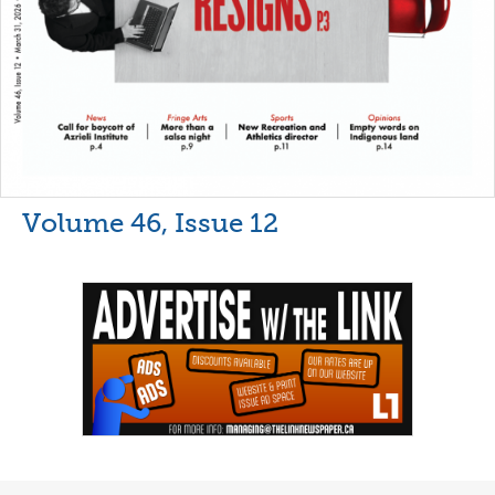
Volume 46, Issue 12