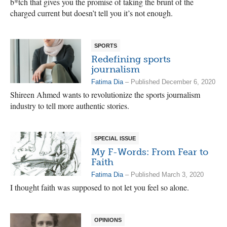
b*tch that gives you the promise of taking the brunt of the
charged current but doesn’t tell you it’s not enough.
SPORTS
Redefining sports
journalism
Fatima Dia
– Published December 6, 2020
Shireen Ahmed wants to revolutionize the sports journalism
industry to tell more authentic stories.
SPECIAL ISSUE
My F-Words: From Fear to
Faith
Fatima Dia
– Published March 3, 2020
I thought faith was supposed to not let you feel so alone.
OPINIONS