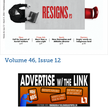
Volume 46, Issue 12