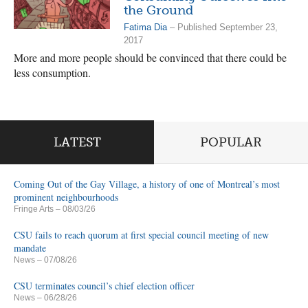
the Ground
Fatima Dia
– Published September 23,
2017
More and more people should be convinced that there could be
less consumption.
LATEST
POPULAR
Coming Out of the Gay Village, a history of one of Montreal’s most
prominent neighbourhoods
Fringe Arts
– 08/03/26
CSU fails to reach quorum at first special council meeting of new
mandate
News
– 07/08/26
CSU terminates council’s chief election officer
News
– 06/28/26