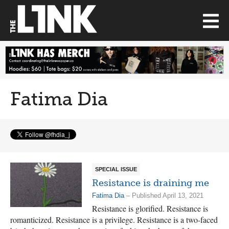
Fatima Dia
SPECIAL ISSUE
Resistance is draining me
Fatima Dia
– Published April 13, 2021
Resistance is glorified. Resistance is
romanticized. Resistance is a privilege. Resistance is a two-faced