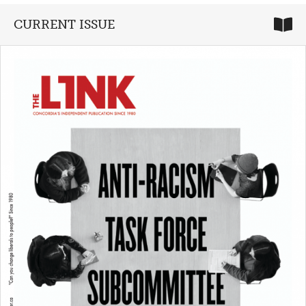
CURRENT ISSUE