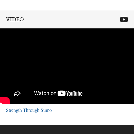
VIDEO
Strength Through Sumo