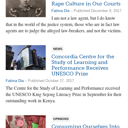
Rape Culture in Our Courts
Fatima Dia
– Published December 8, 2017
I am not a law agent, but I do know
that in the world of the justice system, those who are in fact law
agents are to judge the alleged law-breakers, and not the victims.
NEWS
Concordia Centre for the
Study of Learning and
Performance Receives
UNESCO Prize
Fatima Dia
– Published October 27, 2017
The Centre for the Study of Learning and Performance received
the UNESCO King Sejong Literacy Prize in September for their
outstanding work in Kenya.
OPINIONS
Consuming Ourselves Into