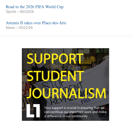
Road to the 2026 FIFA World Cup
Sports
– 06/10/26
Artemis II takes over Place-des-Arts
News
– 05/22/26