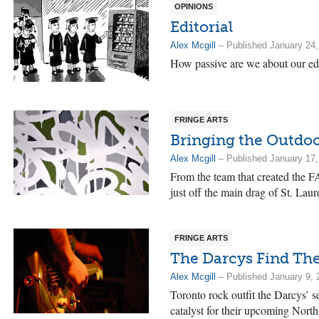
OPINIONS
Editorial
Alex Mcgill
– Published January 24,
How passive are we about our ed
FRINGE ARTS
Bringing the Outdoo
Alex Mcgill
– Published January 17,
From the team that created the 
just off the main drag of St. La
FRINGE ARTS
The Darcys Find Th
Alex Mcgill
– Published January 9, 
Toronto rock outfit the Darcys’ sel
catalyst for their upcoming Nort