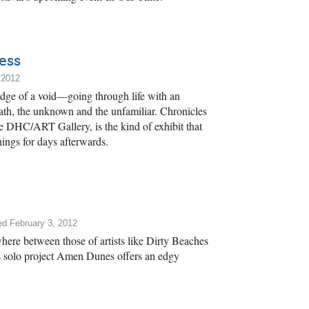
ess
 2012
 edge of a void—going through life with an
eath, the unknown and the unfamiliar. Chronicles
e DHC/ART Gallery, is the kind of exhibit that
hings for days afterwards.
ed February 3, 2012
here between those of artists like Dirty Beaches
olo project Amen Dunes offers an edgy