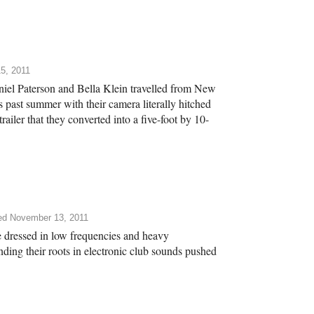
5, 2011
niel Paterson and Bella Klein travelled from New
 past summer with their camera literally hitched
trailer that they converted into a five-foot by 10-
ed November 13, 2011
 dressed in low frequencies and heavy
nding their roots in electronic club sounds pushed