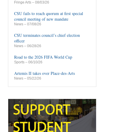
Fringe Arts
– 08/03/26
CSU fails to reach quorum at first special
council meeting of new mandate
News
– 07/08/26
CSU terminates council’s chief election
officer
News
– 06/28/26
Road to the 2026 FIFA World Cup
Sports
– 06/10/26
Artemis II takes over Place-des-Arts
News
– 05/22/26