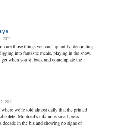
.
ays
, 2011
son are those things you can’t quantify: decorating
digging into fantastic meals, playing in the snow.
 get when you sit back and contemplate the
2, 2011
, where we’re told almost daily that the printed
obsolete, Montreal’s infamous small-press
g a decade in the biz and showing no signs of