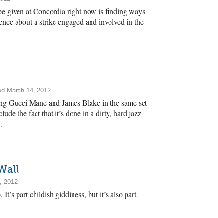
e given at Concordia right now is finding ways
ence about a strike engaged and involved in the
ed March 14, 2012
ring Gucci Mane and James Blake in the same set
ude the fact that it’s done in a dirty, hard jazz
.
Wall
, 2012
t’s part childish giddiness, but it’s also part