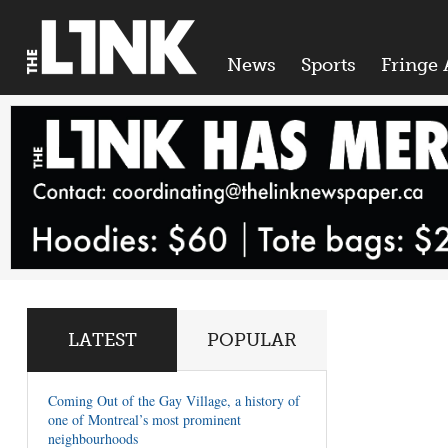
News
Sports
Fringe 
LATEST
POPULAR
Coming Out of the Gay Village, a history of
one of Montreal’s most prominent
neighbourhoods