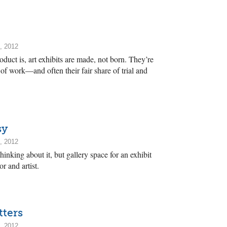
, 2012
duct is, art exhibits are made, not born. They’re
 of work—and often their fair share of trial and
sy
, 2012
nking about it, but gallery space for an exhibit
or and artist.
tters
, 2012