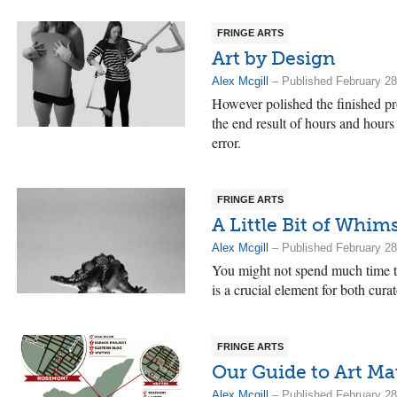
FRINGE ARTS
Art by Design
Alex Mcgill
– Published February 28
However polished the finished pro
the end result of hours and hours
error.
FRINGE ARTS
A Little Bit of Whim
Alex Mcgill
– Published February 28
You might not spend much time thi
is a crucial element for both curat
FRINGE ARTS
Our Guide to Art Ma
Alex Mcgill
– Published February 28