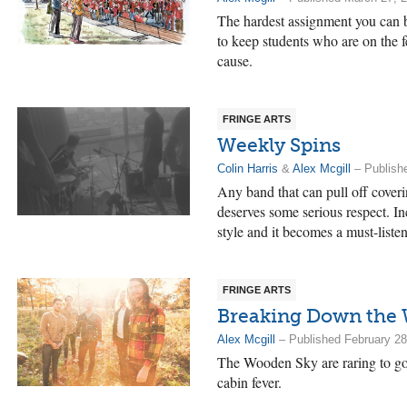
The hardest assignment you can b
to keep students who are on the f
cause.
FRINGE ARTS
Weekly Spins
Colin Harris
&
Alex Mcgill
– Publish
Any band that can pull off cove
deserves some serious respect. Incl
style and it becomes a must-listen
FRINGE ARTS
Breaking Down the 
Alex Mcgill
– Published February 28
The Wooden Sky are raring to go. I
cabin fever.