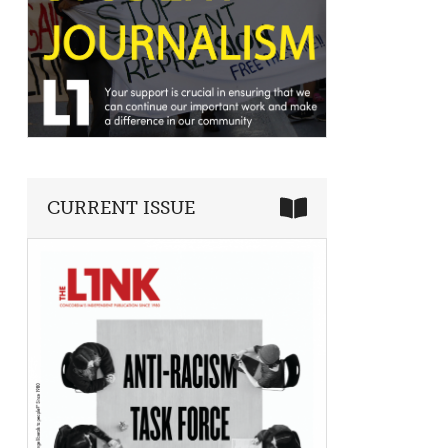
CURRENT ISSUE