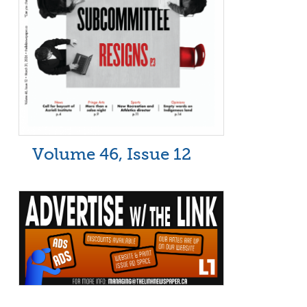
Volume 46, Issue 12