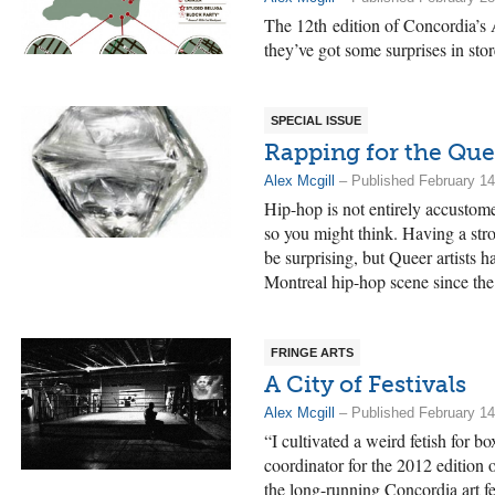
The 12th edition of Concordia’s A
they’ve got some surprises in stor
SPECIAL ISSUE
Rapping for the Que
Alex Mcgill
– Published February 14
Hip-hop is not entirely accustom
so you might think. Having a st
be surprising, but Queer artists h
Montreal hip-hop scene since the
FRINGE ARTS
A City of Festivals
Alex Mcgill
– Published February 14
“I cultivated a weird fetish for 
coordinator for the 2012 edition 
the long-running Concordia art f