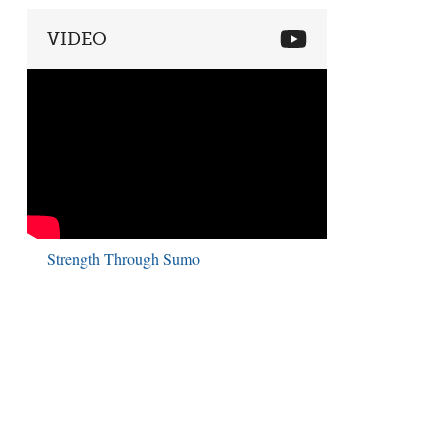
VIDEO
Strength Through Sumo