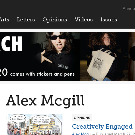
Annou
Arts
Letters
Opinions
Videos
Issues
Alex Mcgill
OPINIONS
Creatively Engaged
Alex Mcgill
– Published March 27, 