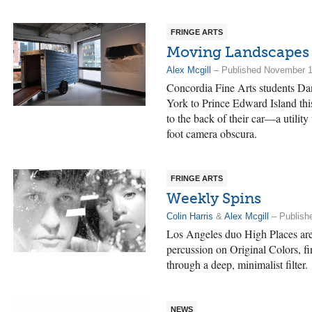
FRINGE ARTS
Moving Landscapes
Alex Mcgill
– Published November 1
Concordia Fine Arts students Da
York to Prince Edward Island this
to the back of their car—a utility 
foot camera obscura.
FRINGE ARTS
Weekly Spins
Colin Harris
&
Alex Mcgill
– Publish
Los Angeles duo High Places are
percussion on Original Colors, fi
through a deep, minimalist filter.
NEWS