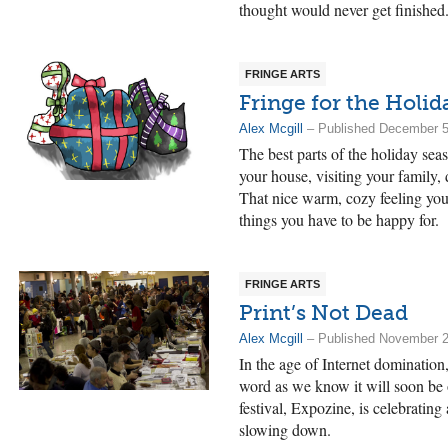
thought would never get finished
FRINGE ARTS
Fringe for the Holid
Alex Mcgill
– Published December 5
The best parts of the holiday sea
your house, visiting your family, 
That nice warm, cozy feeling you
things you have to be happy for.
FRINGE ARTS
Print’s Not Dead
Alex Mcgill
– Published November 2
In the age of Internet domination
word as we know it will soon be 
festival, Expozine, is celebratin
slowing down.