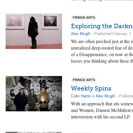
FRINGE ARTS
Exploring the Darkn
Alex Mcgill
– Published February 7,
We are often perched just at the
unrealized deep-rooted fear of d
of a Disappearance, on now at th
leaves you thinking about these t
FRINGE ARTS
Weekly Spins
Colin Harris
&
Alex Mcgill
– Publish
With an approach that sits somew
and Women, Damon McMahon’s s
introversion with his second LP.