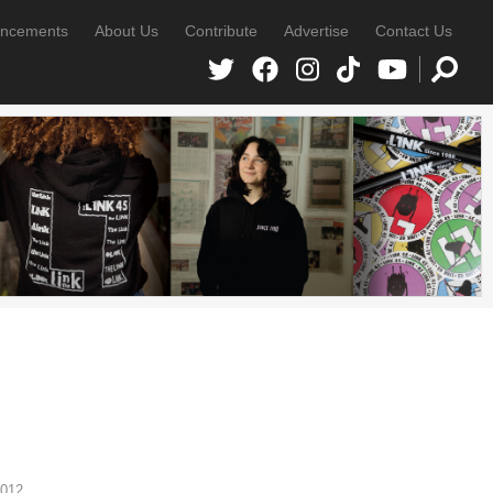
ncements
About Us
Contribute
Advertise
Contact Us
2012