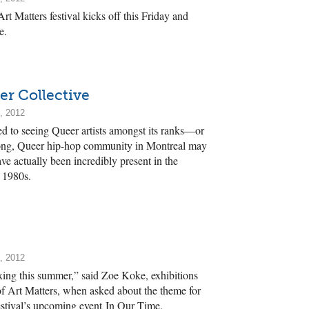
rt Matters festival kicks off this Friday and
e.
er Collective
, 2012
ed to seeing Queer artists amongst its ranks—or
rong, Queer hip-hop community in Montreal may
ave actually been incredibly present in the
 1980s.
, 2012
boxing this summer,” said Zoe Koke, exhibitions
of Art Matters, when asked about the theme for
estival’s upcoming event In Our Time.