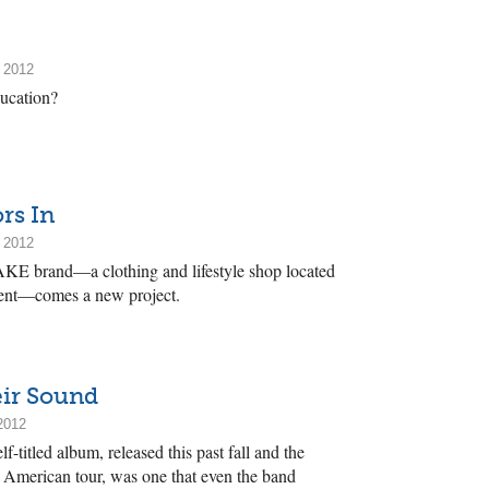
 2012
ucation?
rs In
 2012
FAKE brand—a clothing and lifestyle shop located
urent—comes a new project.
eir Sound
2012
f-titled album, released this past fall and the
h American tour, was one that even the band