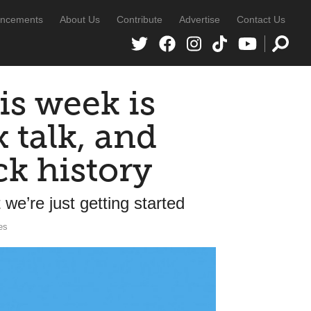
ncements
About Us
Contribute
Advertise
Contact Us
is week is
x talk, and
ck history
we’re just getting started
es