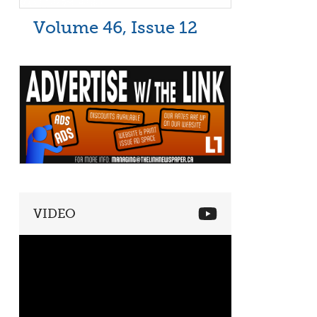
Volume 46, Issue 12
VIDEO