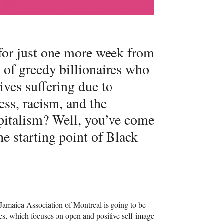
 for just one more week from
 of greedy billionaires who
lives suffering due to
ess, racism, and the
apitalism? Well, you’ve come
the starting point of Black
e Jamaica Association of Montreal is going to be
ies, which focuses on open and positive self-image