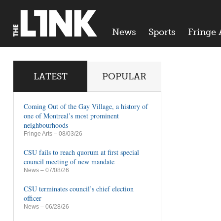
News
Sports
Fringe 
LATEST
POPULAR
Coming Out of the Gay Village, a history of
one of Montreal’s most prominent
neighbourhoods
Fringe Arts
– 08/03/26
CSU fails to reach quorum at first special
council meeting of new mandate
News
– 07/08/26
CSU terminates council’s chief election
officer
News
– 06/28/26