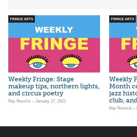
FRINGE ARTS
FRINGE ARTS
Weekly Fringe: Stage
Weekly F
makeup tips, northern lights,
Month co
and circus poetry
jazz hist
club, and
Ray Resvick – January 17, 2021
Ray Resvick – 