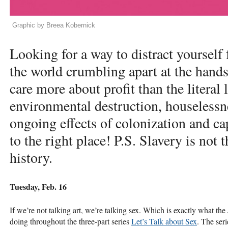
Graphic by Breea Kobernick
Looking for a way to distract yourself
the world crumbling apart at the hands
care more about profit than the literal 
environmental destruction, houselessn
ongoing effects of colonization and c
to the right place! P.S. Slavery is not 
history.
Tuesday, Feb. 16
If we’re not talking art, we’re talking sex. Which is exactly what th
doing throughout the three-part series
Let’s Talk about Sex
. The ser