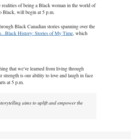
realities of being a Black woman in the world of
o Black, will begin at 5 p.m.
through Black Canadian stories spanning over the
...Black History: Stories of My Time
, which
ething that we've learned from living through
r strength is our ability to love and laugh in face
rts at 5 p.m.
 storytelling aims to uplift and empower the