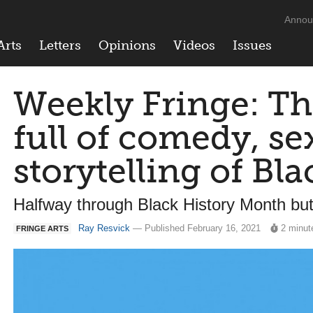
Annou
Arts
Letters
Opinions
Videos
Issues
Weekly Fringe: Th
full of comedy, se
storytelling of Bla
Halfway through Black History Month but 
Ray Resvick
— Published February 16, 2021
2 minut
FRINGE ARTS