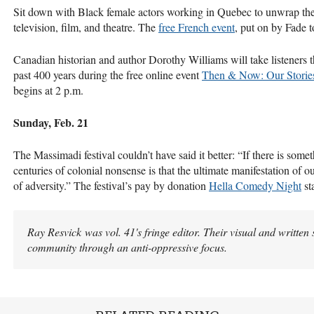
Sit down with Black female actors working in Quebec to unwrap the 
television, film, and theatre. The
free French event
, put on by Fade t
Canadian historian and author Dorothy Williams will take listeners 
past 400 years during the free online event
Then & Now: Our Stories
begins at 2 p.m.
Sunday, Feb. 21
The Massimadi festival couldn’t have said it better: “If there is som
centuries of colonial nonsense is that the ultimate manifestation of ou
of adversity.” The festival’s pay by donation
Hella Comedy Night
sta
Ray Resvick was vol. 41's fringe editor. Their visual and written
community through an anti-oppressive focus.