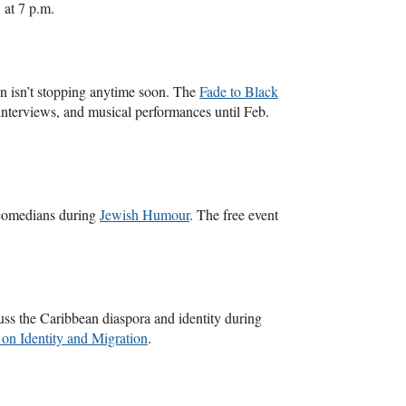
, at 7 p.m.
n isn’t stopping anytime soon. The
Fade to Black
ve interviews, and musical performances until Feb.
 comedians during
Jewish Humour
. The free event
uss the Caribbean diaspora and identity during
on Identity and Migration
.