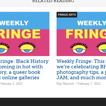
RELATED READING
FRINGE ARTS
ringe: Black History
Weekly Fringe: This
ming in hot with
we’re celebrating 
ory, a queer book
photography tips, a 
 online galleries
JAM, and much mo
February 1, 2021
Ray Resvick – February 7, 2021