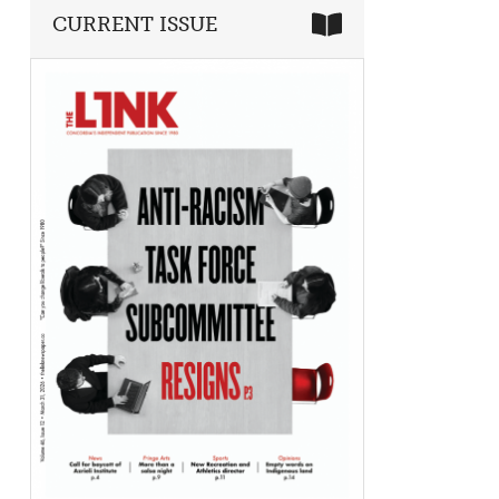
CURRENT ISSUE