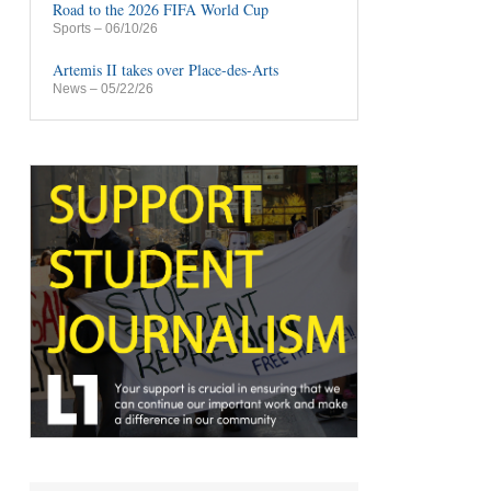
Road to the 2026 FIFA World Cup
Sports
– 06/10/26
Artemis II takes over Place-des-Arts
News
– 05/22/26