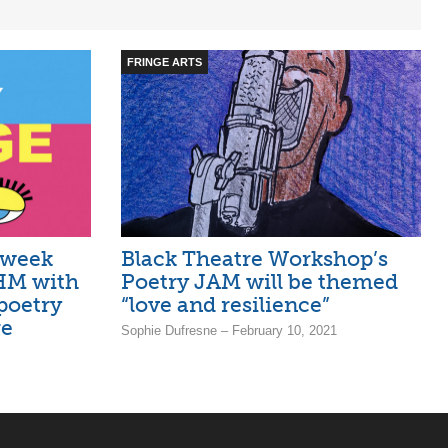
FRINGE ARTS
 week
Black Theatre Workshop’s
BHM with
Poetry JAM will be themed
poetry
“love and resilience”
re
Sophie Dufresne – February 10, 2021