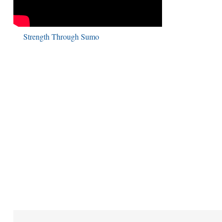
Strength Through Sumo