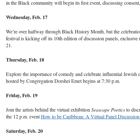
in the Black community will begin its first event, discussing consent
Wednesday, Feb. 17
We’re over halfway through Black History Month, but the celebratio
festival is kicking off its 10th edition of discussion panels, exclusi
21.
Thursday, Feb. 18
Explore the importance of comedy and celebrate influential Jewish
hosted by Congregation Dorshei Emet begins at 7:30 p.m.
Friday, Feb. 19
Join the artists behind the virtual exhibition
Seascape Poetics
to disc
the 12 p.m. event
How to be Caribbean: A Virtual Panel Discussion 
Saturday, Feb. 20