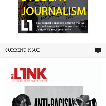
CURRENT ISSUE