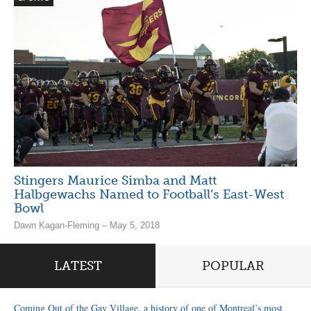
Stingers Maurice Simba and Matt
Halbgewachs Named to Football’s East-West
Bowl
Dawn Kagan-Fleming – May 5, 2018
LATEST
POPULAR
Coming Out of the Gay Village, a history of one of Montreal’s most