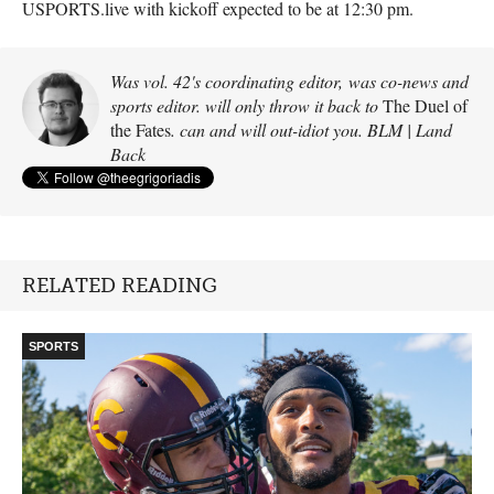
USPORTS
.live with kickoff expected to be at 12:30 pm.
Was vol. 42's coordinating editor, was co-news and
sports editor. will only throw it back to
The Duel of
the Fates
. can and will out-idiot you. BLM | Land
Back
RELATED READING
SPORTS