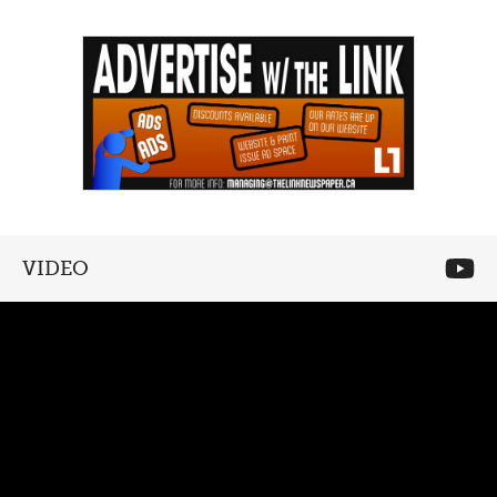
VIDEO