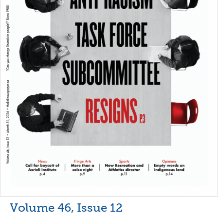
Volume 46, Issue 12