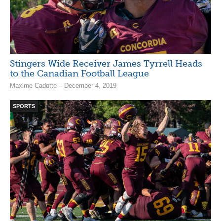
Stingers Wide Receiver James Tyrrell Heads
to the Canadian Football League
Maxime Cadotte – December 4, 2019
SPORTS