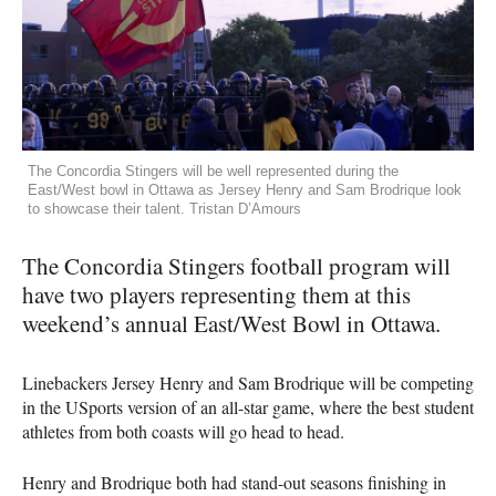
The Concordia Stingers will be well represented during the
East/West bowl in Ottawa as Jersey Henry and Sam Brodrique look
to showcase their talent. Tristan D’Amours
The Concordia Stingers football program will
have two players representing them at this
weekend’s annual East/West Bowl in Ottawa.
Linebackers Jersey Henry and Sam Brodrique will be competing
in the USports version of an all-star game, where the best student
athletes from both coasts will go head to head.
Henry and Brodrique both had stand-out seasons finishing in