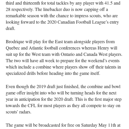
third and thirteenth for total tackles by any player with 41.5 and
28 respectively. The linebacker duo is now capping off a
remarkable season with the chance to impress scouts, who are
looking forward to the 2020 Canadian Football League’s entry
draft.
Brodrique will play for the East team alongside players from
Quebec and Atlantic football conferences whereas Henry will
suit up for the West team with Ontario and Canada West players.
The two will have all week to prepare for the weekend’s events
which include a combine where players show off their talents in
specialized drills before heading into the game itself.
Even though the 2019 draft just finished, the combine and bowl
game offer insight into who will be turning heads for the next
year in anticipation for the 2020 draft. This is the first major step
towards the
CFL
for most players as they all compete to stay on
scouts’ radars.
The game will be broadcasted for free on Saturday May 11th at