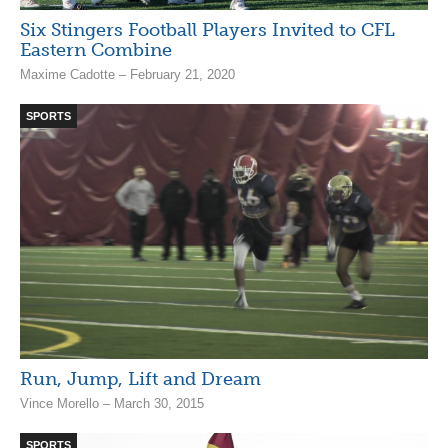
Six Stingers Football Players Invited to CFL
Eastern Combine
Maxime Cadotte – February 21, 2020
SPORTS
Run, Jump, Lift and Dream
Vince Morello – March 30, 2015
SPORTS