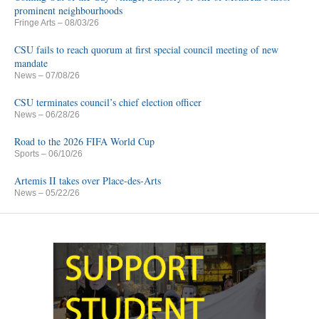
prominent neighbourhoods
Fringe Arts
– 08/03/26
CSU fails to reach quorum at first special council meeting of new
mandate
News
– 07/08/26
CSU terminates council’s chief election officer
News
– 06/28/26
Road to the 2026 FIFA World Cup
Sports
– 06/10/26
Artemis II takes over Place-des-Arts
News
– 05/22/26