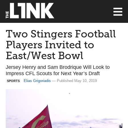
Two Stingers Football
Players Invited to
East/West Bowl
Jersey Henry and Sam Brodrique Will Look to
Impress CFL Scouts for Next Year’s Draft
Elias Grigoriadis
— Published May 10, 2019
SPORTS