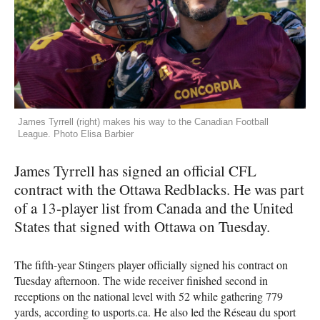
James Tyrrell (right) makes his way to the Canadian Football
League. Photo Elisa Barbier
James Tyrrell has signed an official
CFL
contract with the Ottawa Redblacks. He was part
of a 13-player list from Canada and the United
States that signed with Ottawa on Tuesday.
The fifth-year Stingers player officially signed his contract on
Tuesday afternoon. The wide receiver finished second in
receptions on the national level with 52 while gathering 779
yards, according to usports.ca. He also led the Réseau du sport