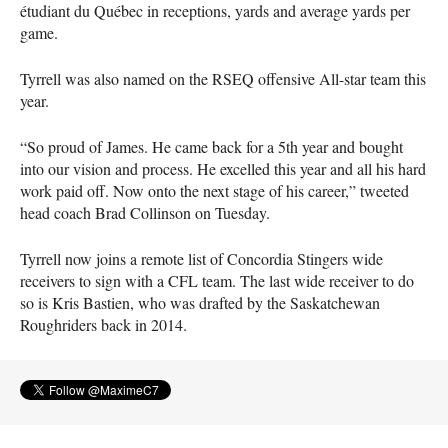
étudiant du Québec in receptions, yards and average yards per
game.
Tyrrell was also named on the
RSEQ
offensive All-star team this
year.
“So proud of James. He came back for a 5th year and bought
into our vision and process. He excelled this year and all his hard
work paid off. Now onto the next stage of his career,” tweeted
head coach Brad Collinson on Tuesday.
Tyrrell now joins a remote list of Concordia Stingers wide
receivers to sign with a
CFL
team. The last wide receiver to do
so is Kris Bastien, who was drafted by the Saskatchewan
Roughriders back in 2014.