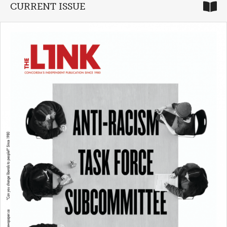
CURRENT ISSUE