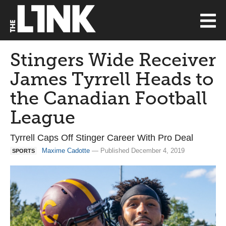
Stingers Wide Receiver
James Tyrrell Heads to
the Canadian Football
League
Tyrrell Caps Off Stinger Career With Pro Deal
Maxime Cadotte
— Published December 4, 2019
SPORTS