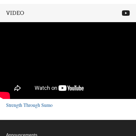
VIDEO
Strength Through Sumo
Announcements