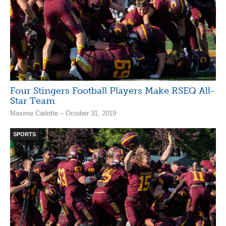
Four Stingers Football Players Make RSEQ All-
Star Team
Maxime Cadotte – October 31, 2019
SPORTS