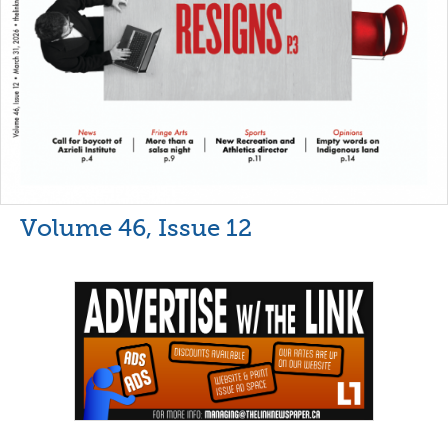
Volume 46, Issue 12