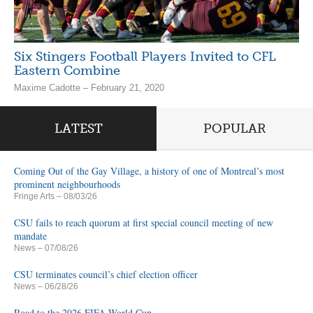
Six Stingers Football Players Invited to CFL
Eastern Combine
Maxime Cadotte – February 21, 2020
LATEST
POPULAR
Coming Out of the Gay Village, a history of one of Montreal’s most
prominent neighbourhoods
Fringe Arts
– 08/03/26
CSU fails to reach quorum at first special council meeting of new
mandate
News
– 07/08/26
CSU terminates council’s chief election officer
News
– 06/28/26
Road to the 2026 FIFA World Cup