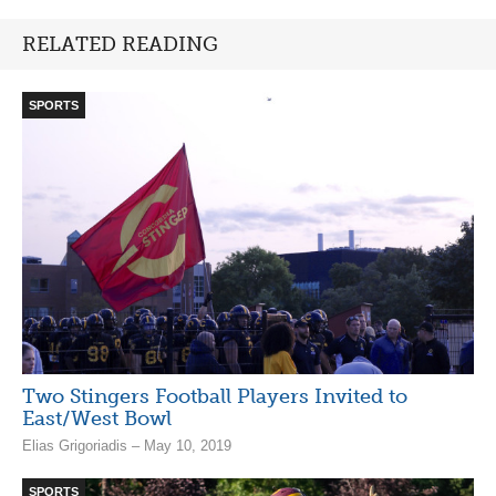
RELATED READING
SPORTS
Two Stingers Football Players Invited to
East/West Bowl
Elias Grigoriadis – May 10, 2019
SPORTS