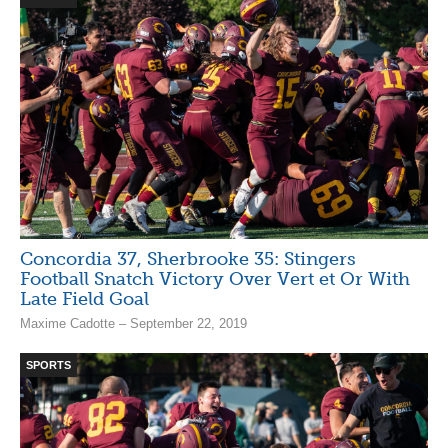
Concordia 37, Sherbrooke 35: Stingers
Football Snatch Victory Over Vert et Or With
Late Field Goal
Maxime Cadotte – September 22, 2019
SPORTS