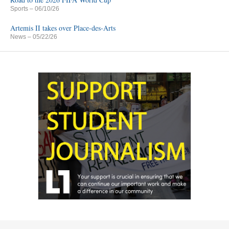
Sports
– 06/10/26
Artemis II takes over Place-des-Arts
News
– 05/22/26