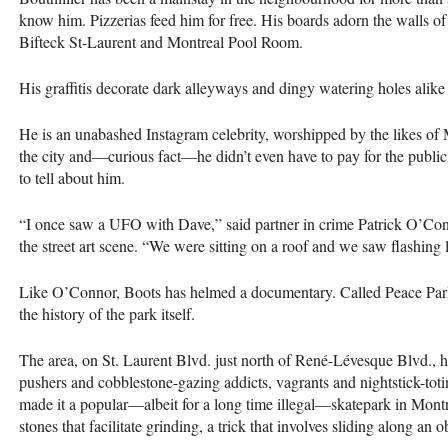
know him. Pizzerias feed him for free. His boards adorn the walls o
Bifteck St-Laurent and Montreal Pool Room.
His graffitis decorate dark alleyways and dingy watering holes alik
He is an unabashed Instagram celebrity, worshipped by the likes of
the city and—curious fact—he didn’t even have to pay for the publicity
to tell about him.
“I once saw a
UFO
with Dave,” said partner in crime Patrick O’C
the street art scene. “We were sitting on a roof and we saw flashing 
Like O’Connor, Boots has helmed a documentary. Called Peace Park, th
the history of the park itself.
The area, on St. Laurent Blvd. just north of René-Lévesque Blvd., h
pushers and cobblestone-gazing addicts, vagrants and nightstick-toting
made it a popular—albeit for a long time illegal—skatepark in Montr
stones that facilitate grinding, a trick that involves sliding along an 