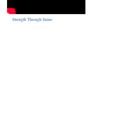
Strength Through Sumo