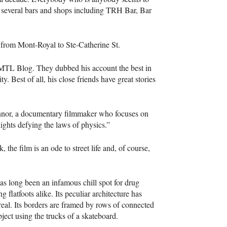
f several bars and shops including
TRH
Bar, Bar
e from Mont-Royal to Ste-Catherine St.
MTL
Blog. They dubbed his account the best in
. Best of all, his close friends have great stories
onnor, a documentary filmmaker who focuses on
lights defying the laws of physics.”
e film is an ode to street life and, of course,
as long been an infamous chill spot for drug
 flatfoots alike. Its peculiar architecture has
eal. Its borders are framed by rows of connected
object using the trucks of a skateboard.