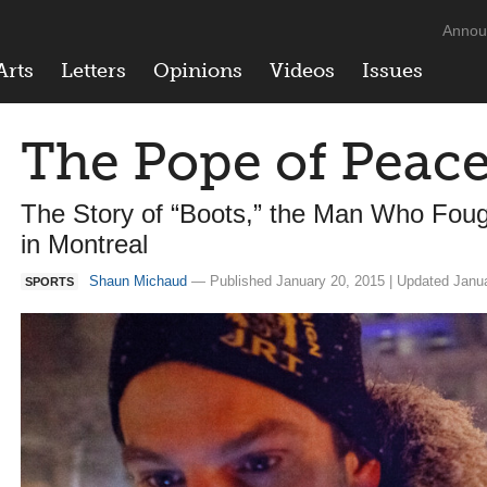
Annou
Arts
Letters
Opinions
Videos
Issues
The Pope of Peace
The Story of “Boots,” the Man Who Foug
in Montreal
Shaun Michaud
— Published January 20, 2015 | Updated Janua
SPORTS