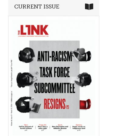
CURRENT ISSUE