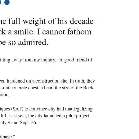
7
the full weight of his decade-
ck a smile. I cannot fathom
e so admired.
hifting away from my inquiry. “A good friend of
en hardened on a construction site. In truth, they
-out concrete chest, a heart the size of the Rock
rior.
iques (
SAT
) to convince city hall that legalizing
ul. Last year, the city launched a pilot project
July 9 and Sept. 26.
 image.”