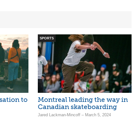
SPORTS
sation to
Montreal leading the way in
Canadian skateboarding
Jared Lackman-Mincoff – March 5, 2024