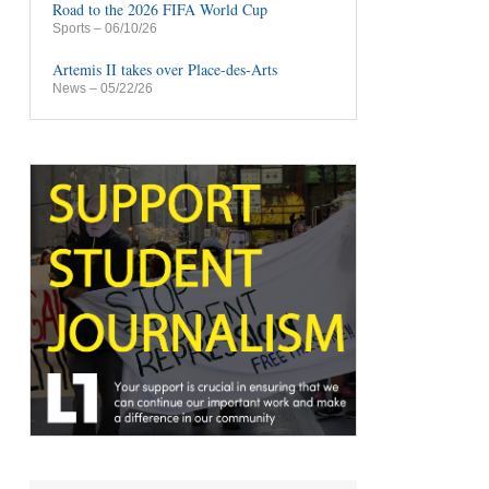
Road to the 2026 FIFA World Cup
Sports
– 06/10/26
Artemis II takes over Place-des-Arts
News
– 05/22/26