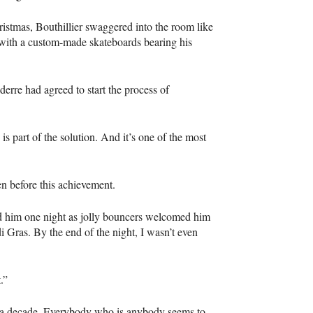
ristmas, Bouthillier swaggered into the room like
with a custom-made skateboards bearing his
derre had agreed to start the process of
s part of the solution. And it’s one of the most
n before this achievement.
wed him one night as jolly bouncers welcomed him
i Gras. By the end of the night, I wasn’t even
.”
n a decade. Everybody who is anybody seems to