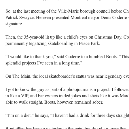
So, at the last meeting of the Ville-Marie borough council before Ch
Patrick Swayze. He even presented Montreal mayor Denis Coderre 
signature.
Then, the 35-year-old lit up like a child’s eyes on Christmas Day. Co
permanently legalizing skateboarding in Peace Park.
“I would like to thank you,” said Coderre to a humbled Boots. “This i
splendid projects I’ve seen in a long time.”
On The Main, the local skateboarder’s status was near legendary eve
I got to know the guy as part of a photojournalism project. I follo
in like a
VIP
, and bar owners traded jokes and shots like it was Mard
able to walk straight. Boots, however, remained sober.
“I’m on a diet,” he says, “I haven’t had a drink for three days straight
Bouthillier has been a mainstay in the neighbourhood for more tha