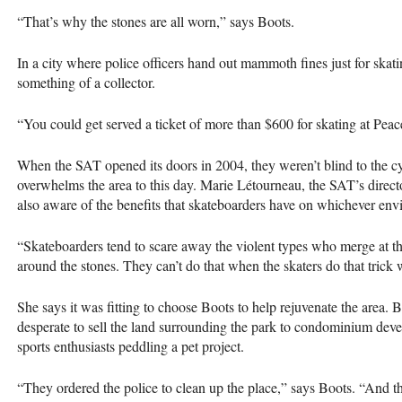
“That’s why the stones are all worn,” says Boots.
In a city where police officers hand out mammoth fines just for skati
something of a collector.
“You could get served a ticket of more than $600 for skating at Peac
When the
SAT
opened its doors in 2004, they weren’t blind to the cy
overwhelms the area to this day. Marie Létourneau, the
SAT
’s direc
also aware of the benefits that skateboarders have on whichever env
“Skateboarders tend to scare away the violent types who merge at t
around the stones. They can’t do that when the skaters do that trick 
She says it was fitting to choose Boots to help rejuvenate the area. B
desperate to sell the land surrounding the park to condominium deve
sports enthusiasts peddling a pet project.
“They ordered the police to clean up the place,” says Boots. “And th