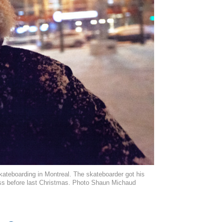
 skateboarding in Montreal. The skateboarder got his
ess before last Christmas. Photo Shaun Michaud