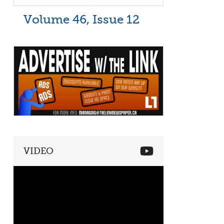
Volume 46, Issue 12
VIDEO