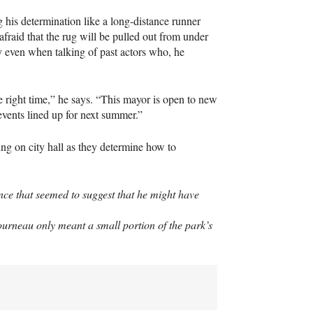
g his determination like a long-distance runner
afraid that the rug will be pulled out from under
ty even when talking of past actors who, he
he right time,” he says. “This mayor is open to new
vents lined up for next summer.”
ting on city hall as they determine how to
ence that seemed to suggest that he might have
ourneau only meant a small portion of the park’s