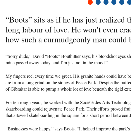
1
2
3
4
5
6
“Boots” sits as if he has just realized 
long labour of love. He won’t even cra
how such a curmudgeonly man could b
“Sorry dude,” David “Boots” Bouthillier says, his bloodshot eyes s
mine passed away today, and I’m just not in the mood.”
My fingers reel every time we greet. His granite hands could have be
are from a long grind on the stones of Peace Park. Despite the puffed
of Gibraltar is able to pump a whole lot of love beneath the rigid exte
For ten rough years, he worked with the Société des Arts Technolog
skateboarding could rejuvenate Peace Park. Their efforts proved fruitf
that allowed skateboarding in the square for a short period between 
“Businesses were happy,” says Boots. “It helped improve the park’s