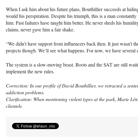
When I ask him about his future plans, Bouthillier succeeds at hidin
would his perspiration. Despite his triumph, this is a man constantly 
him. Past failures have taught him better. He never sheds his humili
claims, never gave him a fair shake.
“We didn’t have support from influencers back then. It just wasn’t t
projects though. We’ll see what happens. For now, we have several e
The system is a slow-moving beast. Boots and the
SAT
are still wai
implement the new rules.
Correction: In our profile of David Bouthillier, we retracted a sent
addiction problems.
Clarification: When mentioning violent types at the park, Marie Lét
clientele.