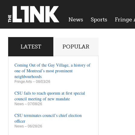
News
Sports
Fringe 
LATEST
POPULAR
Coming Out of the Gay Village, a history of
one of Montreal’s most prominent
neighbourhoods
Fringe Arts
– 08/03/26
CSU fails to reach quorum at first special
council meeting of new mandate
News
– 07/08/26
CSU terminates council’s chief election
officer
News
– 06/28/26