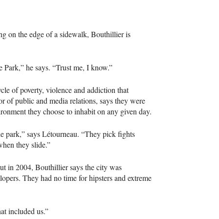
ng on the edge of a sidewalk, Bouthillier is
e Park,” he says. “Trust me, I know.”
cle of poverty, violence and addiction that
tor of public and media relations, says they were
ironment they choose to inhabit on any given day.
he park,” says Létourneau. “They pick fights
when they slide.”
ut in 2004, Bouthillier says the city was
lopers. They had no time for hipsters and extreme
at included us.”