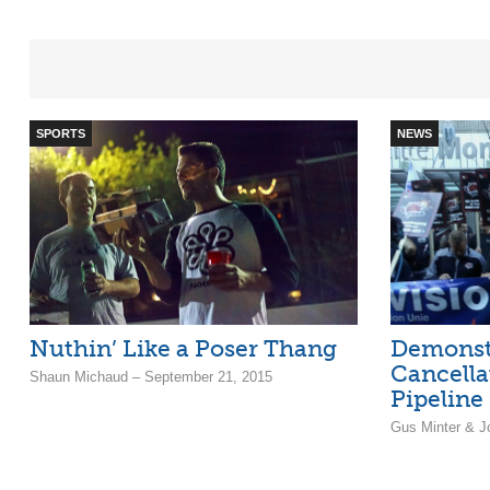
SPORTS
NEWS
Nuthin’ Like a Poser Thang
Demonst
Cancella
Shaun Michaud – September 21, 2015
Pipeline
Gus Minter & J