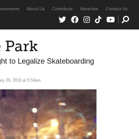
ncements
About Us
Contribute
Advertise
Contact Us
 Park
ht to Legalize Skateboarding
ry 20, 2015 at 5:54am