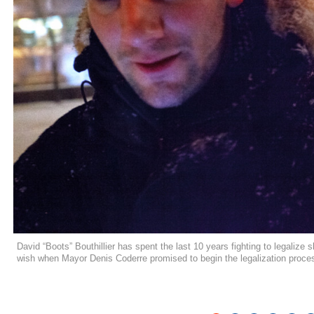
David “Boots” Bouthillier has spent the last 10 years fighting to legalize
wish when Mayor Denis Coderre promised to begin the legalization proc