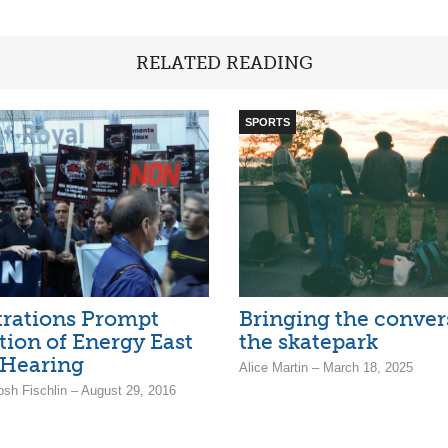
RELATED READING
SPORTS
rations Prompt
Bringing the conver
tion of Energy East
the skatepark
 Hearing
Alice Martin – March 18, 2025
osh Fischlin – August 29, 2016