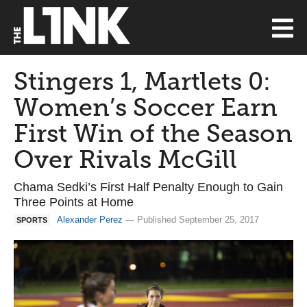
Stingers 1, Martlets 0:
Women’s Soccer Earn
First Win of the Season
Over Rivals McGill
Chama Sedki’s First Half Penalty Enough to Gain
Three Points at Home
Alexander Perez
— Published September 25, 2017
SPORTS