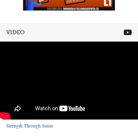
VIDEO
Strength Through Sumo