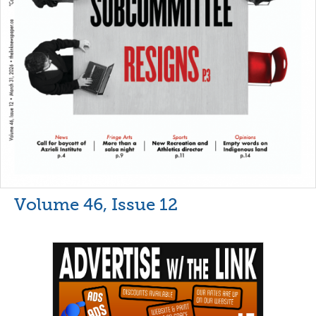
Volume 46, Issue 12