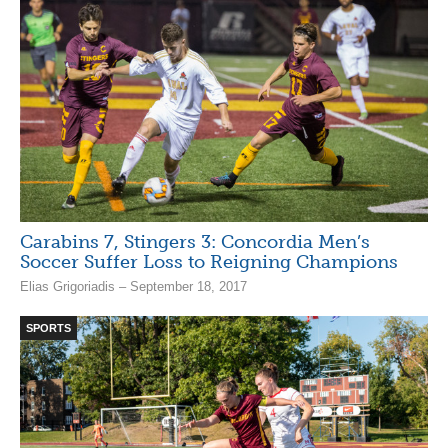
Carabins 7, Stingers 3: Concordia Men’s
Soccer Suffer Loss to Reigning Champions
Elias Grigoriadis – September 18, 2017
SPORTS