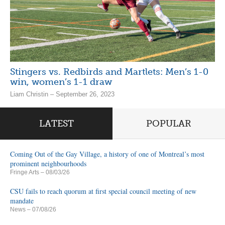
Stingers vs. Redbirds and Martlets: Men’s 1-0
win, women’s 1-1 draw
Liam Christin – September 26, 2023
LATEST
POPULAR
Coming Out of the Gay Village, a history of one of Montreal’s most
prominent neighbourhoods
Fringe Arts
– 08/03/26
CSU fails to reach quorum at first special council meeting of new
mandate
News
– 07/08/26