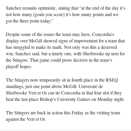
Sanchez remains optimistic, stating that “at the end of the day it’s
not how many [goals you score] it’s how many points and we
got the three point today.”
Despite some of the issues the team may have, Concordia’s
display over McGill showed signs of improvement for a team that
has struggled to make its mark. Not only was this a deserved
win, Sanchez said, but a timely one, with Sherbrooke up next for
the Stingers. That game could prove decisive in the team’s
playoff hopes.
The Stingers now temporarily sit in fourth place in the
RSEQ
standings, just one point above McGill. Université de
Sherbrooke Vert et Or can tie Concordia in that four slot if they
beat the last-place Bishop’s University Gaiters on Monday night.
The Stingers are back in action this Friday as the visiting team
against the Vert et Or.