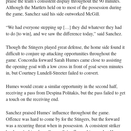
praise the team’s consistent display throughout the 90 minutes.
Although the Martlets held on to most of the possession during
the game, Sanchez said his side outworked McGill.
“We had everyone stepping up […] they did whatever they had
to do [to win], and we saw the difference today,” said Sanchez.
Though the Stingers played great defense, the home side found it
difficult to conjure up attacking opportunities throughout the
game. Concordia forward Sarah Humes came close to assisting
the opening goal with a low cross in front of goal seven minutes
in, but Courtney Lundell-Streeter failed to convert.
Humes would create a similar opportunity in the second half,
receiving a pass from Despina Politakis, but the pass failed to get
a touch on the receiving end.
Sanchez praised Humes’ influence throughout the game.
Offence was hard to come by for the Stingers, but the forward
was a recurring threat when in possession. A consistent striker