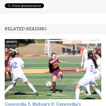
RELATED READING
SPORTS
Concordia 3, Bishop’s 0: Concordia’s