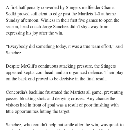
A first half penalty converted by Stingers midfielder Chama
Sedki proved sufficient to edge past the Martlets 1-0 at home
Sunday afternoon. Winless in their first five games to open the
season, head coach Jorge Sanchez didn’t shy away from
expressing his joy after the win.
“Everybody did something today, it was a true team effort,” said
Sanchez.
Despite McGill’s continuous attacking pressure, the Stingers
appeared kept a cool head, and an organized defence. Their play
on the back end proved to be decisive in the final result.
Concordia’s backline frustrated the Martlets all game, preventing
passes, blocking shots and denying crosses. Any chance the
visitors had in front of goal was a result of poor finishing with
little opportunities hitting the target.
Sanchez, who couldn’t help but smile after the win, was quick to