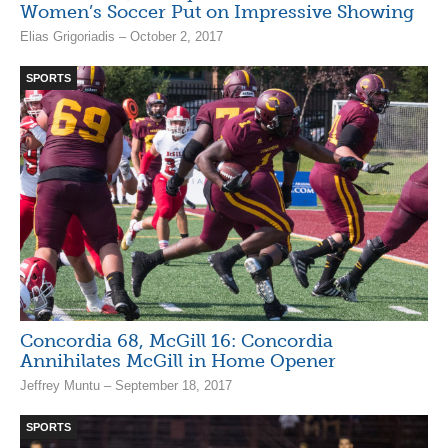
Women’s Soccer Put on Impressive Showing
Elias Grigoriadis – October 2, 2017
SPORTS
Concordia 68, McGill 16: Concordia
Annihilates McGill in Home Opener
Jeffrey Muntu – September 18, 2017
SPORTS