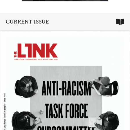
CURRENT ISSUE