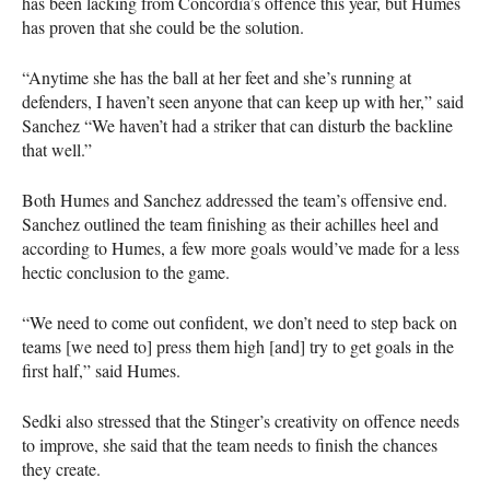
has been lacking from Concordia’s offence this year, but Humes
has proven that she could be the solution.
“Anytime she has the ball at her feet and she’s running at
defenders, I haven’t seen anyone that can keep up with her,” said
Sanchez “We haven’t had a striker that can disturb the backline
that well.”
Both Humes and Sanchez addressed the team’s offensive end.
Sanchez outlined the team finishing as their achilles heel and
according to Humes, a few more goals would’ve made for a less
hectic conclusion to the game.
“We need to come out confident, we don’t need to step back on
teams [we need to] press them high [and] try to get goals in the
first half,” said Humes.
Sedki also stressed that the Stinger’s creativity on offence needs
to improve, she said that the team needs to finish the chances
they create.