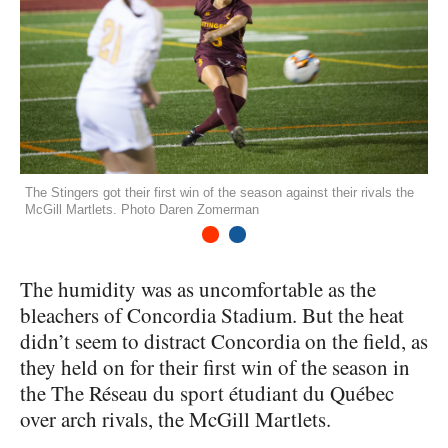
The Stingers got their first win of the season against their rivals the
McGill Martlets. Photo Daren Zomerman
1
2
The humidity was as uncomfortable as the
bleachers of Concordia Stadium. But the heat
didn’t seem to distract Concordia on the field, as
they held on for their first win of the season in
the The Réseau du sport étudiant du Québec
over arch rivals, the McGill Martlets.