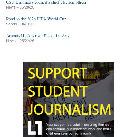
CSU terminates council’s chief election officer
News
– 06/28/26
Road to the 2026 FIFA World Cup
Sports
– 06/10/26
Artemis II takes over Place-des-Arts
News
– 05/22/26