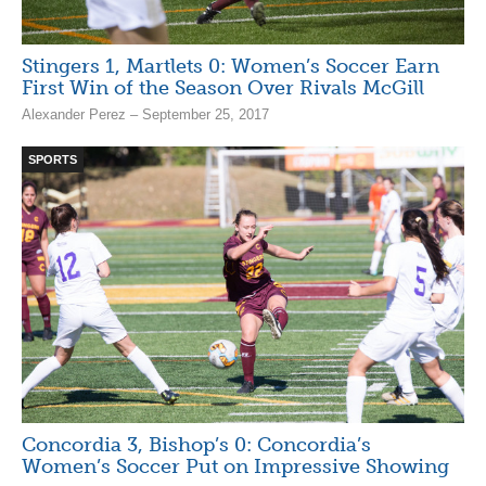
Stingers 1, Martlets 0: Women’s Soccer Earn
First Win of the Season Over Rivals McGill
Alexander Perez – September 25, 2017
SPORTS
Concordia 3, Bishop’s 0: Concordia’s
Women’s Soccer Put on Impressive Showing