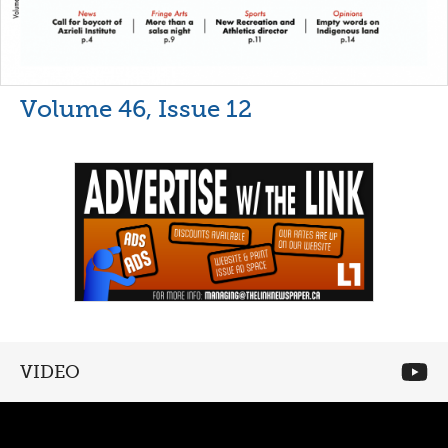
Volume 46, Issue 12
VIDEO