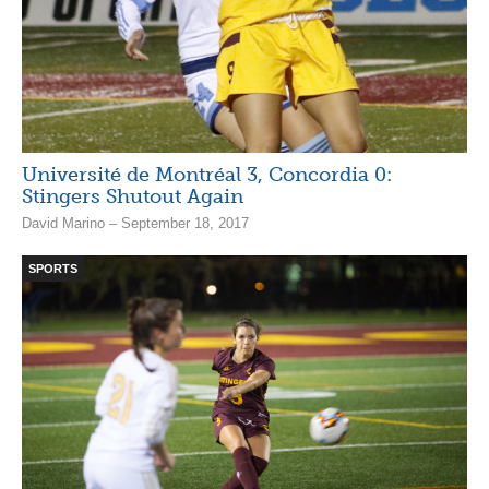
Université de Montréal 3, Concordia 0:
Stingers Shutout Again
David Marino – September 18, 2017
SPORTS