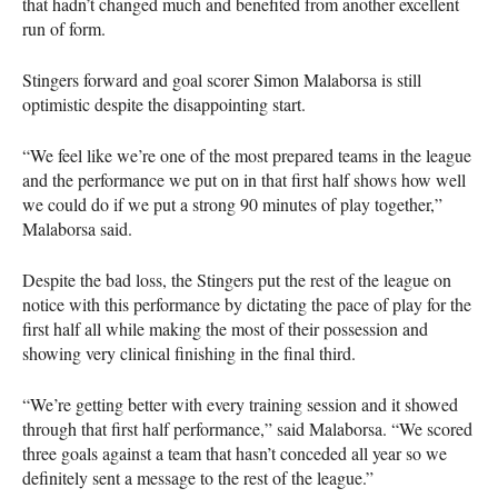
that hadn’t changed much and benefited from another excellent
run of form.
Stingers forward and goal scorer Simon Malaborsa is still
optimistic despite the disappointing start.
“We feel like we’re one of the most prepared teams in the league
and the performance we put on in that first half shows how well
we could do if we put a strong 90 minutes of play together,”
Malaborsa said.
Despite the bad loss, the Stingers put the rest of the league on
notice with this performance by dictating the pace of play for the
first half all while making the most of their possession and
showing very clinical finishing in the final third.
“We’re getting better with every training session and it showed
through that first half performance,” said Malaborsa. “We scored
three goals against a team that hasn’t conceded all year so we
definitely sent a message to the rest of the league.”