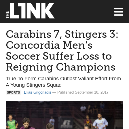
Carabins 7, Stingers 3:
Concordia Men’s
Soccer Suffer Loss to
Reigning Champions
True To Form Carabins Outlast Valiant Effort From
A Young Stingers Squad
Elias Grigoriadis
— Published September 18, 2017
SPORTS