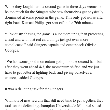
While they fought hard, a second game in three days seemed to
be too much for the Stingers who saw themselves get physically
dominated at some points in the game. This only got worse after
right-back Kamaal Philips got sent off in the 76th minute.
“Obviously chasing the game is a lot more tiring than protecting
a lead and with that red card things just got even more
complicated.” said Stingers captain and center-back Olivier
Georges.
“We had some good momentum going into the second half but
after they went ahead 4-3, the momentum shifted and we just
have to get better at fighting back and giving ourselves a
chance,” added Georges.
It was a daunting task for the Stingers.
With lots of new recruits that still need time to gel together, they
took on the defending champion Université de Montréal squad