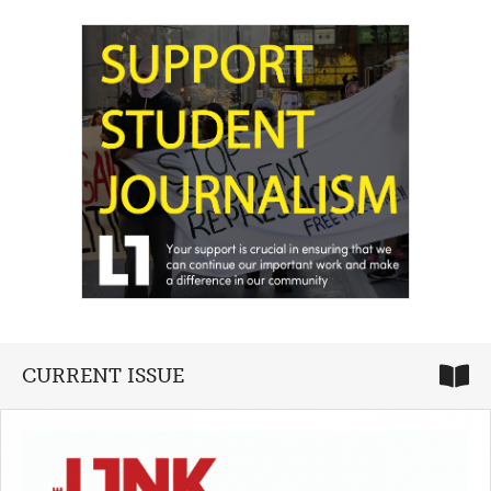
CURRENT ISSUE