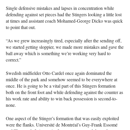
Single defensive mistakes and lapses in concentration while
defending against set pieces had the Stingers looking a little lost
at times and assistant coach Mohamed-George Dicko was quick
to point that out.
“As we grew increasingly tired, especially after the sending off,
we started getting sloppier, we made more mistakes and gave the
ball away which is something we’re working very hard to
correct.”
Swedish midfielder Otto Cardel once again dominated the
middle of the park and somehow seemed to be everywhere at
once. He is going to be a vital part of this Stingers formation
both on the front foot and while defending against the counter as
his work rate and ability to win back possession is second-to-
none.
One aspect of the Stinger’s formation that was easily exploited
were the flanks. Université de Montréal’s Guy-Frank Essomé