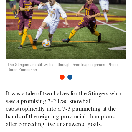
The Stingers are still winless through three league games. Photo
Daren Zomerman
1
2
It was a tale of two halves for the Stingers who
saw a promising 3-2 lead snowball
catastrophically into a 7-3 pummeling at the
hands of the reigning provincial champions
after conceding five unanswered goals.