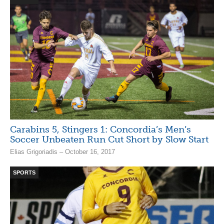
Carabins 5, Stingers 1: Concordia’s Men’s
Soccer Unbeaten Run Cut Short by Slow Start
Elias Grigoriadis – October 16, 2017
SPORTS