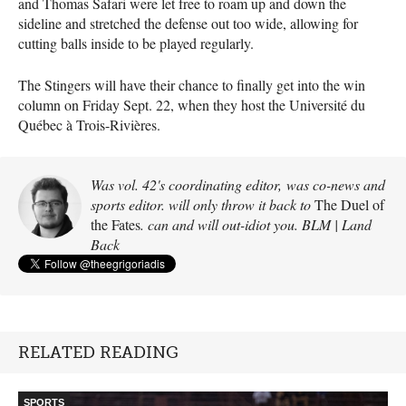
and Thomas Safari were let free to roam up and down the
sideline and stretched the defense out too wide, allowing for
cutting balls inside to be played regularly.
The Stingers will have their chance to finally get into the win
column on Friday Sept. 22, when they host the Université du
Québec à Trois-Rivières.
Was vol. 42's coordinating editor, was co-news and
sports editor. will only throw it back to
The Duel of
the Fates
. can and will out-idiot you. BLM | Land
Back
RELATED READING
SPORTS