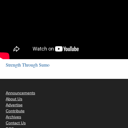
Strength Through Sumo
Announcements
About Us
Advertise
Contribute
Archives
Contact Us