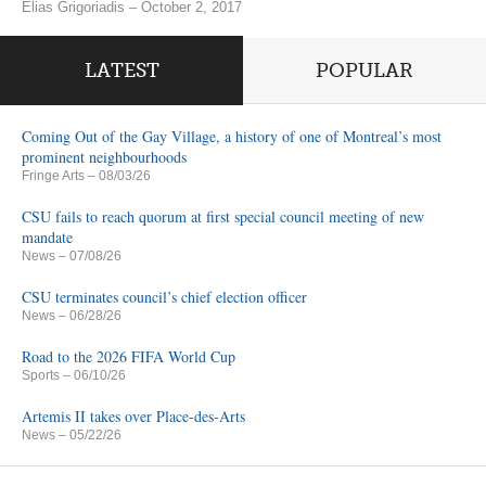
Elias Grigoriadis – October 2, 2017
LATEST
POPULAR
Coming Out of the Gay Village, a history of one of Montreal’s most
prominent neighbourhoods
Fringe Arts
– 08/03/26
CSU fails to reach quorum at first special council meeting of new
mandate
News
– 07/08/26
CSU terminates council’s chief election officer
News
– 06/28/26
Road to the 2026 FIFA World Cup
Sports
– 06/10/26
Artemis II takes over Place-des-Arts
News
– 05/22/26